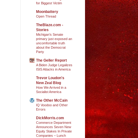
for Biggest Victim
Moonbattery
Open Thread
TheBlaze.com -
Stories
Michigan’s Senate
primary just exposed an
uncomfortable truth
about the Democrat
Party
The Geller Report
A Biden Judge Legalizes
ISIS Attacks in America
Trevor Loudon's
New Zeal Blog
How We Arrived in a
Socialist America
The Other McCain
IQ Voodoo and Other
Errors
DickMorris.com
Commerce Department
Announces Seven New
Equity Stakes In Private
Companies – Lunch