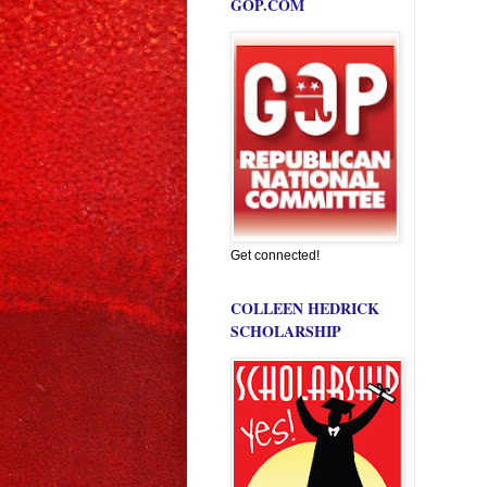
GOP.COM
Get connected!
COLLEEN HEDRICK
SCHOLARSHIP