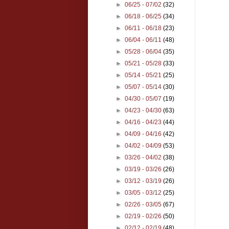
►
06/25 - 07/02
(32)
►
06/18 - 06/25
(34)
►
06/11 - 06/18
(23)
►
06/04 - 06/11
(48)
►
05/28 - 06/04
(35)
►
05/21 - 05/28
(33)
►
05/14 - 05/21
(25)
►
05/07 - 05/14
(30)
►
04/30 - 05/07
(19)
►
04/23 - 04/30
(63)
►
04/16 - 04/23
(44)
►
04/09 - 04/16
(42)
►
04/02 - 04/09
(53)
►
03/26 - 04/02
(38)
►
03/19 - 03/26
(26)
►
03/12 - 03/19
(26)
►
03/05 - 03/12
(25)
►
02/26 - 03/05
(67)
►
02/19 - 02/26
(50)
►
02/12 - 02/19
(48)