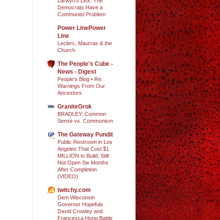
Larwyn’s Linx: The
Democrats Have a
Communist Problem
Power LinePower
Line
Leclerc, Maurras & the
Church
The People's Cube -
News - Digest
People's Blog • Re:
Warnings From Our
Ancestors
GraniteGrok
BRADLEY: Common
Sense vs. Communism
The Gateway Pundit
Public Restroom in Los
Angeles That Cost $1
MILLION to Build, Still
Not Open Six Months
After Completion
(VIDEO)
twitchy.com
Dem Wisconsin
Governor Hopefuls
David Crowley and
Francesca Hong Battle