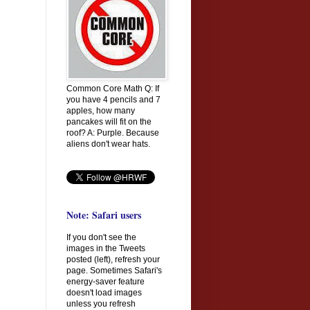
Common Core Math Q: If
you have 4 pencils and 7
apples, how many
pancakes will fit on the
roof? A: Purple. Because
aliens don't wear hats.
Note: Safari users
If you don't see the
images in the Tweets
posted (left), refresh your
page. Sometimes Safari's
energy-saver feature
doesn't load images
unless you refresh