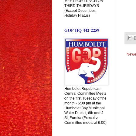
MEET FOR LUNCH ON
THIRD THURSDAYS
(Except December,
Holiday Hiatus)
GOP HQ 442-2259
Newe
Humboldt Republican
Central Committee Meets
on the first Tuesday of the
month - 6:00 pm at the
Humboldt Bay Municipal
Water District, 6th and J
St, Eureka (Executive
Committee meets at 6:00)