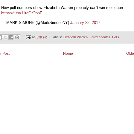
New poll numbers show Elizabeth Warren probably can't win reelection:
https://t.co/11tgOrObpF
— MARK SIMONE (@MarkSimoneNY)
January 23, 2017
at
6:30 AM
Labels:
Elizabeth Warren
,
Fauxcahontas
,
Polls
r Post
Home
Olde