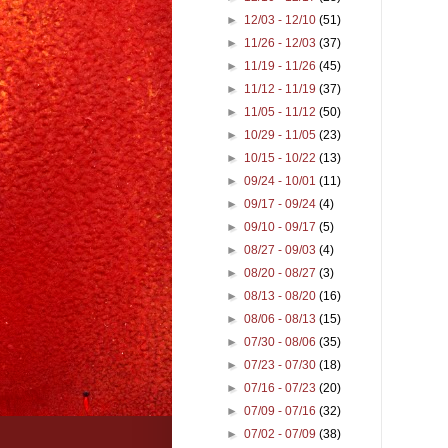
►
12/03 - 12/10
(51)
►
11/26 - 12/03
(37)
►
11/19 - 11/26
(45)
►
11/12 - 11/19
(37)
►
11/05 - 11/12
(50)
►
10/29 - 11/05
(23)
►
10/15 - 10/22
(13)
►
09/24 - 10/01
(11)
►
09/17 - 09/24
(4)
►
09/10 - 09/17
(5)
►
08/27 - 09/03
(4)
►
08/20 - 08/27
(3)
►
08/13 - 08/20
(16)
►
08/06 - 08/13
(15)
►
07/30 - 08/06
(35)
►
07/23 - 07/30
(18)
►
07/16 - 07/23
(20)
►
07/09 - 07/16
(32)
►
07/02 - 07/09
(38)