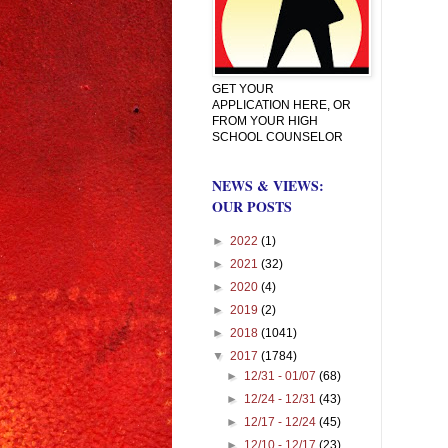
GET YOUR
APPLICATION HERE, OR
FROM YOUR HIGH
SCHOOL COUNSELOR
NEWS & VIEWS:
OUR POSTS
►
2022
(1)
►
2021
(32)
►
2020
(4)
►
2019
(2)
►
2018
(1041)
▼
2017
(1784)
►
12/31 - 01/07
(68)
►
12/24 - 12/31
(43)
►
12/17 - 12/24
(45)
►
12/10 - 12/17
(23)