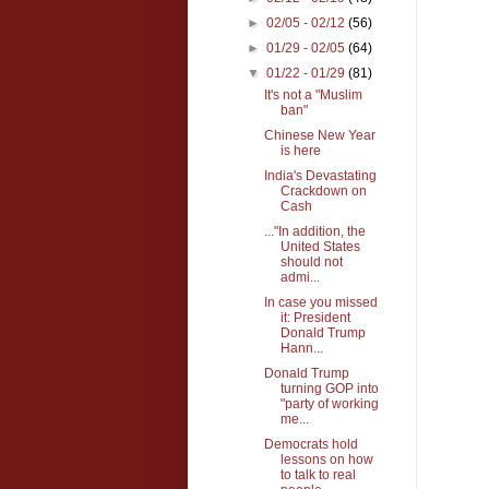
►
02/05 - 02/12
(56)
►
01/29 - 02/05
(64)
▼
01/22 - 01/29
(81)
It's not a "Muslim
ban"
Chinese New Year
is here
India's Devastating
Crackdown on
Cash
..."In addition, the
United States
should not
admi...
In case you missed
it: President
Donald Trump
Hann...
Donald Trump
turning GOP into
"party of working
me...
Democrats hold
lessons on how
to talk to real