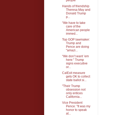
people
Hands of friendship
Theresa May and
Donald Trump
p...
“We have to take
care of the
American people
immed...
Top GOP lawmaker:
Trump and
Pence are doing
"amazi...
“We don’t want ’em
here:” Trump
signs executive
or...
CalExit measure
gets OK to collect
state ballot si...
"Their Trump
obsession not
only entices
California...
Vice President
Pence: "It was my
honor to speak
at...