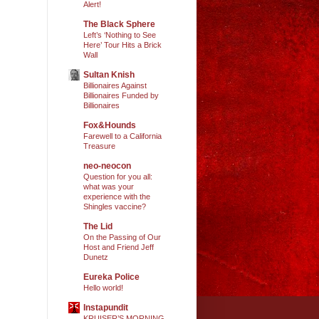
Alert!
The Black Sphere
Left’s ‘Nothing to See
Here’ Tour Hits a Brick
Wall
Sultan Knish
Billionaires Against
Billionaires Funded by
Billionaires
Fox&Hounds
Farewell to a California
Treasure
neo-neocon
Question for you all:
what was your
experience with the
Shingles vaccine?
The Lid
On the Passing of Our
Host and Friend Jeff
Dunetz
Eureka Police
Hello world!
Instapundit
KRUISER’S MORNING