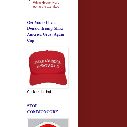
White House: Here
come the tax hikes
Get Your Official
Donald Trump Make
America Great Again
Cap
Click on the hat
STOP
COMMONCORE