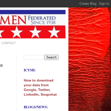
CONTACT
in
ICYMI:
How to download
your data from
Google, Twitter,
LinkedIn, Snapchat
BLOGS/NEWS: