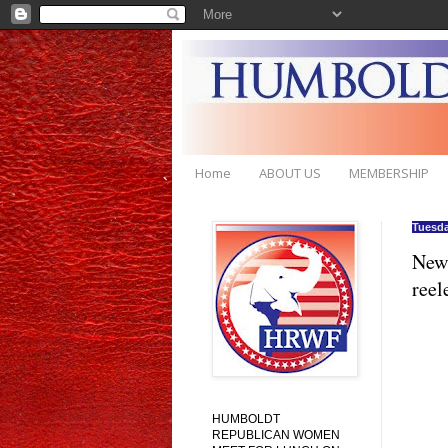
Home
ABOUT US
MEMBERSHIP
Tuesda
New 
reel
HUMBOLDT
REPUBLICAN WOMEN