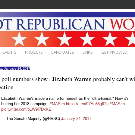
EVENTS
PROJECTS
CANDIDATES
LINKS
GET INVOLVED!
y, January 24, 2017
poll numbers show Elizabeth Warren probably can't w
ection
Elizabeth Warren's made a name for herself as the "ultra-liberal." Now it's
hurting her 2018 campaign.
#MASen
https://t.co/F7Ao65g6Tp
#MASen
pic.twitter.com/o1W9I7DxKZ
— The Senate Majority (@NRSC)
January 24, 2017