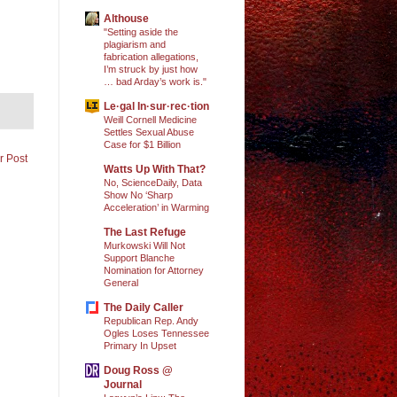
Althouse
"Setting aside the
plagiarism and
fabrication allegations,
I’m struck by just how
… bad Arday’s work is."
Le·gal In·sur·rec·tion
Weill Cornell Medicine
Settles Sexual Abuse
Case for $1 Billion
r Post
Watts Up With That?
No, ScienceDaily, Data
Show No ‘Sharp
Acceleration’ in Warming
The Last Refuge
Murkowski Will Not
Support Blanche
Nomination for Attorney
General
The Daily Caller
Republican Rep. Andy
Ogles Loses Tennessee
Primary In Upset
Doug Ross @
Journal