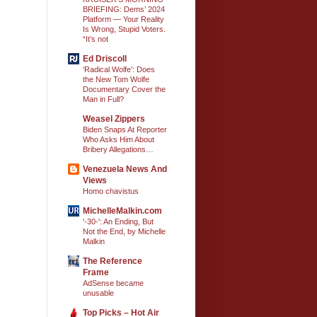
BRIEFING: Dems’ 2024
Platform — Your Reality
Is Wrong, Stupid Voters.
“It’s not
Ed Driscoll
‘Radical Wolfe’: Does
the New Tom Wolfe
Documentary Cover the
Man in Full?
Weasel Zippers
Biden Snaps At Reporter
Who Asks Him About
Bribery Allegations…
Venezuela News And
Views
Homo chavistus
MichelleMalkin.com
'-30-': An Ending, But
Not the End, by Michelle
Malkin
The Reference
Frame
AdSense became
unusable
Top Picks – Hot Air