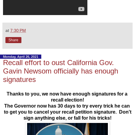
at
7:30 PM
Share
Monday, April 26, 2021
Recall effort to oust California Gov.
Gavin Newsom officially has enough
signatures
T
hanks to you, we now have enough signatures for a 
recall election!
The Governor now has 30 days to try every trick he can 
to get you to cancel your recall petition signature.  
Don't
sign anything else, or fall for his tricks!