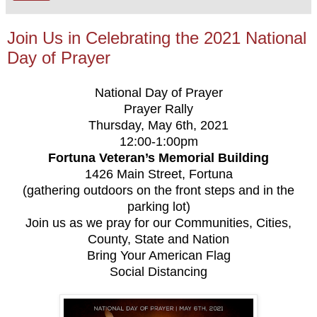
Join Us in Celebrating the 2021 National
Day of Prayer
National Day of Prayer
Prayer Rally
Thursday, May 6th, 2021
12:00-1:00pm
Fortuna Veteran’s Memorial Building
1426 Main Street, Fortuna
(gathering outdoors on the front steps and in the
parking lot)
Join us as we pray for our Communities, Cities,
County, State and Nation
Bring Your American Flag
Social Distancing