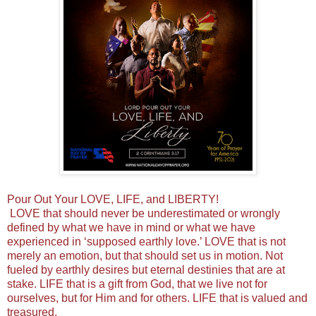
Pour Out Your LOVE, LIFE, and LIBERTY!
LOVE that should never be underestimated or wrongly
defined by what we have in mind or what we have
experienced in ‘supposed earthly love.’ LOVE that is not
merely an emotion, but that should set us in motion. Not
fueled by earthly desires but eternal destinies that are at
stake. LIFE that is a gift from God, that we live not for
ourselves, but for Him and for others. LIFE that is valued and
treasured,