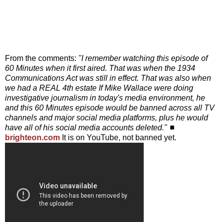
From the comments:
"I remember watching this episode of
60 Minutes when it first aired. That was when the 1934
Communications Act was still in effect. That was also when
we had a REAL 4th estate If Mike Wallace were doing
investigative journalism in today's media environment, he
and this 60 Minutes episode would be banned across all TV
channels and major social media platforms, plus he would
have all of his social media accounts deleted."
◼
brighteon.com
It is on YouTube, not banned yet.