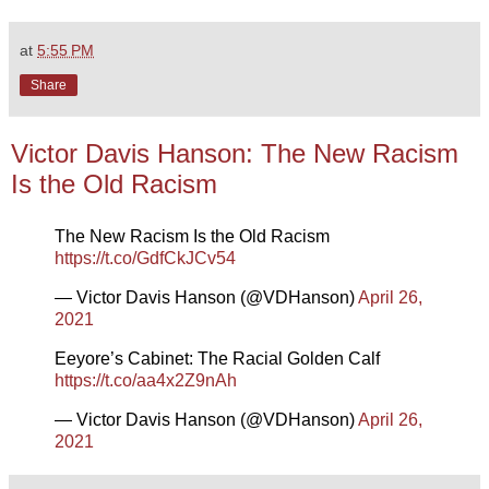
at
5:55 PM
Share
Victor Davis Hanson: The New Racism
Is the Old Racism
The New Racism Is the Old Racism
https://t.co/GdfCkJCv54
— Victor Davis Hanson (@VDHanson)
April 26,
2021
Eeyore’s Cabinet: The Racial Golden Calf
https://t.co/aa4x2Z9nAh
— Victor Davis Hanson (@VDHanson)
April 26,
2021