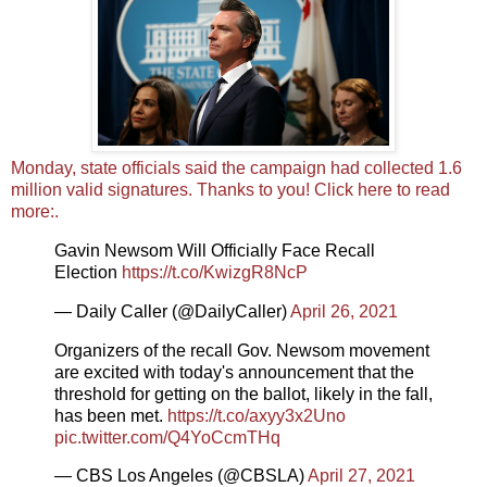
Monday, state officials said the campaign had collected 1.6
million valid signatures. Thanks to you! Click here to read
more:.
Gavin Newsom Will Officially Face Recall
Election
https://t.co/KwizgR8NcP
— Daily Caller (@DailyCaller)
April 26, 2021
Organizers of the recall Gov. Newsom movement
are excited with today's announcement that the
threshold for getting on the ballot, likely in the fall,
has been met.
https://t.co/axyy3x2Uno
pic.twitter.com/Q4YoCcmTHq
— CBS Los Angeles (@CBSLA)
April 27, 2021