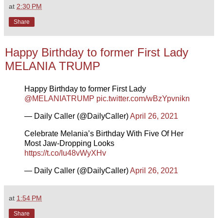
at
2:30 PM
Share
Happy Birthday to former First Lady
MELANIA TRUMP
Happy Birthday to former First Lady
@MELANIATRUMP
pic.twitter.com/wBzYpvnikn
— Daily Caller (@DailyCaller)
April 26, 2021
Celebrate Melania’s Birthday With Five Of Her
Most Jaw-Dropping Looks
https://t.co/Iu48vWyXHv
— Daily Caller (@DailyCaller)
April 26, 2021
at
1:54 PM
Share