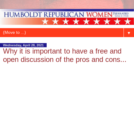
▼
Wednesday, April 28, 2021
Why it is important to have a free and
open discussion of the pros and cons...