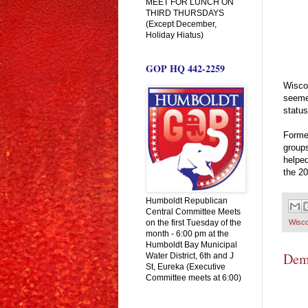
MEET FOR LUNCH ON
THIRD THURSDAYS
(Except December,
Holiday Hiatus)
GOP HQ 442-2259
Wisco
seemed
status
Former
group
helped
the 20
Humboldt Republican
Central Committee Meets
on the first Tuesday of the
Wisco
month - 6:00 pm at the
Humboldt Bay Municipal
Demo
Water District, 6th and J
St, Eureka (Executive
Committee meets at 6:00)