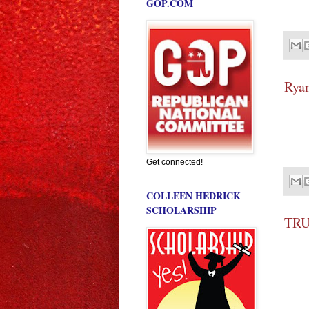
GOP.COM
Ryan
Get connected!
COLLEEN HEDRICK
SCHOLARSHIP
TRU