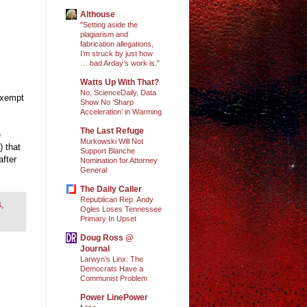
Althouse
"Setting aside the
plagiarism and
fabrication allegations,
I’m struck by just how
… bad Arday’s work is."
Watts Up With That?
No, ScienceDaily, Data
exempt
Show No ‘Sharp
Acceleration’ in Warming
The Last Refuge
e
Murkowski Will Not
 that
Support Blanche
after
Nomination for Attorney
General
The Daily Caller
Republican Rep. Andy
S
,
Ogles Loses Tennessee
Primary In Upset
Doug Ross @
Journal
Larwyn’s Linx: The
Democrats Have a
Communist Problem
Power LinePower