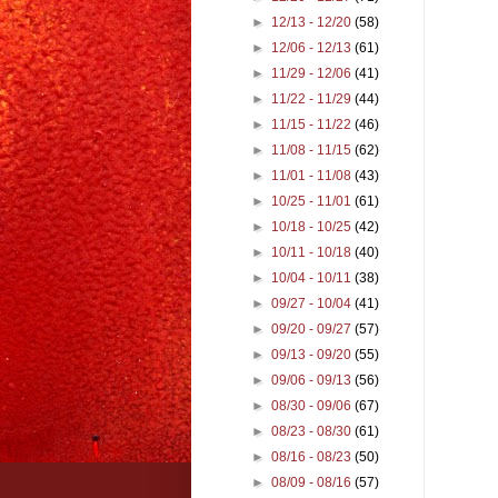
►
12/13 - 12/20
(58)
►
12/06 - 12/13
(61)
►
11/29 - 12/06
(41)
►
11/22 - 11/29
(44)
►
11/15 - 11/22
(46)
►
11/08 - 11/15
(62)
►
11/01 - 11/08
(43)
►
10/25 - 11/01
(61)
►
10/18 - 10/25
(42)
►
10/11 - 10/18
(40)
►
10/04 - 10/11
(38)
►
09/27 - 10/04
(41)
►
09/20 - 09/27
(57)
►
09/13 - 09/20
(55)
►
09/06 - 09/13
(56)
►
08/30 - 09/06
(67)
►
08/23 - 08/30
(61)
►
08/16 - 08/23
(50)
►
08/09 - 08/16
(57)