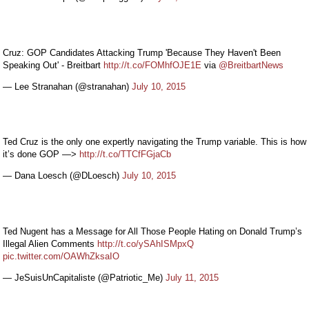
Cruz: GOP Candidates Attacking Trump 'Because They Haven't Been
Speaking Out' - Breitbart
http://t.co/FOMhfOJE1E
via
@BreitbartNews
— Lee Stranahan (@stranahan)
July 10, 2015
Ted Cruz is the only one expertly navigating the Trump variable. This is how
it’s done GOP —>
http://t.co/TTCfFGjaCb
— Dana Loesch (@DLoesch)
July 10, 2015
Ted Nugent has a Message for All Those People Hating on Donald Trump’s
Illegal Alien Comments
http://t.co/ySAhISMpxQ
pic.twitter.com/OAWhZksaIO
— JeSuisUnCapitaliste (@Patriotic_Me)
July 11, 2015