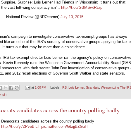
Surprise, Surprise: Lois Lerner Had Friends in Wisconsin: It turns out that
the vast left-wing conspiracy isn'...
http://t.co/GBMSwtF3xp
— National Review (@NROcorner)
July 10, 2015
nsin’s campaign to investigate conservative tax-exempt groups has always
 like an echo of the IRS’s scrutiny of conservative groups applying for tax-
. It turns out that may be more than a coincidence.
 IRS tax-exempt director Lois Lerner ran the agency’s policy on conservativ
s. Kevin Kennedy runs the Wisconsin Government Accountability Board (GAB)
 prosecutors with their secret John Doe investigation of conservative groups 
11 and 2012 recall elections of Governor Scott Walker and state senators.
at
1:00 PM
Labels:
IRS
,
Lois Lerner
,
Scandals
,
Weaponizing The IR
nsin
crats candidates across the country polling badly
Democrats candidates across the country polling badly
http://t.co/y7ZPveBfcT
pic.twitter.com/GtajjBZGuH