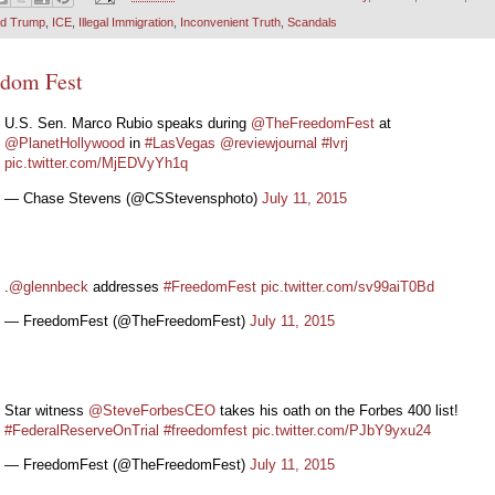
ld Trump
,
ICE
,
Illegal Immigration
,
Inconvenient Truth
,
Scandals
edom Fest
U.S. Sen. Marco Rubio speaks during
@TheFreedomFest
at
@PlanetHollywood
in
#LasVegas
@reviewjournal
#lvrj
pic.twitter.com/MjEDVyYh1q
— Chase Stevens (@CSStevensphoto)
July 11, 2015
.
@glennbeck
addresses
#FreedomFest
pic.twitter.com/sv99aiT0Bd
— FreedomFest (@TheFreedomFest)
July 11, 2015
Star witness
@SteveForbesCEO
takes his oath on the Forbes 400 list!
#FederalReserveOnTrial
#freedomfest
pic.twitter.com/PJbY9yxu24
— FreedomFest (@TheFreedomFest)
July 11, 2015