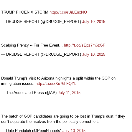
TRUMP PHOENIX STORM
http://t.co/rUrLEnxl4O
— DRUDGE REPORT (@DRUDGE_REPORT)
July 10, 2015
Scalping Frenzy -- For Free Event...
http://t.co/sEpz7m6zGF
— DRUDGE REPORT (@DRUDGE_REPORT)
July 10, 2015
Donald Trump's visit to Arizona highlights a split within the GOP on
immigration issues:
http://t.co/zXu76hFQYL
— The Associated Press (@AP)
July 11, 2015
The batch of GOP candidates are going to be lost in Trump's dust if they
don't separate themselves from the politically correct left.
— Dale Randolph (@PeepNuggets)
July 10, 2015