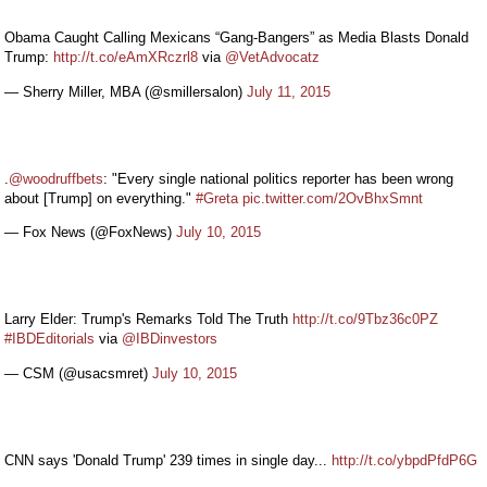
Obama Caught Calling Mexicans “Gang-Bangers” as Media Blasts Donald
Trump:
http://t.co/eAmXRczrl8
via
@VetAdvocatz
— Sherry Miller, MBA (@smillersalon)
July 11, 2015
.
@woodruffbets
: "Every single national politics reporter has been wrong
about [Trump] on everything."
#Greta
pic.twitter.com/2OvBhxSmnt
— Fox News (@FoxNews)
July 10, 2015
Larry Elder: Trump's Remarks Told The Truth
http://t.co/9Tbz36c0PZ
#IBDEditorials
via
@IBDinvestors
— CSM (@usacsmret)
July 10, 2015
CNN says 'Donald Trump' 239 times in single day...
http://t.co/ybpdPfdP6G