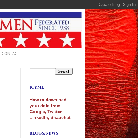
CONTACT
ICYMI:
How to download
your data from
Google, Twitter,
LinkedIn, Snapchat
BLOGS/NEWS: