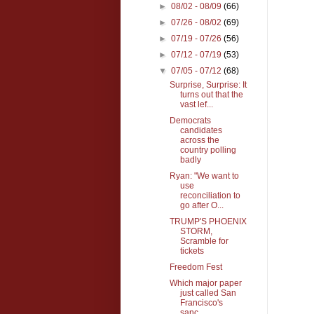
►
08/02 - 08/09
(66)
►
07/26 - 08/02
(69)
►
07/19 - 07/26
(56)
►
07/12 - 07/19
(53)
▼
07/05 - 07/12
(68)
Surprise, Surprise: It
turns out that the
vast lef...
Democrats
candidates
across the
country polling
badly
Ryan: "We want to
use
reconciliation to
go after O...
TRUMP'S PHOENIX
STORM,
Scramble for
tickets
Freedom Fest
Which major paper
just called San
Francisco's
sanc...