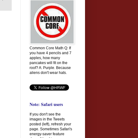
Common Core Math Q: If
you have 4 pencils and 7
apples, how many
pancakes will fit on the
roof? A: Purple. Because
aliens don't wear hats.
Note: Safari users
If you don't see the
images in the Tweets
posted (left), refresh your
page. Sometimes Safari's
energy-saver feature