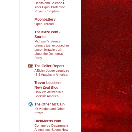
Health and Science U
After Equal Protection
Project Complaint
Moonbattery
Open Thread
TheBlaze.com -
Stories
Michigan’s Senate
primary just exposed an
uncomfortable truth
about the Democrat
Party
The Geller Report
A Biden Judge Legalizes
ISIS Attacks in America
Trevor Loudon's
New Zeal Blog
How We Arrived in a
Socialist America
The Other McCain
IQ Voodoo and Other
Errors
DickMorris.com
Commerce Department
Announces Seven New