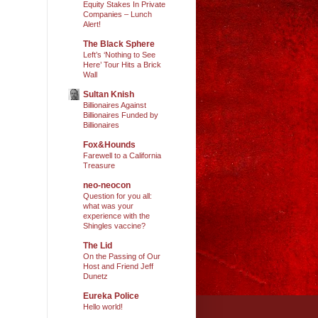
Equity Stakes In Private
Companies – Lunch
Alert!
The Black Sphere
Left’s ‘Nothing to See
Here’ Tour Hits a Brick
Wall
Sultan Knish
Billionaires Against
Billionaires Funded by
Billionaires
Fox&Hounds
Farewell to a California
Treasure
neo-neocon
Question for you all:
what was your
experience with the
Shingles vaccine?
The Lid
On the Passing of Our
Host and Friend Jeff
Dunetz
Eureka Police
Hello world!