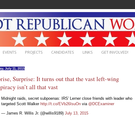
EVENTS
PROJECTS
CANDIDATES
LINKS
GET INVOLVED!
y, July 11, 2015
rise, Surprise: It turns out that the vast left-wing
piracy isn’t all that vast
Midnight raids, secret subpoenas: IRS' Lerner close friends with leader who
targeted Scott Walker
http://t.co/EVb26IsuOn
via
@DCExaminer
— James R. Willis Jr. (@willis9189)
July 13, 2015