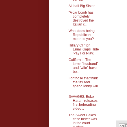
All hail Big Sister.
"A car bomb has
completely
destroyed the
Italian c...
What does being
Republican
mean to you?
Hillary Clinton
Email Gaps Hide
'Pay For Play,'
California: The
terms “husband”
and “wife” have
be...
For those that think
the tax and
spend lobby will
...
SAVAGES: Boko
Haram releases
first beheading
video...
The Sweet Cakes
case never was
in the court
system...