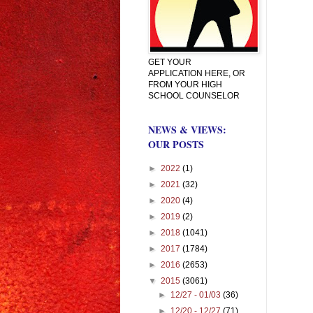
GET YOUR
APPLICATION HERE, OR
FROM YOUR HIGH
SCHOOL COUNSELOR
NEWS & VIEWS:
OUR POSTS
►
2022
(1)
►
2021
(32)
►
2020
(4)
►
2019
(2)
►
2018
(1041)
►
2017
(1784)
►
2016
(2653)
▼
2015
(3061)
►
12/27 - 01/03
(36)
►
12/20 - 12/27
(71)