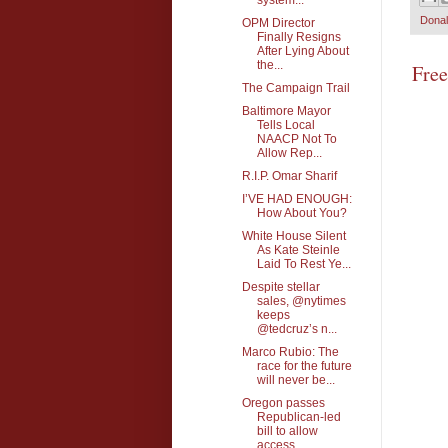
Dona
OPM Director
Finally Resigns
After Lying About
the...
Fre
The Campaign Trail
Baltimore Mayor
Tells Local
NAACP Not To
Allow Rep...
R.I.P. Omar Sharif
I’VE HAD ENOUGH:
How About You?
White House Silent
As Kate Steinle
Laid To Rest Ye...
Despite stellar
sales, @nytimes
keeps
@tedcruz’s n...
Marco Rubio: The
race for the future
will never be...
Oregon passes
Republican-led
bill to allow
access ...