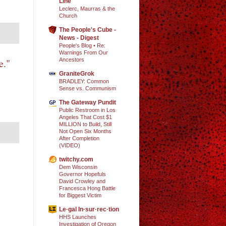
Line
Leclerc, Maurras & the
Church
The People's Cube -
News - Digest
People's Blog • Re:
Warnings From Our
Ancestors
e."
GraniteGrok
BRADLEY: Common
Sense vs. Communism
The Gateway Pundit
Public Restroom in Los
Angeles That Cost $1
MILLION to Build, Still
Not Open Six Months
After Completion
(VIDEO)
twitchy.com
Dem Wisconsin
Governor Hopefuls
David Crowley and
Francesca Hong Battle
for Biggest Victim
Le·gal In·sur·rec·tion
HHS Launches
Investigation of Oregon