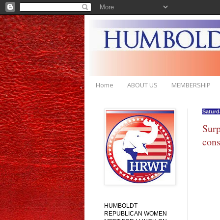
Home
ABOUT US
MEMBERSHIP
Saturda
Surp
cons
HUMBOLDT
REPUBLICAN WOMEN