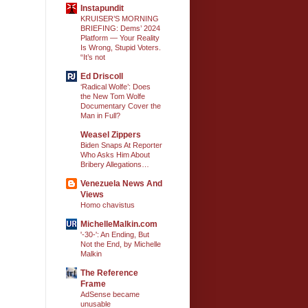
Instapundit
KRUISER’S MORNING
BRIEFING: Dems’ 2024
Platform — Your Reality
Is Wrong, Stupid Voters.
“It’s not
Ed Driscoll
‘Radical Wolfe’: Does
the New Tom Wolfe
Documentary Cover the
Man in Full?
Weasel Zippers
Biden Snaps At Reporter
Who Asks Him About
Bribery Allegations…
Venezuela News And
Views
Homo chavistus
MichelleMalkin.com
'-30-': An Ending, But
Not the End, by Michelle
Malkin
The Reference
Frame
AdSense became
unusable