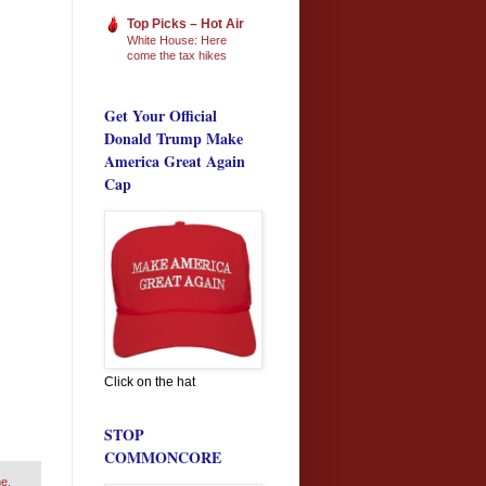
Top Picks – Hot Air
White House: Here
come the tax hikes
Get Your Official
Donald Trump Make
America Great Again
Cap
Click on the hat
STOP
COMMONCORE
me
,