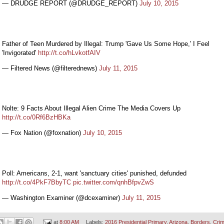
— DRUDGE REPORT (@DRUDGE_REPORT)
July 10, 2015
Father of Teen Murdered by Illegal: Trump 'Gave Us Some Hope,' I Feel
'Invigorated'
http://t.co/hLvkotfAIV
— Filtered News (@filterednews)
July 11, 2015
Nolte: 9 Facts About Illegal Alien Crime The Media Covers Up
http://t.co/0Rf6BzHBKa
— Fox Nation (@foxnation)
July 10, 2015
Poll: Americans, 2-1, want 'sanctuary cities' punished, defunded
http://t.co/4PkF7BbyTC
pic.twitter.com/qnhBfpvZwS
— Washington Examiner (@dcexaminer)
July 11, 2015
at
8:00 AM
Labels:
2016 Presidential Primary
,
Arizona
,
Borders
,
Cri