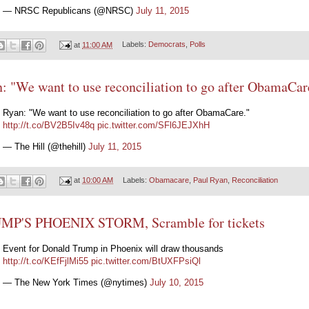
— NRSC Republicans (@NRSC)
July 11, 2015
at
11:00 AM
Labels:
Democrats
,
Polls
: "We want to use reconciliation to go after ObamaCar
Ryan: "We want to use reconciliation to go after ObamaCare."
http://t.co/BV2B5Iv48q
pic.twitter.com/SFl6JEJXhH
— The Hill (@thehill)
July 11, 2015
at
10:00 AM
Labels:
Obamacare
,
Paul Ryan
,
Reconciliation
MP'S PHOENIX STORM, Scramble for tickets
Event for Donald Trump in Phoenix will draw thousands
http://t.co/KEfFjlMi55
pic.twitter.com/BtUXFPsiQl
— The New York Times (@nytimes)
July 10, 2015