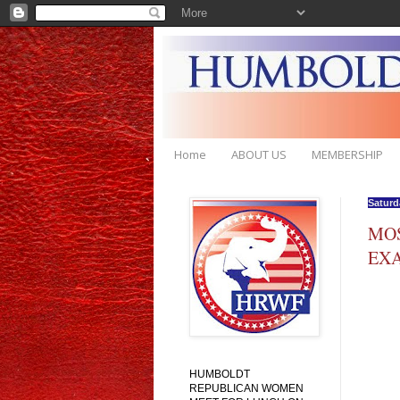
Home
ABOUT US
MEMBERSHIP
Saturd
MOS
EXA
HUMBOLDT
REPUBLICAN WOMEN