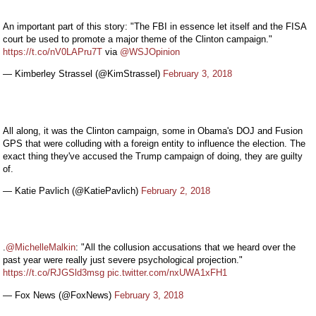
An important part of this story: "The FBI in essence let itself and the FISA
court be used to promote a major theme of the Clinton campaign."
https://t.co/nV0LAPru7T
via
@WSJOpinion
— Kimberley Strassel (@KimStrassel)
February 3, 2018
All along, it was the Clinton campaign, some in Obama's DOJ and Fusion
GPS that were colluding with a foreign entity to influence the election. The
exact thing they've accused the Trump campaign of doing, they are guilty
of.
— Katie Pavlich (@KatiePavlich)
February 2, 2018
.
@MichelleMalkin
: "All the collusion accusations that we heard over the
past year were really just severe psychological projection."
https://t.co/RJGSld3msg
pic.twitter.com/nxUWA1xFH1
— Fox News (@FoxNews)
February 3, 2018