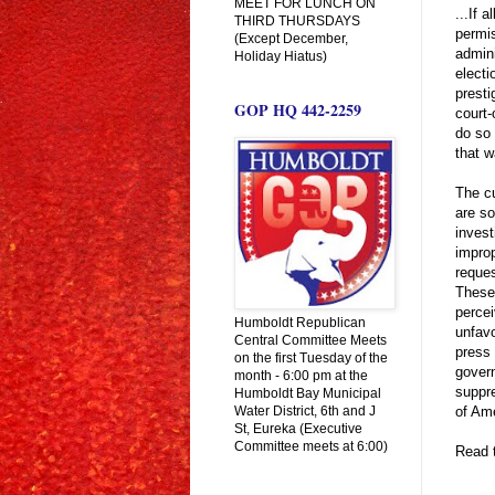
MEET FOR LUNCH ON
...If 
THIRD THURSDAYS
permis
(Except December,
admini
Holiday Hiatus)
electi
presti
GOP HQ 442-2259
court
do so 
that w
The cu
are so
invest
improp
reques
These 
percei
Humboldt Republican
unfavo
Central Committee Meets
press
on the first Tuesday of the
govern
month - 6:00 pm at the
suppre
Humboldt Bay Municipal
Water District, 6th and J
of Ame
St, Eureka (Executive
Committee meets at 6:00)
Read t