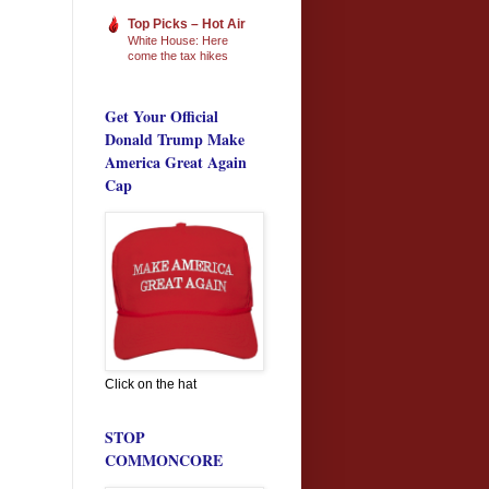
Top Picks – Hot Air
White House: Here
come the tax hikes
Get Your Official
Donald Trump Make
America Great Again
Cap
Click on the hat
STOP
COMMONCORE