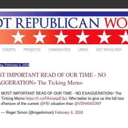
EVENTS
PROJECTS
CANDIDATES
LINKS
GET INVOLVED!
ay, February 3, 2018
T IMPORTANT READ OF OUR TIME - NO
GGERATION> The Ticking Memo
MOST IMPORTANT READ OF OUR TIME - NO EXAGGERATION> The
Ticking Memo
https://t.co/FAmwqoE3yz
Who better to give us the full tour
d'horizon of the current
@FBI
situation than
@VDHANSON
?
— Roger Simon (@rogerlsimon)
February 4, 2018