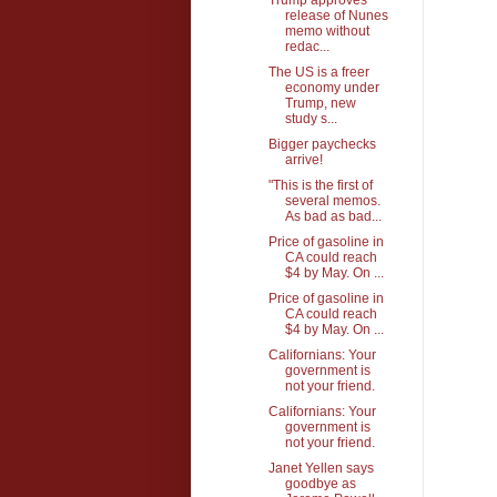
release of Nunes
memo without
redac...
The US is a freer
economy under
Trump, new
study s...
Bigger paychecks
arrive!
"This is the first of
several memos.
As bad as bad...
Price of gasoline in
CA could reach
$4 by May. On ...
Price of gasoline in
CA could reach
$4 by May. On ...
Californians: Your
government is
not your friend.
Californians: Your
government is
not your friend.
Janet Yellen says
goodbye as