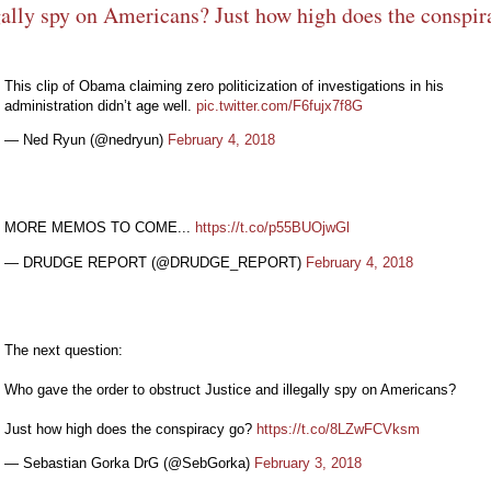
gally spy on Americans? Just how high does the conspir
This clip of Obama claiming zero politicization of investigations in his
administration didn’t age well.
pic.twitter.com/F6fujx7f8G
— Ned Ryun (@nedryun)
February 4, 2018
MORE MEMOS TO COME...
https://t.co/p55BUOjwGl
— DRUDGE REPORT (@DRUDGE_REPORT)
February 4, 2018
The next question:
Who gave the order to obstruct Justice and illegally spy on Americans?
Just how high does the conspiracy go?
https://t.co/8LZwFCVksm
— Sebastian Gorka DrG (@SebGorka)
February 3, 2018