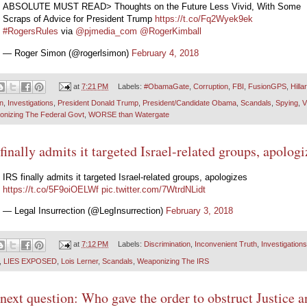
ABSOLUTE MUST READ> Thoughts on the Future Less Vivid, With Some
Scraps of Advice for President Trump
https://t.co/Fq2Wyek9ek
#RogersRules
via
@pjmedia_com
@RogerKimball
— Roger Simon (@rogerlsimon)
February 4, 2018
at
7:21 PM
Labels:
#ObamaGate
,
Corruption
,
FBI
,
FusionGPS
,
Hilla
on
,
Investigations
,
President Donald Trump
,
President/Candidate Obama
,
Scandals
,
Spying
,
nizing The Federal Govt
,
WORSE than Watergate
finally admits it targeted Israel-related groups, apologi
IRS finally admits it targeted Israel-related groups, apologizes
https://t.co/5F9oiOELWf
pic.twitter.com/7WtrdNLidt
— Legal Insurrection (@LegInsurrection)
February 3, 2018
at
7:12 PM
Labels:
Discrimination
,
Inconvenient Truth
,
Investigations
,
LIES EXPOSED
,
Lois Lerner
,
Scandals
,
Weaponizing The IRS
next question: Who gave the order to obstruct Justice a