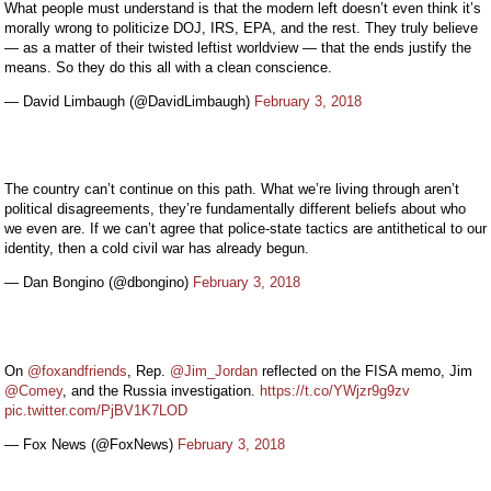
What people must understand is that the modern left doesn’t even think it’s
morally wrong to politicize DOJ, IRS, EPA, and the rest. They truly believe
— as a matter of their twisted leftist worldview — that the ends justify the
means. So they do this all with a clean conscience.
— David Limbaugh (@DavidLimbaugh)
February 3, 2018
The country can’t continue on this path. What we’re living through aren’t
political disagreements, they’re fundamentally different beliefs about who
we even are. If we can’t agree that police-state tactics are antithetical to our
identity, then a cold civil war has already begun.
— Dan Bongino (@dbongino)
February 3, 2018
On
@foxandfriends
, Rep.
@Jim_Jordan
reflected on the FISA memo, Jim
@Comey
, and the Russia investigation.
https://t.co/YWjzr9g9zv
pic.twitter.com/PjBV1K7LOD
— Fox News (@FoxNews)
February 3, 2018