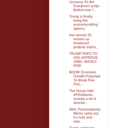
Uncanny. It's the
Evergreen script.
Bottom line: I...
Trump is finally
fixing this
economy-killing
agency
Iran arrests 29
women as
headscarf
protests intens...
TRUMP POPS TO
49% APPROVE,
JOBS, WAGES
RISE
BOOM: Economic
Growth Projected
To Break Five
Perc...
The House Intel
#FISAMemo
reveals a lot of
shockin...
Well, Punxsutawney
Memo came out
it’s hole and
saw...
Trump approves