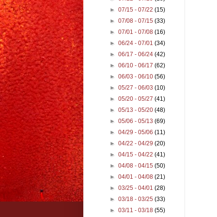
►
07/15 - 07/22
(15)
►
07/08 - 07/15
(33)
►
07/01 - 07/08
(16)
►
06/24 - 07/01
(34)
►
06/17 - 06/24
(42)
►
06/10 - 06/17
(62)
►
06/03 - 06/10
(56)
►
05/27 - 06/03
(10)
►
05/20 - 05/27
(41)
►
05/13 - 05/20
(48)
►
05/06 - 05/13
(69)
►
04/29 - 05/06
(11)
►
04/22 - 04/29
(20)
►
04/15 - 04/22
(41)
►
04/08 - 04/15
(50)
►
04/01 - 04/08
(21)
►
03/25 - 04/01
(28)
►
03/18 - 03/25
(33)
►
03/11 - 03/18
(55)