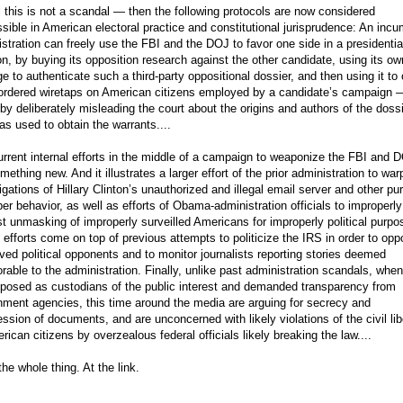
all this is not a scandal — then the following protocols are now considered
sible in American electoral practice and constitutional jurisprudence: An inc
stration can freely use the FBI and the DOJ to favor one side in a presidentia
on, by buying its opposition research against the other candidate, using its ow
ge to authenticate such a third-party oppositional dossier, and then using it to 
-ordered wiretaps on American citizens employed by a candidate’s campaign 
by deliberately misleading the court about the origins and authors of the doss
as used to obtain the warrants....
rrent internal efforts in the middle of a campaign to weaponize the FBI and 
mething new. And it illustrates a larger effort of the prior administration to wa
igations of Hillary Clinton’s unauthorized and illegal email server and other pu
er behavior, as well as efforts of Obama-administration officials to improperly
t unmasking of improperly surveilled Americans for improperly political purpo
efforts come on top of previous attempts to politicize the IRS in order to op
ved political opponents and to monitor journalists reporting stories deemed
rable to the administration. Finally, unlike past administration scandals, when
 posed as custodians of the public interest and demanded transparency from
ment agencies, this time around the media are arguing for secrecy and
ssion of documents, and are unconcerned with likely violations of the civil lib
rican citizens by overzealous federal officials likely breaking the law....
he whole thing. At the link.