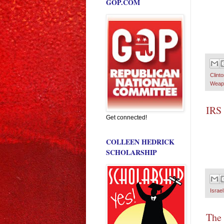
GOP.COM
Clint
Weapo
IRS 
Get connected!
COLLEEN HEDRICK
SCHOLARSHIP
Israel
The 