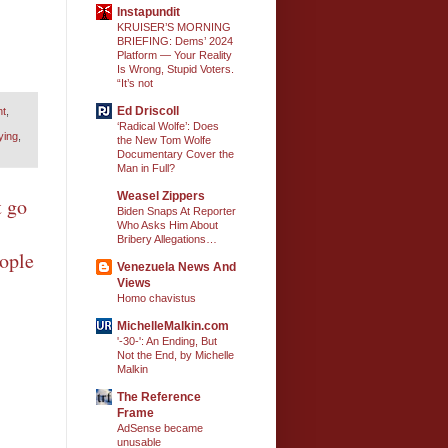
Instapundit
KRUISER’S MORNING
BRIEFING: Dems’ 2024
Platform — Your Reality
Is Wrong, Stupid Voters.
“It’s not
Ed Driscoll
nt
,
‘Radical Wolfe’: Does
ying
,
the New Tom Wolfe
Documentary Cover the
Man in Full?
Weasel Zippers
t go
Biden Snaps At Reporter
Who Asks Him About
Bribery Allegations…
eople
Venezuela News And
Views
Homo chavistus
MichelleMalkin.com
'-30-': An Ending, But
Not the End, by Michelle
Malkin
The Reference
Frame
AdSense became
unusable