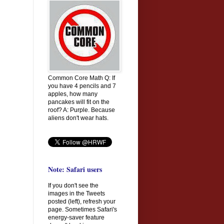
Common Core Math Q: If
you have 4 pencils and 7
apples, how many
pancakes will fit on the
roof? A: Purple. Because
aliens don't wear hats.
Note: Safari users
If you don't see the
images in the Tweets
posted (left), refresh your
page. Sometimes Safari's
energy-saver feature