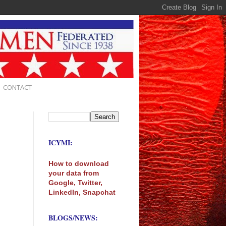
CONTACT
ICYMI:
How to download
your data from
Google, Twitter,
LinkedIn, Snapchat
BLOGS/NEWS: