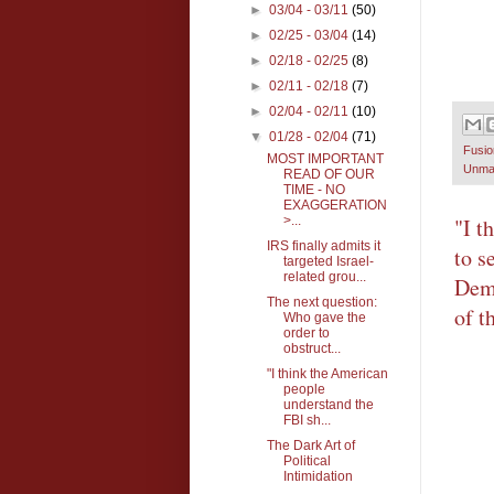
►
03/04 - 03/11
(50)
►
02/25 - 03/04
(14)
►
02/18 - 02/25
(8)
►
02/11 - 02/18
(7)
►
02/04 - 02/11
(10)
▼
01/28 - 02/04
(71)
Fusi
MOST IMPORTANT
Unma
READ OF OUR
TIME - NO
EXAGGERATION
>...
"I t
IRS finally admits it
to s
targeted Israel-
related grou...
Demo
The next question:
of t
Who gave the
order to
obstruct...
"I think the American
people
understand the
FBI sh...
The Dark Art of
Political
Intimidation