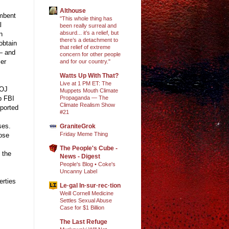
Althouse
umbent
"This whole thing has
l
been really surreal and
absurd... it’s a relief, but
n
there’s a detachment to
obtain
that relief of extreme
— and
concern for other people
ier
and for our country."
Watts Up With That?
Live at 1 PM ET: The
DOJ
Muppets Mouth Climate
Propaganda — The
rp FBI
Climate Realism Show
rported
#21
ses.
GraniteGrok
Friday Meme Thing
pose
The People's Cube -
 the
News - Digest
People's Blog • Coke's
Uncanny Label
erties
Le·gal In·sur·rec·tion
Weill Cornell Medicine
Settles Sexual Abuse
Case for $1 Billion
The Last Refuge