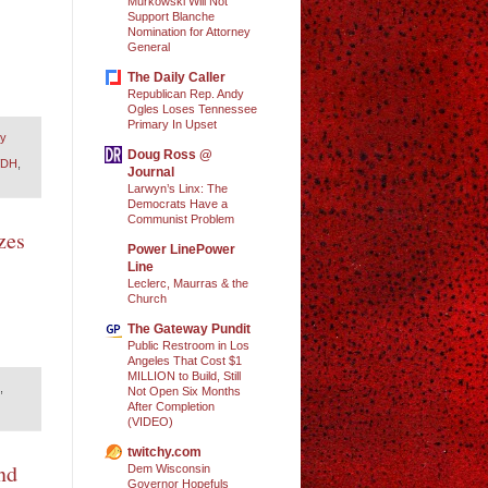
Murkowski Will Not
Support Blanche
Nomination for Attorney
General
The Daily Caller
Republican Rep. Andy
Ogles Loses Tennessee
Primary In Upset
ry
Doug Ross @
VDH
,
Journal
Larwyn’s Linx: The
Democrats Have a
Communist Problem
zes
Power LinePower
Line
Leclerc, Maurras & the
Church
The Gateway Pundit
Public Restroom in Los
Angeles That Cost $1
MILLION to Build, Still
,
Not Open Six Months
After Completion
(VIDEO)
twitchy.com
nd
Dem Wisconsin
Governor Hopefuls