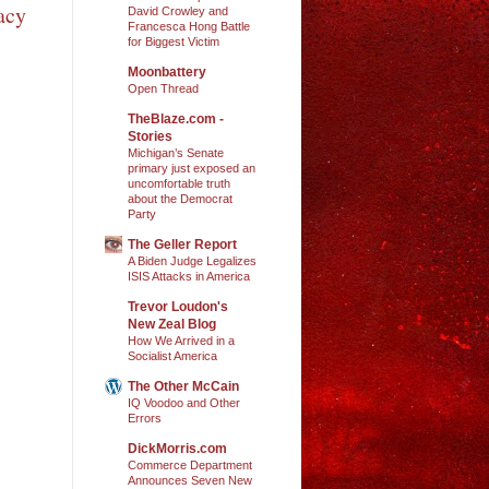
acy
David Crowley and
Francesca Hong Battle
for Biggest Victim
Moonbattery
Open Thread
TheBlaze.com -
Stories
Michigan’s Senate
primary just exposed an
uncomfortable truth
about the Democrat
Party
The Geller Report
A Biden Judge Legalizes
ISIS Attacks in America
Trevor Loudon's
New Zeal Blog
How We Arrived in a
Socialist America
The Other McCain
IQ Voodoo and Other
Errors
DickMorris.com
Commerce Department
Announces Seven New