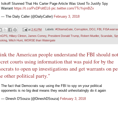
Isikoff Stunned That His Carter Page Article Was Used To Justify Spy
Warrant
https://t.co/PxDPoltEL6
pic.twitter.com/7TcYvjmBZv
— The Daily Caller (@DailyCaller)
February 3, 2018
at
2:41 PM
Labels:
#ObamaGate
,
Corruption
,
DOJ
,
FBI
,
FISA warra
onGPS
,
Hillary Clinton
,
James Comey
,
President Donald Trump
,
Robert Mueller
,
Scandals
,
Sp
sking
,
Witch Hunt
,
WORSE than Watergate
hink the American people understand the FBI should no
ecret courts using information that was paid for by the
crats to open up investigations and get warrants on p
he other political party."
The fact that Democrats say using the FBI to spy on your political
opponents is no big deal means they would unhesitatingly do it again
— Dinesh D'Souza (@DineshDSouza)
February 3, 2018