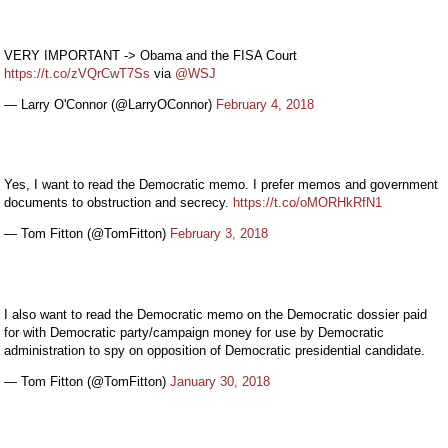
VERY IMPORTANT -> Obama and the FISA Court
https://t.co/zVQrCwT7Ss
via
@WSJ
— Larry O'Connor (@LarryOConnor)
February 4, 2018
Yes, I want to read the Democratic memo. I prefer memos and government
documents to obstruction and secrecy.
https://t.co/oMORHkRfN1
— Tom Fitton (@TomFitton)
February 3, 2018
I also want to read the Democratic memo on the Democratic dossier paid
for with Democratic party/campaign money for use by Democratic
administration to spy on opposition of Democratic presidential candidate.
— Tom Fitton (@TomFitton)
January 30, 2018