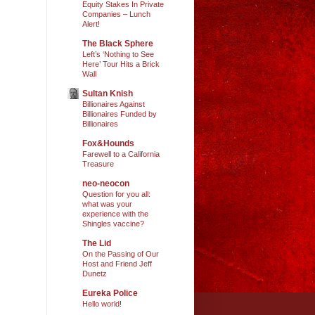
Equity Stakes In Private
Companies – Lunch
Alert!
The Black Sphere
Left’s ‘Nothing to See
Here’ Tour Hits a Brick
Wall
Sultan Knish
Billionaires Against
Billionaires Funded by
Billionaires
Fox&Hounds
Farewell to a California
Treasure
neo-neocon
Question for you all:
what was your
experience with the
Shingles vaccine?
The Lid
On the Passing of Our
Host and Friend Jeff
Dunetz
Eureka Police
Hello world!