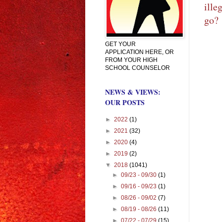
ille
go?
GET YOUR
APPLICATION HERE, OR
FROM YOUR HIGH
SCHOOL COUNSELOR
NEWS & VIEWS:
OUR POSTS
►
2022
(1)
►
2021
(32)
►
2020
(4)
►
2019
(2)
▼
2018
(1041)
►
09/23 - 09/30
(1)
►
09/16 - 09/23
(1)
►
08/26 - 09/02
(7)
►
08/19 - 08/26
(11)
►
07/22 - 07/29
(15)