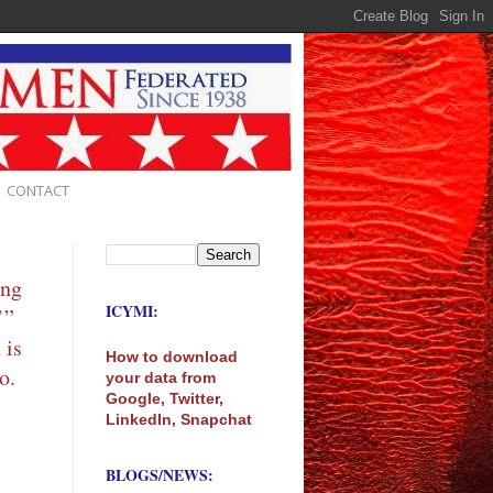
CONTACT
ing
ICYMI:
’”
 is
How to download
o.
your data from
Google, Twitter,
LinkedIn, Snapchat
BLOGS/NEWS: