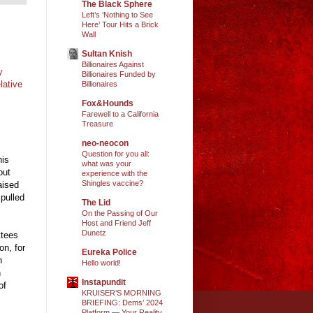
The Black Sphere
Left’s ‘Nothing to See
Here’ Tour Hits a Brick
Wall
Sultan Knish
Billionaires Against
y
Billionaires Funded by
lative
Billionaires
Fox&Hounds
Farewell to a California
Treasure
neo-neocon
Question for you all:
his
what was your
out
experience with the
Shingles vaccine?
aised
 pulled
The Lid
On the Passing of Our
Host and Friend Jeff
Dunetz
ttees
on, for
Eureka Police
n
Hello world!
n
Instapundit
of
KRUISER’S MORNING
BRIEFING: Dems’ 2024
Platform — Your Reality