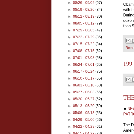
►
08/26 - 09/02
(97)
Obama
with t
►
08/19 - 08/26
(84)
During
►
08/12 - 08/19
(80)
dozen 
►
08/05 - 08/12
(79)
than $
►
07/29 - 08/05
(47)
►
07/22 - 07/29
(85)
►
07/15 - 07/22
(84)
Romn
►
07/08 - 07/15
(62)
►
07/01 - 07/08
(58)
199 
►
06/24 - 07/01
(65)
►
06/17 - 06/24
(75)
►
06/10 - 06/17
(65)
►
06/03 - 06/10
(60)
►
05/27 - 06/03
(55)
THE
►
05/20 - 05/27
(62)
►
05/13 - 05/20
(59)
◼
NE
►
05/06 - 05/13
(53)
PATR
►
04/29 - 05/06
(56)
The De
►
04/22 - 04/29
(61)
Americ
▼
04/15 - 04/22
(73)