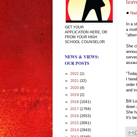
leav
◼
Nad
In a s
GET YOUR
a moth
APPLICATION HERE, OR
"after
FROM YOUR HIGH
SCHOOL COUNSELOR
She ci
announ
NEWS & VIEWS:
served
OUR POSTS
assaul
"Today
►
2022
(1)
I her
►
2021
(32)
order 
►
2020
(4)
and in
►
2019
(2)
Bill L
►
2018
(1041)
down a
►
2017
(1784)
She ha
►
2016
(2653)
It's b
►
2015
(3061)
►
2014
(2943)
►
2013
(3165)