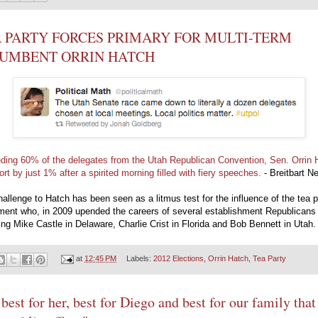
 PARTY FORCES PRIMARY FOR MULTI-TERM
CUMBENT ORRIN HATCH
ding 60% of the delegates from the Utah Republican Convention, Sen. Orrin 
hort by just 1% after a spirited morning filled with fiery speeches.
- Breitbart N
allenge to Hatch has been seen as a litmus test for the influence of the tea p
ent who, in 2009 upended the careers of several establishment Republicans
ing Mike Castle in Delaware, Charlie Crist in Florida and Bob Bennett in Utah.
at
12:45 PM
Labels:
2012 Elections
,
Orrin Hatch
,
Tea Party
s best for her, best for Diego and best for our family that