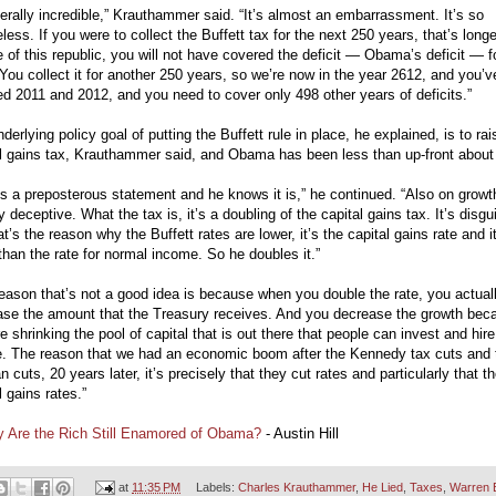
literally incredible,” Krauthammer said. “It’s almost an embarrassment. It’s so
ess. If you were to collect the Buffett tax for the next 250 years, that’s long
fe of this republic, you will not have covered the deficit — Obama’s deficit — f
You collect it for another 250 years, so we’re now in the year 2612, and you’v
d 2011 and 2012, and you need to cover only 498 other years of deficits.”
derlying policy goal of putting the Buffett rule in place, he explained, is to rai
l gains tax, Krauthammer said, and Obama has been less than up-front about 
is a preposterous statement and he knows it is,” he continued. “Also on growth,
y deceptive. What the tax is, it’s a doubling of the capital gains tax. It’s disgu
at’s the reason why the Buffett rates are lower, it’s the capital gains rate and i
than the rate for normal income. So he doubles it.”
eason that’s not a good idea is because when you double the rate, you actual
ase the amount that the Treasury receives. And you decrease the growth bec
e shrinking the pool of capital that is out there that people can invest and hire
e. The reason that we had an economic boom after the Kennedy tax cuts and 
 cuts, 20 years later, it’s precisely that they cut rates and particularly that t
l gains rates.”
 Are the Rich Still Enamored of Obama?
- Austin Hill
at
11:35 PM
Labels:
Charles Krauthammer
,
He Lied
,
Taxes
,
Warren B