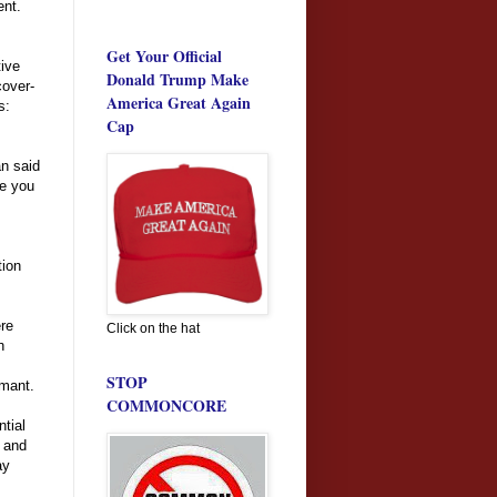
ent.
Get Your Official
tive
Donald Trump Make
cover-
America Great Again
s:
Cap
n said
de you
tion
ere
Click on the hat
h
STOP
rmant.
COMMONCORE
ntial
y and
ay