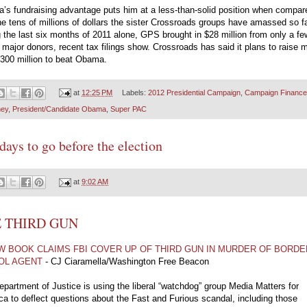
’s fundraising advantage puts him at a less-than-solid position when compar
he tens of millions of dollars the sister Crossroads groups have amassed so fa
 the last six months of 2011 alone, GPS brought in $28 million from only a fe
major donors, recent tax filings show. Crossroads has said it plans to raise 
300 million to beat Obama.
at
12:25 PM
Labels:
2012 Presidential Campaign
,
Campaign Finance
ey
,
President/Candidate Obama
,
Super PAC
days to go before the election
at
9:02 AM
 THIRD GUN
W BOOK CLAIMS FBI COVER UP OF THIRD GUN IN MURDER OF BORDE
OL AGENT
- CJ Ciaramella/Washington Free Beacon
partment of Justice is using the liberal “watchdog” group Media Matters for
a to deflect questions about the Fast and Furious scandal, including those