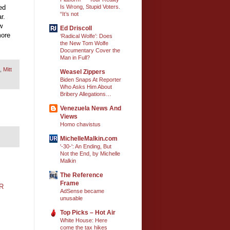
ed
Is Wrong, Stupid Voters.
“It’s not
r.
w
Ed Driscoll
more
‘Radical Wolfe’: Does
the New Tom Wolfe
Documentary Cover the
Man in Full?
,
Mitt
Weasel Zippers
Biden Snaps At Reporter
Who Asks Him About
Bribery Allegations…
Venezuela News And
Views
Homo chavistus
MichelleMalkin.com
'-30-': An Ending, But
Not the End, by Michelle
Malkin
The Reference
Frame
R
AdSense became
unusable
Top Picks – Hot Air
White House: Here
come the tax hikes