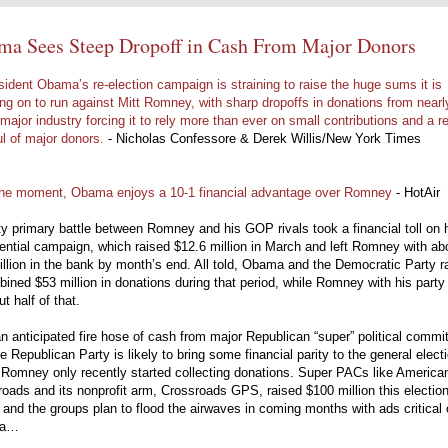
ma Sees Steep Dropoff in Cash From Major Donors
sident Obama’s re-election campaign is straining to raise the huge sums it is
ng on to run against Mitt Romney, with sharp dropoffs in donations from nearl
major industry forcing it to rely more than ever on small contributions and a re
l of major donors.
- Nicholas Confessore & Derek Willis/New York Times
the moment, Obama enjoys a 10-1 financial advantage over Romney
- HotAir
y primary battle between Romney and his GOP rivals took a financial toll on 
ential campaign, which raised $12.6 million in March and left Romney with ab
llion in the bank by month’s end. All told, Obama and the Democratic Party r
ined $53 million in donations during that period, while Romney with his party
ut half of that.
 an anticipated fire hose of cash from major Republican “super” political commi
e Republican Party is likely to bring some financial parity to the general electi
 Romney only recently started collecting donations. Super PACs like America
oads and its nonprofit arm, Crossroads GPS, raised $100 million this electio
 and the groups plan to flood the airwaves in coming months with ads critical 
ma…