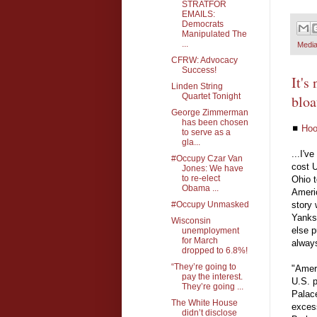
STRATFOR
EMAILS:
Democrats
Manipulated The
...
Media
CFRW: Advocacy
Success!
It's
Linden String
Quartet Tonight
bloa
George Zimmerman
has been chosen
◼
Hoo
to serve as a
gla...
...I'v
#Occupy Czar Van
cost 
Jones: We have
to re-elect
Ohio t
Obama ...
Ameri
#Occupy Unmasked
story 
Yanks 
Wisconsin
else p
unemployment
for March
alway
dropped to 6.8%!
“They’re going to
"Amer
pay the interest.
U.S. p
They’re going ...
Palace
The White House
excess
didn’t disclose