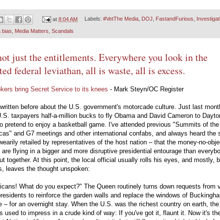
at
8:04 AM
Labels:
#VetThe Media
,
DOJ
,
FastandFurious
,
Investigat
 bias
,
Media Matters
,
Scandals
 not just the entitlements. Everywhere you look in the
ted federal leviathan, all is waste, all is excess.
kers bring Secret Service to its knees
- Mark Steyn/OC Register
e written before about the U.S. government's motorcade culture. Just last month
U.S. taxpayers half-a-million bucks to fly Obama and David Cameron to Dayto
o pretend to enjoy a basketball game. I've attended previous "Summits of the
cas" and G7 meetings and other international confabs, and always heard the
wearily retailed by representatives of the host nation – that the money-no-obje
are flying in a bigger and more disruptive presidential entourage than everyb
ut together. At this point, the local official usually rolls his eyes, and mostly, 
s, leaves the thought unspoken:
icans! What do you expect?" The Queen routinely turns down requests from vi
residents to reinforce the garden walls and replace the windows of Buckingh
 – for an overnight stay. When the U.S. was the richest country on earth, th
 used to impress in a crude kind of way: If you've got it, flaunt it. Now it's th