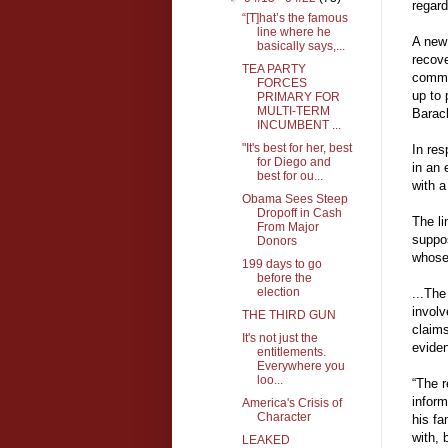
regard
“[T]hat’s the famous
line where he
A new 
basically says,...
recove
TEA PARTY
commen
FORCES
up to 
PRIMARY FOR
MULTI-TERM
Barac
INCUMBENT ...
"It's best for her, best
In re
for Diego and
in an 
best for ou...
with a
Obama Sees Steep
Dropoff in Cash
The li
From Major
suppos
Donors
whose
199 days to go
before the
election
...The
involv
THE THIRD GUN
claims
It's not just the
eviden
entitlements.
Everywhere you
loo...
“The r
inform
America's Crisis of
Character
his fa
with, 
LEAKED