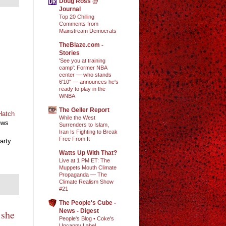
Doug Ross @
Journal
Top 20 Chilling
Comments from
Mainstream Democrats
TheBlaze.com -
Stories
'See you at training
camp': Former NBA
center — who stands
6'10" — announces he's
ready to play in the
WNBA
The Geller Report
Hatch
While the West
ews
Surrenders to Islam,
Iran Is Fighting to Break
Free From It
arty
Watts Up With That?
Live at 1 PM ET: The
Muppets Mouth Climate
Propaganda — The
Climate Realism Show
#21
The People's Cube -
News - Digest
 she
People's Blog • Coke's
Uncanny Label