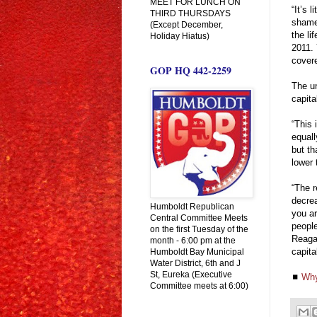
MEET FOR LUNCH ON
“It’s 
THIRD THURSDAYS
shamel
(Except December,
the li
Holiday Hiatus)
2011. 
covere
GOP HQ 442-2259
The un
capita
“This 
equall
but th
lower 
“The r
decre
Humboldt Republican
you ar
Central Committee Meets
peopl
on the first Tuesday of the
Reagan
month - 6:00 pm at the
capita
Humboldt Bay Municipal
Water District, 6th and J
St, Eureka (Executive
◼
Why
Committee meets at 6:00)