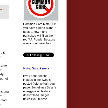
ions
,
Common Core Math Q: If
you have 4 pencils and 7
apples, how many
pancakes will fit on the
roof? A: Purple. Because
aliens don't wear hats.
, it
n,
 same
Note: Safari users
ct
ody
If you don't see the
but not
images in the Tweets
posted (left), refresh your
page. Sometimes Safari's
energy-saver feature
siting
doesn't load images
am
unless you refresh
e mad
e