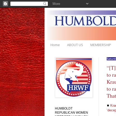
Home
ABOUT US
MEMBERSHIP
Saturda
“[T]
to r
Krau
to r
That
◼
Kra
HUMBOLDT
‘decep
REPUBLICAN WOMEN