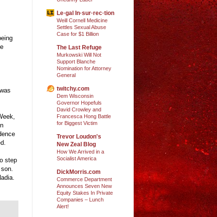
Le·gal In·sur·rec·tion
Weill Cornell Medicine
Settles Sexual Abuse
Case for $1 Billion
being
he
The Last Refuge
Murkowski Will Not
Support Blanche
Nomination for Attorney
General
twitchy.com
 was
Dem Wisconsin
Governor Hopefuls
David Crowley and
 Week,
Francesca Hong Battle
for Biggest Victim
in
ndence
Trevor Loudon's
ed.
New Zeal Blog
How We Arrived in a
Socialist America
to step
 son.
DickMorris.com
Nadia.
Commerce Department
Announces Seven New
Equity Stakes In Private
Companies – Lunch
Alert!