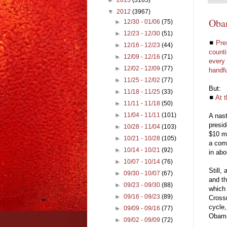
▼
2012
(3967)
Oba
►
12/30 - 01/06
(75)
►
12/23 - 12/30
(51)
◼
Pre
►
12/16 - 12/23
(44)
counti
►
12/09 - 12/16
(71)
every 
►
12/02 - 12/09
(77)
handfu
►
11/25 - 12/02
(77)
But:
►
11/18 - 11/25
(33)
◼
At 
►
11/11 - 11/18
(50)
►
11/04 - 11/11
(101)
A nast
presid
►
10/28 - 11/04
(103)
$10 mi
►
10/21 - 10/28
(105)
a comb
►
10/14 - 10/21
(92)
in abo
►
10/07 - 10/14
(76)
Still,
►
09/30 - 10/07
(67)
and th
►
09/23 - 09/30
(88)
which
►
09/16 - 09/23
(89)
Crossr
cycle,
►
09/09 - 09/16
(77)
Oba
►
09/02 - 09/09
(72)