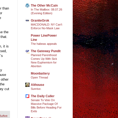
The Other McCain
er than
In The Mailbox: 08.07.26
or
(Evening Edition)
e
GraniteGrok
MACDONALD: NY Can’t
Enforce No-Mask Law
se the
Power LinePower
that.
Line
The habeas appeals
 it is
ised,
The Gateway Pundit
Planned Parenthood
t’s
Comes Up With Sick
New Euphemism for
Abortion
ly
Moonbattery
ause
Open Thread
 other
the
Althouse
hey cut
Sunrise.
The Daily Caller
Senate To Vote On
Massive Package Of
Bills Before Heading For
Exits
uffett