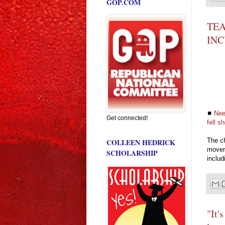
GOP.COM
TEA
IN
◼
Nee
Get connected!
fell s
The ch
COLLEEN HEDRICK
movem
SCHOLARSHIP
includ
"It'