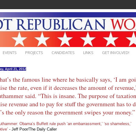
EVENTS
PROJECTS
CANDIDATES
LINKS
GET INVOLVED!
y, April 21, 2012
hat’s the famous line where he basically says, ‘I am go
aise the rate, even if it decreases the amount of revenue,
thammer said. “This is insane. The purpose of taxation
aise revenue and to pay for stuff the government has to d
’s the only reason the government swipes your money.”
uthammer: Obama’s Buffett rule push ‘an embarrassment,’ ‘so shameless,’
tive’
- Jeff Poor/The Daily Caller