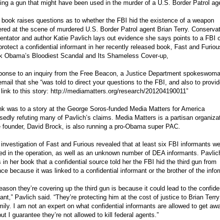
ing a gun that might have been used in the murder of a U.S. Border Patrol ag
book raises questions as to whether the FBI hid the existence of a weapon
red at the scene of murdered U.S. Border Patrol agent Brian Terry. Conserva
tator and author Katie Pavlich lays out evidence she says points to a FBI 
protect a confidential informant in her recently released book, Fast and Furiou
k Obama’s Bloodiest Scandal and Its Shameless Cover-up,
sponse to an inquiry from the Free Beacon, a Justice Department spokeswoma
email that she “was told to direct your questions to the FBI, and also to provi
 link to this story: http://mediamatters.org/research/201204190011”
nk was to a story at the George Soros-funded Media Matters for America
edly refuting many of Pavlich’s claims. Media Matters is a partisan organiza
 founder, David Brock, is also running a pro-Obama super PAC.
 investigation of Fast and Furious revealed that at least six FBI informants w
ed in the operation, as well as an unknown number of DEA informants. Pavlic
 in her book that a confidential source told her the FBI hid the third gun from
ce because it was linked to a confidential informant or the brother of the info
eason they’re covering up the third gun is because it could lead to the confide
ant,” Pavlich said. “They’re protecting him at the cost of justice to Brian Terr
mily. I am not an expert on what confidential informants are allowed to get aw
but I guarantee they’re not allowed to kill federal agents.”