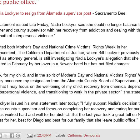
e public office."
ia Lockyer to resign from Alameda supervisor post
- Sacramento Bee
tatement issued late Friday, Nadia Lockyer said she could no longer balance 
er and county supervisor with her recovery from addiction and dealing with t
math of interpersonal violence."
ted both Mother's Day and National Crime Victims' Rights Week in her
cement. The California Department of Justice, where Bill Lockyer previously
 as attorney general, is still investigating Nadia Lockyer's allegation that she
ted in February by her lover in a Newark hotel but has not filed charges.
, for my child, and in the spirit of Mother's Day and National Victims Rights'
eby announce my resignation from the Alameda County Board of Supervisors, 
that I may focus on the well-being of my child, recovery from chemical depe
terpersonal violence, and transitioning to work in the private sector," she stat
ockyer issued his own statement later today: "I fully support Nadia's decision 
s county supervisor and focus on completing her recovery and caring for our
s worked hard and well for her district. But the last year took a great toll on 
est for her, best for Diego and best for our family that she leave public office."
at
12:43 PM
Labels:
California
,
Democrats