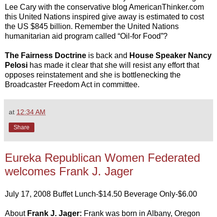
Lee Cary with the conservative blog AmericanThinker.com
this United Nations inspired give away is estimated to cost
the US $845 billion. Remember the United Nations
humanitarian aid program called “Oil-for Food”?
The Fairness Doctrine
is back and
House Speaker Nancy
Pelosi
has made it clear that she will resist any effort that
opposes reinstatement and she is bottlenecking the
Broadcaster Freedom Act in committee.
at
12:34 AM
Share
Eureka Republican Women Federated
welcomes Frank J. Jager
July 17, 2008 Buffet Lunch-$14.50 Beverage Only-$6.00
About
Frank J. Jager:
Frank was born in Albany, Oregon