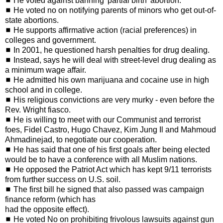
◼ He voted against banning 'partial birth' abortion.
◼ He voted no on notifying parents of minors who get out-of-
state abortions.
◼ He supports affirmative action (racial preferences) in
colleges and government.
◼ In 2001, he questioned harsh penalties for drug dealing.
◼ Instead, says he will deal with street-level drug dealing as
a minimum wage affair.
◼ He admitted his own marijuana and cocaine use in high
school and in college.
◼ His religious convictions are very murky - even before the
Rev. Wright fiasco.
◼ He is willing to meet with our Communist and terrorist
foes, Fidel Castro, Hugo Chavez, Kim Jung Il and Mahmoud
Ahmadinejad, to negotiate our cooperation.
◼ He has said that one of his first goals after being elected
would be to have a conference with all Muslim nations.
◼ He opposed the Patriot Act which has kept 9/11 terrorists
from further success on U.S. soil.
◼ The first bill he signed that also passed was campaign
finance reform (which has
had the opposite effect).
◼ He voted No on prohibiting frivolous lawsuits against gun