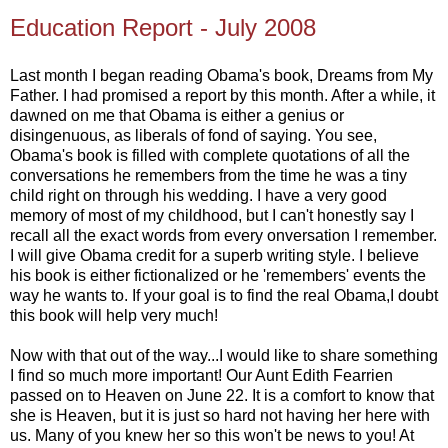
Education Report - July 2008
Last month I began reading Obama's book, Dreams from My
Father. I had promised a report by this month. After a while, it
dawned on me that Obama is either a genius or
disingenuous, as liberals of fond of saying. You see,
Obama's book is filled with complete quotations of all the
conversations he remembers from the time he was a tiny
child right on through his wedding. I have a very good
memory of most of my childhood, but I can't honestly say I
recall all the exact words from every onversation I remember.
I will give Obama credit for a superb writing style. I believe
his book is either fictionalized or he 'remembers' events the
way he wants to. If your goal is to find the real Obama,I doubt
this book will help very much!
Now with that out of the way...I would like to share something
I find so much more important! Our Aunt Edith Fearrien
passed on to Heaven on June 22. It is a comfort to know that
she is Heaven, but it is just so hard not having her here with
us. Many of you knew her so this won't be news to you! At