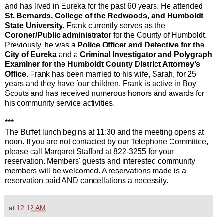
and has lived in Eureka for the past 60 years. He attended
St. Bernards, College of the Redwoods, and Humboldt
State University.
Frank currently serves as the
Coroner/Public administrator
for the County of Humboldt.
Previously, he was a
Police Officer and Detective for the
City of Eureka
and a
Criminal Investigator and Polygraph
Examiner for the Humboldt County District Attorney’s
Office.
Frank has been married to his wife, Sarah, for 25
years and they have four children. Frank is active in Boy
Scouts and has received numerous honors and awards for
his community service activities.
***
The Buffet lunch begins at 11:30 and the meeting opens at
noon. If you are not contacted by our Telephone Committee,
please call Margaret Stafford at 822-3255 for your
reservation. Members' guests and interested community
members will be welcomed. A reservations made is a
reservation paid AND cancellations a necessity.
at
12:12 AM