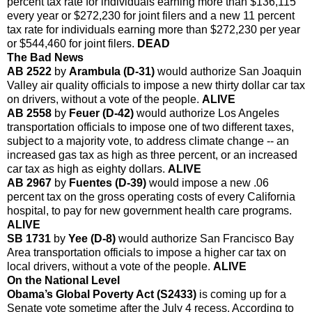
percent tax rate for individuals earning more than $136,115
every year or $272,230 for joint filers and a new 11 percent
tax rate for individuals earning more than $272,230 per year
or $544,460 for joint filers.
DEAD
The Bad News
AB 2522
by
Arambula (D-31)
would authorize San Joaquin
Valley air quality officials to impose a new thirty dollar car tax
on drivers, without a vote of the people.
ALIVE
AB 2558
by
Feuer (D-42)
would authorize Los Angeles
transportation officials to impose one of two different taxes,
subject to a majority vote, to address climate change -- an
increased gas tax as high as three percent, or an increased
car tax as high as eighty dollars.
ALIVE
AB 2967
by
Fuentes (D-39)
would impose a new .06
percent tax on the gross operating costs of every California
hospital, to pay for new government health care programs.
ALIVE
SB 1731
by
Yee (D-8)
would authorize San Francisco Bay
Area transportation officials to impose a higher car tax on
local drivers, without a vote of the people.
ALIVE
On the National Level
Obama’s Global Poverty Act (S2433)
is coming up for a
Senate vote sometime after the July 4 recess. According to