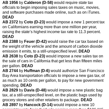
AB 1956
by
Calderon (D-58)
would require state tax
officials to begin imposing sales taxes on music, movies,
and software purchases made online, such as on iTunes.
DEAD
AB 2372
by
Coto (D-23)
would impose a new 1 percent tax
on Californians earning more than one million per year,
raising the state’s highest income tax rate to 11.3 percent.
DEAD
AB 2388
by
Feuer (D-42)
would raise the car tax based on
the weight of the vehicle and the amount of carbon dioxide
emission it emits, to a still-unspecified level.
DEAD
AB 2638
by
Coto (D-23)
would impose a new sales tax on
the sale of cars in California that get less than fifteen miles
per gallon.
DEAD
AB 2744
by
Huffman (D-6)
would authorize San Francisco
Bay Area transportation officials to impose a new gas tax, of
as much as 10 cents per gallon, to pay for new government
spending.
DEAD
AB 2829
by
Davis (D-48)
would impose a new plastic bag
tax, at a still-unspecified level, on the plastic bags used by
grocery stores and other retailers to package.
DEAD
AB 2897
by
Hancock (D-14)
would impose a new 10