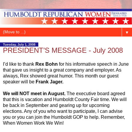
▼
Tuesday, July 1, 2008
PRESIDENT’S MESSAGE - July 2008
I’d like to thank
Rex Bohn
for his informative speech in June
that gave us insight to a great company and employer. As
always, Rex showed great humor. This month our guest
speaker will be
Frank Jager.
We will NOT meet in August.
The executive board agreed
that this is vacation and Humboldt County Fair time. We will
be back in September and gearing up for upcoming
elections. Any of you who want to participate, I can advise
you or you can join the Humboldt GOP to help. Remember,
When Women Work We Win!