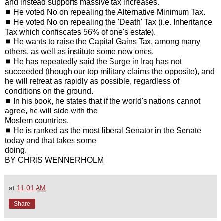
and instead supports massive tax increases.
◼ He voted No on repealing the Alternative Minimum Tax.
◼ He voted No on repealing the 'Death' Tax (i.e. Inheritance
Tax which confiscates 56% of one's estate).
◼ He wants to raise the Capital Gains Tax, among many
others, as well as institute some new ones.
◼ He has repeatedly said the Surge in Iraq has not
succeeded (though our top military claims the opposite), and
he will retreat as rapidly as possible, regardless of
conditions on the ground.
◼ In his book, he states that if the world's nations cannot
agree, he will side with the
Moslem countries.
◼ He is ranked as the most liberal Senator in the Senate
today and that takes some
doing.
BY CHRIS WENNERHOLM
at
11:01 AM
Share