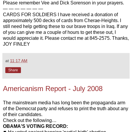
Please remember Vee and Dick Sorenson in your prayers.
— — — — — — —
CARDS FOR SOLDIERS I have received a donation of
approximately 500 decks of cards from Cherae-Heights. I
still need help getting these to our brave troops in Iraq. If any
of you can give me a couple of hours to get these out, I
would appreciate it. Please contact me at 845-2575. Thanks,
JOY FINLEY
at
11:17 AM
Share
Americanism Report - July 2008
The mainstream media has long been the propaganda arm
of the Democrat party and refuses to print the truth about any
of their candidates.
Check out the following…
OBAMA'S VOTING RECORD: