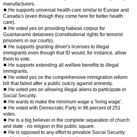
manufacturers.
◼ He supports universal health-care similar to Europe and
Canada's (even though they come here for better health
care).
◼ He voted yes on providing habeas corpus for
Guantanamo detainees (constitutional rights for terrorist
prisoners in our courts).
◼ He supports granting driver's licenses to illegal
immigrants even though that ID would, for instance, allow
them to vote.
◼ He supports extending all welfare benefits to illegal
immigrants.
◼ He voted yes on the comprehensive immigration reform
bill that failed after a public outcry against amnesty.
◼ He voted yes on allowing illegal aliens to participate in
Social Security.
◼ He wants to make the minimum wage a 'living wage'.
◼ He voted with Democratic Party in 96 percent of 251
votes.
◼ He is a big believer in the complete separation of church
and state - no religion in the public square.
◼ He is opposed to any effort to privatize Social Security