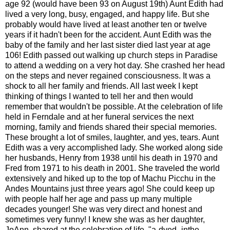
age 92 (would have been 93 on August 19th) Aunt Edith had
lived a very long, busy, engaged, and happy life. But she
probably would have lived at least another ten or twelve
years if it hadn't been for the accident. Aunt Edith was the
baby of the family and her last sister died last year at age
106! Edith passed out walking up church steps in Paradise
to attend a wedding on a very hot day. She crashed her head
on the steps and never regained consciousness. It was a
shock to all her family and friends. All last week I kept
thinking of things I wanted to tell her and then would
remember that wouldn't be possible. At the celebration of life
held in Ferndale and at her funeral services the next
morning, family and friends shared their special memories.
These brought a lot of smiles, laughter, and yes, tears. Aunt
Edith was a very accomplished lady. She worked along side
her husbands, Henry from 1938 until his death in 1970 and
Fred from 1971 to his death in 2001. She traveled the world
extensively and hiked up to the top of Machu Picchu in the
Andes Mountains just three years ago! She could keep up
with people half her age and pass up many multiple
decades younger! She was very direct and honest and
sometimes very funny! I knew she was as her daughter,
JoAnn, shared at the celebration of life, "a-dyed- inthe-