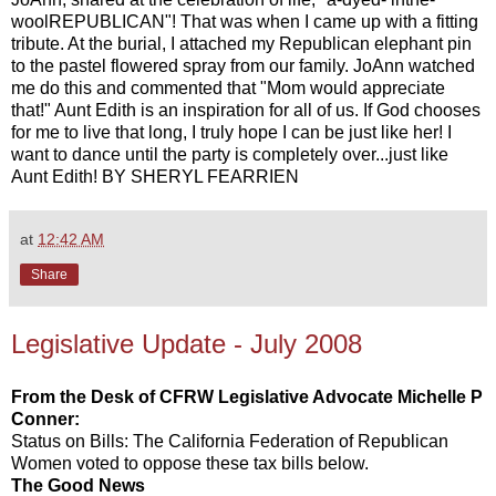
woolREPUBLICAN"! That was when I came up with a fitting
tribute. At the burial, I attached my Republican elephant pin
to the pastel flowered spray from our family. JoAnn watched
me do this and commented that "Mom would appreciate
that!" Aunt Edith is an inspiration for all of us. If God chooses
for me to live that long, I truly hope I can be just like her! I
want to dance until the party is completely over...just like
Aunt Edith! BY SHERYL FEARRIEN
at
12:42 AM
Share
Legislative Update - July 2008
From the Desk of CFRW Legislative Advocate Michelle P
Conner:
Status on Bills: The California Federation of Republican
Women voted to oppose these tax bills below.
The Good News