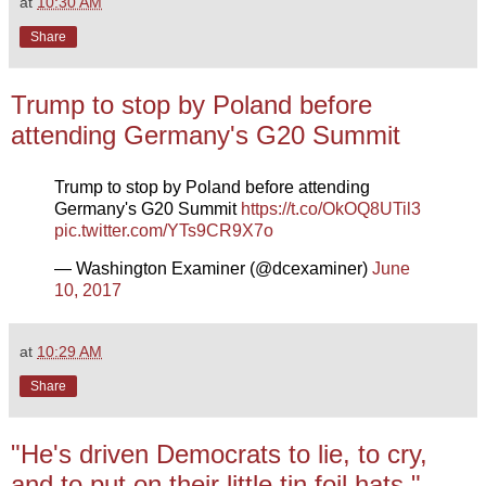
at
10:30 AM
Share
Trump to stop by Poland before
attending Germany's G20 Summit
Trump to stop by Poland before attending
Germany's G20 Summit
https://t.co/OkOQ8UTil3
pic.twitter.com/YTs9CR9X7o
— Washington Examiner (@dcexaminer)
June
10, 2017
at
10:29 AM
Share
"He's driven Democrats to lie, to cry,
and to put on their little tin foil hats."