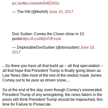
pic.twitter.com/wtm04ENISz
— The Hill (@thehill)
June 10, 2017
Don Surber: Comey the Clown show in 13
posts
https://t.co/d6pVOFxzat
— DeplorableDonSurber (@donsurber)
June 10,
2017
...So there you have all that build up -- all that speculation --
all that hope that President Trump is finally going down as
Law Newz (like most of the rest of the media) made James
Comey out to be pure as driven snow....
So at the end of the day, even though Comey's exonerated
President Trump of any wrongdoing, the news fakers in the
press still think President Trump should be impeached, this
time for Failure to Prosecute.