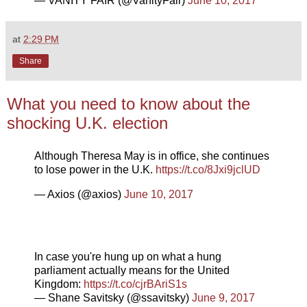
— VANITY FAIR (@VanityFair)
June 10, 2017
at
2:29 PM
Share
What you need to know about the
shocking U.K. election
Although Theresa May is in office, she continues
to lose power in the U.K.
https://t.co/8Jxi9jclUD
— Axios (@axios)
June 10, 2017
In case you're hung up on what a hung
parliament actually means for the United
Kingdom:
https://t.co/cjrBAriS1s
— Shane Savitsky (@ssavitsky)
June 9, 2017