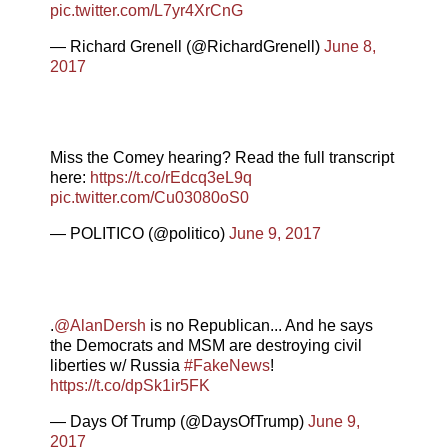
pic.twitter.com/L7yr4XrCnG
— Richard Grenell (@RichardGrenell)
June 8,
2017
Miss the Comey hearing? Read the full transcript
here:
https://t.co/rEdcq3eL9q
pic.twitter.com/Cu03080oS0
— POLITICO (@politico)
June 9, 2017
.
@AlanDersh
is no Republican... And he says
the Democrats and MSM are destroying civil
liberties w/ Russia
#FakeNews
!
https://t.co/dpSk1ir5FK
— Days Of Trump (@DaysOfTrump)
June 9,
2017