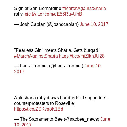
Sign at San Bernardino
#MarchAgainstSharia
rally.
pic.twitter.com/dE56RuyUhB
— Josh Caplan (@joshdcaplan)
June 10, 2017
"Fearless Girl" meets Sharia. Gets burqad
#MarchAgainstSharia
https://t.co/mjZlknJU28
— Laura Loomer (@LauraLoomer)
June 10,
2017
Anti-sharia rally draws hundreds of supporters,
counterprotesters to Roseville
https://t.co/ZSKvqoK1Bd
— The Sacramento Bee (@sacbee_news)
June
10, 2017