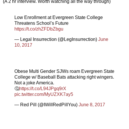
(A 2 hr interview. Worth watching all the way through)
Low Enrollment at Evergreen State College
Threatens School’s Future
https://t.co/zhZFDbZbgu
— Legal Insurrection (@LegInsurrection)
June
10, 2017
Obese Multi Gender SJWs roam Evergreen State
College w/ Baseball Bats attacking right wingers.
Not a joke America.
🤔
https://t.co/L94JPgq9rX
pic.twitter.com/MyUZXK7ay5
— Red Pill (@IWillRedPillYou)
June 8, 2017