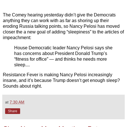
The Comey hearing yesterday didn’t give the Democrats
anything they can work with as far as shoring up their
eroding Russia talking points, so Nancy Pelosi has moved
closer the a new goal of adding “sleepiness” to the articles of
impeachment:
House Democratic leader Nancy Pelosi says she
has concerns about President Donald Trump’s
“fitness for office” — and thinks he needs more
sleep....
Resistance Fever is making Nancy Pelosi increasingly
insane, and it’s because Trump doesn’t get enough sleep?
Sounds about right.
at
7:30 AM
Share