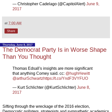
— Christopher Cadelago (@CapitolAlert)
June 9,
2017
at
7:00 AM
Share
Thursday, June 8, 2017
The Democrat Party Is in Worse Shape
Than You Thought
Thomas Edsall's insights are more significant
that anything Comey said. cc:
@hughHewitt
@arthurSchwartz
https://t.co/YndF3VYFUO
— Kurt Schlichter (@KurtSchlichter)
June 8,
2017
Sifting through the wreckage of the 2016 election,
Democratic pollsters, strategists and sympathetic academics