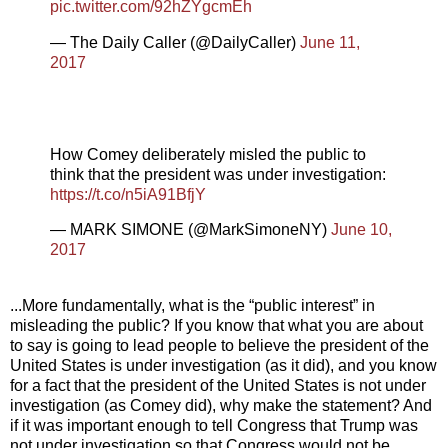
pic.twitter.com/92hZYgcmEh
— The Daily Caller (@DailyCaller)
June 11,
2017
How Comey deliberately misled the public to
think that the president was under investigation:
https://t.co/n5iA91BfjY
— MARK SIMONE (@MarkSimoneNY)
June 10,
2017
...More fundamentally, what is the “public interest” in
misleading the public? If you know that what you are about
to say is going to lead people to believe the president of the
United States is under investigation (as it did), and you know
for a fact that the president of the United States is not under
investigation (as Comey did), why make the statement? And
if it was important enough to tell Congress that Trump was
not under investigation so that Congress would not be