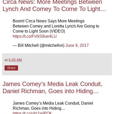
Circa News: More Meetings Between
Lynch And Comey To Come To Light…
Boom! Circa News Says More Meetings
Between Comey and Loretta Lynch Are Going to
Come to Light Soon (VIDEO)
https://t.co/FvNS8ue4LU
— Bill Mitchell (@mitchellvii)
June 9, 2017
at
6:45 AM
Share
James Comey’s Media Leak Conduit,
Daniel Richman, Goes into Hiding…
James Comey’s Media Leak Conduit, Daniel
Richman, Goes into Hiding…
https://t.co/ufz2ajIPQk