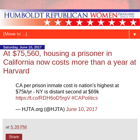
▼
Saturday, June 10, 2017
At $75,560, housing a prisoner in
California now costs more than a year at
Harvard
CA per prison inmate cost is nation's highest at
$75k/yr - NY is distant second at $69k
https://t.co/RDH6oD5rgV
#CAPolitics
— HJTA.org (@HJTA)
June 10, 2017
at
5:39 PM
Share