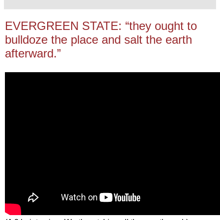
EVERGREEN STATE: “they ought to
bulldoze the place and salt the earth
afterward.”