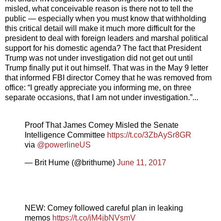
misled, what conceivable reason is there not to tell the
public — especially when you must know that withholding
this critical detail will make it much more difficult for the
president to deal with foreign leaders and marshal political
support for his domestic agenda? The fact that President
Trump was not under investigation did not get out until
Trump finally put it out himself. That was in the May 9 letter
that informed FBI director Comey that he was removed from
office: “I greatly appreciate you informing me, on three
separate occasions, that I am not under investigation.”...
Proof That James Comey Misled the Senate
Intelligence Committee
https://t.co/3ZbAySr8GR
via
@powerlineUS
— Brit Hume (@brithume)
June 11, 2017
NEW: Comey followed careful plan in leaking
memos
https://t.co/jM4jbNVsmV