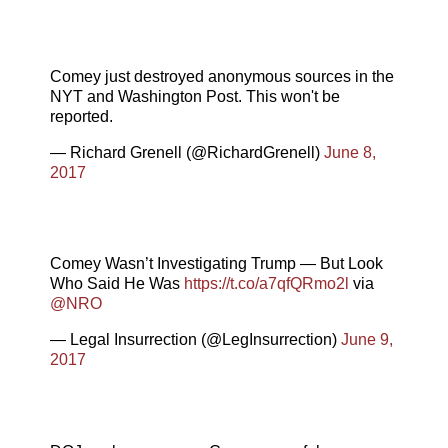
Comey just destroyed anonymous sources in the
NYT and Washington Post. This won't be
reported.
— Richard Grenell (@RichardGrenell)
June 8,
2017
Comey Wasn’t Investigating Trump — But Look
Who Said He Was
https://t.co/a7qfQRmo2l
via
@NRO
— Legal Insurrection (@LegInsurrection)
June 9,
2017