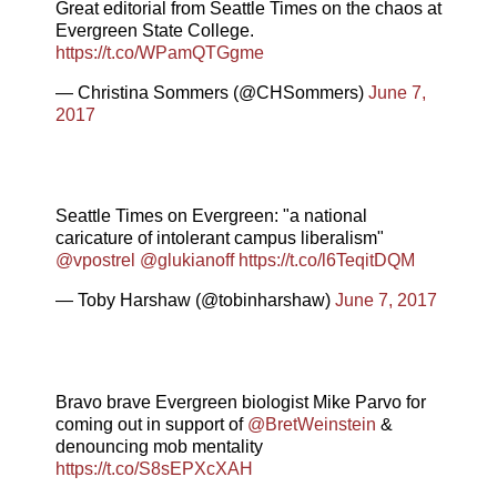
Great editorial from Seattle Times on the chaos at
Evergreen State College.
https://t.co/WPamQTGgme
— Christina Sommers (@CHSommers)
June 7,
2017
Seattle Times on Evergreen: "a national
caricature of intolerant campus liberalism"
@vpostrel
@glukianoff
https://t.co/l6TeqitDQM
— Toby Harshaw (@tobinharshaw)
June 7, 2017
Bravo brave Evergreen biologist Mike Parvo for
coming out in support of
@BretWeinstein
&
denouncing mob mentality
https://t.co/S8sEPXcXAH