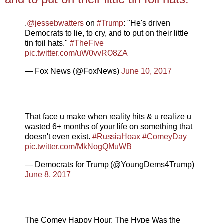
.
@jessebwatters
on
#Trump
: "He's driven
Democrats to lie, to cry, and to put on their little
tin foil hats."
#TheFive
pic.twitter.com/uW0vvRO8ZA
— Fox News (@FoxNews)
June 10, 2017
That face u make when reality hits & u realize u
wasted 6+ months of your life on something that
doesn't even exist.
#RussiaHoax
#ComeyDay
pic.twitter.com/MkNogQMuWB
— Democrats for Trump (@YoungDems4Trump)
June 8, 2017
The Comey Happy Hour: The Hype Was the