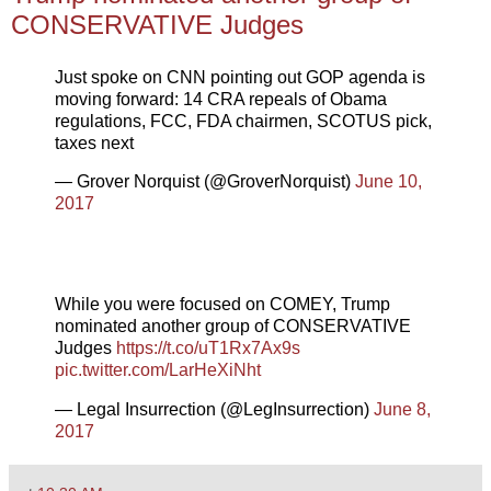
CONSERVATIVE Judges
Just spoke on CNN pointing out GOP agenda is
moving forward: 14 CRA repeals of Obama
regulations, FCC, FDA chairmen, SCOTUS pick,
taxes next
— Grover Norquist (@GroverNorquist)
June 10,
2017
While you were focused on COMEY, Trump
nominated another group of CONSERVATIVE
Judges
https://t.co/uT1Rx7Ax9s
pic.twitter.com/LarHeXiNht
— Legal Insurrection (@LegInsurrection)
June 8,
2017