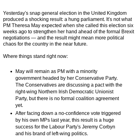
Yesterday's snap general election in the United Kingdom
produced a shocking result: a hung parliament. It's not what
PM Theresa May expected when she called this election six
weeks ago to strengthen her hand ahead of the formal Brexit
negotiations — and the result might mean more political
chaos for the country in the near future.
Where things stand right now:
May will remain as PM with a minority
government headed by her Conservative Party.
The Conservatives are discussing a pact with the
right-wing Northern Irish Democratic Unionist
Party, but there is no formal coalition agreement
yet.
After facing down a no-confidence vote triggered
by his own MPs last year, this result is a huge
success for the Labour Party's Jeremy Corbyn
and his brand of left-wing politics.