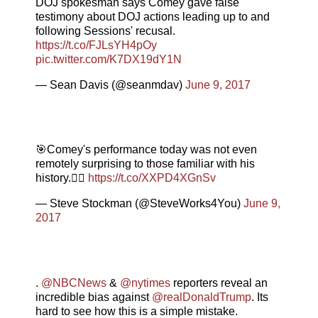
DOJ spokesman says Comey gave false
testimony about DOJ actions leading up to and
following Sessions' recusal.
https://t.co/FJLsYH4pOy
pic.twitter.com/K7DX19dY1N
— Sean Davis (@seanmdav)
June 9, 2017
🎯Comey's performance today was not even
remotely surprising to those familiar with his
history.👇🏼
https://t.co/XXPD4XGnSv
— Steve Stockman (@SteveWorks4You)
June 9,
2017
.
@NBCNews
&
@nytimes
reporters reveal an
incredible bias against
@realDonaldTrump
. Its
hard to see how this is a simple mistake.