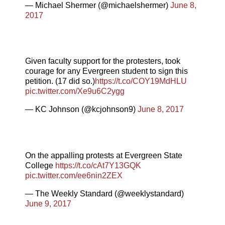
— Michael Shermer (@michaelshermer)
June 8,
2017
Given faculty support for the protesters, took
courage for any Evergreen student to sign this
petition. (17 did so.)
https://t.co/COY19MdHLU
pic.twitter.com/Xe9u6C2ygg
— KC Johnson (@kcjohnson9)
June 8, 2017
On the appalling protests at Evergreen State
College
https://t.co/cAt7Y13GQK
pic.twitter.com/ee6nin2ZEX
— The Weekly Standard (@weeklystandard)
June 9, 2017