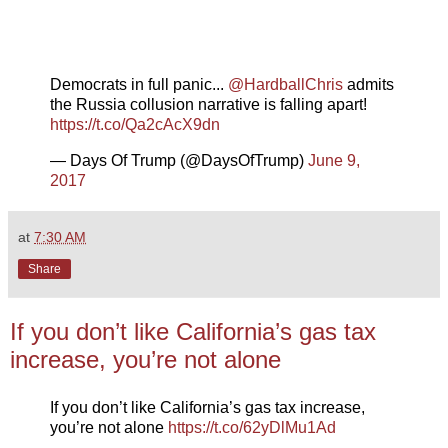
Democrats in full panic...
@HardballChris
admits
the Russia collusion narrative is falling apart!
https://t.co/Qa2cAcX9dn
— Days Of Trump (@DaysOfTrump)
June 9,
2017
at
7:30 AM
Share
If you don’t like California’s gas tax
increase, you’re not alone
If you don’t like California’s gas tax increase,
you’re not alone
https://t.co/62yDlMu1Ad