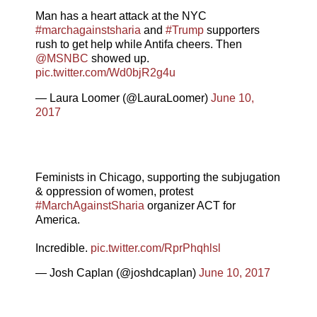
Man has a heart attack at the NYC
#marchagainstsharia
and
#Trump
supporters
rush to get help while Antifa cheers. Then
@MSNBC
showed up.
pic.twitter.com/Wd0bjR2g4u
— Laura Loomer (@LauraLoomer)
June 10,
2017
Feminists in Chicago, supporting the subjugation
& oppression of women, protest
#MarchAgainstSharia
organizer ACT for
America.
Incredible.
pic.twitter.com/RprPhqhlsl
— Josh Caplan (@joshdcaplan)
June 10, 2017