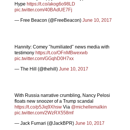
Hype
https://t.co/akog6o98LD
pic.twitter.com/40BAdUE7Fj
— Free Beacon (@FreeBeacon)
June 10, 2017
Hannity: Comey "humiliated" news media with
testimony
https://t.co/OFnMBwexwb
pic.twitter.com/GGqhD0H7xx
— The Hill (@thehill)
June 10, 2017
With Russia narrative crumbling, Nancy Pelosi
floats new snoozer of a Trump scandal
https://t.co/p5Jiq9Xhsw
Via
@michellemalkin
pic.twitter.com/2WzRX558mf
— Jack Furnari (@JackBPR)
June 10, 2017