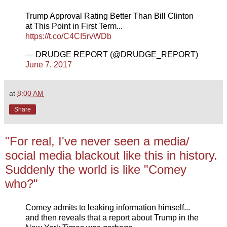
Trump Approval Rating Better Than Bill Clinton
at This Point in First Term...
https://t.co/C4CI5rvWDb
— DRUDGE REPORT (@DRUDGE_REPORT)
June 7, 2017
at
8:00 AM
Share
"For real, I've never seen a media/
social media blackout like this in history.
Suddenly the world is like "Comey
who?"
Comey admits to leaking information himself...
and then reveals that a report about Trump in the