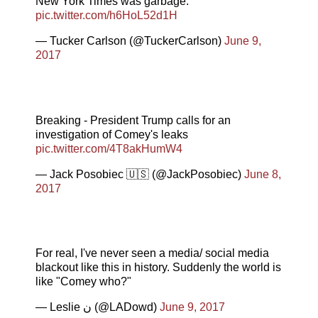
New York Times was garbage.
pic.twitter.com/h6HoL52d1H
— Tucker Carlson (@TuckerCarlson)
June 9,
2017
Breaking - President Trump calls for an
investigation of Comey's leaks
pic.twitter.com/4T8akHumW4
— Jack Posobiec 🇺🇸 (@JackPosobiec)
June 8,
2017
For real, I've never seen a media/ social media
blackout like this in history. Suddenly the world is
like "Comey who?"
— Leslie ن (@LADowd)
June 9, 2017