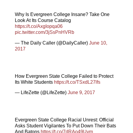
Why Is Evergreen College Insane? Take One
Look At Its Course Catalog
https://t.co/AxgIopqa06
pic.twitter.com/3jSsPnHVRb
— The Daily Caller (@DailyCaller)
June 10,
2017
How Evergreen State College Failed to Protect
Its White Students
https://t.co/TSxdL27lfs
— LifeZette (@LifeZette)
June 9, 2017
Evergreen State College Racial Unrest: Official
Asks Student Vigilantes To Put Down Their Bats
And Batons
https://t.co/7dRAo49Uvm