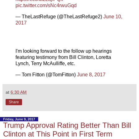
pic.twitter.com/sNc4rwuGqd
— TheLastRefuge (@TheLastRefuge2)
June 10,
2017
I'm looking forward to the follow up hearings
featuring testimony from Bill Clinton, Loretta
Lynch, Terry McAulliffe, etc.
— Tom Fitton (@TomFitton)
June 8, 2017
at
6:30 AM
Share
Friday, June 9, 2017
Trump Approval Rating Better Than Bill
Clinton at This Point in First Term