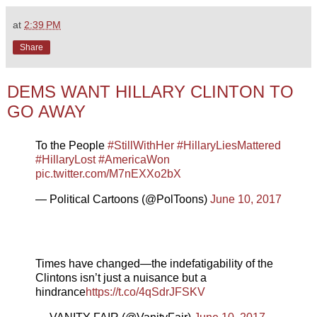
at
2:39 PM
Share
DEMS WANT HILLARY CLINTON TO
GO AWAY
To the People
#StillWithHer
#HillaryLiesMattered
#HillaryLost
#AmericaWon
pic.twitter.com/M7nEXXo2bX
— Political Cartoons (@PolToons)
June 10, 2017
Times have changed—the indefatigability of the
Clintons isn’t just a nuisance but a
hindrance
https://t.co/4qSdrJFSKV