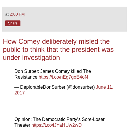
at
2:00 PM
Share
How Comey deliberately misled the
public to think that the president was
under investigation
Don Surber: James Comey killed The
Resistance
https://t.co/nEg7goE4oN
— DeplorableDonSurber (@donsurber)
June 11,
2017
Opinion: The Democratic Party’s Sore-Loser
Theater
https://t.co/iJYaHUw2wD