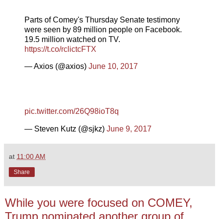
Parts of Comey's Thursday Senate testimony
were seen by 89 million people on Facebook.
19.5 million watched on TV.
https://t.co/rclictcFTX
— Axios (@axios)
June 10, 2017
pic.twitter.com/26Q98ioT8q
— Steven Kutz (@sjkz)
June 9, 2017
at
11:00 AM
Share
While you were focused on COMEY,
Trump nominated another group of