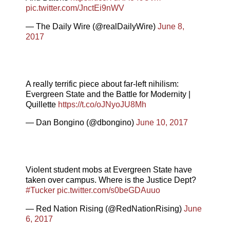
pic.twitter.com/JnctEi9nWV
— The Daily Wire (@realDailyWire)
June 8,
2017
A really terrific piece about far-left nihilism:
Evergreen State and the Battle for Modernity |
Quillette
https://t.co/oJNyoJU8Mh
— Dan Bongino (@dbongino)
June 10, 2017
Violent student mobs at Evergreen State have
taken over campus. Where is the Justice Dept?
#Tucker
pic.twitter.com/s0beGDAuuo
— Red Nation Rising (@RedNationRising)
June
6, 2017