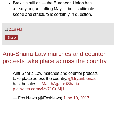
Brexit is still on — the European Union has
already begun trolling May — but its ultimate
scope and structure is certainly in question.
at
2:18 PM
Share
Anti-Sharia Law marches and counter
protests take place across the country.
Anti-Sharia Law marches and counter protests
take place across the country.
@BryanLlenas
has the latest.
#MarchAgainstSharia
pic.twitter.com/yMv71GuMjJ
— Fox News (@FoxNews)
June 10, 2017