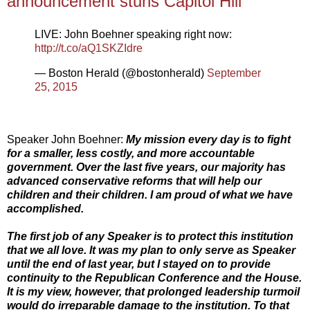
announcement stuns Capitol Hill
LIVE: John Boehner speaking right now:
http://t.co/aQ1SKZIdre
— Boston Herald (@bostonherald)
September
25, 2015
Speaker John Boehner:
My mission every day is to fight
for a smaller, less costly, and more accountable
government. Over the last five years, our majority has
advanced conservative reforms that will help our
children and their children. I am proud of what we have
accomplished.
The first job of any Speaker is to protect this institution
that we all love. It was my plan to only serve as Speaker
until the end of last year, but I stayed on to provide
continuity to the Republican Conference and the House.
It is my view, however, that prolonged leadership turmoil
would do irreparable damage to the institution. To that