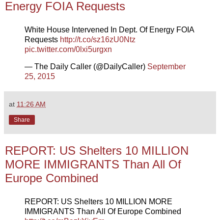
Energy FOIA Requests
White House Intervened In Dept. Of Energy FOIA
Requests
http://t.co/sz16zU0Ntz
pic.twitter.com/0lxi5urgxn
— The Daily Caller (@DailyCaller)
September
25, 2015
at
11:26 AM
Share
REPORT: US Shelters 10 MILLION
MORE IMMIGRANTS Than All Of
Europe Combined
REPORT: US Shelters 10 MILLION MORE
IMMIGRANTS Than All Of Europe Combined