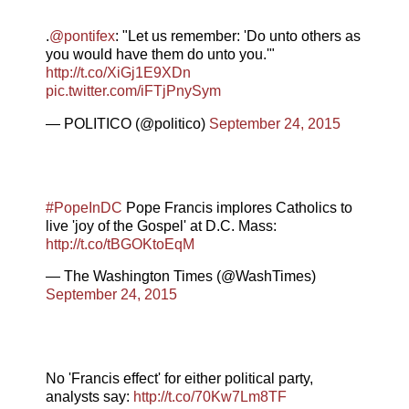
.
@pontifex
: "Let us remember: 'Do unto others as
you would have them do unto you.'"
http://t.co/XiGj1E9XDn
pic.twitter.com/iFTjPnySym
— POLITICO (@politico)
September 24, 2015
#PopeInDC
Pope Francis implores Catholics to
live 'joy of the Gospel' at D.C. Mass:
http://t.co/tBGOKtoEqM
— The Washington Times (@WashTimes)
September 24, 2015
No 'Francis effect' for either political party,
analysts say:
http://t.co/70Kw7Lm8TF