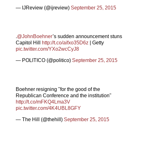
— IJReview (@ijreview)
September 25, 2015
.
@JohnBoehner
’s sudden announcement stuns
Capitol Hill
http://t.co/aifxo35D6z
| Getty
pic.twitter.com/YXo2wcCyJ8
— POLITICO (@politico)
September 25, 2015
Boehner resigning "for the good of the
Republican Conference and the institution"
http://t.co/mFKQ4Lma3V
pic.twitter.com/4K4UBL8GFY
— The Hill (@thehill)
September 25, 2015