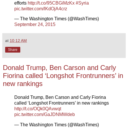
efforts
http://t.co/95CBGiMzKx
#Syria
pic.twitter.com/lKdOjA4crz
— The Washington Times (@WashTimes)
September 24, 2015
at
10:12 AM
Share
Donald Trump, Ben Carson and Carly
Fiorina called ‘Longshot Frontrunners’ in
new rankings
Donald Trump, Ben Carson and Carly Fiorina
called ‘Longshot Frontrunners’ in new rankings
http://t.co/OQk0QAvwqt
pic.twitter.com/GaJDNMWdeb
— The Washington Times (@WashTimes)