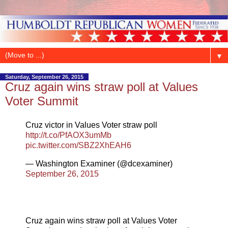
▼
Saturday, September 26, 2015
Cruz again wins straw poll at Values
Voter Summit
Cruz victor in Values Voter straw poll
http://t.co/PfAOX3umMb
pic.twitter.com/SBZ2XhEAH6
— Washington Examiner (@dcexaminer)
September 26, 2015
Cruz again wins straw poll at Values Voter