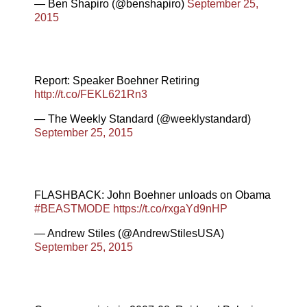
— Ben Shapiro (@benshapiro)
September 25,
2015
Report: Speaker Boehner Retiring
http://t.co/FEKL621Rn3
— The Weekly Standard (@weeklystandard)
September 25, 2015
FLASHBACK: John Boehner unloads on Obama
#BEASTMODE
https://t.co/rxgaYd9nHP
— Andrew Stiles (@AndrewStilesUSA)
September 25, 2015