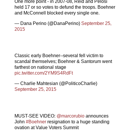
One more point - in 2007-08, Reid and Pelosi
held 17 or so votes to defund the troops. Boehner
and McConnell blocked every single one.
— Dana Perino (@DanaPerino)
September 25,
2015
Classic early Boehner--several fell victim to
scandal themselves; Boehner & Santorum went
farthest on national stage
pic.twitter.com/2YM9S4RdFt
— Charlie Mahtesian (@PoliticoCharlie)
September 25, 2015
MUST-SEE VIDEO:
@marcorubio
announces
John
#Boehner
resignation to a huge standing
ovation at Value Voters Summit