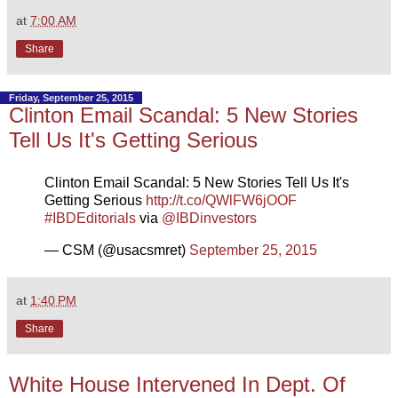
at
7:00 AM
Share
Friday, September 25, 2015
Clinton Email Scandal: 5 New Stories
Tell Us It's Getting Serious
Clinton Email Scandal: 5 New Stories Tell Us It's
Getting Serious
http://t.co/QWlFW6jOOF
#IBDEditorials
via
@IBDinvestors
— CSM (@usacsmret)
September 25, 2015
at
1:40 PM
Share
White House Intervened In Dept. Of