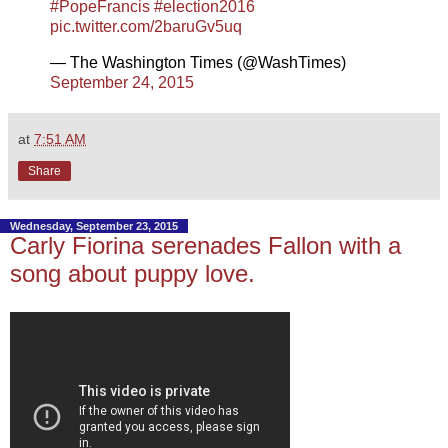
#PopeFrancis
#election2016
pic.twitter.com/2baruGv5uq
— The Washington Times (@WashTimes)
September 24, 2015
at
7:51 AM
Share
Wednesday, September 23, 2015
Carly Fiorina serenades Fallon with a
song about puppy love.