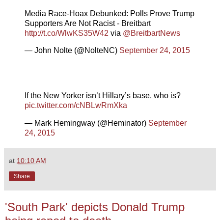
Media Race-Hoax Debunked: Polls Prove Trump
Supporters Are Not Racist - Breitbart
http://t.co/WlwKS35W42
via
@BreitbartNews
— John Nolte (@NolteNC)
September 24, 2015
If the New Yorker isn’t Hillary’s base, who is?
pic.twitter.com/cNBLwRmXka
— Mark Hemingway (@Heminator)
September
24, 2015
at
10:10 AM
Share
'South Park' depicts Donald Trump