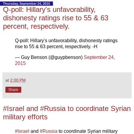
Thursday, September 24, 2015
Q-poll: Hillary's unfavorability,
dishonesty ratings rise to 55 & 63
percent, respectively.
Q-poll: Hillary's unfavorability, dishonesty ratings
rise to 55 & 63 percent, respectively. -H
— Guy Benson (@guypbenson)
September 24,
2015
at
2:00 PM
Share
#Israel and #Russia to coordinate Syrian
military efforts
#Israel
and
#Russia
to coordinate Syrian military