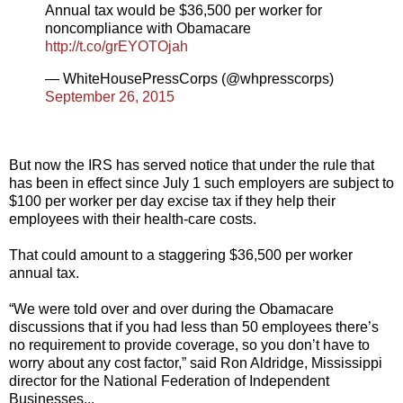
Annual tax would be $36,500 per worker for
noncompliance with Obamacare
http://t.co/grEYOTOjah
— WhiteHousePressCorps (@whpresscorps)
September 26, 2015
But now the IRS has served notice that under the rule that
has been in effect since July 1 such employers are subject to
$100 per worker per day excise tax if they help their
employees with their health-care costs.
That could amount to a staggering $36,500 per worker
annual tax.
“We were told over and over during the Obamacare
discussions that if you had less than 50 employees there’s
no requirement to provide coverage, so you don’t have to
worry about any cost factor,” said Ron Aldridge, Mississippi
director for the National Federation of Independent
Businesses...