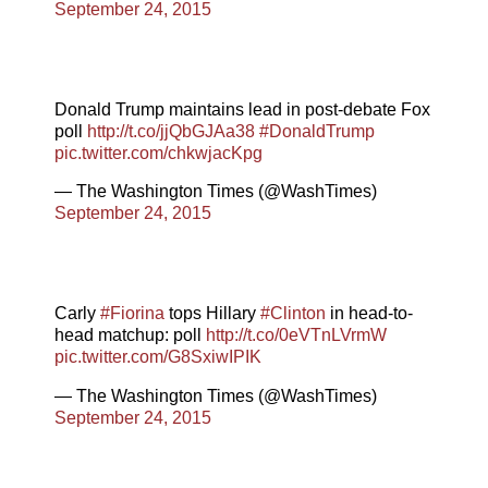
September 24, 2015
Donald Trump maintains lead in post-debate Fox
poll
http://t.co/jjQbGJAa38
#DonaldTrump
pic.twitter.com/chkwjacKpg
— The Washington Times (@WashTimes)
September 24, 2015
Carly
#Fiorina
tops Hillary
#Clinton
in head-to-
head matchup: poll
http://t.co/0eVTnLVrmW
pic.twitter.com/G8SxiwIPIK
— The Washington Times (@WashTimes)
September 24, 2015