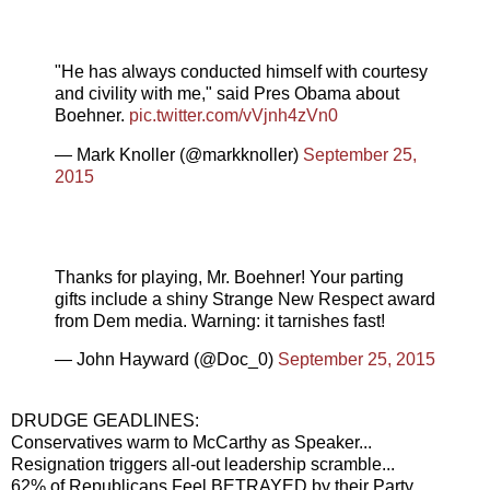
"He has always conducted himself with courtesy
and civility with me," said Pres Obama about
Boehner.
pic.twitter.com/vVjnh4zVn0
— Mark Knoller (@markknoller)
September 25,
2015
Thanks for playing, Mr. Boehner! Your parting
gifts include a shiny Strange New Respect award
from Dem media. Warning: it tarnishes fast!
— John Hayward (@Doc_0)
September 25, 2015
DRUDGE GEADLINES:
Conservatives warm to McCarthy as Speaker...
Resignation triggers all-out leadership scramble...
62% of Republicans Feel BETRAYED by their Party...