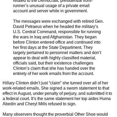
related to the Democratic presidential front-
runner’s unusual usage of a private email
account and server while in government.
The messages were exchanged with retired Gen.
David Petraeus when he headed the military’s
U.S. Central Command, responsible for running
the wars in Iraq and Afghanistan. They began
before Clinton entered office and continued into
her first days at the State Department. They
largely pertained to personnel matters and don’t
appear to deal with highly classified material,
officials said, but their existence challenges
Clinton’s claim that she has handed over the
entirety of her work emails from the account.
Hillary Clinton didn’t just “claim” she turned over all of her
work-related emails. She signed a sworn statement to that
effect in August, under penalty of perjury, and submitted it to
a federal court. It’s the same statement her top aides Huma
Abedin and Cheryl Mills refused to sign.
Many observers thought the proverbial Other Shoe would