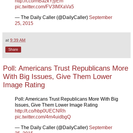
http://t.co/mBazkYjyEm
pic.twitter.com/FV3IMXaVa5
— The Daily Caller (@DailyCaller)
September
25, 2015
at
9:39 AM
Share
Poll: Americans Trust Republicans More
With Big Issues, Give Them Lower
Image Rating
Poll: Americans Trust Republicans More With Big
Issues, Give Them Lower Image Rating
http://t.co/hbp0UECNRh
pic.twitter.com/4rn4uidbgQ
— The Daily Caller (@DailyCaller)
September