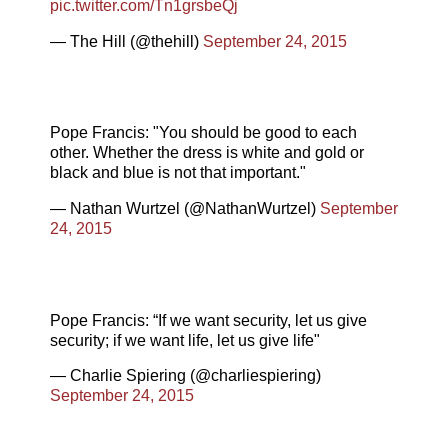
pic.twitter.com/Tn1grsbeQj
— The Hill (@thehill)
September 24, 2015
Pope Francis: "You should be good to each
other. Whether the dress is white and gold or
black and blue is not that important."
— Nathan Wurtzel (@NathanWurtzel)
September
24, 2015
Pope Francis: “If we want security, let us give
security; if we want life, let us give life"
— Charlie Spiering (@charliespiering)
September 24, 2015