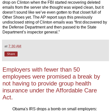
drop on Clinton when the FBI started recovering deleted
emails from the server she thought was wiped clean, but it
doesn’t sound like we’ve even gotten to that closet full of
Other Shoes yet. The AP report says this previously
undisclosed string of Clinton emails was “first discovered by
the Defense Department and then passed to the State
Department’s inspector general.”
at
7:30 AM
Share
Employers with fewer than 50
employees were promised a break by
not having to provide group health
insurance under the Affordable Care
Act.
Obama's IRS drops a bomb on small employers: