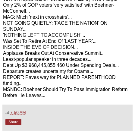
Only 2% of GOP voters 'very satisfied' with Boehner-
McConnell...
MAG: Mitch 'next in crosshairs'...
NOT GOING QUIETLY: 'FACE THE NATION' ON
SUNDAY...
'NOTHING LEFT TO ACCOMPLISH'...
Was Set To Retire At End Of 'LAST YEAR'...
INSIDE THE EVE OF DECISION...
Applause Breaks Out At Conservative Summit...
Least-popular speaker in three decades...
Debt Up $3,968,445,855,460 Under Spending Deals...
Departure creates uncertainty for Obama...
REPORT: Paves way for PLANNED PARENTHOOD
funding...
MSNBC: Boehner Should Try To Pass Immigration Reform
Before He Leaves...
at
7:50 AM
Share