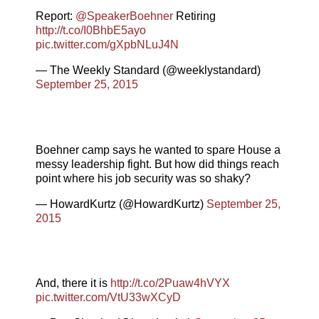
Report:
@SpeakerBoehner
Retiring
http://t.co/I0BhbE5ayo
pic.twitter.com/gXpbNLuJ4N
— The Weekly Standard (@weeklystandard)
September 25, 2015
Boehner camp says he wanted to spare House a
messy leadership fight. But how did things reach
point where his job security was so shaky?
— HowardKurtz (@HowardKurtz)
September 25,
2015
And, there it is
http://t.co/2Puaw4hVYX
pic.twitter.com/VtU33wXCyD