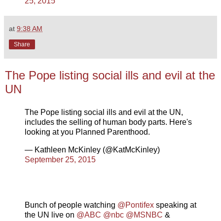
25, 2015
at
9:38 AM
Share
The Pope listing social ills and evil at the
UN
The Pope listing social ills and evil at the UN,
includes the selling of human body parts. Here's
looking at you Planned Parenthood.
— Kathleen McKinley (@KatMcKinley)
September 25, 2015
Bunch of people watching
@Pontifex
speaking at
the UN live on
@ABC
@nbc
@MSNBC
&