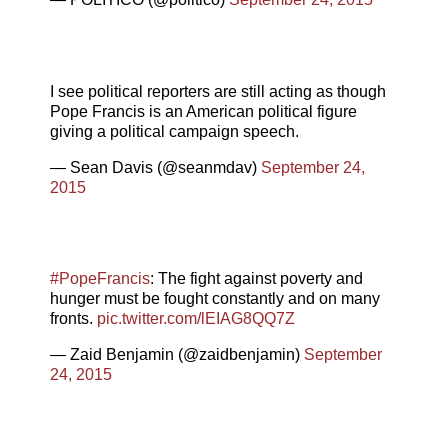
I see political reporters are still acting as though
Pope Francis is an American political figure
giving a political campaign speech.
— Sean Davis (@seanmdav)
September 24,
2015
#PopeFrancis
: The fight against poverty and
hunger must be fought constantly and on many
fronts.
pic.twitter.com/lEIAG8QQ7Z
— Zaid Benjamin (@zaidbenjamin)
September
24, 2015