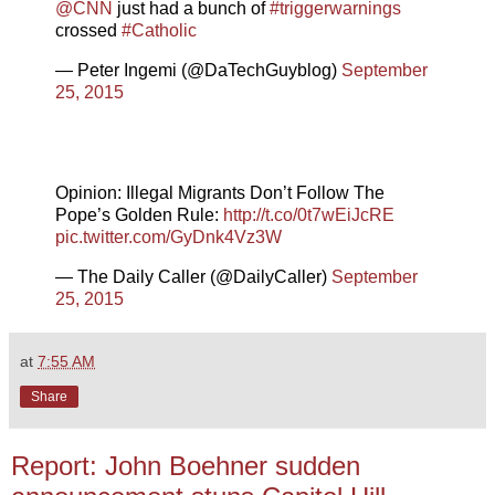
@CNN
just had a bunch of
#triggerwarnings
crossed
#Catholic
— Peter Ingemi (@DaTechGuyblog)
September
25, 2015
Opinion: Illegal Migrants Don’t Follow The
Pope’s Golden Rule:
http://t.co/0t7wEiJcRE
pic.twitter.com/GyDnk4Vz3W
— The Daily Caller (@DailyCaller)
September
25, 2015
at
7:55 AM
Share
Report: John Boehner sudden