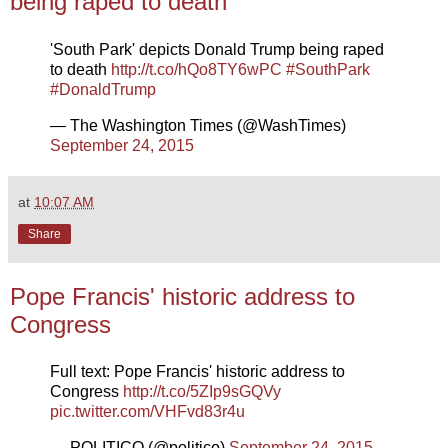
being raped to death
'South Park' depicts Donald Trump being raped
to death
http://t.co/hQo8TY6wPC
#SouthPark
#DonaldTrump
— The Washington Times (@WashTimes)
September 24, 2015
at
10:07 AM
Share
Pope Francis' historic address to
Congress
Full text: Pope Francis' historic address to
Congress
http://t.co/5ZIp9sGQVy
pic.twitter.com/VHFvd83r4u
— POLITICO (@politico)
September 24, 2015