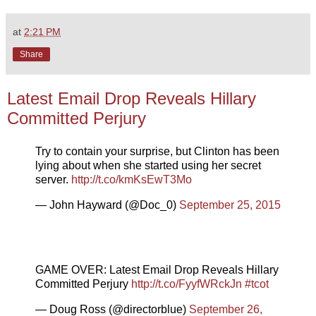
at
2:21 PM
Share
Latest Email Drop Reveals Hillary
Committed Perjury
Try to contain your surprise, but Clinton has been
lying about when she started using her secret
server.
http://t.co/kmKsEwT3Mo
— John Hayward (@Doc_0)
September 25, 2015
GAME OVER: Latest Email Drop Reveals Hillary
Committed Perjury
http://t.co/FyyfWRckJn
#tcot
— Doug Ross (@directorblue)
September 26,