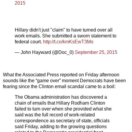
2015
Hillary didn't just "claim" to have turned over all
work emails. She submitted a sworn statement to
federal court.
http://t.co/kmKsEwT3Mo
— John Hayward (@Doc_0)
September 25, 2015
What the Associated Press reported on Friday afternoon
sounds like the “game over” moment Democrats have been
fearing since the Clinton email scandal came to a boil:
The Obama administration has discovered a
chain of emails that Hillary Rodham Clinton
failed to turn over when she provided what she
said was the full record of work-related
correspondence as secretary of state, officials
said Friday, adding to the growing questions