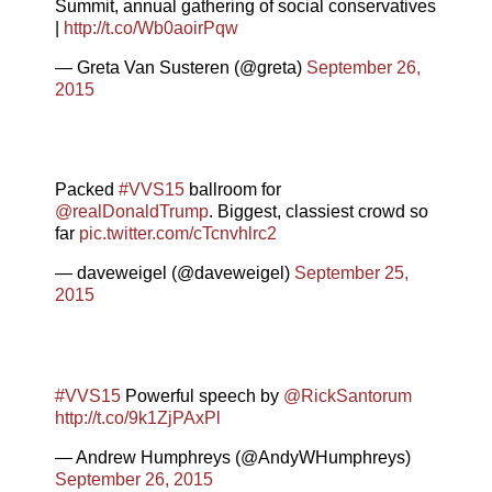
Summit, annual gathering of social conservatives
|
http://t.co/Wb0aoirPqw
— Greta Van Susteren (@greta)
September 26,
2015
Packed
#VVS15
ballroom for
@realDonaldTrump
. Biggest, classiest crowd so
far
pic.twitter.com/cTcnvhlrc2
— daveweigel (@daveweigel)
September 25,
2015
#VVS15
Powerful speech by
@RickSantorum
http://t.co/9k1ZjPAxPl
— Andrew Humphreys (@AndyWHumphreys)
September 26, 2015