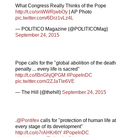
What Congress Really Thinks of the Pope
http://t.co/snWWRjwbOy
| AP Photo
pic.twitter.com/6Drz1vLz4L
— POLITICO Magazine (@POLITICOMag)
September 24, 2015
Pope calls for the "global abolition of the death
penalty ... every life is sacred"
http://t.co/lBnGhjQPGM
#PopeInDC
pic.twitter.com/2ZJaTle6VE
— The Hill (@thehill)
September 24, 2015
.
@Pontifex
calls for "protection of human life at
every stage of its development"
http://t.co/o7rAHKr6tY
#PopeInDC