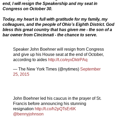
end, I will resign the Speakership and my seat in
Congress on October 30.
Today, my heart is full with gratitude for my family, my
colleagues, and the people of Ohio’s Eighth District. God
bless this great country that has given me - the son of a
bar owner from Cincinnati - the chance to serve.
Speaker John Boehner will resign from Congress
and give up his House seat at the end of October,
according to aides
http://t.co/eyxDktrPAq
— The New York Times (@nytimes)
September
25, 2015
John Boehner led his caucus in the prayer of St.
Francis before announcing his stunning
resignation
http://t.co/h2pQTsEr6K
@bennyjohnson