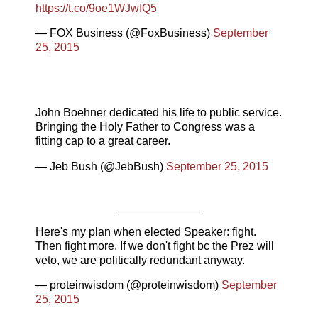
https://t.co/9oe1WJwIQ5
— FOX Business (@FoxBusiness)
September
25, 2015
John Boehner dedicated his life to public service.
Bringing the Holy Father to Congress was a
fitting cap to a great career.
— Jeb Bush (@JebBush)
September 25, 2015
______________
Here's my plan when elected Speaker: fight.
Then fight more. If we don't fight bc the Prez will
veto, we are politically redundant anyway.
— proteinwisdom (@proteinwisdom)
September
25, 2015