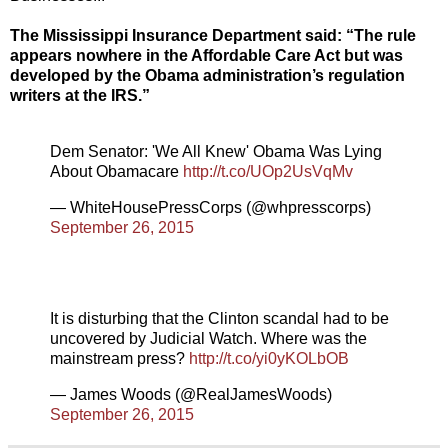
The Mississippi Insurance Department said: “The rule
appears nowhere in the Affordable Care Act but was
developed by the Obama administration’s regulation
writers at the IRS.”
Dem Senator: 'We All Knew' Obama Was Lying
About Obamacare
http://t.co/UOp2UsVqMv
— WhiteHousePressCorps (@whpresscorps)
September 26, 2015
It is disturbing that the Clinton scandal had to be
uncovered by Judicial Watch. Where was the
mainstream press?
http://t.co/yi0yKOLbOB
— James Woods (@RealJamesWoods)
September 26, 2015