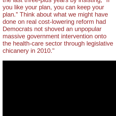
you like your plan, you can keep your
plan.” Think about what we might have
done on real cost-lowering reform had
Democrats not shoved an unpopular
massive government intervention onto
the health-care sector through legislative
chicanery in 2010."