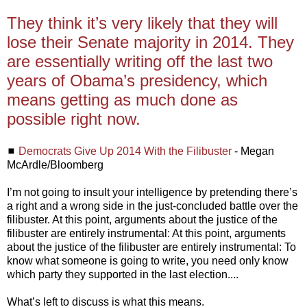
They think it’s very likely that they will
lose their Senate majority in 2014. They
are essentially writing off the last two
years of Obama’s presidency, which
means getting as much done as
possible right now.
◼
Democrats Give Up 2014 With the Filibuster
- Megan
McArdle/Bloomberg
I’m not going to insult your intelligence by pretending there’s
a right and a wrong side in the just-concluded battle over the
filibuster. At this point, arguments about the justice of the
filibuster are entirely instrumental: At this point, arguments
about the justice of the filibuster are entirely instrumental: To
know what someone is going to write, you need only know
which party they supported in the last election....
What’s left to discuss is what this means.