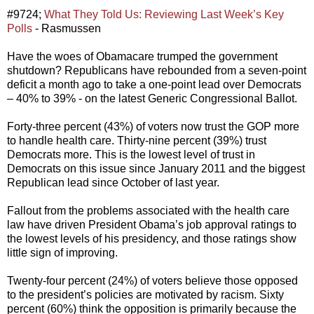
#9724;
What They Told Us: Reviewing Last Week’s Key
Polls
- Rasmussen
Have the woes of Obamacare trumped the government
shutdown? Republicans have rebounded from a seven-point
deficit a month ago to take a one-point lead over Democrats
– 40% to 39% - on the latest Generic Congressional Ballot.
Forty-three percent (43%) of voters now trust the GOP more
to handle health care. Thirty-nine percent (39%) trust
Democrats more. This is the lowest level of trust in
Democrats on this issue since January 2011 and the biggest
Republican lead since October of last year.
Fallout from the problems associated with the health care
law have driven President Obama’s job approval ratings to
the lowest levels of his presidency, and those ratings show
little sign of improving.
Twenty-four percent (24%) of voters believe those opposed
to the president’s policies are motivated by racism. Sixty
percent (60%) think the opposition is primarily because the