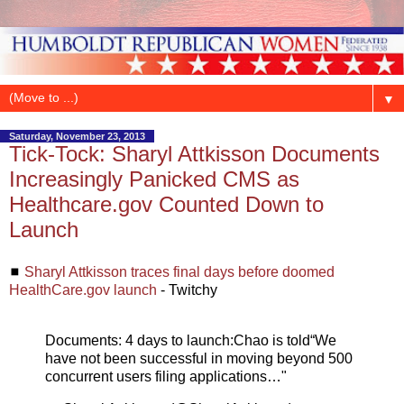
▼
Saturday, November 23, 2013
Tick-Tock: Sharyl Attkisson Documents
Increasingly Panicked CMS as
Healthcare.gov Counted Down to
Launch
◼
Sharyl Attkisson traces final days before doomed
HealthCare.gov launch
- Twitchy
Documents: 4 days to launch:Chao is told“We
have not been successful in moving beyond 500
concurrent users filing applications…"