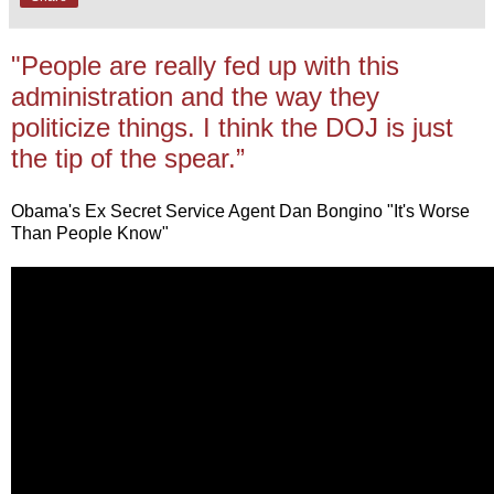
"People are really fed up with this
administration and the way they
politicize things. I think the DOJ is just
the tip of the spear.”
Obama's Ex Secret Service Agent Dan Bongino "It's Worse
Than People Know"