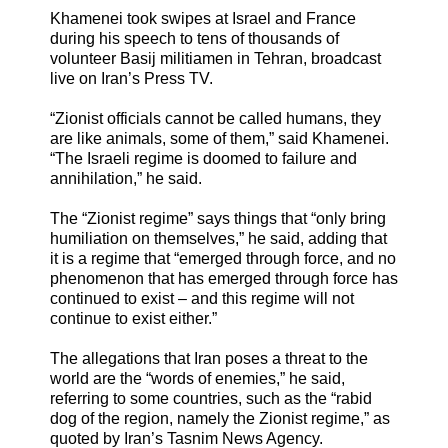
Khamenei took swipes at Israel and France
during his speech to tens of thousands of
volunteer Basij militiamen in Tehran, broadcast
live on Iran’s Press TV.
“Zionist officials cannot be called humans, they
are like animals, some of them,” said Khamenei.
“The Israeli regime is doomed to failure and
annihilation,” he said.
The “Zionist regime” says things that “only bring
humiliation on themselves,” he said, adding that
it is a regime that “emerged through force, and no
phenomenon that has emerged through force has
continued to exist – and this regime will not
continue to exist either.”
The allegations that Iran poses a threat to the
world are the “words of enemies,” he said,
referring to some countries, such as the “rabid
dog of the region, namely the Zionist regime,” as
quoted by Iran’s Tasnim News Agency.