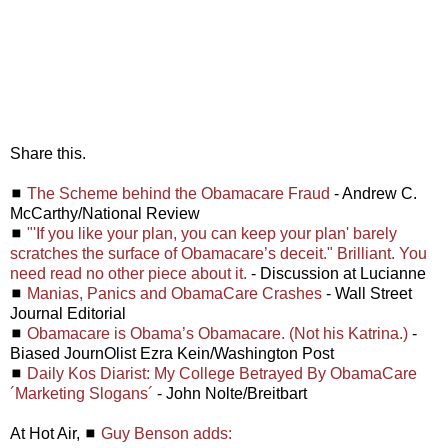
Share this.
◼
The Scheme behind the Obamacare Fraud
- Andrew C.
McCarthy/National Review
◼
"'If you like your plan, you can keep your plan' barely
scratches the surface of Obamacare’s deceit." Brilliant. You
need read no other piece about it.
- Discussion at Lucianne
◼
Manias, Panics and ObamaCare Crashes
- Wall Street
Journal Editorial
◼
Obamacare is Obama’s Obamacare. (Not his Katrina.)
-
Biased JournOlist Ezra Kein/Washington Post
◼
Daily Kos Diarist: My College Betrayed By ObamaCare
´Marketing Slogans´
- John Nolte/Breitbart
At Hot Air, ◼
Guy Benson adds: