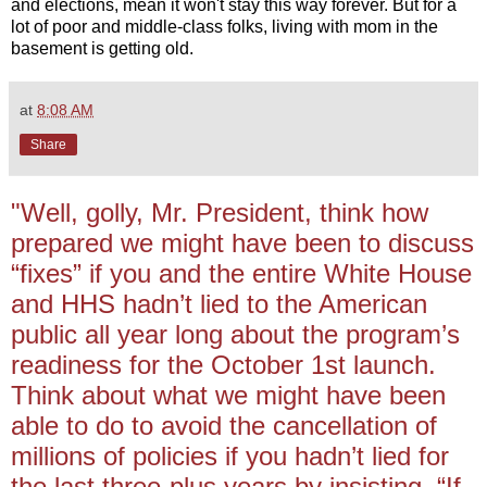
and elections, mean it won't stay this way forever. But for a
lot of poor and middle-class folks, living with mom in the
basement is getting old.
at
8:08 AM
Share
"Well, golly, Mr. President, think how
prepared we might have been to discuss
“fixes” if you and the entire White House
and HHS hadn’t lied to the American
public all year long about the program’s
readiness for the October 1st launch.
Think about what we might have been
able to do to avoid the cancellation of
millions of policies if you hadn’t lied for
the last three-plus years by insisting, “If