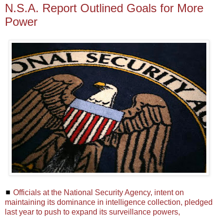
N.S.A. Report Outlined Goals for More
Power
◼
Officials at the National Security Agency, intent on
maintaining its dominance in intelligence collection, pledged
last year to push to expand its surveillance powers,