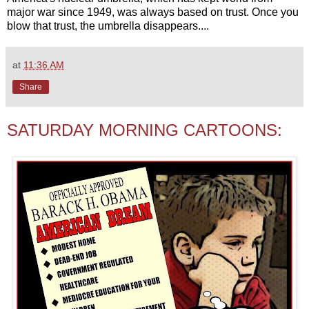
major war since 1949, was always based on trust. Once you
blow that trust, the umbrella disappears....
at
11:36 AM
Share
SATURDAY MORNING CARTOONS: