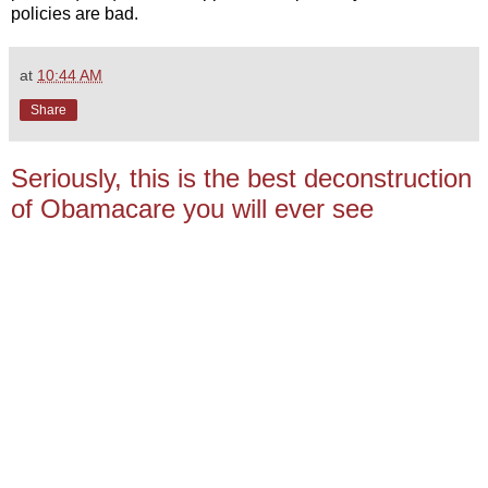
policies are bad.
at
10:44 AM
Share
Seriously, this is the best deconstruction
of Obamacare you will ever see