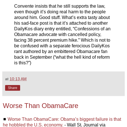
Convente insists that he still supports the law,
even though it’s doing real harm to the people
around him. Good stuff. What’s extra tasty about
his sad-face post is that it’s attached to another
DailyKos diary entry entitled, “Confessions of an
Obamacare advocate with cancelled policy,
facing 38 percent premium hike.” Which is not to
be confused with a separate ferocious DailyKos
rant authored by an embittered Obamacare fan
back in September (“what the hell kind of reform
is this?”)
at
10:13 AM
Share
Worse Than ObamaCare
◼
Worse Than ObamaCare: Obama’s biggest failure is that
he hobbled the U.S. economy.
- Wall St. Journal via