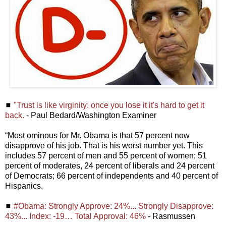
◼
"Trust is like virginity: once you lose it it's hard to get it
back.
- Paul Bedard/Washington Examiner
“Most ominous for Mr. Obama is that 57 percent now
disapprove of his job. That is his worst number yet. This
includes 57 percent of men and 55 percent of women; 51
percent of moderates, 24 percent of liberals and 24 percent
of Democrats; 66 percent of independents and 40 percent of
Hispanics.
◼
‪#‎Obama‬: Strongly Approve: 24%... Strongly Disapprove:
43%... Index: -19… Total Approval: 46%
- Rasmussen