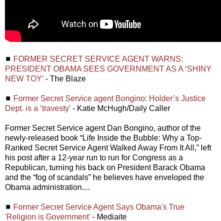
◼
FORMER SECRET SERVICE AGENT WARNS:
PRESIDENT OBAMA SEES GOVERNMENT AS A ‘SHINY
NEW TOY’
- The Blaze
◼
Former Secret Service agent Bongino: Holder’s Justice
Dept. is a ‘travesty’
- Katie McHugh/Daily Caller
Former Secret Service agent Dan Bongino, author of the
newly-released book “Life Inside the Bubble: Why a Top-
Ranked Secret Service Agent Walked Away From It All,” left
his post after a 12-year run to run for Congress as a
Republican, turning his back on President Barack Obama
and the “fog of scandals” he believes have enveloped the
Obama administration....
◼
Former Secret Service Agent Says Obama's True
'Religion is Government'
- Mediaite