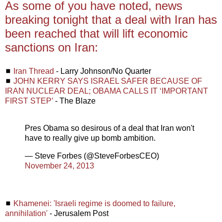
As some of you have noted, news
breaking tonight that a deal with Iran has
been reached that will lift economic
sanctions on Iran:
◼
Iran Thread
- Larry Johnson/No Quarter
◼
JOHN KERRY SAYS ISRAEL SAFER BECAUSE OF
IRAN NUCLEAR DEAL; OBAMA CALLS IT ‘IMPORTANT
FIRST STEP’
- The Blaze
Pres Obama so desirous of a deal that Iran won't
have to really give up bomb ambition.
— Steve Forbes (@SteveForbesCEO)
November 24, 2013
◼
Khamenei: 'Israeli regime is doomed to failure,
annihilation'
- Jerusalem Post