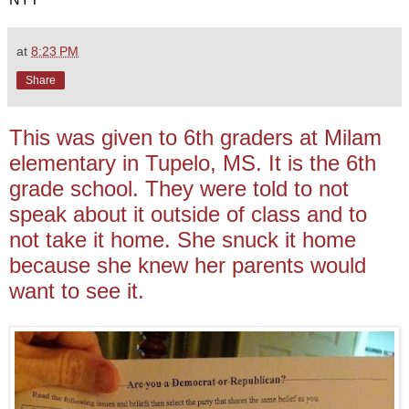
at
8:23 PM
Share
This was given to 6th graders at Milam
elementary in Tupelo, MS. It is the 6th
grade school. They were told to not
speak about it outside of class and to
not take it home. She snuck it home
because she knew her parents would
want to see it.