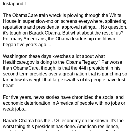
Instapundit
The ObamaCare train wreck is plowing through the White
House in super slow-mo on screens everywhere, splintering
reputations and presidential approval ratings.... No question,
it's tough on Barack Obama. But what about the rest of us?
For many Americans, the Obama leadership meltdown
began five years ago....
Washington these days kvetches a lot about what
Healthcare.gov is doing to the Obama "legacy." Far worse
than ObamaCare, though, is that the 44th president in his
second term presides over a great nation that is punching so
far below its weight that large swaths of its people have lost
heart.
For five years, news stories have chronicled the social and
economic deterioration in America of people with no jobs or
weak jobs....
Barack Obama has the U.S. economy on lockdown. It's the
worst thing this president has done. American resilience,