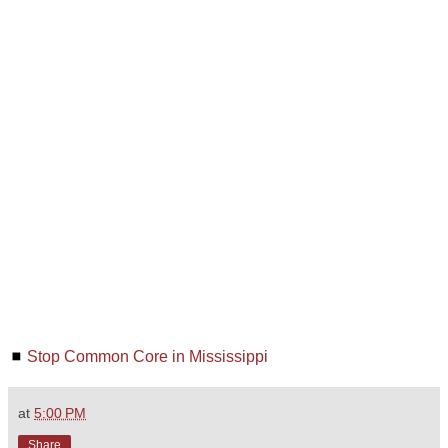
◼
Stop Common Core in Mississippi
at
5:00 PM
Share