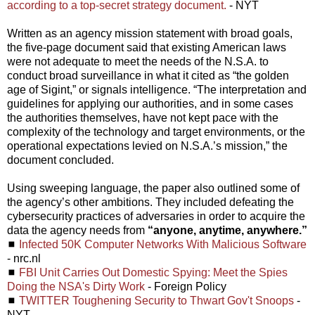
according to a top-secret strategy document.
- NYT
Written as an agency mission statement with broad goals,
the five-page document said that existing American laws
were not adequate to meet the needs of the N.S.A. to
conduct broad surveillance in what it cited as “the golden
age of Sigint,” or signals intelligence. “The interpretation and
guidelines for applying our authorities, and in some cases
the authorities themselves, have not kept pace with the
complexity of the technology and target environments, or the
operational expectations levied on N.S.A.’s mission,” the
document concluded.
Using sweeping language, the paper also outlined some of
the agency’s other ambitions. They included defeating the
cybersecurity practices of adversaries in order to acquire the
data the agency needs from
“anyone, anytime, anywhere.”
◼
Infected 50K Computer Networks With Malicious Software
- nrc.nl
◼
FBI Unit Carries Out Domestic Spying: Meet the Spies
Doing the NSA's Dirty Work
- Foreign Policy
◼
TWITTER Toughening Security to Thwart Gov't Snoops
-
NYT