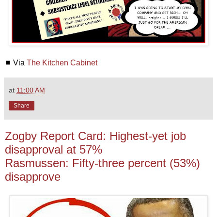
◼ Via
The Kitchen Cabinet
at
11:00 AM
Share
Zogby Report Card: Highest-yet job
disapproval at 57%
Rasmussen: Fifty-three percent (53%)
disapprove