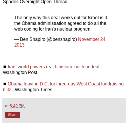
Spades Overnight Open Thread
The only way this deal works out for Israel is if
the Obama administration agreed to do all the
web coding for Iran's nuclear program.
— Ben Shapiro (@benshapiro)
November 24,
2013
◼
Iran, world powers reach historic nuclear deal
-
Washington Post
◼
Obama leaving D.C. for three-day West Coast fundraising
blitz
- Washington Times
at
8:49 PM
Share