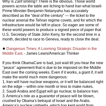
Why is Zarif smiling? There is the obvious. Those world
powers across the table are itching to hand Iran what Israeli
Prime Minister Benjamin Netanyahu has accurately
described as the “deal of the century” — the ticket to the
nuclear arsenal the Tehran regime covets, and for which the
infrastructure would be left in place. So eager are some of
these world powers to produce a signed piece of paper that
U.S. Secretary of State John Kerry, for the second time in a
month, decided to race to Geneva, ready to close the deal.
◼
Dangerous Times: A Looming Strategic Disaster in the
Middle East.
- James Lewis/American Thinker
If you think ObamaCare is bad, just wait till you hear the new
"peace" agreement that is due to be imposed on the Middle
East over the coming weeks. Even if it works, a giant if, it will
make the world much more dangerous:
1. Iran will have nuclear weapons, or it will be balanced right
on the edge -- within one month or less to make nukes.
2. Saudi Arabia and Egypt will go nuclear, to balance Iran.
3. America's role as a guarantor of peace will be blown,
crushed by Obama's betrayal of Israel and the Arabs.
America's nuclear umbrella, which has kept world from