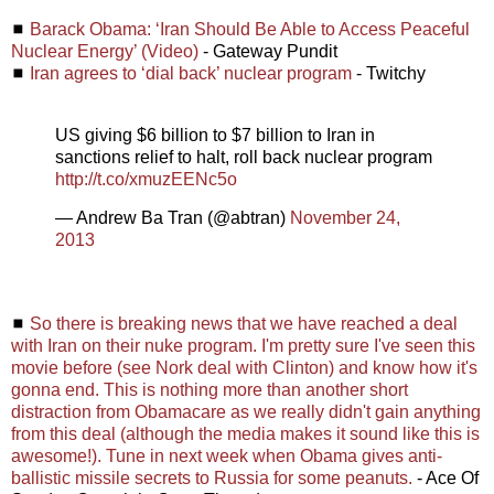
◼
Barack Obama: ‘Iran Should Be Able to Access Peaceful
Nuclear Energy’ (Video)
- Gateway Pundit
◼
Iran agrees to ‘dial back’ nuclear program
- Twitchy
US giving $6 billion to $7 billion to Iran in
sanctions relief to halt, roll back nuclear program
http://t.co/xmuzEENc5o
— Andrew Ba Tran (@abtran)
November 24,
2013
◼
So there is breaking news that we have reached a deal
with Iran on their nuke program. I'm pretty sure I've seen this
movie before (see Nork deal with Clinton) and know how it's
gonna end. This is nothing more than another short
distraction from Obamacare as we really didn't gain anything
from this deal (although the media makes it sound like this is
awesome!). Tune in next week when Obama gives anti-
ballistic missile secrets to Russia for some peanuts.
- Ace Of