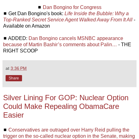
◼
Dan Bongino for Congress
◼ Get Dan Bongino's book:
Life Inside the Bubble: Why a
Top-Ranked Secret Service Agent Walked Away From It All
-
Available on Amazon
◼ ADDED:
Dan Bongino cancels MSNBC appearance
because of Martin Bashir’s comments about Palin…
- THE
RIGHT SCOOP
at
3:36 PM
Share
Silver Lining For GOP: Nuclear Option
Could Make Repealing ObamaCare
Easier
◼
Conservatives are outraged over Harry Reid pulling the
trigger on the so-called nuclear option in the Senate, making