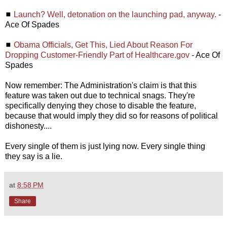
◼
Launch? Well, detonation on the launching pad, anyway.
-
Ace Of Spades
◼
Obama Officials, Get This, Lied About Reason For
Dropping Customer-Friendly Part of Healthcare.gov
- Ace Of
Spades
Now remember: The Administration's claim is that this
feature was taken out due to technical snags. They're
specifically denying they chose to disable the feature,
because that would imply they did so for reasons of political
dishonesty....
Every single of them is just lying now. Every single thing
they say is a lie.
at
8:58 PM
Share