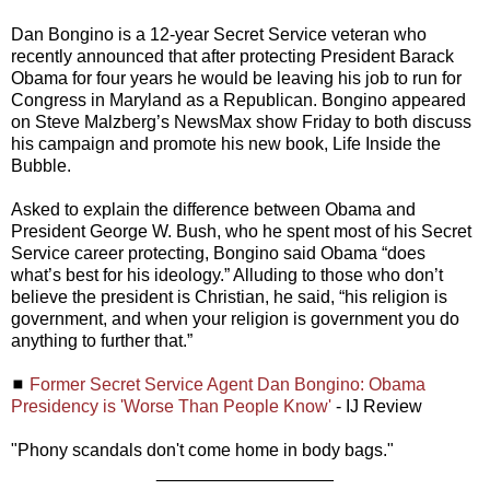
Dan Bongino is a 12-year Secret Service veteran who
recently announced that after protecting President Barack
Obama for four years he would be leaving his job to run for
Congress in Maryland as a Republican. Bongino appeared
on Steve Malzberg’s NewsMax show Friday to both discuss
his campaign and promote his new book, Life Inside the
Bubble.
Asked to explain the difference between Obama and
President George W. Bush, who he spent most of his Secret
Service career protecting, Bongino said Obama “does
what’s best for his ideology.” Alluding to those who don’t
believe the president is Christian, he said, “his religion is
government, and when your religion is government you do
anything to further that.”
◼
Former Secret Service Agent Dan Bongino: Obama
Presidency is 'Worse Than People Know'
- IJ Review
"Phony scandals don't come home in body bags."
__________________