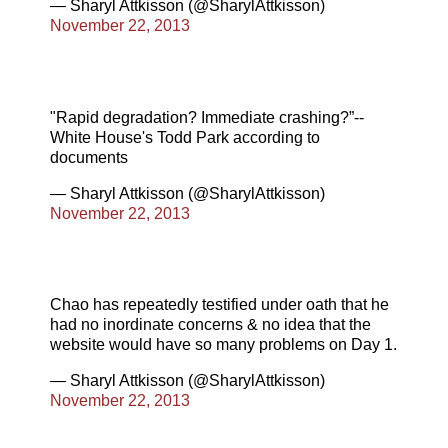
— Sharyl Attkisson (@SharylAttkisson)
November 22, 2013
"Rapid degradation? Immediate crashing?”--
White House's Todd Park according to
documents
— Sharyl Attkisson (@SharylAttkisson)
November 22, 2013
Chao has repeatedly testified under oath that he
had no inordinate concerns & no idea that the
website would have so many problems on Day 1.
— Sharyl Attkisson (@SharylAttkisson)
November 22, 2013