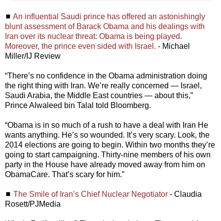
◼
An influential Saudi prince has offered an astonishingly
blunt assessment of Barack Obama and his dealings with
Iran over its nuclear threat: Obama is being played.
Moreover, the prince even sided with Israel.
- Michael
Miller/IJ Review
“There’s no confidence in the Obama administration doing
the right thing with Iran. We’re really concerned — Israel,
Saudi Arabia, the Middle East countries — about this,”
Prince Alwaleed bin Talal told Bloomberg.
“Obama is in so much of a rush to have a deal with Iran He
wants anything. He’s so wounded. It’s very scary. Look, the
2014 elections are going to begin. Within two months they’re
going to start campaigning. Thirty-nine members of his own
party in the House have already moved away from him on
ObamaCare. That’s scary for him.”
◼
The Smile of Iran’s Chief Nuclear Negotiator
- Claudia
Rosett/PJMedia