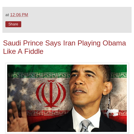
at
12:06 PM
Share
Saudi Prince Says Iran Playing Obama
Like A Fiddle