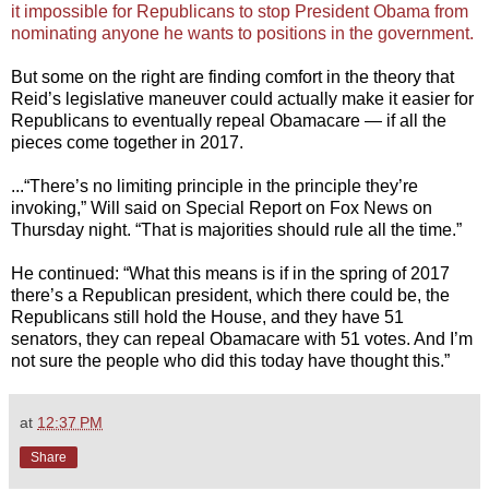
it impossible for Republicans to stop President Obama from
nominating anyone he wants to positions in the government.
But some on the right are finding comfort in the theory that
Reid’s legislative maneuver could actually make it easier for
Republicans to eventually repeal Obamacare — if all the
pieces come together in 2017.
...“There’s no limiting principle in the principle they’re
invoking,” Will said on Special Report on Fox News on
Thursday night. “That is majorities should rule all the time.”
He continued: “What this means is if in the spring of 2017
there’s a Republican president, which there could be, the
Republicans still hold the House, and they have 51
senators, they can repeal Obamacare with 51 votes. And I’m
not sure the people who did this today have thought this.”
at
12:37 PM
Share