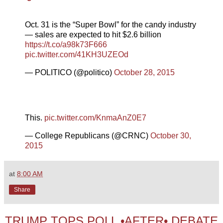
Oct. 31 is the “Super Bowl” for the candy industry
— sales are expected to hit $2.6 billion
https://t.co/a98k73F666
pic.twitter.com/41KH3UZEOd
— POLITICO (@politico)
October 28, 2015
This.
pic.twitter.com/KnmaAnZ0E7
— College Republicans (@CRNC)
October 30,
2015
at
8:00 AM
Share
TRUMP TOPS POLL •AFTER• DEBATE