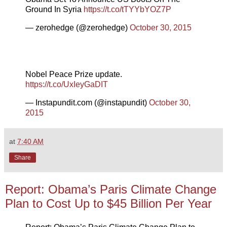
Ground In Syria
https://t.co/tTYYbYOZ7P
— zerohedge (@zerohedge)
October 30, 2015
Nobel Peace Prize update.
https://t.co/UxIeyGaDIT
— Instapundit.com (@instapundit)
October 30,
2015
at
7:40 AM
Share
Report: Obama’s Paris Climate Change
Plan to Cost Up to $45 Billion Per Year