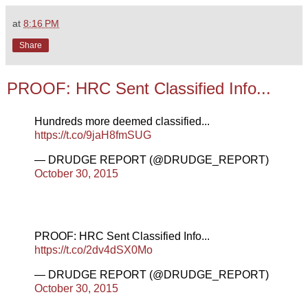
at
8:16 PM
Share
PROOF: HRC Sent Classified Info...
Hundreds more deemed classified...
https://t.co/9jaH8fmSUG
— DRUDGE REPORT (@DRUDGE_REPORT)
October 30, 2015
PROOF: HRC Sent Classified Info...
https://t.co/2dv4dSX0Mo
— DRUDGE REPORT (@DRUDGE_REPORT)
October 30, 2015