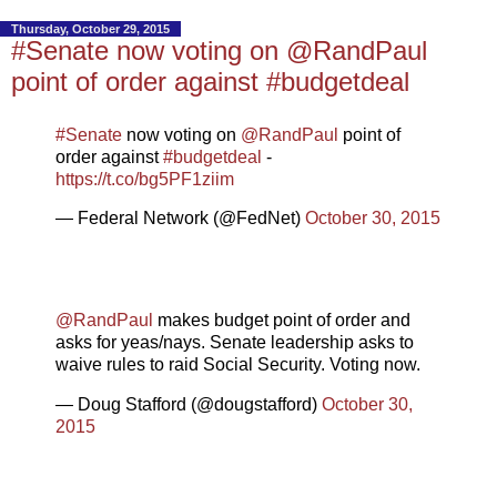
Thursday, October 29, 2015
#Senate now voting on @RandPaul
point of order against #budgetdeal
#Senate
now voting on
@RandPaul
point of
order against
#budgetdeal
-
https://t.co/bg5PF1ziim
— Federal Network (@FedNet)
October 30, 2015
@RandPaul
makes budget point of order and
asks for yeas/nays. Senate leadership asks to
waive rules to raid Social Security. Voting now.
— Doug Stafford (@dougstafford)
October 30,
2015