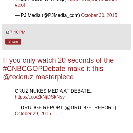
#tcot
— PJ Media (@PJMedia_com)
October 30, 2015
at
7:40 PM
Share
If you only watch 20 seconds of the
#CNBCGOPDebate make it this
@tedcruz masterpiece
CRUZ NUKES MEDIA AT DEBATE...
https://t.co/ZkNjDSkNsy
— DRUDGE REPORT (@DRUDGE_REPORT)
October 29, 2015