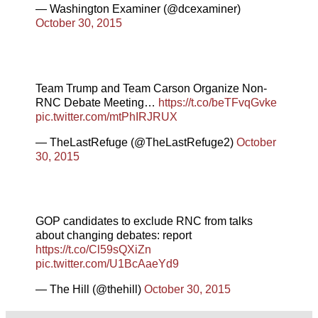
— Washington Examiner (@dcexaminer)
October 30, 2015
Team Trump and Team Carson Organize Non-
RNC Debate Meeting…
https://t.co/beTFvqGvke
pic.twitter.com/mtPhIRJRUX
— TheLastRefuge (@TheLastRefuge2)
October
30, 2015
GOP candidates to exclude RNC from talks
about changing debates: report
https://t.co/Cl59sQXiZn
pic.twitter.com/U1BcAaeYd9
— The Hill (@thehill)
October 30, 2015