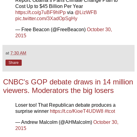
Report: Obama’s Paris Climate Change Plan to
Cost Up to $45 Billion Per Year
https://t.co/g7uBF9hlPp
via
@LizWFB
pic.twitter.com/3XadOpSgHy
— Free Beacon (@FreeBeacon)
October 30,
2015
at
7:30 AM
Share
CNBC's GOP debate draws in 14 million
viewers. Moderators the big losers
Loser too! That Republican debate produces a
surprise winner
https://t.co/KioeT4UDW8
#tcot
— Andrew Malcolm (@AHMalcolm)
October 30,
2015