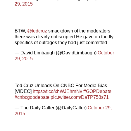
29, 2015
BTW,
@tedcruz
smackdown of the moderators
there was clearly not scripted.He gave on the fly
specifics of outrages they had just committed
— David Limbaugh (@DavidLimbaugh)
October
29, 2015
Ted Cruz Unloads On CNBC For Media Bias
[VIDEO]
https://t.co/xhWJEhrnNv
#GOPDebate
#cnbcgopdebate
pic.twitter.com/DaTP753s71
— The Daily Caller (@DailyCaller)
October 29,
2015