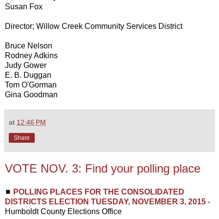
Susan Fox
Director; Willow Creek Community Services District
Bruce Nelson
Rodney Adkins
Judy Gower
E. B. Duggan
Tom O'Gorman
Gina Goodman
at
12:46 PM
Share
VOTE NOV. 3: Find your polling place
◼
POLLING PLACES FOR THE CONSOLIDATED
DISTRICTS ELECTION TUESDAY, NOVEMBER 3, 2015
-
Humboldt County Elections Office