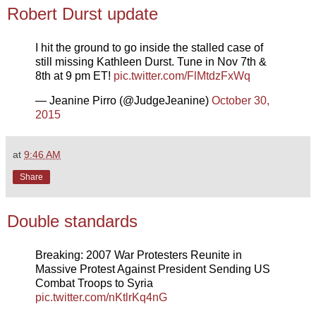
Robert Durst update
I hit the ground to go inside the stalled case of
still missing Kathleen Durst. Tune in Nov 7th &
8th at 9 pm ET!
pic.twitter.com/FlMtdzFxWq
— Jeanine Pirro (@JudgeJeanine)
October 30,
2015
at
9:46 AM
Share
Double standards
Breaking: 2007 War Protesters Reunite in
Massive Protest Against President Sending US
Combat Troops to Syria
pic.twitter.com/nKtlrKq4nG