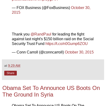
— FOX Business (@FoxBusiness)
October 30,
2015
Thank you
@RandPaul
for leading the fight
against last night's $150 billion raid on the Social
Security Trust Fund
https://t.co/n0Gump6ZOU
— Conn Carroll (@conncarroll)
October 30, 2015
at
9:29 AM
Share
Obama Set To Announce US Boots On
The Ground In Syria
Obama Set To Announce US Boots On The