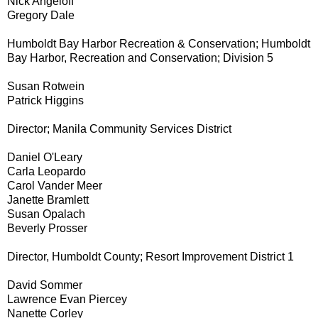
Nick Angeloff
Gregory Dale
Humboldt Bay Harbor Recreation & Conservation; Humboldt
Bay Harbor, Recreation and Conservation; Division 5
Susan Rotwein
Patrick Higgins
Director; Manila Community Services District
Daniel O'Leary
Carla Leopardo
Carol Vander Meer
Janette Bramlett
Susan Opalach
Beverly Prosser
Director, Humboldt County; Resort Improvement District 1
David Sommer
Lawrence Evan Piercey
Nanette Corley