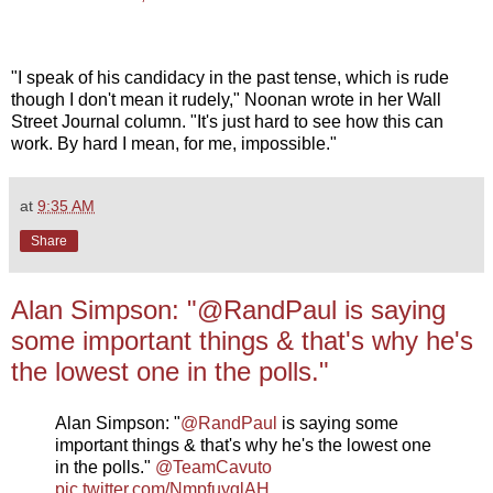
"I speak of his candidacy in the past tense, which is rude
though I don't mean it rudely," Noonan wrote in her Wall
Street Journal column. "It's just hard to see how this can
work. By hard I mean, for me, impossible."
at
9:35 AM
Share
Alan Simpson: "@RandPaul is saying
some important things & that's why he's
the lowest one in the polls."
Alan Simpson: "
@RandPaul
is saying some
important things & that's why he's the lowest one
in the polls."
@TeamCavuto
pic.twitter.com/NmpfuyglAH