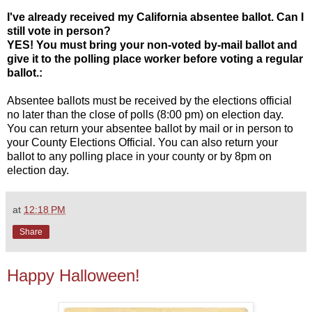
I've already received my California absentee ballot. Can I
still vote in person?
YES! You must bring your non-voted by-mail ballot and
give it to the polling place worker before voting a regular
ballot.:
Absentee ballots must be received by the elections official
no later than the close of polls (8:00 pm) on election day.
You can return your absentee ballot by mail or in person to
your County Elections Official. You can also return your
ballot to any polling place in your county or by 8pm on
election day.
at
12:18 PM
Share
Happy Halloween!