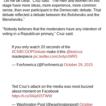
"Let me be clear," Cruz said. "The men and women on this
stage have more ideas, more experience, more common
sense, than ever participant in the Democratic debate. That
debate reflected a debate between the Bolsheviks and the
Mensheviks."
"Nobody believes that the moderators have any intention of
voting in a Republican primary," Cruz said.
If you only watch 20 seconds of the
#CNBCGOPDebate
make it this
@tedcruz
masterpiece
pic.twitter.com/JvrtyrzWR5
— ForAmerica (@ForAmerica)
October 29, 2015
Ted Cruz's attack on the media was most buzzed
about moment on Facebook
https://t.co/34ijdS5TWW
— Washington Post (@washingtonpost)
October