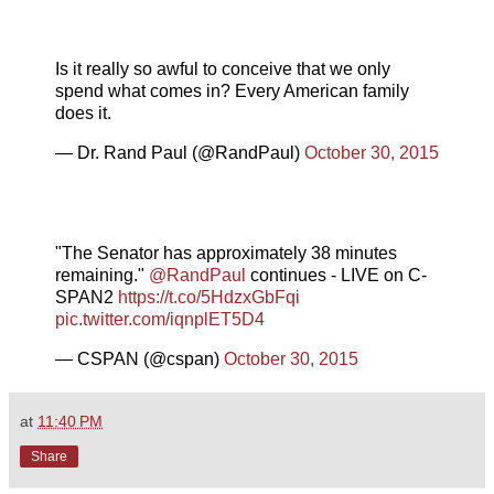
Is it really so awful to conceive that we only
spend what comes in? Every American family
does it.
— Dr. Rand Paul (@RandPaul)
October 30, 2015
"The Senator has approximately 38 minutes
remaining."
@RandPaul
continues - LIVE on C-
SPAN2
https://t.co/5HdzxGbFqi
pic.twitter.com/iqnplET5D4
— CSPAN (@cspan)
October 30, 2015
at
11:40 PM
Share