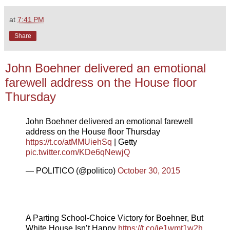
at
7:41 PM
Share
John Boehner delivered an emotional
farewell address on the House floor
Thursday
John Boehner delivered an emotional farewell
address on the House floor Thursday
https://t.co/atMMUiehSq
| Getty
pic.twitter.com/KDe6qNewjQ
— POLITICO (@politico)
October 30, 2015
A Parting School-Choice Victory for Boehner, But
White House Isn’t Happy
https://t.co/je1wmt1w2h