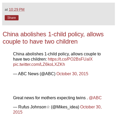
at
10:29 PM
Share
China abolishes 1-child policy, allows
couple to have two children
China abolishes 1-child policy, allows couple to
have two children:
https://t.co/PO2BsFUalX
pic.twitter.com/LZ6koLXZKh
— ABC News (@ABC)
October 30, 2015
Great news for mothers expecting twins .
@ABC
— Rufus Johnson☆ (@Mikes_idea)
October 30,
2015