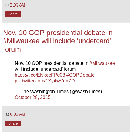
at
7:00 AM
Share
Nov. 10 GOP presidential debate in
#Milwaukee will include ‘undercard’
forum
Nov. 10 GOP presidential debate in
#Milwaukee
will include ‘undercard’ forum
https://t.co/ENkecFPe03
#GOPDebate
pic.twitter.com/1Xy4wVdoZD
— The Washington Times (@WashTimes)
October 28, 2015
at
6:00 AM
Share