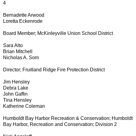
4
Bernadette Arwood
Loretta Eckenrode
Board Member; McKinleyville Union School District
Sara Alto
Brian Mitchell
Nicholas A. Som
Director; Fruitland Ridge Fire Protection District
Jim Hensley
Debra Lake
John Gaffin
Tina Hensley
Katherine Coleman
Humboldt Bay Harbor Recreation & Conservation; Humboldt
Bay Harbor, Recreation and Conservation; Division 2