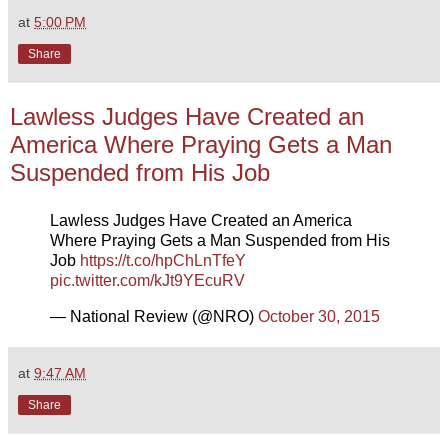
at
5:00 PM
Share
Lawless Judges Have Created an
America Where Praying Gets a Man
Suspended from His Job
Lawless Judges Have Created an America
Where Praying Gets a Man Suspended from His
Job
https://t.co/hpChLnTfeY
pic.twitter.com/kJt9YEcuRV
— National Review (@NRO)
October 30, 2015
at
9:47 AM
Share