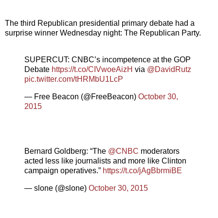
The third Republican presidential primary debate had a
surprise winner Wednesday night: The Republican Party.
SUPERCUT: CNBC’s incompetence at the GOP
Debate
https://t.co/CIVwoeAizH
via
@DavidRutz
pic.twitter.com/tHRMbU1LcP
— Free Beacon (@FreeBeacon)
October 30,
2015
Bernard Goldberg: “The
@CNBC
moderators
acted less like journalists and more like Clinton
campaign operatives.”
https://t.co/jAgBbrmiBE
— slone (@slone)
October 30, 2015