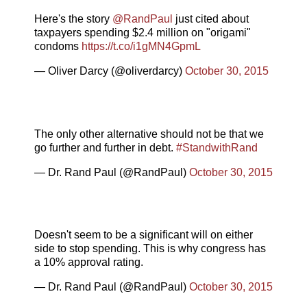
Here's the story
@RandPaul
just cited about
taxpayers spending $2.4 million on "origami"
condoms
https://t.co/i1gMN4GpmL
— Oliver Darcy (@oliverdarcy)
October 30, 2015
The only other alternative should not be that we
go further and further in debt.
#StandwithRand
— Dr. Rand Paul (@RandPaul)
October 30, 2015
Doesn't seem to be a significant will on either
side to stop spending. This is why congress has
a 10% approval rating.
— Dr. Rand Paul (@RandPaul)
October 30, 2015