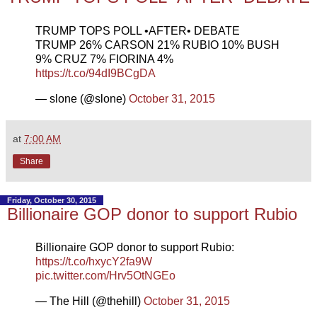
TRUMP TOPS POLL •AFTER• DEBATE
TRUMP 26% CARSON 21% RUBIO 10% BUSH
9% CRUZ 7% FIORINA 4%
https://t.co/94dI9BCgDA
— slone (@slone)
October 31, 2015
at
7:00 AM
Share
Friday, October 30, 2015
Billionaire GOP donor to support Rubio
Billionaire GOP donor to support Rubio:
https://t.co/hxycY2fa9W
pic.twitter.com/Hrv5OtNGEo
— The Hill (@thehill)
October 31, 2015