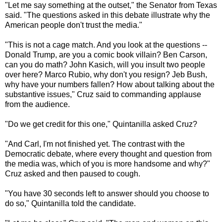
"Let me say something at the outset," the Senator from Texas
said. "The questions asked in this debate illustrate why the
American people don't trust the media."
"This is not a cage match. And you look at the questions --
Donald Trump, are you a comic book villain? Ben Carson,
can you do math? John Kasich, will you insult two people
over here? Marco Rubio, why don't you resign? Jeb Bush,
why have your numbers fallen? How about talking about the
substantive issues," Cruz said to commanding applause
from the audience.
"Do we get credit for this one," Quintanilla asked Cruz?
"And Carl, I'm not finished yet. The contrast with the
Democratic debate, where every thought and question from
the media was, which of you is more handsome and why?"
Cruz asked and then paused to cough.
"You have 30 seconds left to answer should you choose to
do so," Quintanilla told the candidate.