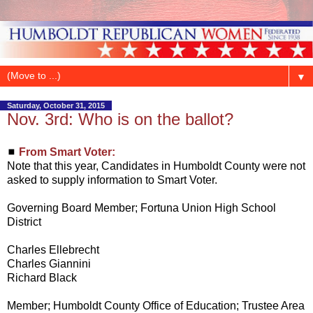
▼
Saturday, October 31, 2015
Nov. 3rd: Who is on the ballot?
◼
From Smart Voter:
Note that this year, Candidates in Humboldt County were not
asked to supply information to Smart Voter.
Governing Board Member; Fortuna Union High School
District
Charles Ellebrecht
Charles Giannini
Richard Black
Member; Humboldt County Office of Education; Trustee Area