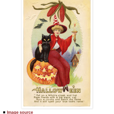
◼
Image source