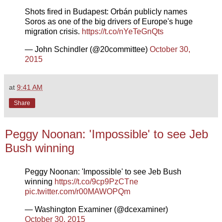
Shots fired in Budapest: Orbán publicly names
Soros as one of the big drivers of Europe's huge
migration crisis.
https://t.co/nYeTeGnQts
— John Schindler (@20committee)
October 30,
2015
at
9:41 AM
Share
Peggy Noonan: 'Impossible' to see Jeb
Bush winning
Peggy Noonan: 'Impossible' to see Jeb Bush
winning
https://t.co/9cp9PzCTne
pic.twitter.com/r00MAWOPQm
— Washington Examiner (@dcexaminer)
October 30, 2015