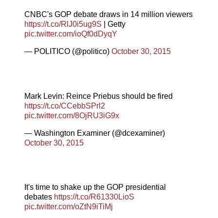
CNBC's GOP debate draws in 14 million viewers
https://t.co/RlJ0i5ug9S
| Getty
pic.twitter.com/ioQf0dDyqY
— POLITICO (@politico)
October 30, 2015
Mark Levin: Reince Priebus should be fired
https://t.co/CCebbSPrl2
pic.twitter.com/8OjRU3iG9x
— Washington Examiner (@dcexaminer)
October 30, 2015
It's time to shake up the GOP presidential
debates
https://t.co/R61330LioS
pic.twitter.com/oZtN9iTiMj