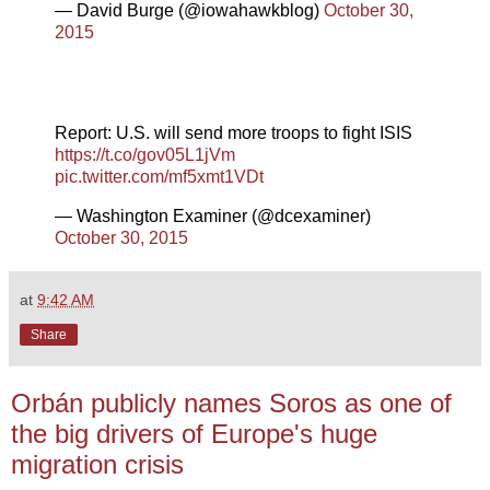
— David Burge (@iowahawkblog)
October 30,
2015
Report: U.S. will send more troops to fight ISIS
https://t.co/gov05L1jVm
pic.twitter.com/mf5xmt1VDt
— Washington Examiner (@dcexaminer)
October 30, 2015
at
9:42 AM
Share
Orbán publicly names Soros as one of
the big drivers of Europe's huge
migration crisis