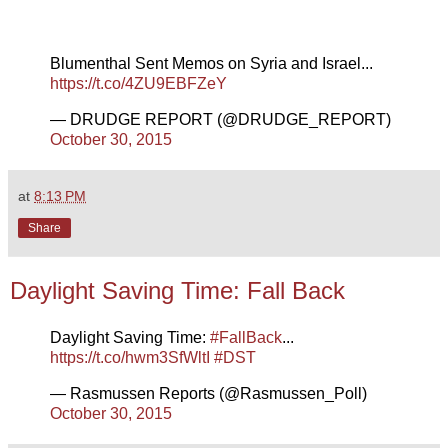
Blumenthal Sent Memos on Syria and Israel...
https://t.co/4ZU9EBFZeY
— DRUDGE REPORT (@DRUDGE_REPORT)
October 30, 2015
at
8:13 PM
Share
Daylight Saving Time: Fall Back
Daylight Saving Time:
#FallBack
...
https://t.co/hwm3SfWltI
#DST
— Rasmussen Reports (@Rasmussen_Poll)
October 30, 2015