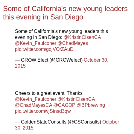
Some of California's new young leaders
this evening in San Diego
Some of California's new young leaders this
evening in San Diego:
@KristinOlsenCA
@Kevin_Faulconer
@ChadMayes
pic.twitter.com/gojVOrZAuD
— GROW Elect (@GROWelect)
October 30,
2015
Cheers to a great event. Thanks
@Kevin_Faulconer
@KristinOlsenCA
@ChadMayesCA
@CAGOP
@BPbrewing
pic.twitter.com/vjSinsd3qw
— GoldenStateConsults (@GSConsults)
October
30, 2015