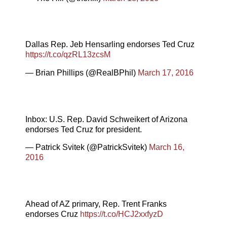
Dallas Rep. Jeb Hensarling endorses Ted Cruz
https://t.co/qzRL13zcsM
— Brian Phillips (@RealBPhil)
March 17, 2016
Inbox: U.S. Rep. David Schweikert of Arizona
endorses Ted Cruz for president.
— Patrick Svitek (@PatrickSvitek)
March 16,
2016
Ahead of AZ primary, Rep. Trent Franks
endorses Cruz
https://t.co/HCJ2xxfyzD