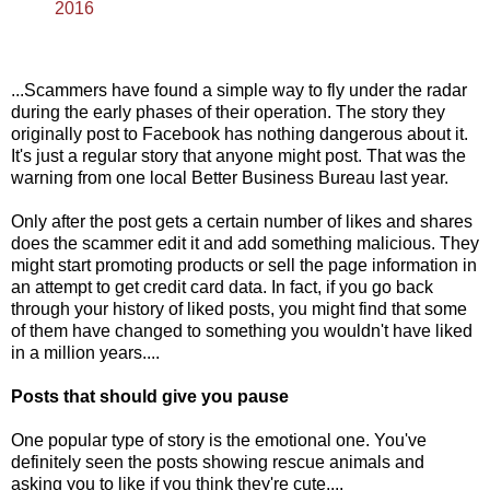
2016
...Scammers have found a simple way to fly under the radar
during the early phases of their operation. The story they
originally post to Facebook has nothing dangerous about it.
It's just a regular story that anyone might post. That was the
warning from one local Better Business Bureau last year.
Only after the post gets a certain number of likes and shares
does the scammer edit it and add something malicious. They
might start promoting products or sell the page information in
an attempt to get credit card data. In fact, if you go back
through your history of liked posts, you might find that some
of them have changed to something you wouldn't have liked
in a million years....
Posts that should give you pause
One popular type of story is the emotional one. You've
definitely seen the posts showing rescue animals and
asking you to like if you think they're cute....