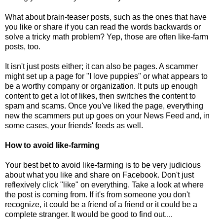
What about brain-teaser posts, such as the ones that have
you like or share if you can read the words backwards or
solve a tricky math problem? Yep, those are often like-farm
posts, too.
It isn't just posts either; it can also be pages. A scammer
might set up a page for "I love puppies" or what appears to
be a worthy company or organization. It puts up enough
content to get a lot of likes, then switches the content to
spam and scams. Once you've liked the page, everything
new the scammers put up goes on your News Feed and, in
some cases, your friends' feeds as well.
How to avoid like-farming
Your best bet to avoid like-farming is to be very judicious
about what you like and share on Facebook. Don't just
reflexively click "like" on everything. Take a look at where
the post is coming from. If it's from someone you don't
recognize, it could be a friend of a friend or it could be a
complete stranger. It would be good to find out....