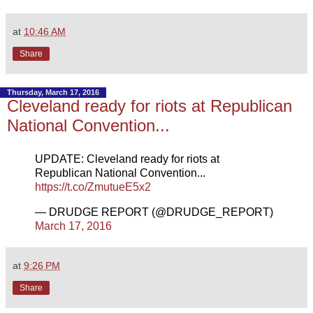
at
10:46 AM
Share
Thursday, March 17, 2016
Cleveland ready for riots at Republican
National Convention...
UPDATE: Cleveland ready for riots at
Republican National Convention...
https://t.co/ZmutueE5x2
— DRUDGE REPORT (@DRUDGE_REPORT)
March 17, 2016
at
9:26 PM
Share