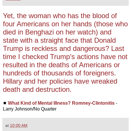
Yet, the woman who has the blood of
four Americans on her hands (those who
died in Benghazi on her watch) and
state with a straight face that Donald
Trump is reckless and dangerous? Last
time I checked Trump’s actions have not
resulted in the deaths of Americans or
hundreds of thousands of foreigners.
Hillary and her policies have wreaked
death and destruction.
◼
What Kind of Mental Illness? Romney-Clintonitis
-
Larry Johnson/No Quarter
at
10:00 AM