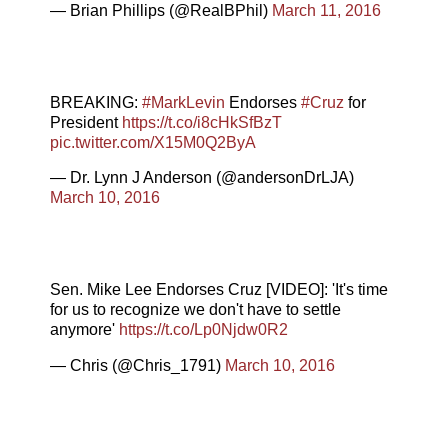
— Brian Phillips (@RealBPhil)
March 11, 2016
BREAKING:
#MarkLevin
Endorses
#Cruz
for
President
https://t.co/i8cHkSfBzT
pic.twitter.com/X15M0Q2ByA
— Dr. Lynn J Anderson (@andersonDrLJA)
March 10, 2016
Sen. Mike Lee Endorses Cruz [VIDEO]: 'It's time
for us to recognize we don't have to settle
anymore'
https://t.co/Lp0Njdw0R2
— Chris (@Chris_1791)
March 10, 2016