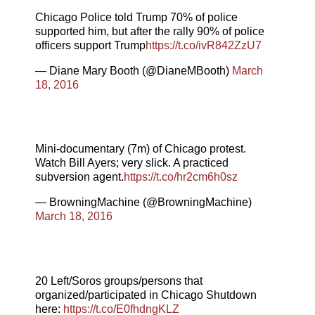
Chicago Police told Trump 70% of police
supported him, but after the rally 90% of police
officers support Trump
https://t.co/ivR842ZzU7
— Diane Mary Booth (@DianeMBooth)
March
18, 2016
Mini-documentary (7m) of Chicago protest.
Watch Bill Ayers; very slick. A practiced
subversion agent.
https://t.co/hr2cm6h0sz
— BrowningMachine (@BrowningMachine)
March 18, 2016
20 Left/Soros groups/persons that
organized/participated in Chicago Shutdown
here:
https://t.co/E0fhdngKLZ