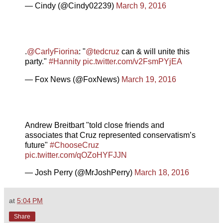
— Cindy (@Cindy02239)
March 9, 2016
.
@CarlyFiorina
: "
@tedcruz
can & will unite this
party."
#Hannity
pic.twitter.com/v2FsmPYjEA
— Fox News (@FoxNews)
March 19, 2016
Andrew Breitbart "told close friends and
associates that Cruz represented conservatism’s
future"
#ChooseCruz
pic.twitter.com/qOZoHYFJJN
— Josh Perry (@MrJoshPerry)
March 18, 2016
at
5:04 PM
Share