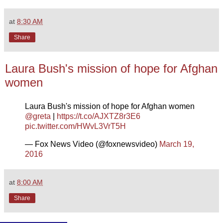
at
8:30 AM
Share
Laura Bush's mission of hope for Afghan
women
Laura Bush's mission of hope for Afghan women
@greta
|
https://t.co/AJXTZ8r3E6
pic.twitter.com/HWvL3VrT5H
— Fox News Video (@foxnewsvideo)
March 19,
2016
at
8:00 AM
Share