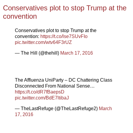
Conservatives plot to stop Trump at the
convention
Conservatives plot to stop Trump at the
convention:
https://t.co/lse7SUvFIo
pic.twitter.com/wtv64F3rUZ
— The Hill (@thehill)
March 17, 2016
The Affluenza UniParty – DC Chattering Class
Disconnected From National Sense…
https://t.co/dR7fBaepsD
pic.twitter.com/BdE7ltibaJ
— TheLastRefuge (@TheLastRefuge2)
March
17, 2016