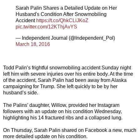
Sarah Palin Shares a Detailed Update on Her
Husband's Condition After Snowmobiling
Accident
https://t.co/QhkCLiJKoZ
pic.twitter.com/12KThjAvYS
— Independent Journal (@Independent_Pol)
March 18, 2016
Todd Palin’s frightful snowmobiling accident Sunday night
left him with severe injuries over his entire body. At the time
of the accident, Sarah Palin had been away from Alaska
campaigning for Trump. She left quickly to be by her
husband’s side.
The Palins’ daughter, Willow, provided her Instagram
followers with an update on his condition Wednesday,
highlighting his 14 fractured ribs and a collapsed lung.
On Thursday, Sarah Palin shared on Facebook a new, much
more detailed update on his condition.