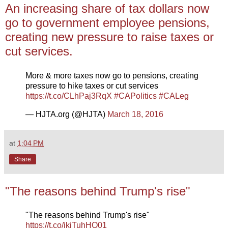
An increasing share of tax dollars now
go to government employee pensions,
creating new pressure to raise taxes or
cut services.
More & more taxes now go to pensions, creating
pressure to hike taxes or cut services
https://t.co/CLhPaj3RqX
#CAPolitics
#CALeg
— HJTA.org (@HJTA)
March 18, 2016
at
1:04 PM
Share
"The reasons behind Trump's rise"
"The reasons behind Trump's rise"
https://t.co/jkjTuhHQ01