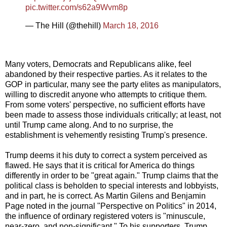
pic.twitter.com/s62a9Wvm8p
— The Hill (@thehill)
March 18, 2016
Many voters, Democrats and Republicans alike, feel
abandoned by their respective parties. As it relates to the
GOP in particular, many see the party elites as manipulators,
willing to discredit anyone who attempts to critique them.
From some voters' perspective, no sufficient efforts have
been made to assess those individuals critically; at least, not
until Trump came along. And to no surprise, the
establishment is vehemently resisting Trump's presence.
Trump deems it his duty to correct a system perceived as
flawed. He says that it is critical for America do things
differently in order to be "great again." Trump claims that the
political class is beholden to special interests and lobbyists,
and in part, he is correct. As Martin Gilens and Benjamin
Page noted in the journal "Perspective on Politics" in 2014,
the influence of ordinary registered voters is "minuscule,
near-zero, and non-significant." To his supporters, Trump