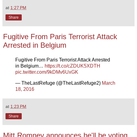
at
1:27 PM
Share
Fugitive From Paris Terrorist Attack
Arrested in Belgium
Fugitive From Paris Terrorist Attack Arrested
in Belgium…
https://t.co/cZDUK5XDTH
pic.twitter.com/9kDMv6UxGK
— TheLastRefuge (@TheLastRefuge2)
March
18, 2016
at
1:23 PM
Share
Mitt Romney announces he'll be voting