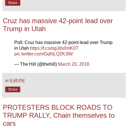
Share
Cruz has massive 42-point lead over
Trump in Utah
Poll: Cruz has massive 42-point lead over Trump
in Utah
https://t.co/ogJds0mK0T
pic.twitter.com/GqNLQ2KJtW
— The Hill (@thehill)
March 20, 2016
at
6:48 PM
Share
PROTESTERS BLOCK ROADS TO
TRUMP RALLY, Chain themselves to
cars