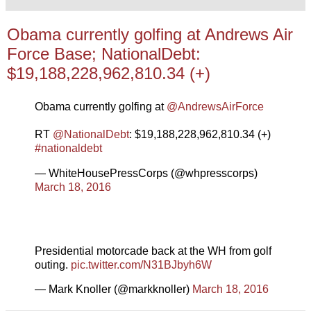
Obama currently golfing at Andrews Air
Force Base; NationalDebt:
$19,188,228,962,810.34 (+)
Obama currently golfing at
@AndrewsAirForce
RT
@NationalDebt
: $19,188,228,962,810.34 (+)
#nationaldebt
— WhiteHousePressCorps (@whpresscorps)
March 18, 2016
Presidential motorcade back at the WH from golf
outing.
pic.twitter.com/N31BJbyh6W
— Mark Knoller (@markknoller)
March 18, 2016