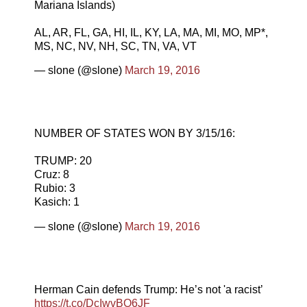
Mariana Islands)
AL, AR, FL, GA, HI, IL, KY, LA, MA, MI, MO, MP*,
MS, NC, NV, NH, SC, TN, VA, VT
— slone (@slone)
March 19, 2016
NUMBER OF STATES WON BY 3/15/16:
TRUMP: 20
Cruz: 8
Rubio: 3
Kasich: 1
— slone (@slone)
March 19, 2016
Herman Cain defends Trump: He’s not 'a racist’
https://t.co/DcIwvBO6JF