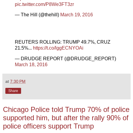
pic.twitter.com/P8We3FT3zr
— The Hill (@thehill)
March 19, 2016
REUTERS ROLLING: TRUMP 49.7%, CRUZ
21.5%...
https://t.co/lggECNYOAi
— DRUDGE REPORT (@DRUDGE_REPORT)
March 18, 2016
at
7:30 PM
Share
Chicago Police told Trump 70% of police
supported him, but after the rally 90% of
police officers support Trump