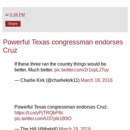
at
5:36 PM
Share
Powerful Texas congressman endorses
Cruz
If these three ran the country things would be
better. Much better.
pic.twitter.com/2r1epLJTuy
— Charlie Kirk (@charliekirk11)
March 19, 2016
Powerful Texas congressman endorses Cruz:
https://t.co/yPjTRQbP8c
pic.twitter.com/U37pik1B9O
— The Hill (@thehill)
March 18, 2016