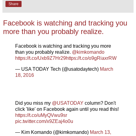
Share
Facebook is watching and tracking you
more than you probably realize.
Facebook is watching and tracking you more
than you probably realize.
@kimkomando
https://t.co/Uxb9Z7Hr29
https://t.co/o9gRiaxrRW
— USA TODAY Tech (@usatodaytech)
March
18, 2016
Did you miss my
@USATODAY
column? Don't
click 'like' on Facebook again until you read this!
https://t.co/uMyQVwu9sr
pic.twitter.com/x9ZEaj4o0u
— Kim Komando (@kimkomando)
March 13,