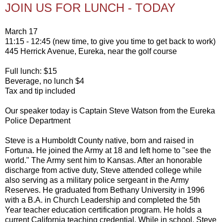
JOIN US FOR LUNCH - TODAY
March 17
11:15 - 12:45 (new time, to give you time to get back to work)
445 Herrick Avenue, Eureka, near the golf course
Full lunch: $15
Beverage, no lunch $4
Tax and tip included
Our speaker today is Captain Steve Watson from the Eureka
Police Department
Steve is a Humboldt County native, born and raised in
Fortuna. He joined the Army at 18 and left home to "see the
world." The Army sent him to Kansas. After an honorable
discharge from active duty, Steve attended college while
also serving as a military police sergeant in the Army
Reserves. He graduated from Bethany University in 1996
with a B.A. in Church Leadership and completed the 5th
Year teacher education certification program. He holds a
current California teaching credential. While in school, Steve