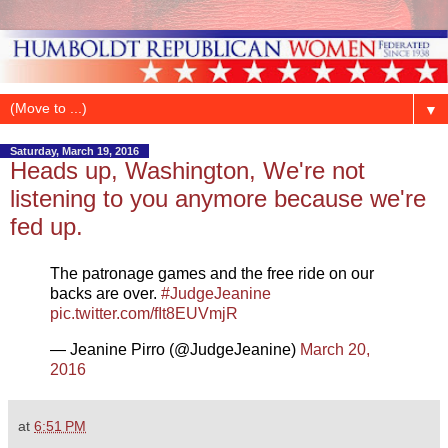
▼
Saturday, March 19, 2016
Heads up, Washington, We're not
listening to you anymore because we're
fed up.
The patronage games and the free ride on our
backs are over.
#JudgeJeanine
pic.twitter.com/fIt8EUVmjR
— Jeanine Pirro (@JudgeJeanine)
March 20,
2016
at
6:51 PM