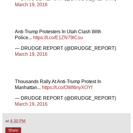
March 19, 2016
Anti-Trump Protesters In Utah Clash With
Police...
https://t.co/E1ZN79lCsu
— DRUDGE REPORT (@DRUDGE_REPORT)
March 19, 2016
Thousands Rally At Anti-Trump Protest In
Manhattan...
https://t.co/OWI6nyXOYf
— DRUDGE REPORT (@DRUDGE_REPORT)
March 19, 2016
at
4:30 PM
Share