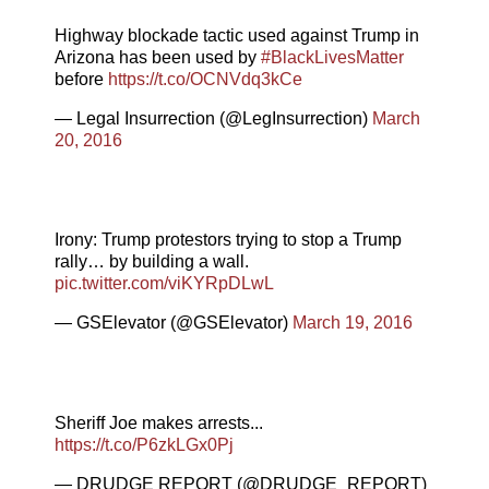
Highway blockade tactic used against Trump in
Arizona has been used by
#BlackLivesMatter
before
https://t.co/OCNVdq3kCe
— Legal Insurrection (@LegInsurrection)
March
20, 2016
Irony: Trump protestors trying to stop a Trump
rally… by building a wall.
pic.twitter.com/viKYRpDLwL
— GSElevator (@GSElevator)
March 19, 2016
Sheriff Joe makes arrests...
https://t.co/P6zkLGx0Pj
— DRUDGE REPORT (@DRUDGE_REPORT)