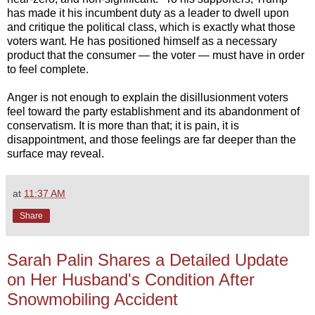
has made it his incumbent duty as a leader to dwell upon
and critique the political class, which is exactly what those
voters want. He has positioned himself as a necessary
product that the consumer — the voter — must have in order
to feel complete.
Anger is not enough to explain the disillusionment voters
feel toward the party establishment and its abandonment of
conservatism. It is more than that; it is pain, it is
disappointment, and those feelings are far deeper than the
surface may reveal.
at
11:37 AM
Share
Sarah Palin Shares a Detailed Update
on Her Husband's Condition After
Snowmobiling Accident