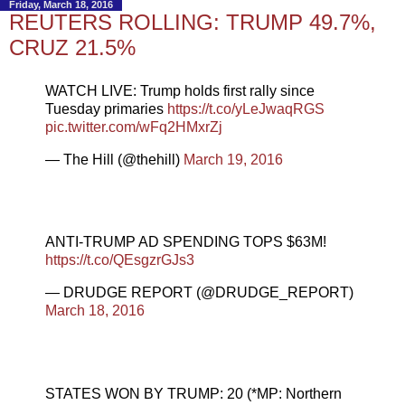
Friday, March 18, 2016
REUTERS ROLLING: TRUMP 49.7%,
CRUZ 21.5%
WATCH LIVE: Trump holds first rally since
Tuesday primaries
https://t.co/yLeJwaqRGS
pic.twitter.com/wFq2HMxrZj
— The Hill (@thehill)
March 19, 2016
ANTI-TRUMP AD SPENDING TOPS $63M!
https://t.co/QEsgzrGJs3
— DRUDGE REPORT (@DRUDGE_REPORT)
March 18, 2016
STATES WON BY TRUMP: 20 (*MP: Northern