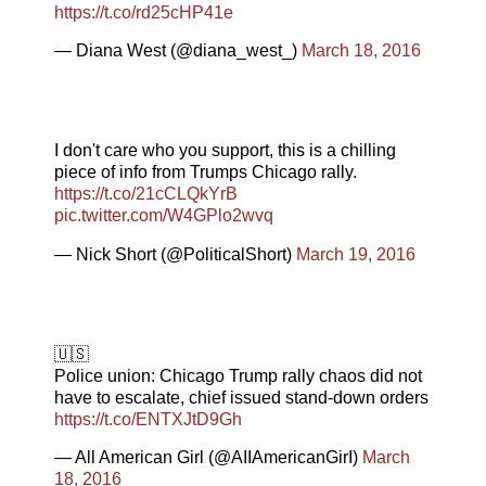
https://t.co/rd25cHP41e
— Diana West (@diana_west_)
March 18, 2016
I don't care who you support, this is a chilling
piece of info from Trumps Chicago rally.
https://t.co/21cCLQkYrB
pic.twitter.com/W4GPlo2wvq
— Nick Short (@PoliticalShort)
March 19, 2016
🇺🇸
Police union: Chicago Trump rally chaos did not
have to escalate, chief issued stand-down orders
https://t.co/ENTXJtD9Gh
— All American Girl (@AIIAmericanGirI)
March
18, 2016