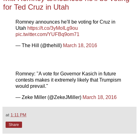
for Ted Cruz in Utah
Romney announces he'll be voting for Cruz in
Utah
https://t.co/3yMoILg9ou
pic.twitter.com/YUFBq9om71
— The Hill (@thehill)
March 18, 2016
Romney: "A vote for Governor Kasich in future
contests makes it extremely likely that Trumpism
would prevail."
— Zeke Miller (@ZekeJMiller)
March 18, 2016
at
1:11 PM
Share