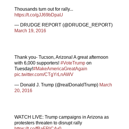
Thousands turn out for rally...
https://t.co/gJJ69bDpaU
— DRUDGE REPORT (@DRUDGE_REPORT)
March 19, 2016
Thank you- Tucson, Arizona! A great afternoon
with 6,000 supporters!
#VoteTrump
on
Tuesday!
#MakeAmericaGreatAgain
pic.twitter.com/CTgYrLnAWV
— Donald J. Trump (@realDonaldTrump)
March
20, 2016
WATCH LIVE: Trump campaigns in Arizona as
protesters threaten to disrupt rally
https://t.co/fBaFRlC4v0