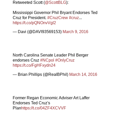
Retweeted Scott (
@ScottBLG
):
Mississippi Governor Phil Bryant Endorses Ted
Cruz for President.
#CruzCrew
#cruz
...
https://t.co/pQNOnvVgI2
— Davi (@DAVI93569153)
March 9, 2016
North Carolina Senate Leader Phil Berger
endorses Cruz
#NCpol
#OnlyCruz
https://t.co/FgHFxydn24
— Brian Phillips (@RealBPhil)
March 14, 2016
Former Regan Economic Adviser Art Laffer
Endorses Ted Cruz's
Plan
https://t.co/04ZF4XCVVF