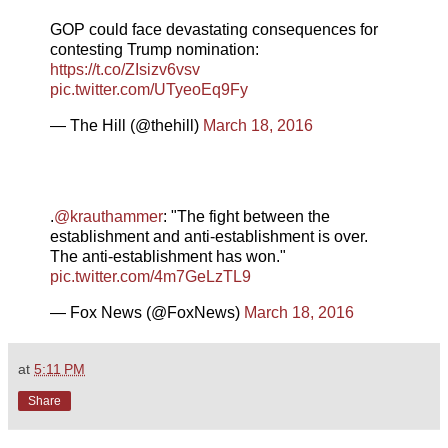
GOP could face devastating consequences for
contesting Trump nomination:
https://t.co/ZIsizv6vsv
pic.twitter.com/UTyeoEq9Fy
— The Hill (@thehill)
March 18, 2016
.
@krauthammer
: "The fight between the
establishment and anti-establishment is over.
The anti-establishment has won."
pic.twitter.com/4m7GeLzTL9
— Fox News (@FoxNews)
March 18, 2016
at
5:11 PM
Share