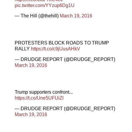
pic.twitter.com/YYzup6Dg1U
— The Hill (@thehill)
March 19, 2016
PROTESTERS BLOCK ROADS TO TRUMP
RALLY
https://t.co/c9jUusAHkV
— DRUDGE REPORT (@DRUDGE_REPORT)
March 19, 2016
Trump supporters confront...
https://t.co/Une5UFUiZl
— DRUDGE REPORT (@DRUDGE_REPORT)
March 19, 2016