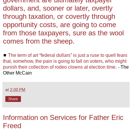
dollars, and, sooner or later, overtly
through taxation, or covertly through
opportunity costs, are going to come
from those taxpayers, sure as the wool
comes from the sheep.
◼
The term of art “federal dollars” is just a ruse to quell fears
that, somehow, the pain is going to fall on voters, who might
punish their collection of rodeo clowns at election time.
- The
Other McCain
at
2:00 PM
Share
Information on Services for Father Eric
Freed