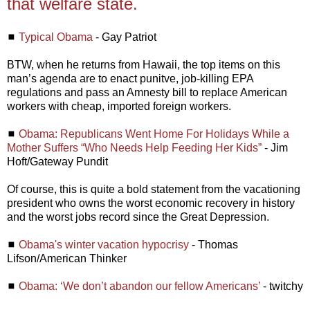
that welfare state.
◼
Typical Obama
- Gay Patriot
BTW, when he returns from Hawaii, the top items on this
man’s agenda are to enact punitve, job-killing EPA
regulations and pass an Amnesty bill to replace American
workers with cheap, imported foreign workers.
◼
Obama: Republicans Went Home For Holidays While a
Mother Suffers “Who Needs Help Feeding Her Kids”
- Jim
Hoft/Gateway Pundit
Of course, this is quite a bold statement from the vacationing
president who owns the worst economic recovery in history
and the worst jobs record since the Great Depression.
◼
Obama's winter vacation hypocrisy
- Thomas
Lifson/American Thinker
◼
Obama: ‘We don’t abandon our fellow Americans’
- twitchy