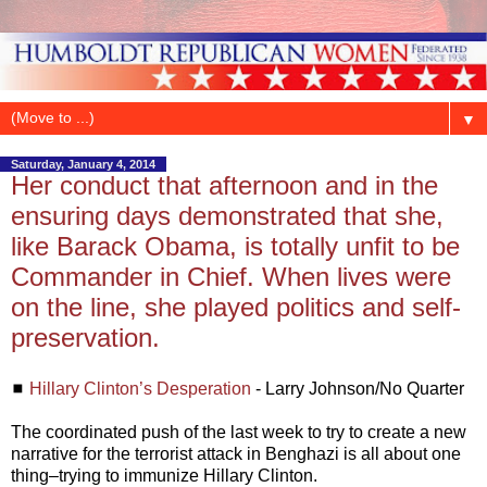
▼
Saturday, January 4, 2014
Her conduct that afternoon and in the
ensuring days demonstrated that she,
like Barack Obama, is totally unfit to be
Commander in Chief. When lives were
on the line, she played politics and self-
preservation.
◼
Hillary Clinton’s Desperation
- Larry Johnson/No Quarter
The coordinated push of the last week to try to create a new
narrative for the terrorist attack in Benghazi is all about one
thing–trying to immunize Hillary Clinton.