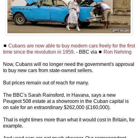
◼
Cubans are now able to buy modern cars freely for the first
time since the revolution in 1959.
- BBC via ◼
Ron Nehring
Now, Cubans will no longer need the government's approval
to buy new cars from state-owned sellers.
But prices remain out of reach for many.
The BBC's Sarah Rainsford, in Havana, says a new
Peugeot 508 estate at a showroom in the Cuban capital is
on sale for an extraordinary $262,000 (£160,000).
That is eight times more than what it would cost in Britain, for
example.