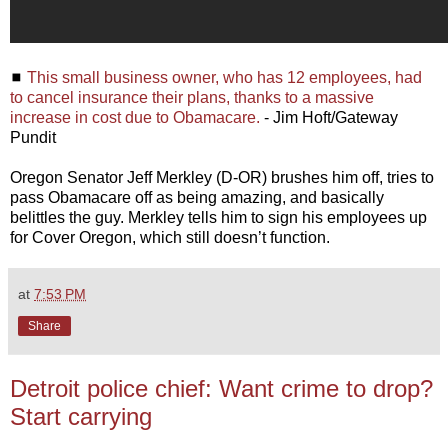
◼
This small business owner, who has 12 employees, had
to cancel insurance their plans, thanks to a massive
increase in cost due to Obamacare.
- Jim Hoft/Gateway
Pundit
Oregon Senator Jeff Merkley (D-OR) brushes him off, tries to
pass Obamacare off as being amazing, and basically
belittles the guy. Merkley tells him to sign his employees up
for Cover Oregon, which still doesn’t function.
at
7:53 PM
Share
Detroit police chief: Want crime to drop?
Start carrying