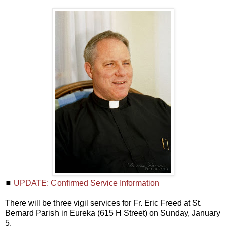
◼
UPDATE: Confirmed Service Information
There will be three vigil services for Fr. Eric Freed at St.
Bernard Parish in Eureka (615 H Street) on Sunday, January
5.