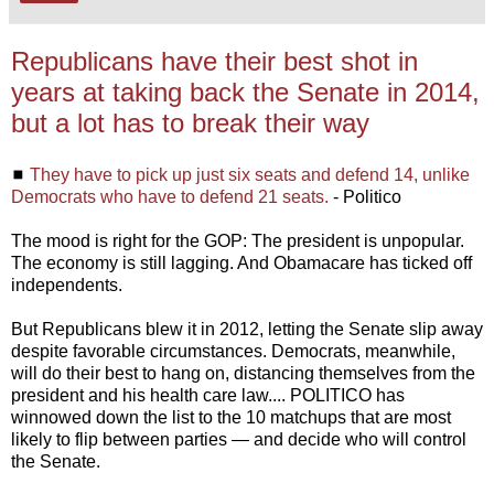
Republicans have their best shot in
years at taking back the Senate in 2014,
but a lot has to break their way
◼
They have to pick up just six seats and defend 14, unlike
Democrats who have to defend 21 seats.
- Politico
The mood is right for the GOP: The president is unpopular.
The economy is still lagging. And Obamacare has ticked off
independents.
But Republicans blew it in 2012, letting the Senate slip away
despite favorable circumstances. Democrats, meanwhile,
will do their best to hang on, distancing themselves from the
president and his health care law.... POLITICO has
winnowed down the list to the 10 matchups that are most
likely to flip between parties — and decide who will control
the Senate.