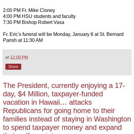
2:00 PM Fr. Mike Cloney
4:00 PM HSU students and faculty
7:30 PM Bishop Robert Vasa
Fr. Eric's funeral will be Monday, January 6 at St. Bernard
Parish at 11:30 AM
at
12:00 PM
Share
The President, currently enjoying a 17-
day, $4 Million, taxpayer-funded
vacation in Hawaii… attacks
Republicans for going home to their
families instead of staying in Washington
to spend taxpayer money and expand