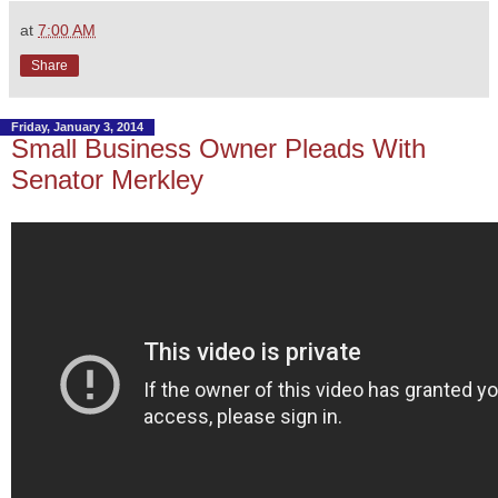
at
7:00 AM
Share
Friday, January 3, 2014
Small Business Owner Pleads With
Senator Merkley