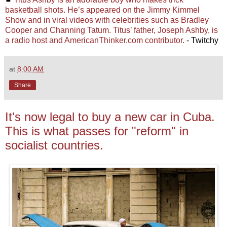
basketball shots. He’s appeared on the Jimmy Kimmel
Show and in viral videos with celebrities such as Bradley
Cooper and Channing Tatum. Titus’ father, Joseph Ashby, is
a radio host and AmericanThinker.com contributor.
- Twitchy
at
8:00 AM
Share
It's now legal to buy a new car in Cuba.
This is what passes for "reform" in
socialist countries.