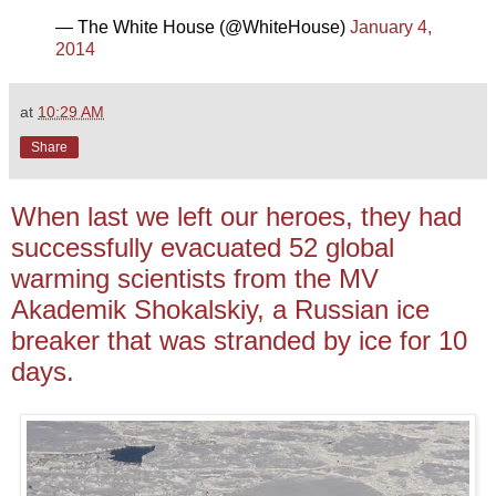
— The White House (@WhiteHouse)
January 4,
2014
at
10:29 AM
Share
When last we left our heroes, they had
successfully evacuated 52 global
warming scientists from the MV
Akademik Shokalskiy, a Russian ice
breaker that was stranded by ice for 10
days.