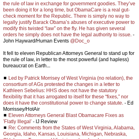
the rule of law in exchange for government goodies. They’ve
been doing it for a long time, but ObamaCare is a real gut-
check moment for the Republic. There is simply no way to
legally justify Barack Obama’s abuses of executive power to
modify this twisted “law” on the fly. He has given several
orders he simply does not have the legal authority to issue.
-
John Hayward/Human Events
@Doc_o
It fell to eleven Republican Attorneys General to stand up for
the rule of law, in letter to the most powerful (and hapless)
bureaucrat on Earth...
◼
Led by Patrick Morrisey of West Virginia (no relation), the
consortium of AGs protested the changes in a letter to
Kathleen Sebelius: HHS does not have the statutory
flexibility that it has arrogated to itself for these “fixes,” nor
does it have the constitutional power to change statute.
- Ed
Morrissey/HotAir
◼
Eleven Attorneys General Blast Obamacare Fixes as
'Flatly Illegal'
- IJ Review
◼
Re: Comments from the States of West Virginia, Alabama,
Georgia, Idaho, Kansas, Louisiana, Michigan, Nebraska,