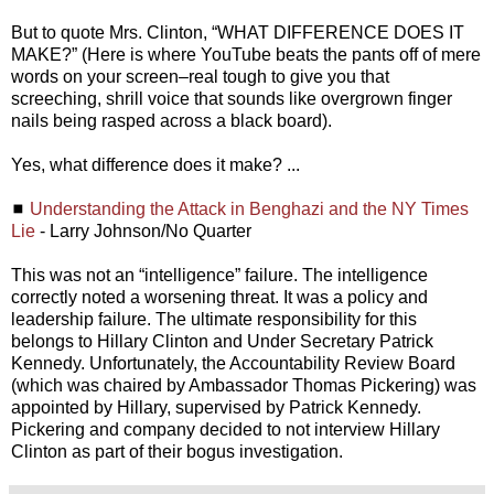
But to quote Mrs. Clinton, “WHAT DIFFERENCE DOES IT
MAKE?” (Here is where YouTube beats the pants off of mere
words on your screen–real tough to give you that
screeching, shrill voice that sounds like overgrown finger
nails being rasped across a black board).
Yes, what difference does it make? ...
◼
Understanding the Attack in Benghazi and the NY Times
Lie
- Larry Johnson/No Quarter
This was not an “intelligence” failure. The intelligence
correctly noted a worsening threat. It was a policy and
leadership failure. The ultimate responsibility for this
belongs to Hillary Clinton and Under Secretary Patrick
Kennedy. Unfortunately, the Accountability Review Board
(which was chaired by Ambassador Thomas Pickering) was
appointed by Hillary, supervised by Patrick Kennedy.
Pickering and company decided to not interview Hillary
Clinton as part of their bogus investigation.