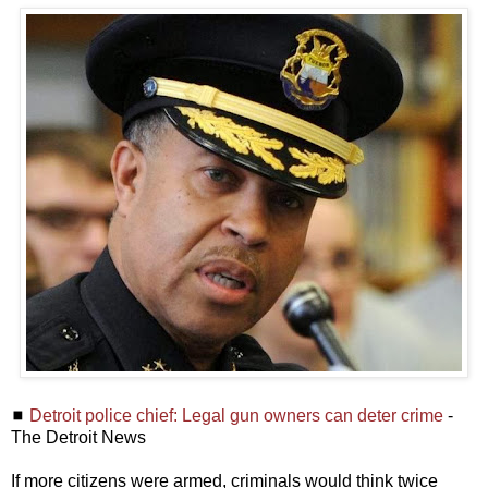
◼
Detroit police chief: Legal gun owners can deter crime
-
The Detroit News
If more citizens were armed, criminals would think twice