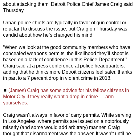
about attacking them, Detroit Police Chief James Craig said
Thursday.
Urban police chiefs are typically in favor of gun control or
reluctant to discuss the issue, but Craig on Thursday was
candid about how he’s changed his mind.
“When we look at the good community members who have
concealed weapons permits, the likelihood they’ll shoot is
based on a lack of confidence in this Police Department,”
Craig said at a press conference at police headquarters,
adding that he thinks more Detroit citizens feel safer, thanks
in part to a 7 percent drop in violent crime in 2013.
◼
(James) Craig has some advice for his fellow citizens in
Motor City if they really want a drop in crime — arm
yourselves:
Craig wasn’t always in favor of carry permits. While serving
in Los Angeles, where permits are issued on a notoriously
miserly (and some would add arbitrary) manner, Craig
thought that disarmament was the answer. It wasn’t until he