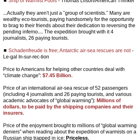
◼
Ship of Warmist Fools
- Thomas Lifson/American Thinker
...Actually they aren't just a "group of scientists." Many are
wealthy eco-tourists, paying handsomely for the opportunity
to brag to their friends about their dedication to reversing the
pending inferno.... The expedition brought with it 4
journalists, 26 paying tourists.
◼
Schadenfreude is free; Antarctic air-sea rescues are not
-
Le-gal In-sur-rec-tion
Price to Americans for helping other countries deal with
“climate change”:
$7.45 Billion.
Price of an international air-sea rescue of 52 passengers
(including 4 journalists and 26 paying tourists, and various
academic advocates of “global warming”):
Millions of
dollars, to be paid by the shipping companies and their
insurers.
Price of the enjoyment brought to millions of “global warming
deniers” when reading about the expedition of warmists on a
Russian ship trapped in ice:
Priceless.