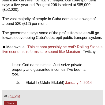
And used cars are not much cheaper. Our correspondent
says a five-year-old Peugeot 206 is priced at $85,000
(£52,000).
The vast majority of people in Cuba earn a state wage of
around $20 (£12) per month.
The government says some of the profits from sales will go
towards developing Cuba's decrepit public transport system.
◼ Meanwhile:
‘This cannot possibly be real’: Rolling Stone’s
five economic reforms sure sound like Marxism
- Twitchy
It’s so God damn simple. Just seize private
property and guarantee incomes. I’ve been a
fool.
— John Ekdahl (@JohnEkdahl)
January 4, 2014
at
7:30 AM
Share