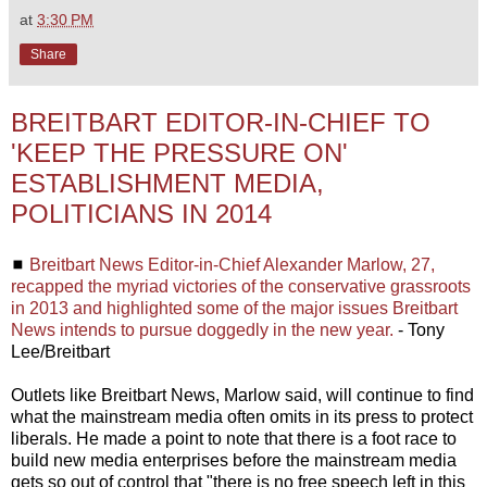
at
3:30 PM
Share
BREITBART EDITOR-IN-CHIEF TO
'KEEP THE PRESSURE ON'
ESTABLISHMENT MEDIA,
POLITICIANS IN 2014
◼
Breitbart News Editor-in-Chief Alexander Marlow, 27,
recapped the myriad victories of the conservative grassroots
in 2013 and highlighted some of the major issues Breitbart
News intends to pursue doggedly in the new year.
- Tony
Lee/Breitbart
Outlets like Breitbart News, Marlow said, will continue to find
what the mainstream media often omits in its press to protect
liberals. He made a point to note that there is a foot race to
build new media enterprises before the mainstream media
gets so out of control that "there is no free speech left in this