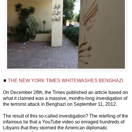
◼
THE NEW YORK TIMES WHITEWASHES BENGHAZI
On December 28th, the Times published an article based on
what it claimed was a massive, months-long investigation of
the terrorist attack in Benghazi on September 11, 2012.
The result of this so-called investigation? The retelling of the
infamous lie that a YouTube video so enraged hundreds of
Libyans that they stormed the American diplomatic