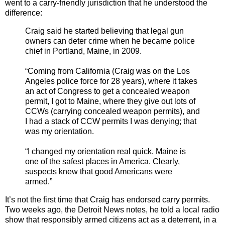
went to a carry-friendly jurisdiction that he understood the
difference:
Craig said he started believing that legal gun
owners can deter crime when he became police
chief in Portland, Maine, in 2009.
“Coming from California (Craig was on the Los
Angeles police force for 28 years), where it takes
an act of Congress to get a concealed weapon
permit, I got to Maine, where they give out lots of
CCWs (carrying concealed weapon permits), and
I had a stack of CCW permits I was denying; that
was my orientation.
“I changed my orientation real quick. Maine is
one of the safest places in America. Clearly,
suspects knew that good Americans were
armed.”
It’s not the first time that Craig has endorsed carry permits.
Two weeks ago, the Detroit News notes, he told a local radio
show that responsibly armed citizens act as a deterrent, in a