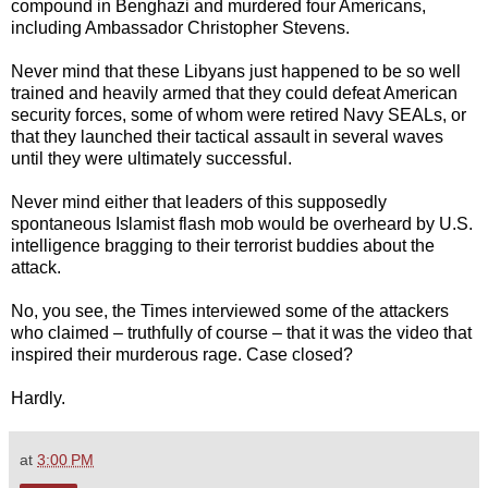
compound in Benghazi and murdered four Americans,
including Ambassador Christopher Stevens.
Never mind that these Libyans just happened to be so well
trained and heavily armed that they could defeat American
security forces, some of whom were retired Navy SEALs, or
that they launched their tactical assault in several waves
until they were ultimately successful.
Never mind either that leaders of this supposedly
spontaneous Islamist flash mob would be overheard by U.S.
intelligence bragging to their terrorist buddies about the
attack.
No, you see, the Times interviewed some of the attackers
who claimed – truthfully of course – that it was the video that
inspired their murderous rage. Case closed?
Hardly.
at
3:00 PM