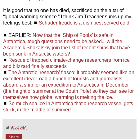
It is good that no one has died, sacrificed on the altar of
“global warming science.” I think Jim Treacher sums up my
feelings best: ◼
Schadenfreude is a dish best served cold.
◼ EARLIER:
Now that the ‘Ship of Fools’ is safe in
Antarctica, tough questions need to be asked... will the
Akademik Shokalskiy join the list of recent ships that have
been sunk in Antarctic waters?
◼
Rescue of trapped climate-change researchers from ice
and blizzard finally succeeds
◼
The Antarctic ‘research’ fiasco: It probably seemed like an
excellent idea: Load a bunch of tourists and journalists
aboard a ship for an expedition to Antarctica in December
(the height of summer at the South Pole) so they can see for
themselves how global warming is melting the ice.
◼
So much sea ice in Antarctica that a research vessel gets
stuck, in the middle of summer!
at
9:50 AM
Share