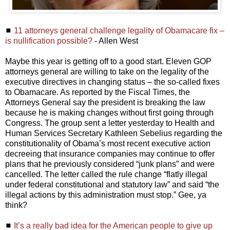
◼
11 attorneys general challenge legality of Obamacare fix –
is nullification possible?
- Allen West
Maybe this year is getting off to a good start. Eleven GOP
attorneys general are willing to take on the legality of the
executive directives in changing status – the so-called fixes
to Obamacare. As reported by the Fiscal Times, the
Attorneys General say the president is breaking the law
because he is making changes without first going through
Congress. The group sent a letter yesterday to Health and
Human Services Secretary Kathleen Sebelius regarding the
constitutionality of Obama’s most recent executive action
decreeing that insurance companies may continue to offer
plans that he previously considered “junk plans” and were
cancelled. The letter called the rule change “flatly illegal
under federal constitutional and statutory law” and said “the
illegal actions by this administration must stop.” Gee, ya
think?
◼
It’s a really bad idea for the American people to give up