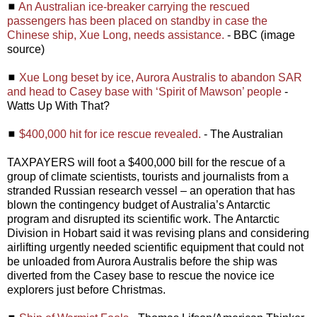
◼
An Australian ice-breaker carrying the rescued
passengers has been placed on standby in case the
Chinese ship, Xue Long, needs assistance.
- BBC (image
source)
◼
Xue Long beset by ice, Aurora Australis to abandon SAR
and head to Casey base with ‘Spirit of Mawson’ people
-
Watts Up With That?
◼
$400,000 hit for ice rescue revealed.
- The Australian
TAXPAYERS will foot a $400,000 bill for the rescue of a
group of climate scientists, tourists and journalists from a
stranded Russian research vessel – an operation that has
blown the contingency budget of Australia’s Antarctic
program and disrupted its scientific work. The Antarctic
Division in Hobart said it was revising plans and considering
airlifting urgently needed scientific equipment that could not
be unloaded from Aurora Australis before the ship was
diverted from the Casey base to rescue the novice ice
explorers just before Christmas.