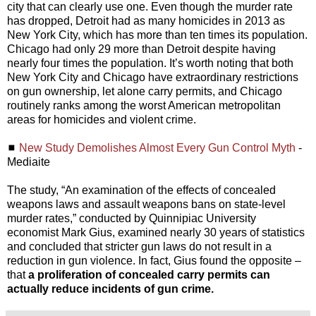
city that can clearly use one. Even though the murder rate
has dropped, Detroit had as many homicides in 2013 as
New York City, which has more than ten times its population.
Chicago had only 29 more than Detroit despite having
nearly four times the population. It’s worth noting that both
New York City and Chicago have extraordinary restrictions
on gun ownership, let alone carry permits, and Chicago
routinely ranks among the worst American metropolitan
areas for homicides and violent crime.
◼
New Study Demolishes Almost Every Gun Control Myth
-
Mediaite
The study, “An examination of the effects of concealed
weapons laws and assault weapons bans on state-level
murder rates,” conducted by Quinnipiac University
economist Mark Gius, examined nearly 30 years of statistics
and concluded that stricter gun laws do not result in a
reduction in gun violence. In fact, Gius found the opposite –
that
a proliferation of concealed carry permits can
actually reduce incidents of gun crime.