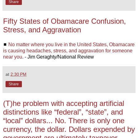
Share
Fifty States of Obamacare Confusion,
Stress, and Aggravation
◼
No matter where you live in the United States, Obamacare
is causing headaches, stress, and aggravation for someone
near you.
- Jim Geraghty/National Review
at
2:30 PM
Share
(T)he problem with accepting artificial
distinctions like “federal”, “state”, and
“local” dollars... No. There is only one
currency, the dollar. Dollars expended by
government are ultimately taxpayer