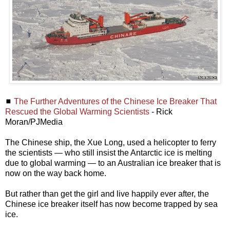
◼
The Further Adventures of the Chinese Ice Breaker That
Rescued the Global Warming Scientists
- Rick
Moran/PJMedia
The Chinese ship, the Xue Long, used a helicopter to ferry
the scientists — who still insist the Antarctic ice is melting
due to global warming — to an Australian ice breaker that is
now on the way back home.
But rather than get the girl and live happily ever after, the
Chinese ice breaker itself has now become trapped by sea
ice.