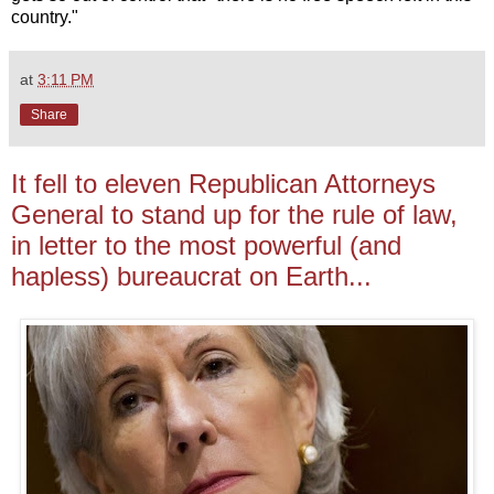
country."
at
3:11 PM
Share
It fell to eleven Republican Attorneys
General to stand up for the rule of law,
in letter to the most powerful (and
hapless) bureaucrat on Earth...