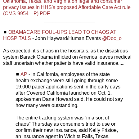
Oklahoma, Texas, and Virginia on legal and consumer
privacy issues in HHS's proposed Affordable Care Act rule
(CMS-9954—P) PDF
__________________
◼
OBAMACARE FOUL-UPS LEAD TO CHAOS AT
HOSPITALS
- John Hayward/Human Events
@Doc_o
As expected, it’s chaos in the hospitals, as the disastrous
system Barack Obama inflicted on America leaves medical
staff uncertain whether patients have valid insurance.....
◼
AP
- In California, employees of the state
health exchange were still going through some
19,000 paper applications sent in the early days
after Covered California launched on Oct. 1,
spokesman Dana Howard said. He could not say
how many were outstanding.
The entire tracking system was “in a sort of
chaos” Thursday as consumers tried to use or
confirm their new insurance, said Kelly Fristoe,
an insurance agent in Wichita Falls, Texas.