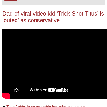
Dad of viral video kid ‘Trick Shot Titus’ is
‘outed’ as conservative
◼
Titus Ashby is an adorable boy who makes trick