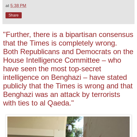
at
5:38 PM
Share
"Further, there is a bipartisan consensus
that the Times is completely wrong.
Both Republicans and Democrats on the
House Intelligence Committee – who
have seen the most top-secret
intelligence on Benghazi – have stated
publicly that the Times is wrong and that
Benghazi was an attack by terrorists
with ties to al Qaeda."