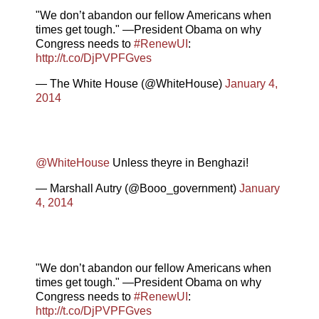
"We don’t abandon our fellow Americans when
times get tough." —President Obama on why
Congress needs to
#RenewUI
:
http://t.co/DjPVPFGves
— The White House (@WhiteHouse)
January 4,
2014
@WhiteHouse
Unless theyre in Benghazi!
— Marshall Autry (@Booo_government)
January
4, 2014
"We don’t abandon our fellow Americans when
times get tough." —President Obama on why
Congress needs to
#RenewUI
:
http://t.co/DjPVPFGves