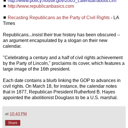
◼
http://www.policy.house.gov/2005_calendar/about.cfm
◼
http://www.republicanbasics.com
◼
Recasting Republicans as the Party of Civil Rights
- LA
Times
Republicans...insist their true history has been obscured --
an argument encapsulated by a slogan on their new
calendar.
"Celebrating a century and a half of civil rights achievement
by the Party of Lincoln," proclaims its cover, which features a
large image of the 16th president.
Each date contains a blurb linking the GOP to advances in
civil rights. On March 18, for instance, the calendar notes
that in 1877, Republican President Rutherford B. Hayes
appointed the abolitionist Douglass to be a U.S. marshal.
at
10:43 PM
Share