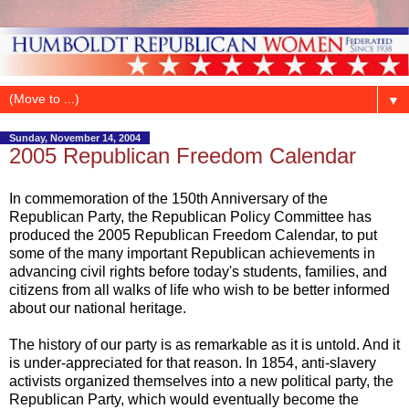
▼
Sunday, November 14, 2004
2005 Republican Freedom Calendar
In commemoration of the 150th Anniversary of the
Republican Party, the Republican Policy Committee has
produced the 2005 Republican Freedom Calendar, to put
some of the many important Republican achievements in
advancing civil rights before today's students, families, and
citizens from all walks of life who wish to be better informed
about our national heritage.
The history of our party is as remarkable as it is untold. And it
is under-appreciated for that reason. In 1854, anti-slavery
activists organized themselves into a new political party, the
Republican Party, which would eventually become the