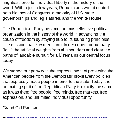
mightiest force for individual liberty in the history of the
world. Within just a few years, Republicans would control
both Houses of Congress, a majority of U.S. state
governorships and legislatures, and the White House.
The Republican Party became the most effective political
organization in the history of the world in advancing the
cause of freedom by staying true to its founding principles.
The mission that President Lincoln described for our party,
“to lift the artificial weights from all shoulders and clear the
paths of laudable pursuit for all,” remains our central focus
today.
We started our party with the express intent of protecting the
American people from the Democrats’ pro-slavery policies
that expressly made people inferior to the state. Today, the
animating spirit of the Republican Party is exactly the same
as it was then: free people, free minds, free markets, free
expression, and unlimited individual opportunity.
Grand Old Partisan