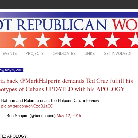
EVENTS
PROJECTS
CANDIDATES
LINKS
GET INVOLVED!
ay, May 9, 2015
a hack @MarkHalperin demands Ted Cruz fulfill his
reotypes of Cubans UPDATED with his APOLOGY
Batman and Robin re-enact the Halperin-Cruz interview
pic.twitter.com/oNCzoB1aCQ
— Ben Shapiro (@benshapiro)
May 12, 2015
TE: APOLOGY: