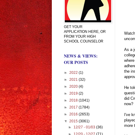
GET YOUR
APPLICATION HERE, OR
Watchi
FROM YOUR HIGH
uncomf
SCHOOL COUNSELOR
As a j
colleg
NEWS & VIEWS:
where
OUR POSTS
adhere
the in
►
2022
(1)
approv
►
2021
(32)
►
2020
(4)
He tol
questi
►
2019
(2)
did Cr
►
2018
(1041)
now?
►
2017
(1784)
►
2016
(2653)
I've k
played
▼
2015
(3061)
more 
►
12/27 - 01/03
(36)
►
12/20 - 12/27
(71)