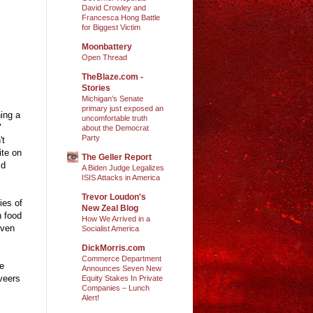
David Crowley and
Francesca Hong Battle
for Biggest Victim
Moonbattery
Open Thread
TheBlaze.com -
Stories
Michigan’s Senate
primary just exposed an
hing a
uncomfortable truth
"
about the Democrat
Party
't
ite on
The Geller Report
id
A Biden Judge Legalizes
ISIS Attacks in America
Trevor Loudon's
ies of
New Zeal Blog
n food
How We Arrived in a
even
Socialist America
DickMorris.com
Commerce Department
he
Announces Seven New
 veers
Equity Stakes In Private
Companies – Lunch
Alert!