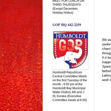
MEET FOR LUNCH ON
THIRD THURSDAYS
(Except December,
Holiday Hiatus)
GOP HQ 442-2259
We wan
spoke
chance
throu
# it l
inappr
Spanis
before
Humboldt Republican
Latino
Central Committee Meets
work t
on the first Tuesday of the
month - 6:00 pm at the
Humboldt Bay Municipal
Water District, 6th and J
St, Eureka (Executive
Committee meets at 6:00)