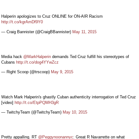
Halperin apologizes to Cruz ONLINE for ON-AIR Racism
http://t.co/kgrAmDf9Y0
— Craig Bannister (@CraigBBannister)
May 11, 2015
Media hack
@MarkHalperin
demands Ted Cruz fulfill his stereotypes of
Cubans
http://t.co/dog4YYwZcz
— Right Scoop (@trscoop)
May 9, 2015
Watch Mark Halperin's ghastly Cuban authenticity interrogation of Ted Cruz
[video]
http://t.co/EtpPQMH3gR
— TwitchyTeam (@TwitchyTeam)
May 10, 2015
Pretty appalling. RT
@Peggynoonannyc
: Great R Navarrette on what