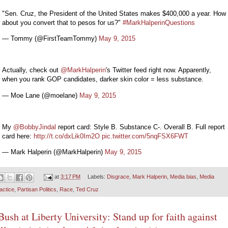
"Sen. Cruz, the President of the United States makes $400,000 a year. How
about you convert that to pesos for us?"
#MarkHalperinQuestions
— Tommy (@FirstTeamTommy)
May 9, 2015
Actually, check out
@MarkHalperin
's Twitter feed right now. Apparently,
when you rank GOP candidates, darker skin color = less substance.
— Moe Lane (@moelane)
May 9, 2015
My
@BobbyJindal
report card: Style B. Substance C-. Overall B. Full report
card here:
http://t.co/dxLik0Im2O
pic.twitter.com/5nqFSX6FWT
— Mark Halperin (@MarkHalperin)
May 9, 2015
at
3:17 PM
Labels:
Disgrace
,
Mark Halperin
,
Media bias
,
Media
actice
,
Partisan Politics
,
Race
,
Ted Cruz
Bush at Liberty University: Stand up for faith against