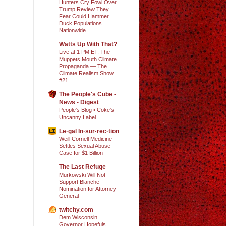
Hunters Cry Fowl Over
Trump Review They
Fear Could Hammer
Duck Populations
Nationwide
Watts Up With That?
Live at 1 PM ET: The
Muppets Mouth Climate
Propaganda — The
Climate Realism Show
#21
The People's Cube -
News - Digest
People's Blog • Coke's
Uncanny Label
Le·gal In·sur·rec·tion
Weill Cornell Medicine
Settles Sexual Abuse
Case for $1 Billion
The Last Refuge
Murkowski Will Not
Support Blanche
Nomination for Attorney
General
twitchy.com
Dem Wisconsin
Governor Hopefuls