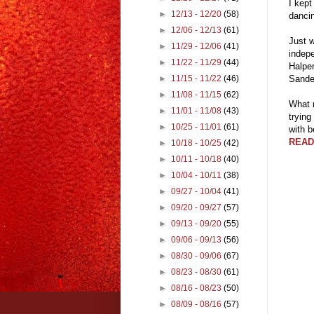
I kept
►
12/13 - 12/20
(58)
dancin
►
12/06 - 12/13
(61)
Just w
►
11/29 - 12/06
(41)
indepe
►
11/22 - 11/29
(44)
Halper
Sander
►
11/15 - 11/22
(46)
►
11/08 - 11/15
(62)
What n
►
11/01 - 11/08
(43)
trying
►
10/25 - 11/01
(61)
with 
READ
►
10/18 - 10/25
(42)
►
10/11 - 10/18
(40)
►
10/04 - 10/11
(38)
►
09/27 - 10/04
(41)
►
09/20 - 09/27
(57)
►
09/13 - 09/20
(55)
►
09/06 - 09/13
(56)
►
08/30 - 09/06
(67)
►
08/23 - 08/30
(61)
►
08/16 - 08/23
(50)
►
08/09 - 08/16
(57)