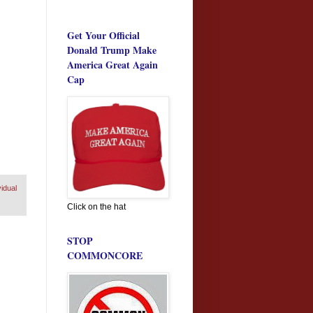
Get Your Official
Donald Trump Make
America Great Again
Cap
vidual
Click on the hat
STOP
COMMONCORE