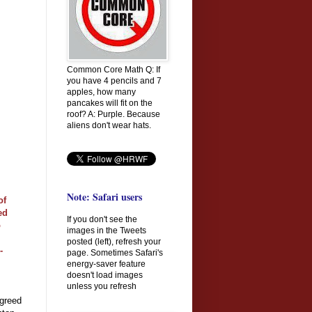
Common Core Math Q: If
you have 4 pencils and 7
apples, how many
pancakes will fit on the
roof? A: Purple. Because
aliens don't wear hats.
Note: Safari users
of
ed
If you don't see the
o
images in the Tweets
posted (left), refresh your
-
page. Sometimes Safari's
energy-saver feature
doesn't load images
unless you refresh
agreed