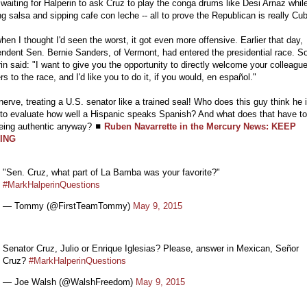
 waiting for Halperin to ask Cruz to play the conga drums like Desi Arnaz whil
g salsa and sipping cafe con leche -- all to prove the Republican is really Cu
hen I thought I'd seen the worst, it got even more offensive. Earlier that day,
ndent Sen. Bernie Sanders, of Vermont, had entered the presidential race. S
in said: "I want to give you the opportunity to directly welcome your colleagu
s to the race, and I'd like you to do it, if you would, en español."
erve, treating a U.S. senator like a trained seal! Who does this guy think he i
 to evaluate how well a Hispanic speaks Spanish? And what does that have t
being authentic anyway? ◼
Ruben Navarrette in the Mercury News: KEEP
ING
"Sen. Cruz, what part of La Bamba was your favorite?"
#MarkHalperinQuestions
— Tommy (@FirstTeamTommy)
May 9, 2015
Senator Cruz, Julio or Enrique Iglesias? Please, answer in Mexican, Señor
Cruz?
#MarkHalperinQuestions
— Joe Walsh (@WalshFreedom)
May 9, 2015