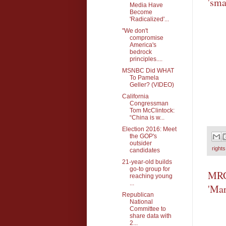
'sma
Media Have
Become
'Radicalized'...
"We don't
compromise
America's
bedrock
principles....
MSNBC Did WHAT
To Pamela
Geller? (VIDEO)
California
Congressman
Tom McClintock:
“China is w...
Election 2016: Meet
the GOP's
outsider
rights
candidates
21-year-old builds
go-to group for
MRC'
reaching young
...
'Mar
Republican
National
Committee to
share data with
2...