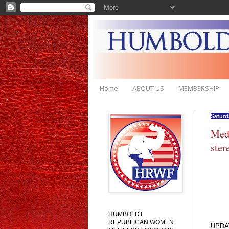
Home
ABOUT US
MEMBERSHIP
Saturd
Medi
ste
HUMBOLDT
REPUBLICAN WOMEN
UPDA