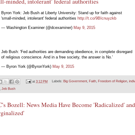
ll-minded, intolerant' federal authorities
Byron York: Jeb Bush at Liberty University: Stand up for faith against
'small-minded, intolerant' federal authorities
http://t.co/9BIcnuyzkb
— Washington Examiner (@dcexaminer)
May 9, 2015
Jeb Bush: 'Fed authorities are demanding obedience, in complete disregard
of religious conscience. And in a free society, the answer is No.'
— Byron York (@ByronYork)
May 9, 2015
at
3:12 PM
Labels:
Big Government
,
Faith
,
Freedom of Religion
,
indi
,
Jeb Bush
s Bozell: News Media Have Become 'Radicalized' and
ginalized'