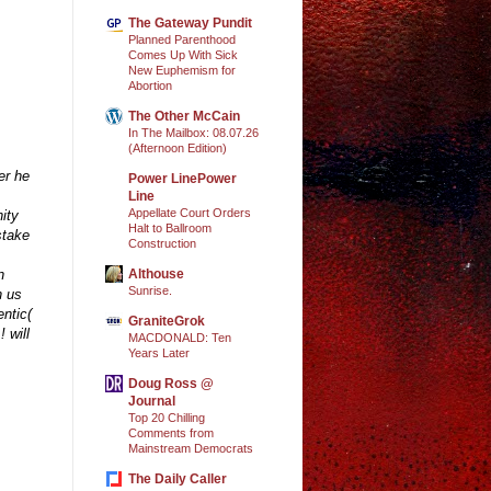
The Gateway Pundit
Planned Parenthood
Comes Up With Sick
New Euphemism for
Abortion
The Other McCain
In The Mailbox: 08.07.26
(Afternoon Edition)
er he
Power LinePower
Line
Appellate Court Orders
ity
Halt to Ballroom
stake
Construction
Althouse
n
Sunrise.
h us
ntic(
GraniteGrok
 will
MACDONALD: Ten
Years Later
Doug Ross @
Journal
Top 20 Chilling
Comments from
Mainstream Democrats
The Daily Caller