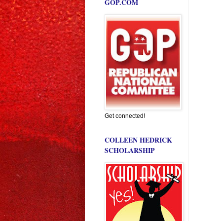
GOP.COM
Get connected!
COLLEEN HEDRICK
SCHOLARSHIP