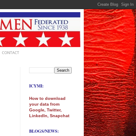
CONTACT
ICYMI:
How to download
your data from
Google, Twitter,
LinkedIn, Snapchat
BLOGS/NEWS: