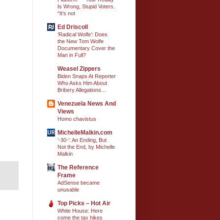
Is Wrong, Stupid Voters.
“It’s not
Ed Driscoll
‘Radical Wolfe’: Does
the New Tom Wolfe
Documentary Cover the
Man in Full?
Weasel Zippers
Biden Snaps At Reporter
Who Asks Him About
Bribery Allegations…
Venezuela News And
Views
Homo chavistus
MichelleMalkin.com
'-30-': An Ending, But
Not the End, by Michelle
Malkin
The Reference
Frame
AdSense became
unusable
Top Picks – Hot Air
White House: Here
come the tax hikes