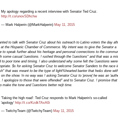
My apology regarding a recent interview with Senator Ted Cruz.
http://t.co/unovSDhchw
— Mark Halperin (@MarkHalperin)
May 11, 2015
ted to talk with Senator Cruz about his outreach to Latino voters the day aft
 at the Hispanic Chamber of Commerce. My intent was to give the Senator a
 to speak further about his heritage and personal connections to the commun
gh some casual uestions. ! rushed through the uestions" and that was a mi
ed to poor tone and timing. ! also understand why some felt the uestions were
opriate. $s for asking Senator Cruz to welcome Senator Sanders to the race i
h" that was meant to be the type of light%hearted banter that he&s done wit
 on the show. !n no way was ! asking Senator Cruz to 'prove( he was an 'authe
. ! apologize to those that were offended" and to Senator Cruz. ! promise that !
o make the tone and uestions better ne)t time.
'Taking the high road': Ted Cruz responds to Mark Halperin's so-called
'apology'
http://t.co/KzdkTAxA0i
— TwitchyTeam (@TwitchyTeam)
May 11, 2015