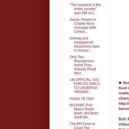
"The haystack is the
entire country"
says FBI as t...
Sachs: People in
Charity Work
Unhappy With
Clinton...
Norway just
scrapped all
blasphemy laws
in honour ...
Only Two
Republicans
Admit They
Actually Read
Secr...
UN OFFICIAL: ISIS
◼
Hos
FORCES GIRLS
TO UNDERGO
trust 
VIRGINIT...
insti
champ
Happy VE Day!
http:
WSJ/NBC Poll:
becom
Marco Rubio
leads Jeb Bush,
Scott Wa...
Both M
The IRS Goes to
infatu
Court The