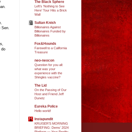
e
The Black Sphere
ban.
Left’s ‘Nothing to See
Here’ Tour Hits a Brick
Wall
o,
Sultan Knish
Billionaires Against
e Sen.
Billionaires Funded by
Billionaires
s,
Fox&Hounds
Farewell to a California
o do
Treasure
neo-neocon
Question for you all:
what was your
experience with the
Shingles vaccine?
The Lid
On the Passing of Our
Host and Friend Jeff
Dunetz
Eureka Police
Hello world!
Instapundit
KRUISER’S MORNING
BRIEFING: Dems’ 2024
Platform — Your Reality