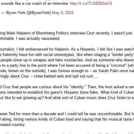
sounds like a car crash of an interview.
http://t.co/TLS9ZB2wC8
— Byron York (@ByronYork)
May 9, 2015
ng Mark Halperin of Bloomberg Politics interview Cruz recently, I wasn't just
ortable. I was actually nauseated.
ournalist, I felt embarrassed for Halperin. As a Hispanic, I felt like I was watc
e fraternity have fun with racial stereotypes, like when staging a "border party
 people show up in serapes and fake mustaches. And as someone who doesn
 to a party line to the point where I've been accused of being a "coconut" (wh
side, brown on the outside), I was furious enough to -- as Sarah Palin once sa
ingly about Cruz -- chew barbed wire and spit out rust....
d Cruz that people are curious about his "identity." Then, the host asked a ser
ons intended to establish his guest's Hispanic bona fides. What kind of Cuba
uz like to eat growing up? And what sort of Cuban music does Cruz listen to 
nown Ted for more than a decade and I could tell he was uncomfortable. But 
 along, listing various kinds of Cuban food and saying that his musical taste
toward country.