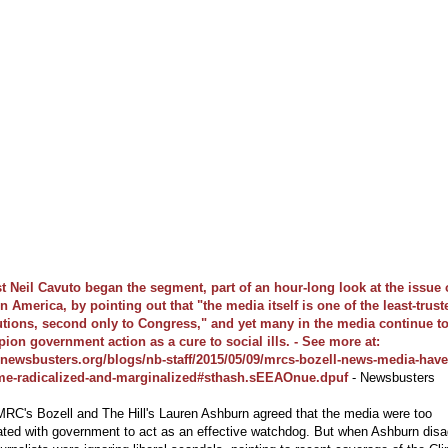
t Neil Cavuto began the segment, part of an hour-long look at the issue 
in America, by pointing out that "the media itself is one of the least-trust
tutions, second only to Congress," and yet many in the media continue t
ion government action as a cure to social ills. - See more at:
//newsbusters.org/blogs/nb-staff/2015/05/09/mrcs-bozell-news-media-have
e-radicalized-and-marginalized#sthash.sEEAOnue.dpuf
- Newsbusters
RC's Bozell and The Hill's Lauren Ashburn agreed that the media were too
ated with government to act as an effective watchdog. But when Ashburn dis