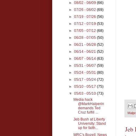
►
08/02 - 08/09
(66)
►
07/26 - 08/02
(69)
►
07/19 - 07/26
(56)
►
07/12 - 07/19
(53)
►
07/05 - 07/12
(68)
►
06/28 - 07/05
(50)
►
06/21 - 06/28
(52)
►
06/14 - 06/21
(52)
►
06/07 - 06/14
(63)
►
05/31 - 06/07
(59)
►
05/24 - 05/31
(80)
►
05/17 - 05/24
(72)
►
05/10 - 05/17
(75)
▼
05/03 - 05/10
(73)
Media hack
@MarkHalperin
demands Ted
Cruz fulfill ...
Malpr
Jeb Bush at Liberty
University: Stand
Jeb 
up for faith...
MRC's Bozell: News