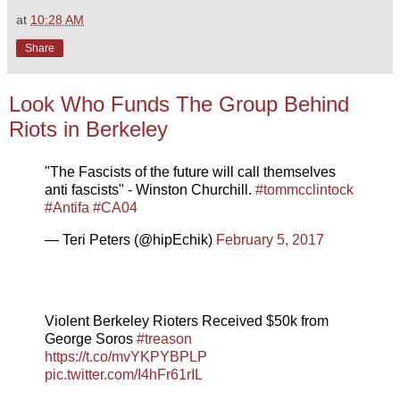
at
10:28 AM
Share
Look Who Funds The Group Behind
Riots in Berkeley
"The Fascists of the future will call themselves
anti fascists" - Winston Churchill.
#tommcclintock
#Antifa
#CA04
— Teri Peters (@hipEchik)
February 5, 2017
Violent Berkeley Rioters Received $50k from
George Soros
#treason
https://t.co/mvYKPYBPLP
pic.twitter.com/I4hFr61rIL