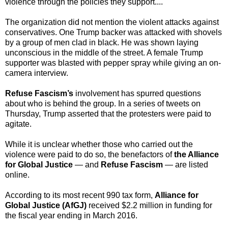
violence through the policies they support....
The organization did not mention the violent attacks against
conservatives. One Trump backer was attacked with shovels
by a group of men clad in black. He was shown laying
unconscious in the middle of the street. A female Trump
supporter was blasted with pepper spray while giving an on-
camera interview.
Refuse Fascism’s
involvement has spurred questions
about who is behind the group. In a series of tweets on
Thursday, Trump asserted that the protesters were paid to
agitate.
While it is unclear whether those who carried out the
violence were paid to do so, the benefactors of
the Alliance
for Global Justice
— and
Refuse Fascism
— are listed
online.
According to its most recent 990 tax form,
Alliance for
Global Justice (AfGJ)
received $2.2 million in funding for
the fiscal year ending in March 2016.