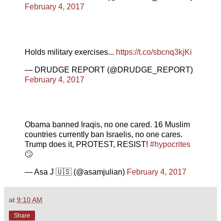
February 4, 2017
Holds military exercises...
https://t.co/sbcnq3kjKi
— DRUDGE REPORT (@DRUDGE_REPORT)
February 4, 2017
Obama banned Iraqis, no one cared. 16 Muslim
countries currently ban Israelis, no one cares.
Trump does it, PROTEST, RESIST!
#hypocrites
🙄
— Asa J 🇺🇸 (@asamjulian)
February 4, 2017
at
9:10 AM
Share