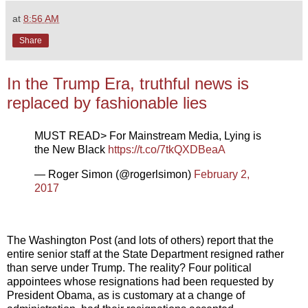
at
8:56 AM
Share
In the Trump Era, truthful news is
replaced by fashionable lies
MUST READ> For Mainstream Media, Lying is
the New Black
https://t.co/7tkQXDBeaA
— Roger Simon (@rogerlsimon)
February 2,
2017
The Washington Post (and lots of others) report that the
entire senior staff at the State Department resigned rather
than serve under Trump. The reality? Four political
appointees whose resignations had been requested by
President Obama, as is customary at a change of