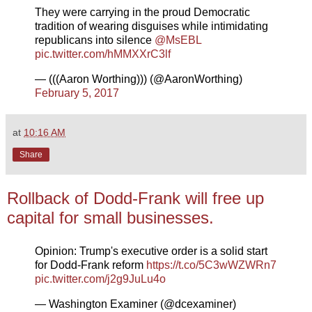
They were carrying in the proud Democratic
tradition of wearing disguises while intimidating
republicans into silence
@MsEBL
pic.twitter.com/hMMXXrC3lf
— (((Aaron Worthing))) (@AaronWorthing)
February 5, 2017
at
10:16 AM
Share
Rollback of Dodd-Frank will free up
capital for small businesses.
Opinion: Trump's executive order is a solid start
for Dodd-Frank reform
https://t.co/5C3wWZWRn7
pic.twitter.com/j2g9JuLu4o
— Washington Examiner (@dcexaminer)