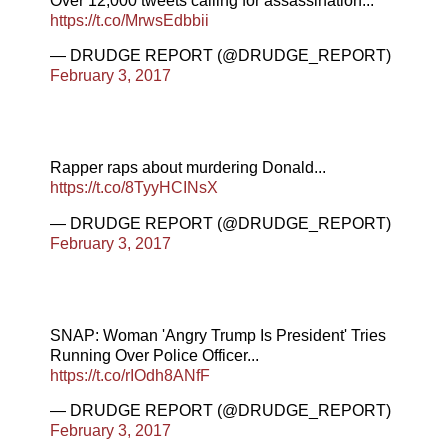
Over 12,000 tweets calling for assassination...
https://t.co/MrwsEdbbii
— DRUDGE REPORT (@DRUDGE_REPORT)
February 3, 2017
Rapper raps about murdering Donald...
https://t.co/8TyyHCINsX
— DRUDGE REPORT (@DRUDGE_REPORT)
February 3, 2017
SNAP: Woman 'Angry Trump Is President' Tries
Running Over Police Officer...
https://t.co/rIOdh8ANfF
— DRUDGE REPORT (@DRUDGE_REPORT)
February 3, 2017