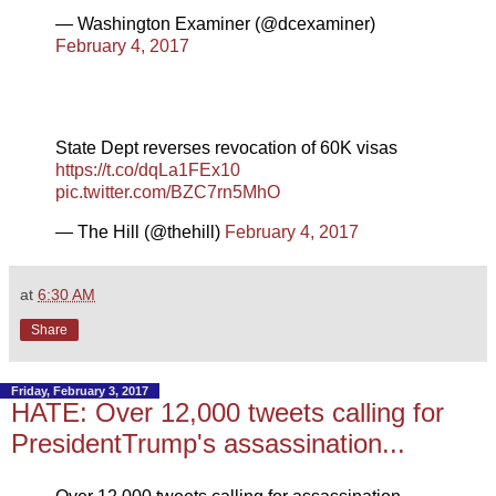
— Washington Examiner (@dcexaminer)
February 4, 2017
State Dept reverses revocation of 60K visas
https://t.co/dqLa1FEx10
pic.twitter.com/BZC7rn5MhO
— The Hill (@thehill)
February 4, 2017
at
6:30 AM
Share
Friday, February 3, 2017
HATE: Over 12,000 tweets calling for
PresidentTrump's assassination...