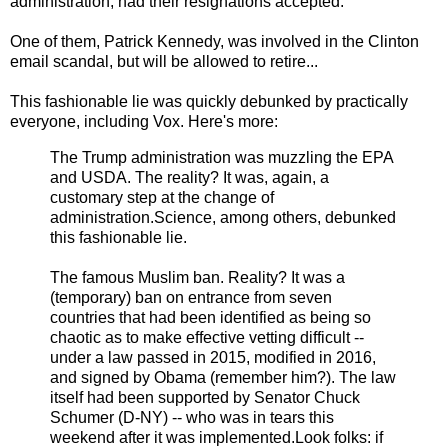
administration, had their resignations accepted.
One of them, Patrick Kennedy, was involved in the Clinton
email scandal, but will be allowed to retire...
This fashionable lie was quickly debunked by practically
everyone, including Vox. Here's more:
The Trump administration was muzzling the EPA
and USDA. The reality? It was, again, a
customary step at the change of
administration.Science, among others, debunked
this fashionable lie.
The famous Muslim ban. Reality? It was a
(temporary) ban on entrance from seven
countries that had been identified as being so
chaotic as to make effective vetting difficult --
under a law passed in 2015, modified in 2016,
and signed by Obama (remember him?). The law
itself had been supported by Senator Chuck
Schumer (D-NY) -- who was in tears this
weekend after it was implemented.Look folks: if