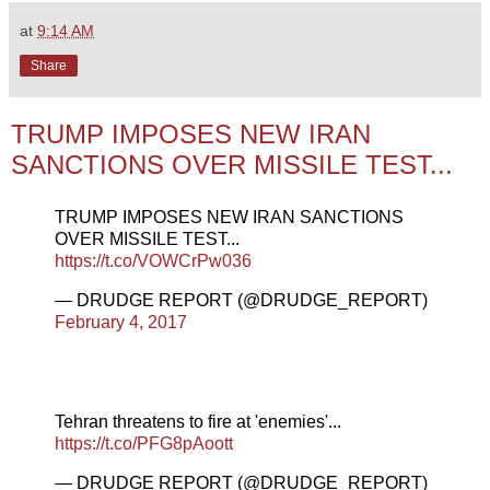
at
9:14 AM
Share
TRUMP IMPOSES NEW IRAN
SANCTIONS OVER MISSILE TEST...
TRUMP IMPOSES NEW IRAN SANCTIONS
OVER MISSILE TEST...
https://t.co/VOWCrPw036
— DRUDGE REPORT (@DRUDGE_REPORT)
February 4, 2017
Tehran threatens to fire at 'enemies'...
https://t.co/PFG8pAoott
— DRUDGE REPORT (@DRUDGE_REPORT)