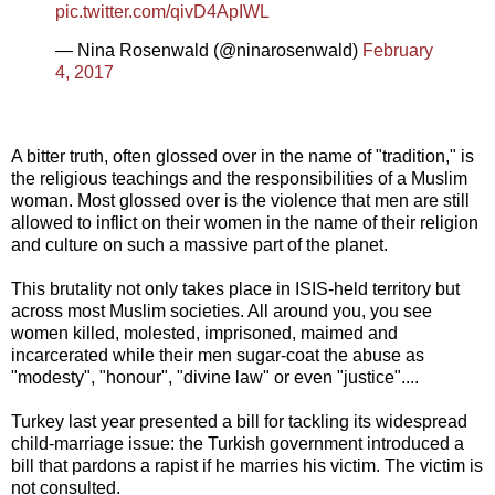
pic.twitter.com/qivD4ApIWL
— Nina Rosenwald (@ninarosenwald)
February
4, 2017
A bitter truth, often glossed over in the name of "tradition," is
the religious teachings and the responsibilities of a Muslim
woman. Most glossed over is the violence that men are still
allowed to inflict on their women in the name of their religion
and culture on such a massive part of the planet.
This brutality not only takes place in ISIS-held territory but
across most Muslim societies. All around you, you see
women killed, molested, imprisoned, maimed and
incarcerated while their men sugar-coat the abuse as
"modesty", "honour", "divine law" or even "justice"....
Turkey last year presented a bill for tackling its widespread
child-marriage issue: the Turkish government introduced a
bill that pardons a rapist if he marries his victim. The victim is
not consulted.