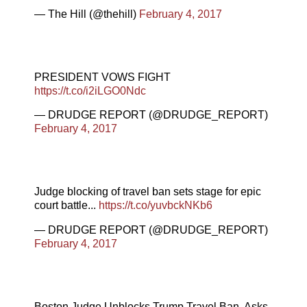
— The Hill (@thehill)
February 4, 2017
PRESIDENT VOWS FIGHT
https://t.co/i2iLGO0Ndc
— DRUDGE REPORT (@DRUDGE_REPORT)
February 4, 2017
Judge blocking of travel ban sets stage for epic
court battle...
https://t.co/yuvbckNKb6
— DRUDGE REPORT (@DRUDGE_REPORT)
February 4, 2017
Boston Judge Unblocks Trump Travel Ban, Asks