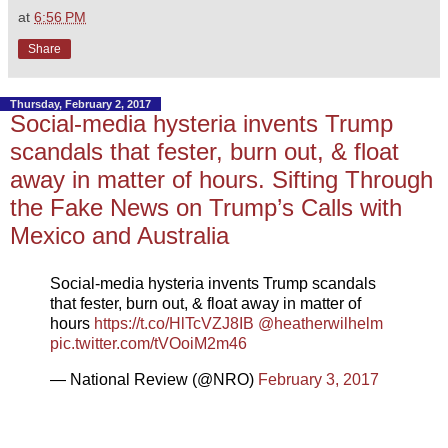
at
6:56 PM
Share
Thursday, February 2, 2017
Social-media hysteria invents Trump
scandals that fester, burn out, & float
away in matter of hours. Sifting Through
the Fake News on Trump’s Calls with
Mexico and Australia
Social-media hysteria invents Trump scandals
that fester, burn out, & float away in matter of
hours
https://t.co/HlTcVZJ8IB
@heatherwilhelm
pic.twitter.com/tVOoiM2m46
— National Review (@NRO)
February 3, 2017