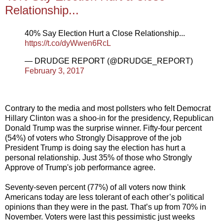
Relationship...
40% Say Election Hurt a Close Relationship...
https://t.co/dyWwen6RcL
— DRUDGE REPORT (@DRUDGE_REPORT)
February 3, 2017
Contrary to the media and most pollsters who felt Democrat
Hillary Clinton was a shoo-in for the presidency, Republican
Donald Trump was the surprise winner. Fifty-four percent
(54%) of voters who Strongly Disapprove of the job
President Trump is doing say the election has hurt a
personal relationship. Just 35% of those who Strongly
Approve of Trump's job performance agree.
Seventy-seven percent (77%) of all voters now think
Americans today are less tolerant of each other’s political
opinions than they were in the past. That’s up from 70% in
November. Voters were last this pessimistic just weeks