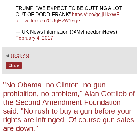
TRUMP: “WE EXPECT TO BE CUTTING A LOT
OUT OF DODD-FRANK”
https://t.co/gcjjHkxWFI
pic.twitter.com/CUqPvWYsge
— UK News Information (@MyFreedomNews)
February 4, 2017
at
10:09 AM
Share
"No Obama, no Clinton, no gun
prohibition, no problem," Alan Gottlieb of
the Second Amendment Foundation
said. "No rush to buy a gun before your
rights are infringed. Of course gun sales
are down."