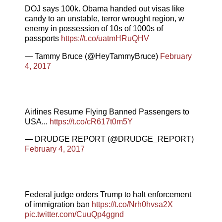
DOJ says 100k. Obama handed out visas like
candy to an unstable, terror wrought region, w
enemy in possession of 10s of 1000s of
passports
https://t.co/uatmHRuQHV
— Tammy Bruce (@HeyTammyBruce)
February
4, 2017
Airlines Resume Flying Banned Passengers to
USA...
https://t.co/cR617t0m5Y
— DRUDGE REPORT (@DRUDGE_REPORT)
February 4, 2017
Federal judge orders Trump to halt enforcement
of immigration ban
https://t.co/Nrh0hvsa2X
pic.twitter.com/CuuQp4ggnd