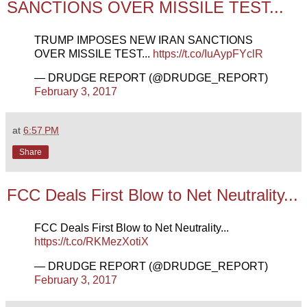
SANCTIONS OVER MISSILE TEST...
TRUMP IMPOSES NEW IRAN SANCTIONS
OVER MISSILE TEST...
https://t.co/IuAypFYclR
— DRUDGE REPORT (@DRUDGE_REPORT)
February 3, 2017
at
6:57 PM
Share
FCC Deals First Blow to Net Neutrality...
FCC Deals First Blow to Net Neutrality...
https://t.co/RKMezXotiX
— DRUDGE REPORT (@DRUDGE_REPORT)
February 3, 2017