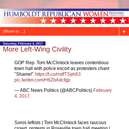
▼
Saturday, February 4, 2017
More Left-Wing Civility
GOP Rep. Tom McClintock leaves contentious
town hall with police escort as protesters chant
"Shame!"
https://t.co/rndfTSph63
pic.twitter.com/H6ZbAdcfgp
— ABC News Politics (@ABCPolitics)
February
4, 2017
Soros leftists | Tom McClintock faces raucous
crowd, protests in Roseville town hall meeting |