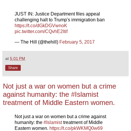
JUST IN: Justice Department files appeal
challenging halt to Trump's immigration ban
https://t.co/dGkDGVwnoK
pic.twitter.com/CQvhE2ltif
— The Hill (@thehill)
February 5, 2017
at
5:01 PM
Share
Not just a war on women but a crime
against humanity: the #Islamist
treatment of Middle Eastern women.
Not just a war on women but a crime against
humanity: the
#Islamist
treatment of Middle
Eastern women.
https://t.co/pkWKMQ0w69