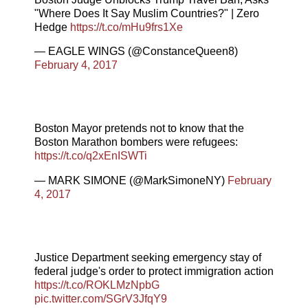
"Where Does It Say Muslim Countries?" | Zero
Hedge
https://t.co/mHu9frs1Xe
— EAGLE WINGS (@ConstanceQueen8)
February 4, 2017
Boston Mayor pretends not to know that the
Boston Marathon bombers were refugees:
https://t.co/q2xEnISWTi
— MARK SIMONE (@MarkSimoneNY)
February
4, 2017
Justice Department seeking emergency stay of
federal judge's order to protect immigration action
https://t.co/ROKLMzNpbG
pic.twitter.com/SGrV3JfqY9