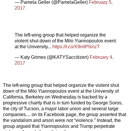
— Pamela Geller (@PamelaGeller)
February 5,
2017
The left-wing group that helped organize the
violent shut down of the Milo Yiannopoulos event
at the University...
https://t.co/X9mlPfxnzT
— Katy Grimes (@KATYSaccitizen)
February 4,
2017
The left-wing group that helped organize the violent shut
down of the Milo Yiannopoulos event at the University of
California, Berkeley on Wednesday is backed by a
progressive charity that is in turn funded by George Soros,
the city of Tucson, a major labor union and several large
companies.... on its Facebook page, the group asserted that
the vandalism and arson were not “violence.” Instead, the
group argued that Yiannopoulos and Trump perpetrate