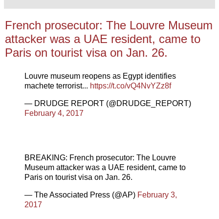
French prosecutor: The Louvre Museum
attacker was a UAE resident, came to
Paris on tourist visa on Jan. 26.
Louvre museum reopens as Egypt identifies
machete terrorist...
https://t.co/vQ4NvYZz8f
— DRUDGE REPORT (@DRUDGE_REPORT)
February 4, 2017
BREAKING: French prosecutor: The Louvre
Museum attacker was a UAE resident, came to
Paris on tourist visa on Jan. 26.
— The Associated Press (@AP)
February 3,
2017