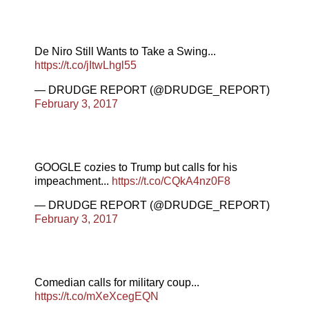
De Niro Still Wants to Take a Swing...
https://t.co/jItwLhgl55
— DRUDGE REPORT (@DRUDGE_REPORT)
February 3, 2017
GOOGLE cozies to Trump but calls for his
impeachment...
https://t.co/CQkA4nz0F8
— DRUDGE REPORT (@DRUDGE_REPORT)
February 3, 2017
Comedian calls for military coup...
https://t.co/mXeXcegEQN