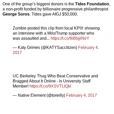
One of the group’s biggest donors is the
Tides Foundation
,
a non-profit funded by billionaire progressive philanthropist
George Soros
. Tides gave AfGJ $50,000.
Zombie posted this clip from local KPIX showing
an interview with a Milo/Trump supporter who
was assaulted and...
https://t.co/9iBbjjlNeY
— Katy Grimes (@KATYSaccitizen)
February 4,
2017
UC Berkeley Thug Who Beat Conservative and
Bragged About It Online - Is University Staff
Member!
https://t.co/9XSVTLtQkl
— Native Element (@toreilly)
February 4, 2017