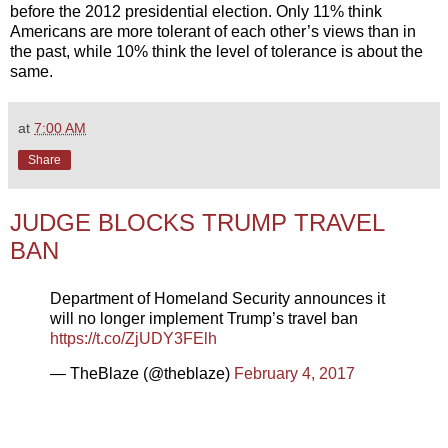
before the 2012 presidential election. Only 11% think
Americans are more tolerant of each other’s views than in
the past, while 10% think the level of tolerance is about the
same.
at
7:00 AM
Share
JUDGE BLOCKS TRUMP TRAVEL
BAN
Department of Homeland Security announces it
will no longer implement Trump’s travel ban
https://t.co/ZjUDY3FElh
— TheBlaze (@theblaze)
February 4, 2017