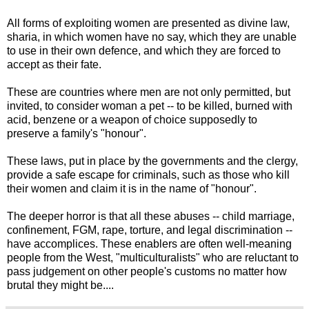
All forms of exploiting women are presented as divine law,
sharia, in which women have no say, which they are unable
to use in their own defence, and which they are forced to
accept as their fate.
These are countries where men are not only permitted, but
invited, to consider woman a pet -- to be killed, burned with
acid, benzene or a weapon of choice supposedly to
preserve a family's "honour".
These laws, put in place by the governments and the clergy,
provide a safe escape for criminals, such as those who kill
their women and claim it is in the name of "honour".
The deeper horror is that all these abuses -- child marriage,
confinement, FGM, rape, torture, and legal discrimination --
have accomplices. These enablers are often well-meaning
people from the West, "multiculturalists" who are reluctant to
pass judgement on other people's customs no matter how
brutal they might be....