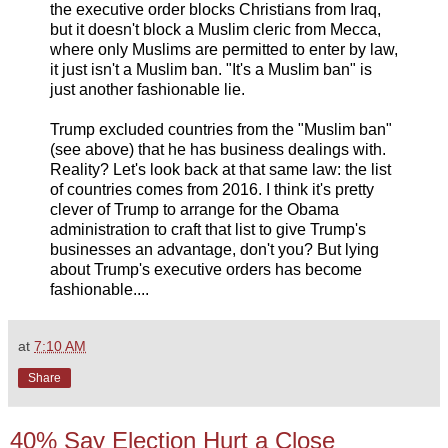
the executive order blocks Christians from Iraq,
but it doesn't block a Muslim cleric from Mecca,
where only Muslims are permitted to enter by law,
it just isn't a Muslim ban. "It's a Muslim ban" is
just another fashionable lie.
Trump excluded countries from the "Muslim ban"
(see above) that he has business dealings with.
Reality? Let's look back at that same law: the list
of countries comes from 2016. I think it's pretty
clever of Trump to arrange for the Obama
administration to craft that list to give Trump's
businesses an advantage, don't you? But lying
about Trump's executive orders has become
fashionable....
at
7:10 AM
Share
40% Say Election Hurt a Close