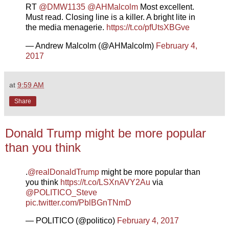
RT
@DMW1135
@AHMalcolm
Most excellent.
Must read. Closing line is a killer. A bright lite in
the media menagerie.
https://t.co/pfUtsXBGve
— Andrew Malcolm (@AHMalcolm)
February 4,
2017
at
9:59 AM
Share
Donald Trump might be more popular
than you think
.
@realDonaldTrump
might be more popular than
you think
https://t.co/LSXnAVY2Au
via
@POLITICO_Steve
pic.twitter.com/PblBGnTNmD
— POLITICO (@politico)
February 4, 2017