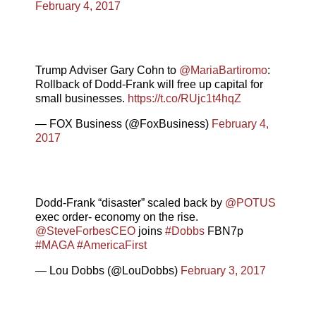
February 4, 2017
Trump Adviser Gary Cohn to
@MariaBartiromo
:
Rollback of Dodd-Frank will free up capital for
small businesses.
https://t.co/RUjc1t4hqZ
— FOX Business (@FoxBusiness)
February 4,
2017
Dodd-Frank “disaster” scaled back by
@POTUS
exec order- economy on the rise.
@SteveForbesCEO
joins
#Dobbs
FBN7p
#MAGA
#AmericaFirst
— Lou Dobbs (@LouDobbs)
February 3, 2017