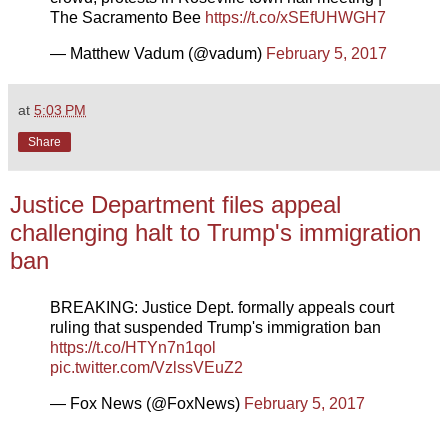
The Sacramento Bee
https://t.co/xSEfUHWGH7
— Matthew Vadum (@vadum)
February 5, 2017
at
5:03 PM
Share
Justice Department files appeal
challenging halt to Trump's immigration
ban
BREAKING: Justice Dept. formally appeals court
ruling that suspended Trump's immigration ban
https://t.co/HTYn7n1qol
pic.twitter.com/VzlssVEuZ2
— Fox News (@FoxNews)
February 5, 2017