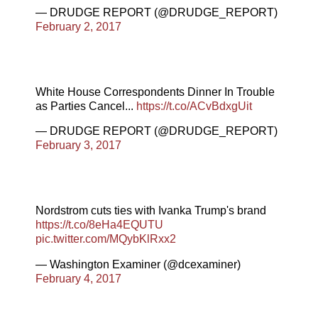
— DRUDGE REPORT (@DRUDGE_REPORT)
February 2, 2017
White House Correspondents Dinner In Trouble
as Parties Cancel...
https://t.co/ACvBdxgUit
— DRUDGE REPORT (@DRUDGE_REPORT)
February 3, 2017
Nordstrom cuts ties with Ivanka Trump's brand
https://t.co/8eHa4EQUTU
pic.twitter.com/MQybKlRxx2
— Washington Examiner (@dcexaminer)
February 4, 2017