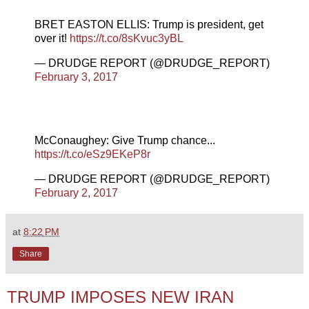
BRET EASTON ELLIS: Trump is president, get
over it!
https://t.co/8sKvuc3yBL
— DRUDGE REPORT (@DRUDGE_REPORT)
February 3, 2017
McConaughey: Give Trump chance...
https://t.co/eSz9EKeP8r
— DRUDGE REPORT (@DRUDGE_REPORT)
February 2, 2017
at
8:22 PM
Share
TRUMP IMPOSES NEW IRAN