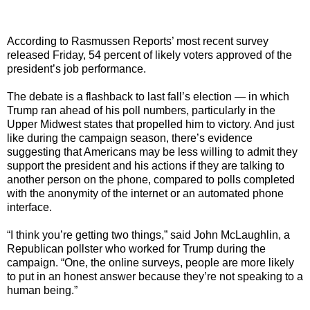
According to Rasmussen Reports’ most recent survey
released Friday, 54 percent of likely voters approved of the
president’s job performance.
The debate is a flashback to last fall’s election — in which
Trump ran ahead of his poll numbers, particularly in the
Upper Midwest states that propelled him to victory. And just
like during the campaign season, there’s evidence
suggesting that Americans may be less willing to admit they
support the president and his actions if they are talking to
another person on the phone, compared to polls completed
with the anonymity of the internet or an automated phone
interface.
“I think you’re getting two things,” said John McLaughlin, a
Republican pollster who worked for Trump during the
campaign. “One, the online surveys, people are more likely
to put in an honest answer because they’re not speaking to a
human being.”