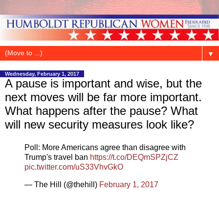
▼
Wednesday, February 1, 2017
A pause is important and wise, but the
next moves will be far more important.
What happens after the pause? What
will new security measures look like?
Poll: More Americans agree than disagree with
Trump's travel ban
https://t.co/DEQmSPZjCZ
pic.twitter.com/uS33VhvGkO
— The Hill (@thehill)
February 1, 2017