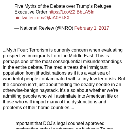
Five Myths of the Debate over Trump’s Refugee
Executive Order
https://t.co/Z2lBbLA5In
pic.twitter.com/OjIaA0Sk8X
— National Review (@NRO)
February 1, 2017
...Myth Four: Terrorism is our only concern when evaluating
prospective immigrants from the Middle East. This is
perhaps one of the most consequential misunderstandings
in the entire debate. The media treats the immigrant
population from jihadist nations as if it’s a vast sea of
wonderful people contaminated with a tiny few terrorists. But
the concern isn’t just about finding the deadly needle in an
otherwise-benign haystack. It’s also about whether we’re
admitting people who will assimilate into American life or
those who will import many of the dysfunctions and
problems of their home countries....
Important that DOJ's legal counsel approved