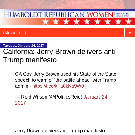
▼
Tuesday, January 24, 2017
California: Jerry Brown delivers anti-
Trump manifesto
CA Gov. Jerry Brown used his State of the State
speech to warn of “the battle ahead” with Trump
admin -
https://t.co/kFa0kNs9W0
— Reid Wilson (@PoliticsReid)
January 24,
2017
Jerry Brown delivers anti-Trump manifesto