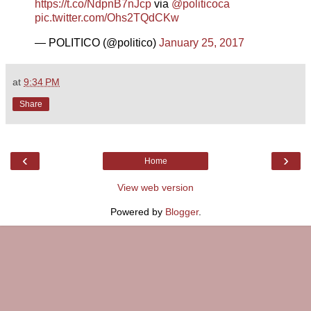
https://t.co/NdpnB7nJcp
via
@politicoca
pic.twitter.com/Ohs2TQdCKw
— POLITICO (@politico)
January 25, 2017
at
9:34 PM
Share
‹
›
Home
View web version
Powered by
Blogger
.