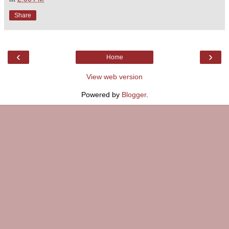
Share
‹
›
Home
View web version
Powered by
Blogger
.