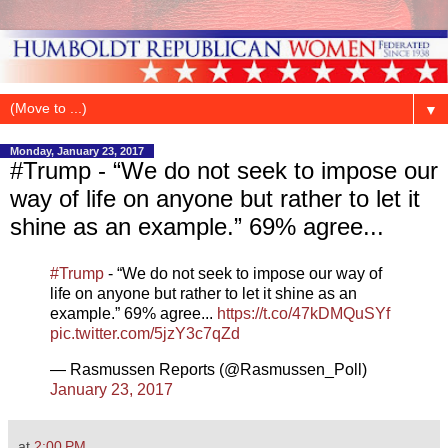
▼
Monday, January 23, 2017
#Trump - “We do not seek to impose our
way of life on anyone but rather to let it
shine as an example.” 69% agree...
#Trump
- “We do not seek to impose our way of
life on anyone but rather to let it shine as an
example.” 69% agree...
https://t.co/47kDMQuSYf
pic.twitter.com/5jzY3c7qZd
— Rasmussen Reports (@Rasmussen_Poll)
January 23, 2017
at
2:00 PM