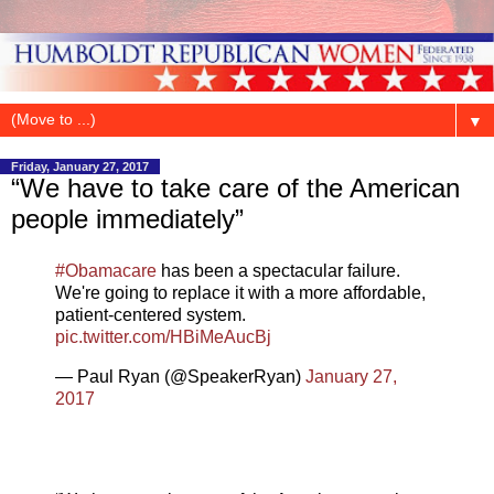
▼
Friday, January 27, 2017
“We have to take care of the American
people immediately”
#Obamacare
has been a spectacular failure.
We're going to replace it with a more affordable,
patient-centered system.
pic.twitter.com/HBiMeAucBj
— Paul Ryan (@SpeakerRyan)
January 27,
2017