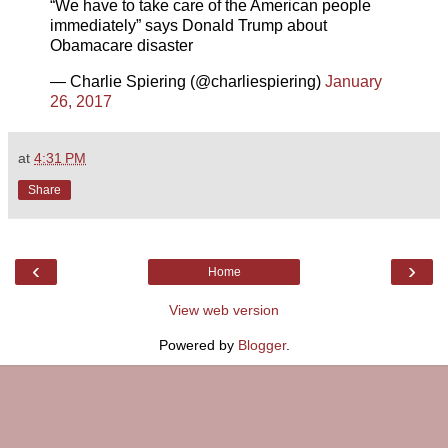
“We have to take care of the American people
immediately” says Donald Trump about
Obamacare disaster
— Charlie Spiering (@charliespiering)
January
26, 2017
at
4:31 PM
Share
‹
›
Home
View web version
Powered by
Blogger
.