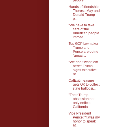
people
Hands of friendship
Theresa May and
Donald Trump
p...
“We have to take
care of the
American people
immed...
Top GOP lawmaker:
Trump and
Pence are doing
"amazi...
“We don’t want ’em
here:” Trump
signs executive
or...
CalExit measure
gets OK to collect
state ballot si...
"Their Trump
obsession not
only entices
California...
Vice President
Pence: "It was my
honor to speak
at...