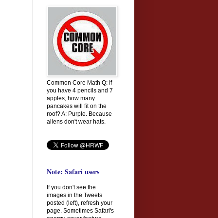
Common Core Math Q: If
you have 4 pencils and 7
apples, how many
pancakes will fit on the
roof? A: Purple. Because
aliens don't wear hats.
Note: Safari users
If you don't see the
images in the Tweets
posted (left), refresh your
page. Sometimes Safari's