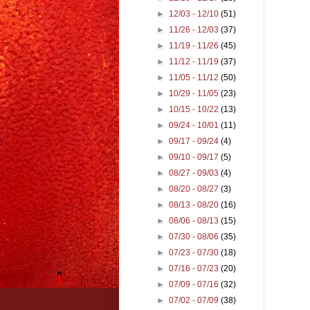
►
12/03 - 12/10
(51)
►
11/26 - 12/03
(37)
►
11/19 - 11/26
(45)
►
11/12 - 11/19
(37)
►
11/05 - 11/12
(50)
►
10/29 - 11/05
(23)
►
10/15 - 10/22
(13)
►
09/24 - 10/01
(11)
►
09/17 - 09/24
(4)
►
09/10 - 09/17
(5)
►
08/27 - 09/03
(4)
►
08/20 - 08/27
(3)
►
08/13 - 08/20
(16)
►
08/06 - 08/13
(15)
►
07/30 - 08/06
(35)
►
07/23 - 07/30
(18)
►
07/16 - 07/23
(20)
►
07/09 - 07/16
(32)
►
07/02 - 07/09
(38)