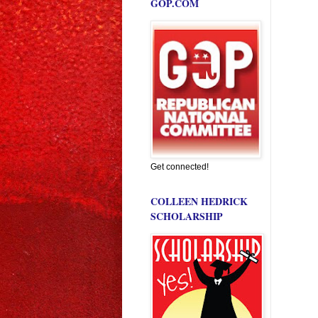
GOP.COM
Get connected!
COLLEEN HEDRICK
SCHOLARSHIP