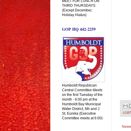
MEET FOR LUNCH ON
THIRD THURSDAYS
(Except December,
Holiday Hiatus)
GOP HQ 442-2259
Humboldt Republican
Central Committee Meets
on the first Tuesday of the
month - 6:00 pm at the
Humboldt Bay Municipal
Water District, 6th and J
LGBT
St, Eureka (Executive
Committee meets at 6:00)
Newe