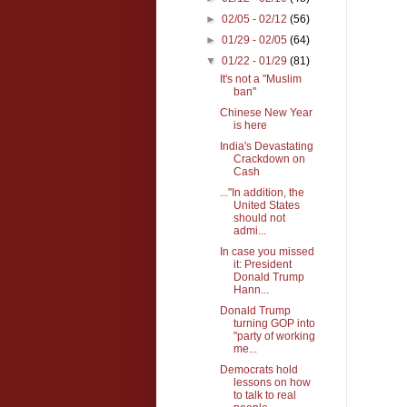
►
02/05 - 02/12
(56)
►
01/29 - 02/05
(64)
▼
01/22 - 01/29
(81)
It's not a "Muslim
ban"
Chinese New Year
is here
India's Devastating
Crackdown on
Cash
..."In addition, the
United States
should not
admi...
In case you missed
it: President
Donald Trump
Hann...
Donald Trump
turning GOP into
"party of working
me...
Democrats hold
lessons on how
to talk to real