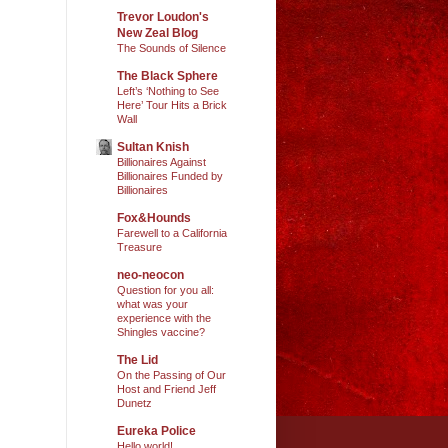
Trevor Loudon's
New Zeal Blog
The Sounds of Silence
The Black Sphere
Left’s ‘Nothing to See
Here’ Tour Hits a Brick
Wall
Sultan Knish
Billionaires Against
Billionaires Funded by
Billionaires
Fox&Hounds
Farewell to a California
Treasure
neo-neocon
Question for you all:
what was your
experience with the
Shingles vaccine?
The Lid
On the Passing of Our
Host and Friend Jeff
Dunetz
Eureka Police
Hello world!