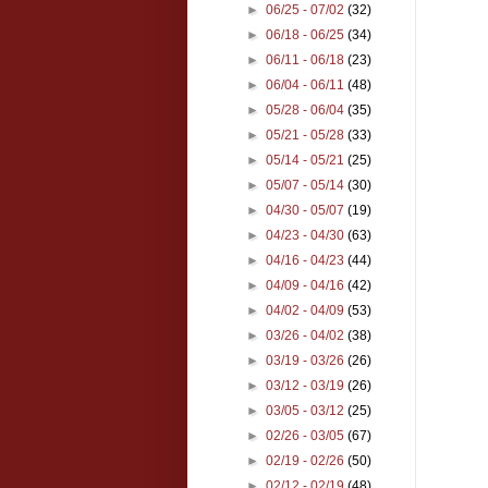
►
06/25 - 07/02
(32)
►
06/18 - 06/25
(34)
►
06/11 - 06/18
(23)
►
06/04 - 06/11
(48)
►
05/28 - 06/04
(35)
►
05/21 - 05/28
(33)
►
05/14 - 05/21
(25)
►
05/07 - 05/14
(30)
►
04/30 - 05/07
(19)
►
04/23 - 04/30
(63)
►
04/16 - 04/23
(44)
►
04/09 - 04/16
(42)
►
04/02 - 04/09
(53)
►
03/26 - 04/02
(38)
►
03/19 - 03/26
(26)
►
03/12 - 03/19
(26)
►
03/05 - 03/12
(25)
►
02/26 - 03/05
(67)
►
02/19 - 02/26
(50)
►
02/12 - 02/19
(48)