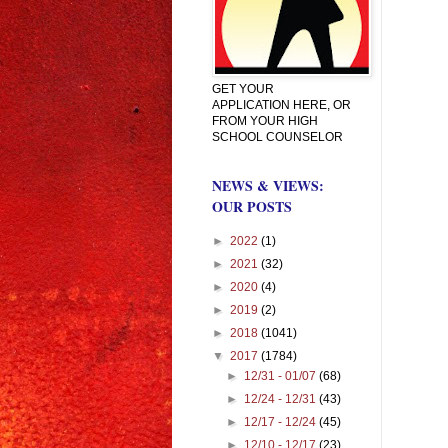
GET YOUR
APPLICATION HERE, OR
FROM YOUR HIGH
SCHOOL COUNSELOR
NEWS & VIEWS:
OUR POSTS
►
2022
(1)
►
2021
(32)
►
2020
(4)
►
2019
(2)
►
2018
(1041)
▼
2017
(1784)
►
12/31 - 01/07
(68)
►
12/24 - 12/31
(43)
►
12/17 - 12/24
(45)
►
12/10 - 12/17
(23)