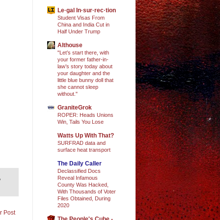
Le·gal In·sur·rec·tion
Student Visas From
China and India Cut in
Half Under Trump
Althouse
"Let’s start there, with
your former father-in-
law’s story today about
your daughter and the
little blue bunny doll that
she cannot sleep
without."
GraniteGrok
ROPER: Heads Unions
Win, Tails You Lose
Watts Up With That?
SURFRAD data and
surface heat transport
The Daily Caller
Declassified Docs
,
Reveal Infamous
County Was Hacked,
With Thousands of Voter
Files Obtained, During
2020
r Post
The People's Cube -