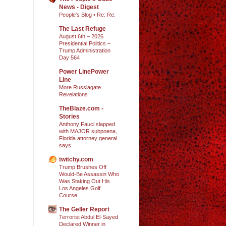
News - Digest
People's Blog • Re: Re:
The Last Refuge
August 6th – 2026
Presidential Politics –
Trump Administration
Day 564
Power LinePower
Line
More Russiagate
Revelations
TheBlaze.com -
Stories
Anthony Fauci slapped
with MAJOR subpoena,
Florida attorney general
says
twitchy.com
Trump Brushes Off
Would-Be Assassin Who
Was Staking Out His
Los Angeles Golf
Course
The Geller Report
Terrorist Abdul El-Sayed
Declared Winner in