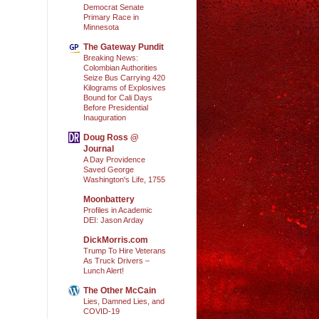
Democrat Senate
Primary Race in
Minnesota
The Gateway Pundit
Breaking News:
Colombian Authorities
Seize Bus Carrying 420
Kilograms of Explosives
Bound for Cali Days
Before Presidential
Inauguration
Doug Ross @
Journal
A Day Providence
Saved George
Washington's Life, 1755
Moonbattery
Profiles in Academic
DEI: Jason Arday
DickMorris.com
Trump To Hire Veterans
As Truck Drivers –
Lunch Alert!
The Other McCain
Lies, Damned Lies, and
COVID-19