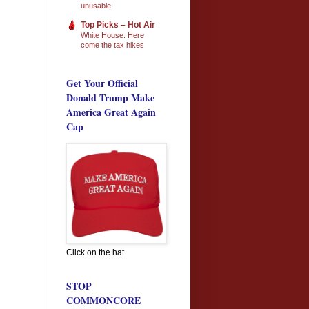
unusable
Top Picks – Hot Air
White House: Here
come the tax hikes
Get Your Official
Donald Trump Make
America Great Again
Cap
Click on the hat
STOP
COMMONCORE