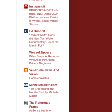
Instapundit
KRUISER’S MORNING
BRIEFING: Dems’ 2024
Platform — Your Reality
Is Wrong, Stupid Voters.
“It’s not
Ed Driscoll
‘Radical Wolfe’: Does
the New Tom Wolfe
Documentary Cover the
Man in Full?
Weasel Zippers
Biden Snaps At Reporter
Who Asks Him About
Bribery Allegations…
Venezuela News And
Views
Homo chavistus
MichelleMalkin.com
'-30-': An Ending, But
Not the End, by Michelle
Malkin
The Reference
Frame
AdSense became