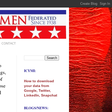
CONTACT
o
ICYMI:
ngs,
of
How to download
ose
your data from
Google, Twitter,
l
LinkedIn, Snapchat
BLOGS/NEWS: