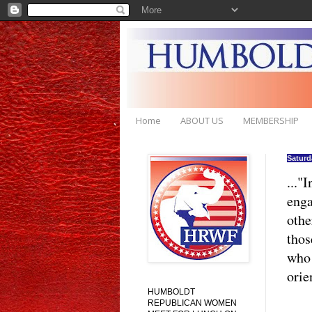
Home
ABOUT US
MEMBERSHIP
Saturd
..."
enga
othe
thos
who 
orie
HUMBOLDT
REPUBLICAN WOMEN