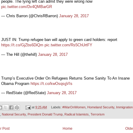
people. The lying left can admit they were wrong now
pic.twitter.com/Dv4QMBarGR
— Chris Barron (@ChrisRBarron)
January 28, 2017
JUST IN: Trump refugee ban will apply to green card holders: report
https://t.co/GjZbs6DiQm
pic.twitter.com/Rs5ChUrtFY
— The Hill (@thehill)
January 28, 2017
Trump’s Executive Order On Refugees Returns Some Sanity To An Insane
Obama Program
https://t.co/kwOsqsgVIs
— RedState (@RedState)
January 28, 2017
at
9:25 AM
Labels:
#WarOnWomen
,
Homeland Security
,
Immigration
,
National Security
,
President Donald Trump
,
Radical Islamists
,
Terrorism
r Post
Home
Olde