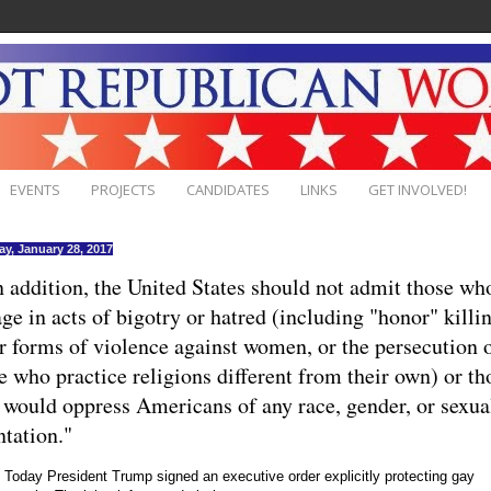
EVENTS
PROJECTS
CANDIDATES
LINKS
GET INVOLVED!
ay, January 28, 2017
In addition, the United States should not admit those wh
ge in acts of bigotry or hatred (including "honor" killi
r forms of violence against women, or the persecution 
e who practice religions different from their own) or th
would oppress Americans of any race, gender, or sexua
ntation."
Today President Trump signed an executive order explicitly protecting gay