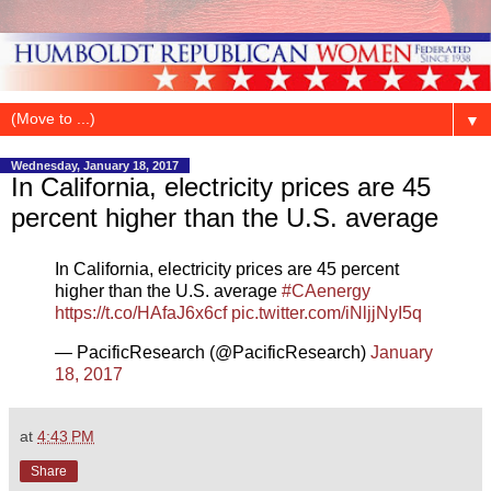
▼
Wednesday, January 18, 2017
In California, electricity prices are 45
percent higher than the U.S. average
In California, electricity prices are 45 percent
higher than the U.S. average
#CAenergy
https://t.co/HAfaJ6x6cf
pic.twitter.com/iNljjNyI5q
— PacificResearch (@PacificResearch)
January
18, 2017
at
4:43 PM
Share