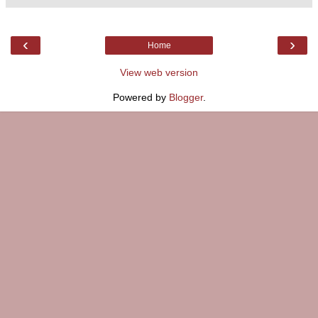
‹
›
Home
View web version
Powered by
Blogger
.