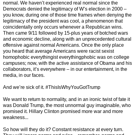
normal. We haven’t experienced real normal since the
Democrats denied the legitimacy of W’s election in 2000 –
you know, during one of those time frames when denying the
legitimacy of the president was cool, a phenomenon that
coincidentally only occurs whenever a Republican wins.
Then came 9/11 followed by 15-plus years of botched wars
and economic decline, along with an unprecedented cultural
offensive against normal Americans. Once the only place
you heard that average Americans were racist sexist
homophobic everythingist everythingphobic was on college
campuses; now, with the active assistance of Obama and his
collaborators, it’s everywhere – in our entertainment, in the
media, in our faces.
And we’re sick of it. #ThisIsWhyYouGotTrump
We want to return to normality, and in an ironic twist of fate it
was Donald Trump, the most unnormal guy imaginable, who
promised it. Hillary Clinton promised more war and more
weakness...
So how will they do it? Constant resistance at every turn.