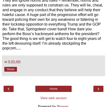
They will ignore norms and rules – remember, norms and
rules are only supposed to constrain us. They will lie, cheat,
and engage in any conduct that they believe will help their
hateful cause. A huge part of the progressive effort will go
toward policing their own for any weakness or faltering in
their lockstep opposition to everything Trump and the GOP
do. Take that, Springsteen cover band! How dare you
perform the Boss’s hackneyed anthems for the president?
The good thing is we will get to watch four to eight years of
the left devouring itself. I’m already stockpiling the
popcorn.....
at
8:00 AM
Share
‹
›
Home
View web version
Powered by
Blogger
.