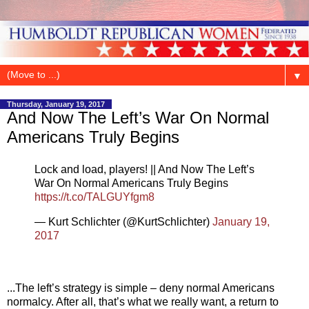
▼
Thursday, January 19, 2017
And Now The Left’s War On Normal
Americans Truly Begins
Lock and load, players! || And Now The Left’s
War On Normal Americans Truly Begins
https://t.co/TALGUYfgm8
— Kurt Schlichter (@KurtSchlichter)
January 19,
2017
...The left’s strategy is simple – deny normal Americans
normalcy. After all, that’s what we really want, a return to