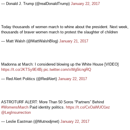
— Donald J. Trump (@realDonaldTrump)
January 22, 2017
Today thousands of women march to whine about the president. Next week,
thousands of braver women march to protest the slaughter of children
— Matt Walsh (@MattWalshBlog)
January 21, 2017
Madonna at March: I considered blowing up the White House [VIDEO]
https://t.co/JKTSy9E4Bj
pic.twitter.com/xWg5lcngRQ
— Red Alert Politics (@RedAlert)
January 22, 2017
ASTROTURF ALERT: More Than 50 Soros “Partners” Behind
#WomensMarch
Paid identity politics.
https://t.co/CxOaWUO1ez
@LegInsurrection
— Leslie Eastman (@Mutnodjmet)
January 22, 2017