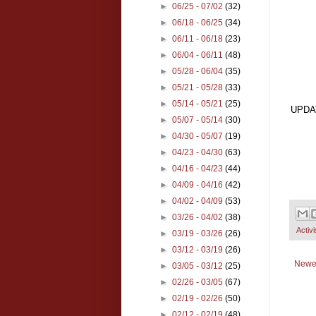
►
06/25 - 07/02
(32)
►
06/18 - 06/25
(34)
►
06/11 - 06/18
(23)
►
06/04 - 06/11
(48)
►
05/28 - 06/04
(35)
►
05/21 - 05/28
(33)
►
05/14 - 05/21
(25)
UPDA
►
05/07 - 05/14
(30)
►
04/30 - 05/07
(19)
►
04/23 - 04/30
(63)
►
04/16 - 04/23
(44)
►
04/09 - 04/16
(42)
►
04/02 - 04/09
(53)
►
03/26 - 04/02
(38)
Activ
►
03/19 - 03/26
(26)
►
03/12 - 03/19
(26)
Newe
►
03/05 - 03/12
(25)
►
02/26 - 03/05
(67)
►
02/19 - 02/26
(50)
►
02/12 - 02/19
(48)