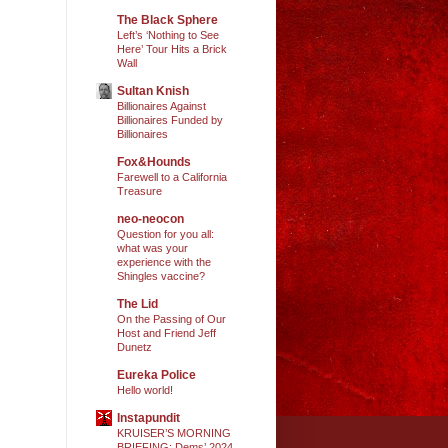
The Black Sphere
Left’s ‘Nothing to See
Here’ Tour Hits a Brick
Wall
Sultan Knish
Billionaires Against
Billionaires Funded by
Billionaires
Fox&Hounds
Farewell to a California
Treasure
neo-neocon
Question for you all:
what was your
experience with the
Shingles vaccine?
The Lid
On the Passing of Our
Host and Friend Jeff
Dunetz
Eureka Police
Hello world!
Instapundit
KRUISER’S MORNING
BRIEFING: Dems’ 2024