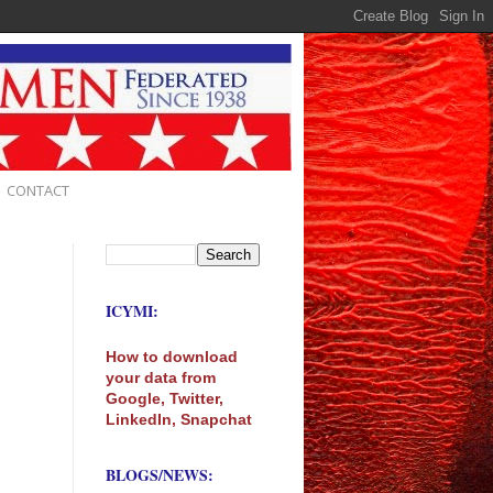
CONTACT
ICYMI:
How to download
your data from
Google, Twitter,
LinkedIn, Snapchat
BLOGS/NEWS: