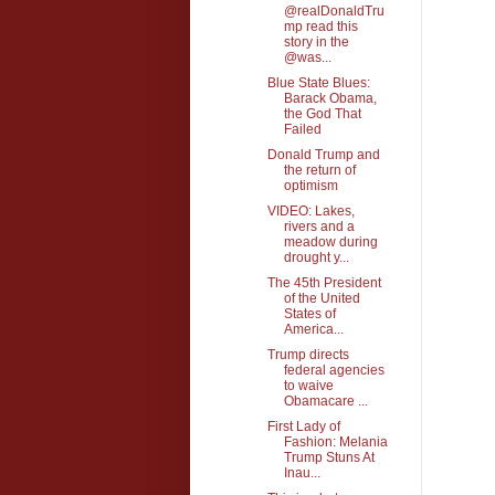
@realDonaldTru
mp read this
story in the
@was...
Blue State Blues:
Barack Obama,
the God That
Failed
Donald Trump and
the return of
optimism
VIDEO: Lakes,
rivers and a
meadow during
drought y...
The 45th President
of the United
States of
America...
Trump directs
federal agencies
to waive
Obamacare ...
First Lady of
Fashion: Melania
Trump Stuns At
Inau...