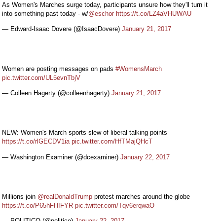
As Women's Marches surge today, participants unsure how they'll turn it
into something past today - w/
@eschor
https://t.co/LZ4aVHUWAU
— Edward-Isaac Dovere (@IsaacDovere)
January 21, 2017
Women are posting messages on pads
#WomensMarch
pic.twitter.com/UL5evnTbjV
— Colleen Hagerty (@colleenhagerty)
January 21, 2017
NEW: Women's March sports slew of liberal talking points
https://t.co/rlGECDV1ia
pic.twitter.com/HfTMajQHcT
— Washington Examiner (@dcexaminer)
January 22, 2017
Millions join
@realDonaldTrump
protest marches around the globe
https://t.co/P65hFHIFYR
pic.twitter.com/Tqv6erqwaO
— POLITICO (@politico)
January 22, 2017