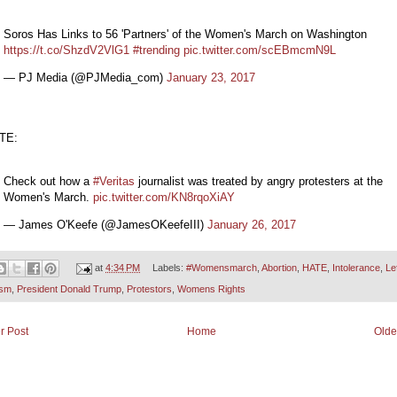
Soros Has Links to 56 'Partners' of the Women's March on Washington
https://t.co/ShzdV2VlG1
#trending
pic.twitter.com/scEBmcmN9L
— PJ Media (@PJMedia_com)
January 23, 2017
TE:
Check out how a
#Veritas
journalist was treated by angry protesters at the
Women's March.
pic.twitter.com/KN8rqoXiAY
— James O'Keefe (@JamesOKeefeIII)
January 26, 2017
at
4:34 PM
Labels:
#Womensmarch
,
Abortion
,
HATE
,
Intolerance
,
Lef
ism
,
President Donald Trump
,
Protestors
,
Womens Rights
r Post
Home
Olde