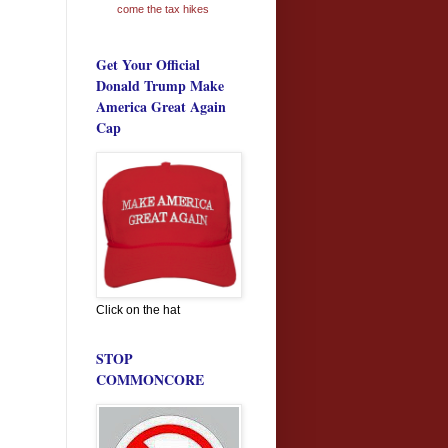
come the tax hikes
Get Your Official
Donald Trump Make
America Great Again
Cap
Click on the hat
STOP
COMMONCORE