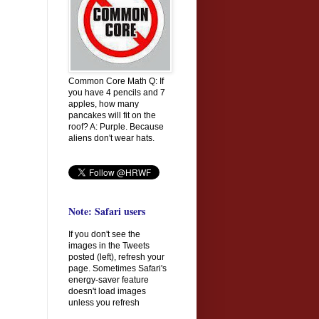
Common Core Math Q: If
you have 4 pencils and 7
apples, how many
pancakes will fit on the
roof? A: Purple. Because
aliens don't wear hats.
Note: Safari users
If you don't see the
images in the Tweets
posted (left), refresh your
page. Sometimes Safari's
energy-saver feature
doesn't load images
unless you refresh