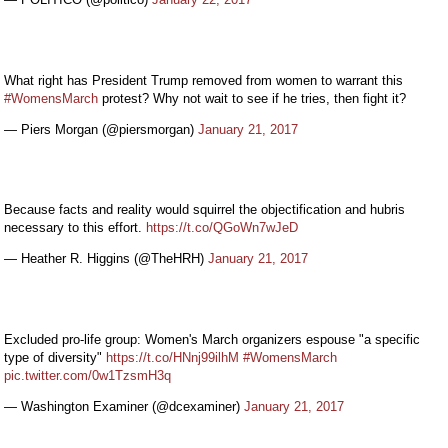
What right has President Trump removed from women to warrant this
#WomensMarch
protest? Why not wait to see if he tries, then fight it?
— Piers Morgan (@piersmorgan)
January 21, 2017
Because facts and reality would squirrel the objectification and hubris
necessary to this effort.
https://t.co/QGoWn7wJeD
— Heather R. Higgins (@TheHRH)
January 21, 2017
Excluded pro-life group: Women's March organizers espouse "a specific
type of diversity"
https://t.co/HNnj99ilhM
#WomensMarch
pic.twitter.com/0w1TzsmH3q
— Washington Examiner (@dcexaminer)
January 21, 2017