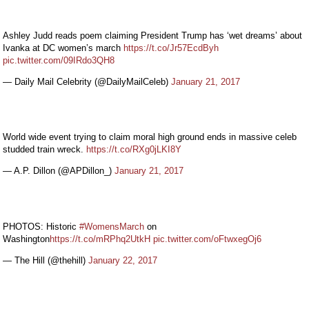
Ashley Judd reads poem claiming President Trump has ‘wet dreams’ about
Ivanka at DC women’s march
https://t.co/Jr57EcdByh
pic.twitter.com/09IRdo3QH8
— Daily Mail Celebrity (@DailyMailCeleb)
January 21, 2017
World wide event trying to claim moral high ground ends in massive celeb
studded train wreck.
https://t.co/RXg0jLKI8Y
— A.P. Dillon (@APDillon_)
January 21, 2017
PHOTOS: Historic
#WomensMarch
on
Washington
https://t.co/mRPhq2UtkH
pic.twitter.com/oFtwxegOj6
— The Hill (@thehill)
January 22, 2017