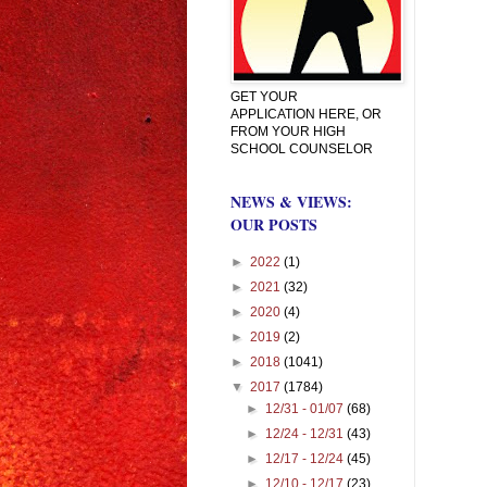
GET YOUR
APPLICATION HERE, OR
FROM YOUR HIGH
SCHOOL COUNSELOR
NEWS & VIEWS:
OUR POSTS
►
2022
(1)
►
2021
(32)
►
2020
(4)
►
2019
(2)
►
2018
(1041)
▼
2017
(1784)
►
12/31 - 01/07
(68)
►
12/24 - 12/31
(43)
►
12/17 - 12/24
(45)
►
12/10 - 12/17
(23)