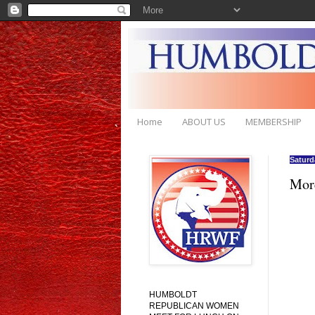
Home
ABOUT US
MEMBERSHIP
Saturd
Mor
HUMBOLDT
REPUBLICAN WOMEN