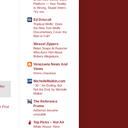
Platform — Your Reality
Is Wrong, Stupid Voters.
“It’s not
Ed Driscoll
‘Radical Wolfe’: Does
the New Tom Wolfe
Documentary Cover the
Man in Full?
Weasel Zippers
Biden Snaps At Reporter
Who Asks Him About
Bribery Allegations…
Venezuela News And
Views
Homo chavistus
MichelleMalkin.com
'-30-': An Ending, But
tist
Not the End, by Michelle
Malkin
The Reference
Frame
r Post
AdSense became
unusable
Top Picks – Hot Air
White House: Here