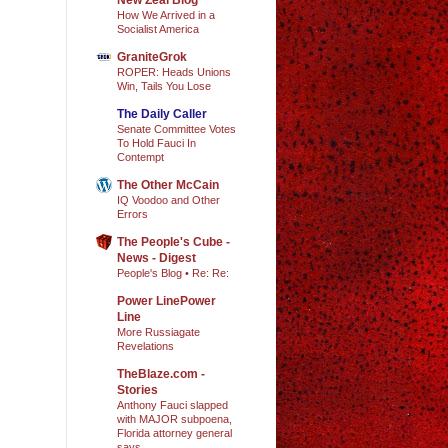
How We Arrived in a
Socialist America
GraniteGrok
ROPER: Heads Unions
Win, Tails You Lose
The Daily Caller
Senate Committee Votes
To Hold Fauci In
Contempt
The Other McCain
IQ Voodoo and Other
Errors
The People's Cube -
News - Digest
People's Blog • Re: Re:
Power LinePower
Line
More Russiagate
Revelations
TheBlaze.com -
Stories
Anthony Fauci slapped
with MAJOR subpoena,
Florida attorney general
says