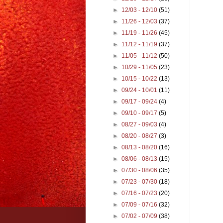
►
12/03 - 12/10
(51)
►
11/26 - 12/03
(37)
►
11/19 - 11/26
(45)
►
11/12 - 11/19
(37)
►
11/05 - 11/12
(50)
►
10/29 - 11/05
(23)
►
10/15 - 10/22
(13)
►
09/24 - 10/01
(11)
►
09/17 - 09/24
(4)
►
09/10 - 09/17
(5)
►
08/27 - 09/03
(4)
►
08/20 - 08/27
(3)
►
08/13 - 08/20
(16)
►
08/06 - 08/13
(15)
►
07/30 - 08/06
(35)
►
07/23 - 07/30
(18)
►
07/16 - 07/23
(20)
►
07/09 - 07/16
(32)
►
07/02 - 07/09
(38)