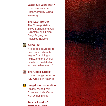
Watts Up With That?
Claim: Potatoes are
Endangered by Global
Warming
The Last Refuge
The Outrage Grift –
Steve Bannon and John
Solomon Sell a False
Story Relying on
Audience Naivete
Althouse
"He does not appear to
have suffered much
stigma from living at
home, and for several
months even dated a
woman he had met..."
The Geller Report
A Biden Judge Legalizes
ISIS Attacks in America
Le·gal In·sur·rec·tion
Student Visas From
China and India Cut in
Half Under Trump
Trevor Loudon's
New Zeal Blog