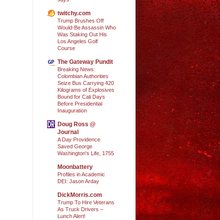
twitchy.com
Trump Brushes Off
Would-Be Assassin Who
Was Staking Out His
Los Angeles Golf
Course
The Gateway Pundit
Breaking News:
Colombian Authorities
Seize Bus Carrying 420
Kilograms of Explosives
Bound for Cali Days
Before Presidential
Inauguration
Doug Ross @
Journal
A Day Providence
Saved George
Washington's Life, 1755
Moonbattery
Profiles in Academic
DEI: Jason Arday
DickMorris.com
Trump To Hire Veterans
As Truck Drivers –
Lunch Alert!