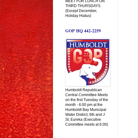
MEET FOR LUNCH ON
THIRD THURSDAYS
(Except December,
Holiday Hiatus)
GOP HQ 442-2259
Humboldt Republican
Central Committee Meets
on the first Tuesday of the
month - 6:00 pm at the
Humboldt Bay Municipal
Water District, 6th and J
St, Eureka (Executive
Committee meets at 6:00)