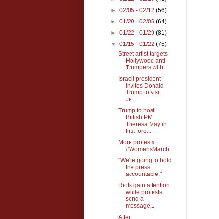
►
02/05 - 02/12
(56)
►
01/29 - 02/05
(64)
►
01/22 - 01/29
(81)
▼
01/15 - 01/22
(75)
Street artist targets
Hollywood anti-
Trumpers with...
Israeli president
invites Donald
Trump to visit
Je...
Trump to host
British PM
Theresa May in
first fore...
More protests:
#WomensMarch
"We're going to hold
the press
accountable."
Riots gain attention
while protests
send a
message...
After