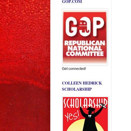
GOP.COM
Get connected!
COLLEEN HEDRICK
SCHOLARSHIP