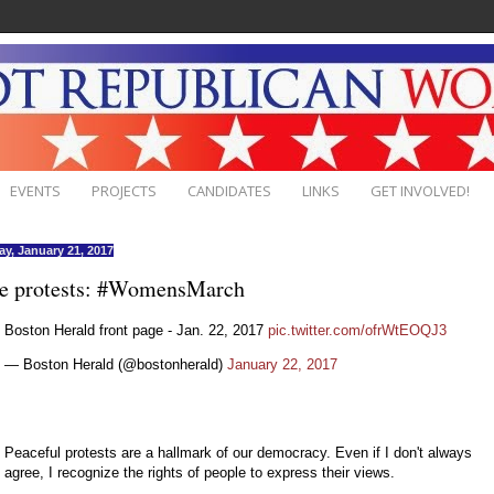
EVENTS
PROJECTS
CANDIDATES
LINKS
GET INVOLVED!
ay, January 21, 2017
e protests: #WomensMarch
Boston Herald front page - Jan. 22, 2017
pic.twitter.com/ofrWtEOQJ3
— Boston Herald (@bostonherald)
January 22, 2017
Peaceful protests are a hallmark of our democracy. Even if I don't always
agree, I recognize the rights of people to express their views.