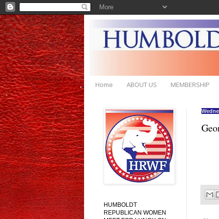
Home
ABOUT US
MEMBERSHIP
Wednes
Geor
HUMBOLDT
REPUBLICAN WOMEN