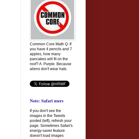
Common Core Math Q: If
you have 4 pencils and 7
apples, how many
pancakes will fit on the
roof? A: Purple. Because
aliens don't wear hats.
Note: Safari users
If you don't see the
images in the Tweets
posted (left), refresh your
page. Sometimes Safari's
energy-saver feature
doesn't load images