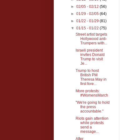
►
02/05 - 02/12
(56)
►
01/29 - 02/05
(64)
►
01/22 - 01/29
(81)
▼
01/15 - 01/22
(75)
Street artist targets
Hollywood anti-
Trumpers with...
Israeli president
invites Donald
Trump to visit
Je...
Trump to host
British PM
Theresa May in
first fore...
More protests:
#WomensMarch
"We're going to hold
the press
accountable."
Riots gain attention
while protests
send a
message...
After