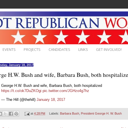
EVENTS
PROJECTS
CANDIDATES
LINKS
GET INVOLVED!
day, January 18, 2017
ge H.W. Bush and wife, Barbara Bush, both hospitaliz
George H.W. Bush and wife, Barbara Bush, both hospitalized
https://t.co/ok7DuZKOgi
pic.twitter.com/JGHzo4g7hz
— The Hill (@thehill)
January 18, 2017
at
4:28 PM
Labels:
Barbara Bush
,
President George H. W. Bush