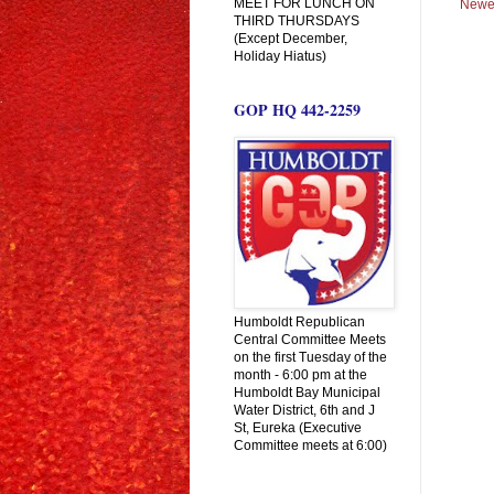
MEET FOR LUNCH ON
Newe
THIRD THURSDAYS
(Except December,
Holiday Hiatus)
GOP HQ 442-2259
Humboldt Republican
Central Committee Meets
on the first Tuesday of the
month - 6:00 pm at the
Humboldt Bay Municipal
Water District, 6th and J
St, Eureka (Executive
Committee meets at 6:00)