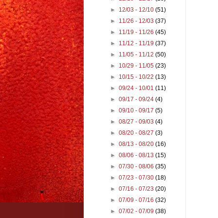
►
12/03 - 12/10
(51)
►
11/26 - 12/03
(37)
►
11/19 - 11/26
(45)
►
11/12 - 11/19
(37)
►
11/05 - 11/12
(50)
►
10/29 - 11/05
(23)
►
10/15 - 10/22
(13)
►
09/24 - 10/01
(11)
►
09/17 - 09/24
(4)
►
09/10 - 09/17
(5)
►
08/27 - 09/03
(4)
►
08/20 - 08/27
(3)
►
08/13 - 08/20
(16)
►
08/06 - 08/13
(15)
►
07/30 - 08/06
(35)
►
07/23 - 07/30
(18)
►
07/16 - 07/23
(20)
►
07/09 - 07/16
(32)
►
07/02 - 07/09
(38)