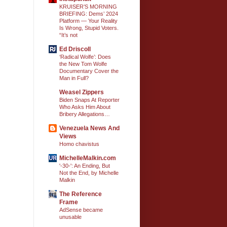
KRUISER’S MORNING
BRIEFING: Dems’ 2024
Platform — Your Reality
Is Wrong, Stupid Voters.
“It’s not
Ed Driscoll
‘Radical Wolfe’: Does
the New Tom Wolfe
Documentary Cover the
Man in Full?
Weasel Zippers
Biden Snaps At Reporter
Who Asks Him About
Bribery Allegations…
Venezuela News And
Views
Homo chavistus
MichelleMalkin.com
'-30-': An Ending, But
Not the End, by Michelle
Malkin
The Reference
Frame
AdSense became
unusable