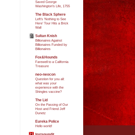
Saved George
Washington's Life, 1755
The Black Sphere
Left’s ‘Nothing to See
Here’ Tour Hits a Brick
Wall
Sultan Knish
Billionaires Against
Billionaires Funded by
Billionaires
Fox&Hounds
Farewell to a California
Treasure
neo-neocon
Question for you all:
what was your
experience with the
Shingles vaccine?
The Lid
On the Passing of Our
Host and Friend Jeff
Dunetz
Eureka Police
Hello world!
Instapundit