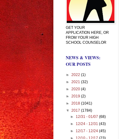
GET YOUR
APPLICATION HERE, OR
FROM YOUR HIGH
SCHOOL COUNSELOR
NEWS & VIEWS:
OUR POSTS
►
2022
(1)
►
2021
(32)
►
2020
(4)
►
2019
(2)
►
2018
(1041)
▼
2017
(1784)
►
12/31 - 01/07
(68)
►
12/24 - 12/31
(43)
►
12/17 - 12/24
(45)
►
12/10 - 12/17
(23)