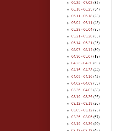
►
06/25 - 07/02
(32)
►
06/18 - 06/25
(34)
►
06/11 - 06/18
(23)
►
06/04 - 06/11
(48)
►
05/28 - 06/04
(35)
►
05/21 - 05/28
(33)
►
05/14 - 05/21
(25)
►
05/07 - 05/14
(30)
►
04/30 - 05/07
(19)
►
04/23 - 04/30
(63)
►
04/16 - 04/23
(44)
►
04/09 - 04/16
(42)
►
04/02 - 04/09
(53)
►
03/26 - 04/02
(38)
►
03/19 - 03/26
(26)
►
03/12 - 03/19
(26)
►
03/05 - 03/12
(25)
►
02/26 - 03/05
(67)
►
02/19 - 02/26
(50)
►
02/12 - 02/19
(48)