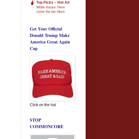
Top Picks – Hot Air
White House: Here
come the tax hikes
Get Your Official
Donald Trump Make
America Great Again
Cap
Click on the hat
STOP
COMMONCORE