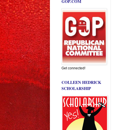
GOP.COM
Get connected!
COLLEEN HEDRICK
SCHOLARSHIP