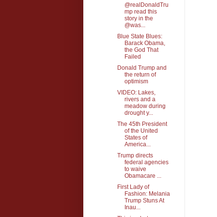
@realDonaldTru
mp read this
story in the
@was...
Blue State Blues:
Barack Obama,
the God That
Failed
Donald Trump and
the return of
optimism
VIDEO: Lakes,
rivers and a
meadow during
drought y...
The 45th President
of the United
States of
America...
Trump directs
federal agencies
to waive
Obamacare ...
First Lady of
Fashion: Melania
Trump Stuns At
Inau...