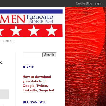
CONTACT
ed
ICYMI:
How to download
your data from
Google, Twitter,
LinkedIn, Snapchat
BLOGS/NEWS: