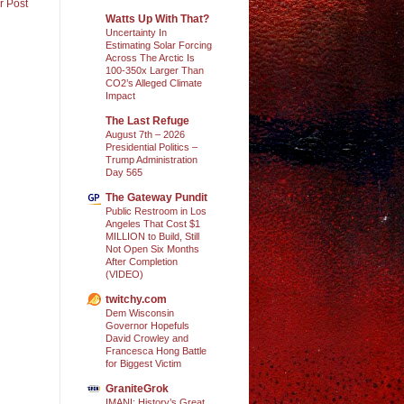
r Post
Watts Up With That?
Uncertainty In
Estimating Solar Forcing
Across The Arctic Is
100-350x Larger Than
CO2’s Alleged Climate
Impact
The Last Refuge
August 7th – 2026
Presidential Politics –
Trump Administration
Day 565
The Gateway Pundit
Public Restroom in Los
Angeles That Cost $1
MILLION to Build, Still
Not Open Six Months
After Completion
(VIDEO)
twitchy.com
Dem Wisconsin
Governor Hopefuls
David Crowley and
Francesca Hong Battle
for Biggest Victim
GraniteGrok
IMANI: History’s Great