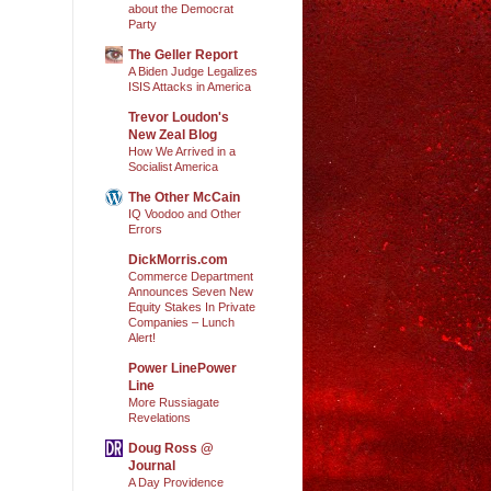
about the Democrat
Party
The Geller Report
A Biden Judge Legalizes
ISIS Attacks in America
Trevor Loudon's
New Zeal Blog
How We Arrived in a
Socialist America
The Other McCain
IQ Voodoo and Other
Errors
DickMorris.com
Commerce Department
Announces Seven New
Equity Stakes In Private
Companies – Lunch
Alert!
Power LinePower
Line
More Russiagate
Revelations
Doug Ross @
Journal
A Day Providence