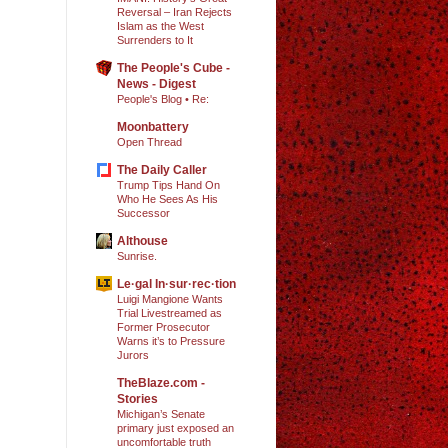
Reversal – Iran Rejects
Islam as the West
Surrenders to It
The People's Cube -
News - Digest
People's Blog • Re:
Moonbattery
Open Thread
The Daily Caller
Trump Tips Hand On
Who He Sees As His
Successor
Althouse
Sunrise.
Le·gal In·sur·rec·tion
Luigi Mangione Wants
Trial Livestreamed as
Former Prosecutor
Warns it’s to Pressure
Jurors
TheBlaze.com -
Stories
Michigan’s Senate
primary just exposed an
uncomfortable truth