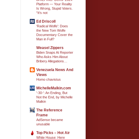
Platform — Your Reality
Is Wrong, Stupid Voters.
“It’s not
Ed Driscoll
‘Radical Wolfe’: Does
the New Tom Wolfe
Documentary Cover the
Man in Full?
Weasel Zippers
Biden Snaps At Reporter
Who Asks Him About
Bribery Allegations…
Venezuela News And
Views
Homo chavistus
MichelleMalkin.com
'-30-': An Ending, But
Not the End, by Michelle
Malkin
The Reference
Frame
AdSense became
unusable
Top Picks – Hot Air
White House: Here