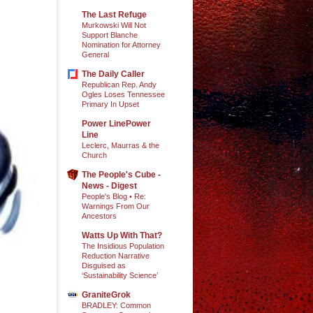
The Last Refuge
Murkowski Will Not
Support Blanche
Nomination for Attorney
General
The Daily Caller
Republican Rep. Andy
Ogles Loses Tennessee
Primary In Upset
Power LinePower
Line
Leclerc, Maurras & the
Church
The People's Cube -
News - Digest
People's Blog • Re:
Warnings From Our
Ancestors
Watts Up With That?
The Insidious Population
Reduction Narrative
Disguised as
‘Sustainability Science’
GraniteGrok
BRADLEY: Common