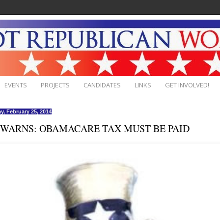
EVENTS
PROJECTS
CANDIDATES
LINKS
GET INVOLVED!
y, February 25, 2014
 WARNS: OBAMACARE TAX MUST BE PAID