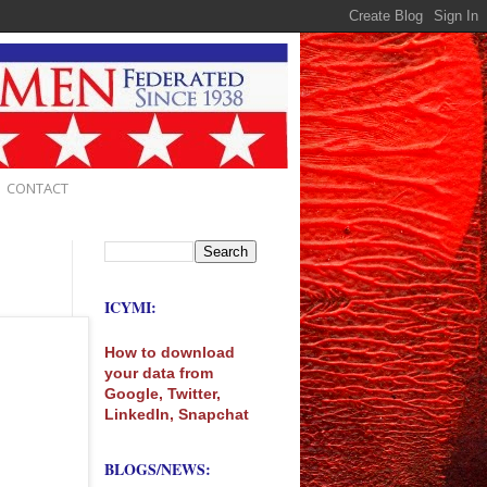
CONTACT
ICYMI:
How to download
your data from
Google, Twitter,
LinkedIn, Snapchat
BLOGS/NEWS: