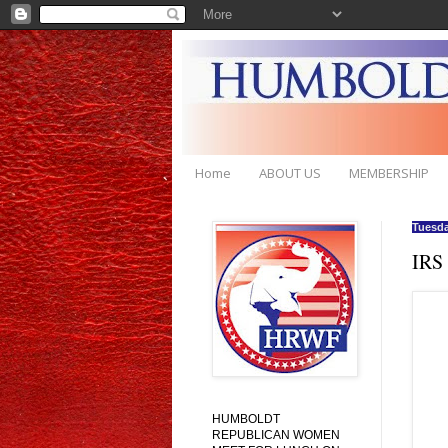
Home
ABOUT US
MEMBERSHIP
Tuesda
IRS
HUMBOLDT
REPUBLICAN WOMEN