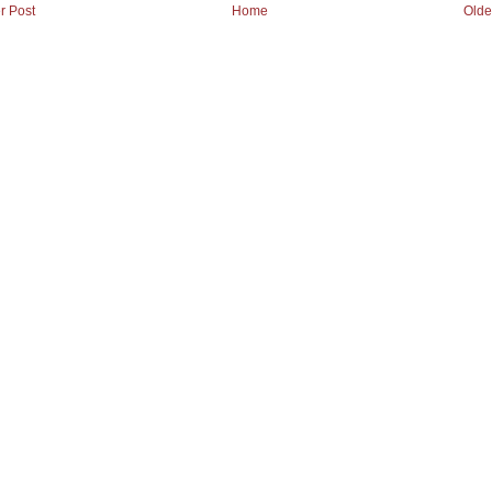
r Post
Home
Olde