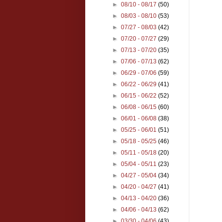
►
08/10 - 08/17
(50)
►
08/03 - 08/10
(53)
►
07/27 - 08/03
(42)
►
07/20 - 07/27
(29)
►
07/13 - 07/20
(35)
►
07/06 - 07/13
(62)
►
06/29 - 07/06
(59)
►
06/22 - 06/29
(41)
►
06/15 - 06/22
(52)
►
06/08 - 06/15
(60)
►
06/01 - 06/08
(38)
►
05/25 - 06/01
(51)
►
05/18 - 05/25
(46)
►
05/11 - 05/18
(20)
►
05/04 - 05/11
(23)
►
04/27 - 05/04
(34)
►
04/20 - 04/27
(41)
►
04/13 - 04/20
(36)
►
04/06 - 04/13
(62)
►
03/30 - 04/06
(43)