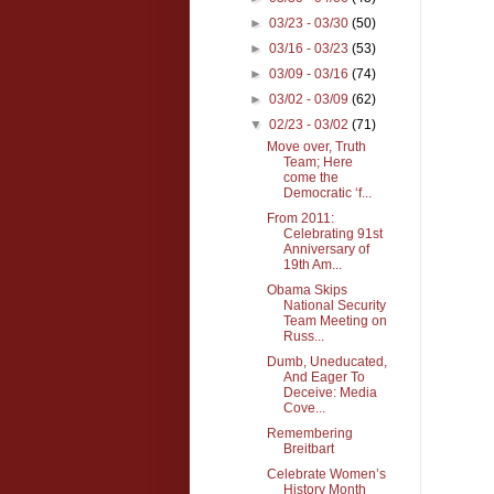
►
03/23 - 03/30
(50)
►
03/16 - 03/23
(53)
►
03/09 - 03/16
(74)
►
03/02 - 03/09
(62)
▼
02/23 - 03/02
(71)
Move over, Truth
Team; Here
come the
Democratic ‘f...
From 2011:
Celebrating 91st
Anniversary of
19th Am...
Obama Skips
National Security
Team Meeting on
Russ...
Dumb, Uneducated,
And Eager To
Deceive: Media
Cove...
Remembering
Breitbart
Celebrate Women’s
History Month