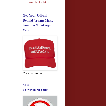
come the tax hikes
Get Your Official
Donald Trump Make
America Great Again
Cap
Click on the hat
STOP
COMMONCORE