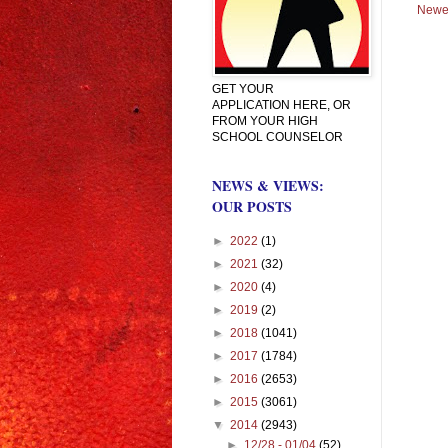
Newe
GET YOUR
APPLICATION HERE, OR
FROM YOUR HIGH
SCHOOL COUNSELOR
NEWS & VIEWS:
OUR POSTS
►
2022
(1)
►
2021
(32)
►
2020
(4)
►
2019
(2)
►
2018
(1041)
►
2017
(1784)
►
2016
(2653)
►
2015
(3061)
▼
2014
(2943)
►
12/28 - 01/04
(52)