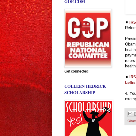
GOP.COM
◼
IRS
Refor
Presid
Obamac
health
paymen
refers
health
Get connected!
◼
IRS
Lefti
COLLEEN HEDRICK
SCHOLARSHIP
4. You
exempt
Obam