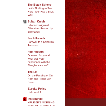
The Black Sphere
Left’s ‘Nothing to See
Here’ Tour Hits a Brick
Wall
Sultan Knish
Billionaires Against
Billionaires Funded by
Billionaires
Fox&Hounds
Farewell to a California
Treasure
neo-neocon
Question for you all:
what was your
experience with the
Shingles vaccine?
The Lid
On the Passing of Our
Host and Friend Jeff
Dunetz
Eureka Police
Hello world!
Instapundit
KRUISER’S MORNING
BRIEFING: Dems’ 2024