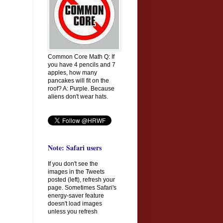
Common Core Math Q: If
you have 4 pencils and 7
apples, how many
pancakes will fit on the
roof? A: Purple. Because
aliens don't wear hats.
Note: Safari users
If you don't see the
images in the Tweets
posted (left), refresh your
page. Sometimes Safari's
energy-saver feature
doesn't load images
unless you refresh