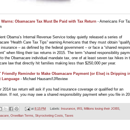
 Warns: Obamacare Tax Must Be Paid with Tax Return
- Americans For Ta
m
ent Obama’s Internal Revenue Service today quietly released a series of
are “Health Care Tax Tips” warning Americans that they must obtain “qualif
 insurance – as defined by the federal government – or face a “shared responsi
t” when filing their tax returns in 2015. The term “shared responsibility paym
 to the Obamacare individual mandate tax, one of at least seven tax hikes in 
care law that directly hit families making less than $250,000 per year.
' Friendly Reminder to Make Obamacare Payment (or Else) is Dripping i
st Language
- Michael Hausam/IJReview
r 2014 tax return will ask if you had insurance coverage or qualified for an
ion. If not, you may owe a shared responsibility payment when you file in 20
at
8:15 PM
Labels:
Insurance
,
IRS
,
Millions losing their JOBS
,
acare
,
Orwellian Terms
,
Skyrocketing Costs
,
Taxes