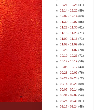
►
12/21 - 12/28
(41)
►
12/14 - 12/21
(89)
►
12/07 - 12/14
(63)
►
11/30 - 12/07
(56)
►
11/23 - 11/30
(61)
►
11/16 - 11/23
(71)
►
11/09 - 11/16
(71)
►
11/02 - 11/09
(84)
►
10/26 - 11/02
(70)
►
10/19 - 10/26
(71)
►
10/12 - 10/19
(59)
►
10/05 - 10/12
(43)
►
09/28 - 10/05
(76)
►
09/21 - 09/28
(72)
►
09/14 - 09/21
(59)
►
09/07 - 09/14
(66)
►
08/31 - 09/07
(54)
►
08/24 - 08/31
(61)
►
08/17 - 08/24
(48)