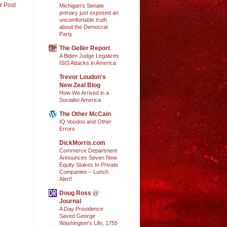
r Post
Michigan’s Senate
primary just exposed an
uncomfortable truth
about the Democrat
Party
The Geller Report
A Biden Judge Legalizes
ISIS Attacks in America
Trevor Loudon's
New Zeal Blog
How We Arrived in a
Socialist America
The Other McCain
IQ Voodoo and Other
Errors
DickMorris.com
Commerce Department
Announces Seven New
Equity Stakes In Private
Companies – Lunch
Alert!
Doug Ross @
Journal
A Day Providence
Saved George
Washington's Life, 1755