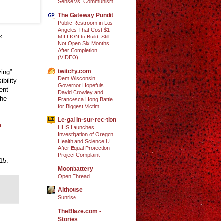
Sense vs. Communism
The Gateway Pundit
Public Restroom in Los
Angeles That Cost $1
x
MILLION to Build, Still
Not Open Six Months
After Completion
(VIDEO)
twitchy.com
ying”
Dem Wisconsin
bility
Governor Hopefuls
ent”
David Crowley and
the
Francesca Hong Battle
for Biggest Victim
Le·gal In·sur·rec·tion
n
HHS Launches
Investigation of Oregon
Health and Science U
After Equal Protection
Project Complaint
15.
Moonbattery
Open Thread
Althouse
Sunrise.
TheBlaze.com -
Stories