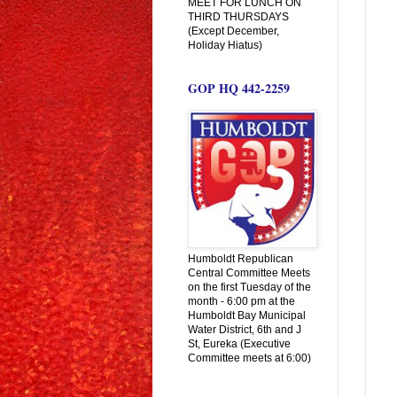
MEET FOR LUNCH ON
THIRD THURSDAYS
(Except December,
Holiday Hiatus)
GOP HQ 442-2259
Humboldt Republican
Central Committee Meets
on the first Tuesday of the
month - 6:00 pm at the
Humboldt Bay Municipal
Water District, 6th and J
St, Eureka (Executive
Committee meets at 6:00)