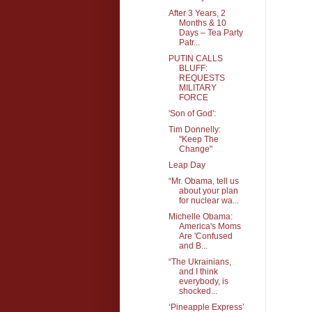
After 3 Years, 2
Months & 10
Days – Tea Party
Patr...
PUTIN CALLS
BLUFF:
REQUESTS
MILITARY
FORCE
'Son of God':
Tim Donnelly:
"Keep The
Change"
Leap Day
“Mr. Obama, tell us
about your plan
for nuclear wa...
Michelle Obama:
America's Moms
Are 'Confused
and B...
“The Ukrainians,
and I think
everybody, is
shocked...
‘Pineapple Express’