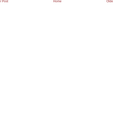
r Post
Home
Olde