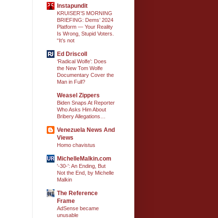
Instapundit
KRUISER’S MORNING
BRIEFING: Dems’ 2024
Platform — Your Reality
Is Wrong, Stupid Voters.
“It’s not
Ed Driscoll
‘Radical Wolfe’: Does
the New Tom Wolfe
Documentary Cover the
Man in Full?
Weasel Zippers
Biden Snaps At Reporter
Who Asks Him About
Bribery Allegations…
Venezuela News And
Views
Homo chavistus
MichelleMalkin.com
'-30-': An Ending, But
Not the End, by Michelle
Malkin
The Reference
Frame
AdSense became
unusable