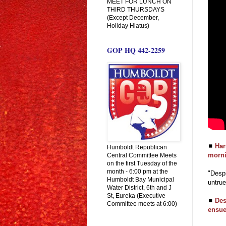
MEET FOR LUNCH ON
THIRD THURSDAYS
(Except December,
Holiday Hiatus)
GOP HQ 442-2259
◼
Har
Humboldt Republican
morni
Central Committee Meets
on the first Tuesday of the
month - 6:00 pm at the
"Despi
Humboldt Bay Municipal
untrue
Water District, 6th and J
St, Eureka (Executive
◼
Des
Committee meets at 6:00)
ensue