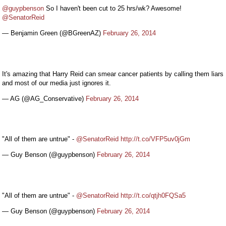
@guypbenson
So I haven't been cut to 25 hrs/wk? Awesome!
@SenatorReid
— Benjamin Green (@BGreenAZ)
February 26, 2014
It's amazing that Harry Reid can smear cancer patients by calling them liars
and most of our media just ignores it.
— AG (@AG_Conservative)
February 26, 2014
"All of them are untrue" -
@SenatorReid
http://t.co/VFP5uv0jGm
— Guy Benson (@guypbenson)
February 26, 2014
"All of them are untrue" -
@SenatorReid
http://t.co/qtjh0FQSa5
— Guy Benson (@guypbenson)
February 26, 2014