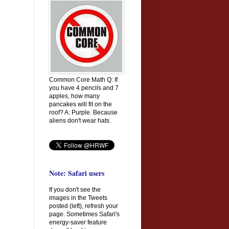
Common Core Math Q: If
you have 4 pencils and 7
apples, how many
pancakes will fit on the
roof? A: Purple. Because
aliens don't wear hats.
Note: Safari users
If you don't see the
images in the Tweets
posted (left), refresh your
page. Sometimes Safari's
energy-saver feature