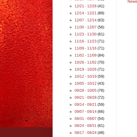
Newe
►
12/21 - 12/28
(41)
►
12/14 - 12/21
(89)
►
12/07 - 12/14
(63)
►
11/30 - 12/07
(56)
►
11/23 - 11/30
(61)
►
11/16 - 11/23
(71)
►
11/09 - 11/16
(71)
►
11/02 - 11/09
(84)
►
10/26 - 11/02
(70)
►
10/19 - 10/26
(71)
►
10/12 - 10/19
(59)
►
10/05 - 10/12
(43)
►
09/28 - 10/05
(76)
►
09/21 - 09/28
(72)
►
09/14 - 09/21
(59)
►
09/07 - 09/14
(66)
►
08/31 - 09/07
(54)
►
08/24 - 08/31
(61)
►
08/17 - 08/24
(48)