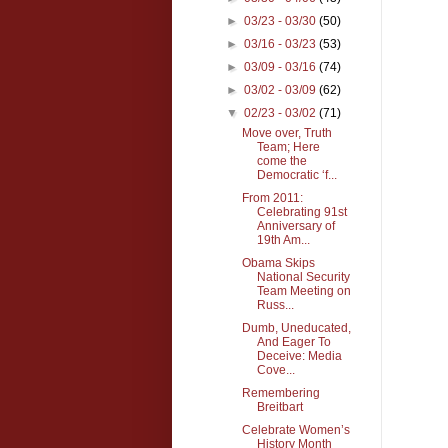
►
03/23 - 03/30
(50)
►
03/16 - 03/23
(53)
►
03/09 - 03/16
(74)
►
03/02 - 03/09
(62)
▼
02/23 - 03/02
(71)
Move over, Truth
Team; Here
come the
Democratic ‘f...
From 2011:
Celebrating 91st
Anniversary of
19th Am...
Obama Skips
National Security
Team Meeting on
Russ...
Dumb, Uneducated,
And Eager To
Deceive: Media
Cove...
Remembering
Breitbart
Celebrate Women’s
History Month