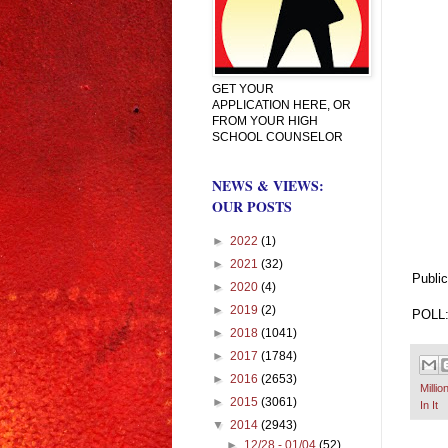
GET YOUR
APPLICATION HERE, OR
FROM YOUR HIGH
SCHOOL COUNSELOR
NEWS & VIEWS:
OUR POSTS
►
2022
(1)
►
2021
(32)
Public
►
2020
(4)
►
2019
(2)
POLL: 
►
2018
(1041)
►
2017
(1784)
►
2016
(2653)
Millio
►
2015
(3061)
In It
▼
2014
(2943)
►
12/28 - 01/04
(52)