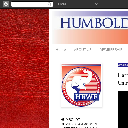
Home
ABOUT US
MEMBERSHIP
Wednes
Harr
Untr
HUMBOLDT
REPUBLICAN WOMEN