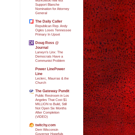
Murkowski Will Not
Support Blanche
Nomination for Attorney
General
The Daily Caller
Republican Rep. Andy
Ogles Loses Tennessee
Primary In Upset
Doug Ross @
Journal
Larwyn’s Linx: The
Democrats Have a
Communist Problem
Power LinePower
Line
Leclerc, Maurras & the
Church
The Gateway Pundit
Public Restroom in Los
Angeles That Cost $1
MILLION to Build, Still
Not Open Six Months
After Completion
(VIDEO)
twitchy.com
Dem Wisconsin
Governor Hopefuls