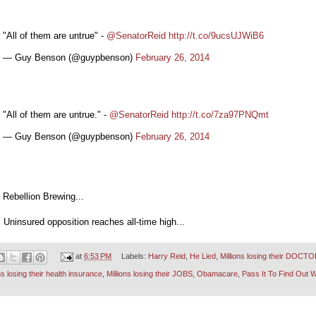
"All of them are untrue" -
@SenatorReid
http://t.co/9ucsUJWiB6
— Guy Benson (@guypbenson)
February 26, 2014
"All of them are untrue." -
@SenatorReid
http://t.co/7za97PNQmt
— Guy Benson (@guypbenson)
February 26, 2014
 Rebellion Brewing...
Uninsured opposition reaches all-time high...
at
6:53 PM
Labels:
Harry Reid
,
He Lied
,
Millions losing their DOCT
ns losing their health insurance
,
Millions losing their JOBS
,
Obamacare
,
Pass It To Find Out W