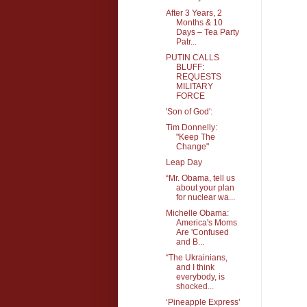
After 3 Years, 2
Months & 10
Days – Tea Party
Patr...
PUTIN CALLS
BLUFF:
REQUESTS
MILITARY
FORCE
'Son of God':
Tim Donnelly:
"Keep The
Change"
Leap Day
“Mr. Obama, tell us
about your plan
for nuclear wa...
Michelle Obama:
America's Moms
Are 'Confused
and B...
“The Ukrainians,
and I think
everybody, is
shocked...
‘Pineapple Express’