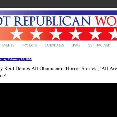
EVENTS
PROJECTS
CANDIDATES
LINKS
GET INVOLVED!
day, February 26, 2014
y Reid Denies All Obamacare 'Horror Stories'; 'All Ar
ue'