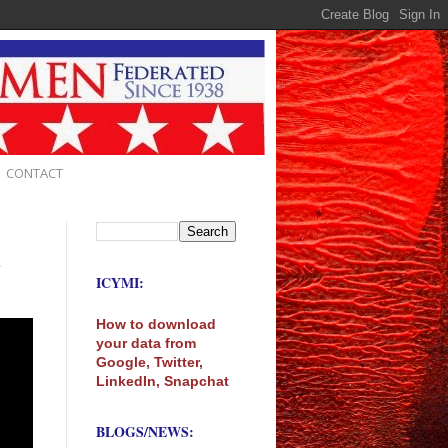
CONTACT
e
ICYMI:
How to download
your data from
Google, Twitter,
LinkedIn, Snapchat
BLOGS/NEWS: