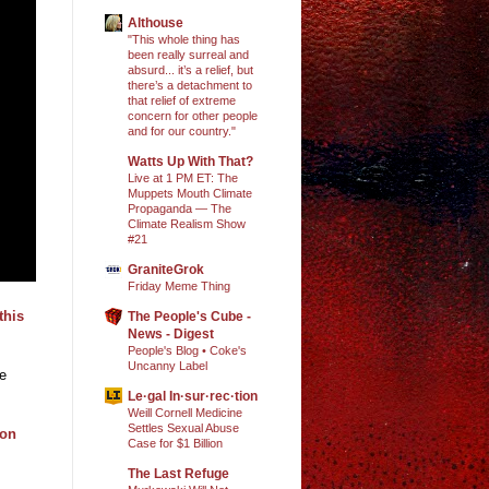
Althouse
"This whole thing has
been really surreal and
absurd... it’s a relief, but
there’s a detachment to
that relief of extreme
concern for other people
and for our country."
Watts Up With That?
Live at 1 PM ET: The
Muppets Mouth Climate
Propaganda — The
Climate Realism Show
#21
GraniteGrok
Friday Meme Thing
this
The People's Cube -
News - Digest
People's Blog • Coke's
Uncanny Label
re
Le·gal In·sur·rec·tion
Weill Cornell Medicine
Settles Sexual Abuse
ion
Case for $1 Billion
The Last Refuge