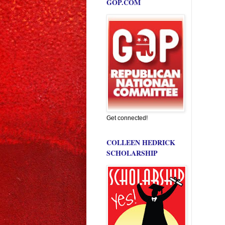
GOP.COM
Get connected!
COLLEEN HEDRICK
SCHOLARSHIP