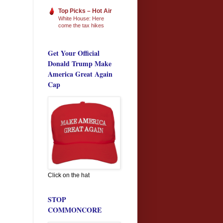
Top Picks – Hot Air
White House: Here
come the tax hikes
Get Your Official
Donald Trump Make
America Great Again
Cap
Click on the hat
STOP
COMMONCORE