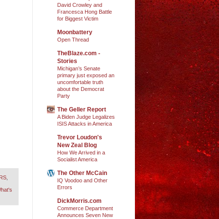
David Crowley and
Francesca Hong Battle
for Biggest Victim
Moonbattery
Open Thread
TheBlaze.com -
Stories
Michigan’s Senate
primary just exposed an
uncomfortable truth
about the Democrat
Party
The Geller Report
A Biden Judge Legalizes
ISIS Attacks in America
Trevor Loudon's
New Zeal Blog
How We Arrived in a
Socialist America
The Other McCain
ORS
,
IQ Voodoo and Other
Errors
hat's
DickMorris.com
Commerce Department
Announces Seven New