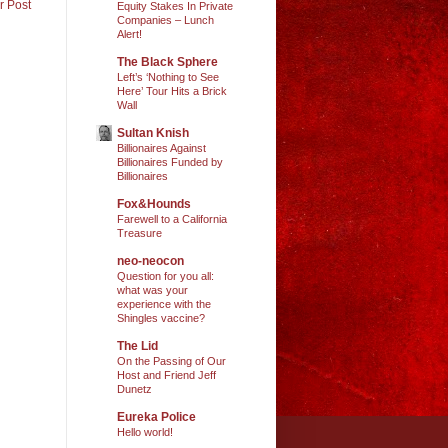
r Post
Equity Stakes In Private
Companies – Lunch
Alert!
The Black Sphere
Left’s ‘Nothing to See
Here’ Tour Hits a Brick
Wall
Sultan Knish
Billionaires Against
Billionaires Funded by
Billionaires
Fox&Hounds
Farewell to a California
Treasure
neo-neocon
Question for you all:
what was your
experience with the
Shingles vaccine?
The Lid
On the Passing of Our
Host and Friend Jeff
Dunetz
Eureka Police
Hello world!