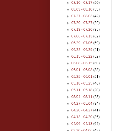
►
08/10 - 08/17
(50)
►
08/03 - 08/10
(53)
►
07/27 - 08/03
(42)
►
07/20 - 07/27
(29)
►
07/13 - 07/20
(35)
►
07/06 - 07/13
(62)
►
06/29 - 07/06
(59)
►
06/22 - 06/29
(41)
►
06/15 - 06/22
(52)
►
06/08 - 06/15
(60)
►
06/01 - 06/08
(38)
►
05/25 - 06/01
(51)
►
05/18 - 05/25
(46)
►
05/11 - 05/18
(20)
►
05/04 - 05/11
(23)
►
04/27 - 05/04
(34)
►
04/20 - 04/27
(41)
►
04/13 - 04/20
(36)
►
04/06 - 04/13
(62)
►
03/30 - 04/06
(43)