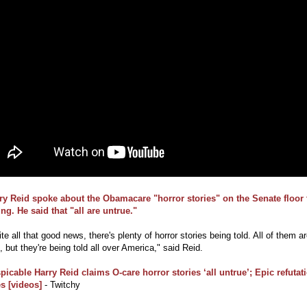
ry Reid spoke about the Obamacare "horror stories" on the Senate floor 
ng. He said that "all are untrue."
te all that good news, there's plenty of horror stories being told. All of them a
, but they're being told all over America," said Reid.
picable Harry Reid claims O-care horror stories ‘all untrue’; Epic refutat
s [videos]
- Twitchy