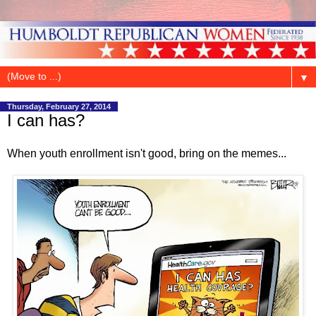
▼
Thursday, February 27, 2014
I can has?
When youth enrollment isn't good, bring on the memes...