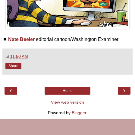
◼
Nate Beeler
editorial cartoon/Washington Examiner
at
11:50 AM
Share
‹
›
Home
View web version
Powered by
Blogger
.