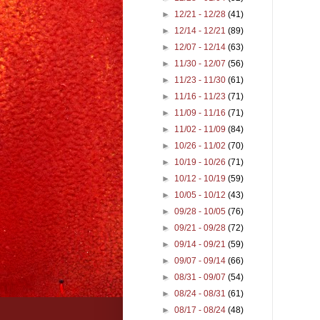
►
12/21 - 12/28
(41)
►
12/14 - 12/21
(89)
►
12/07 - 12/14
(63)
►
11/30 - 12/07
(56)
►
11/23 - 11/30
(61)
►
11/16 - 11/23
(71)
►
11/09 - 11/16
(71)
►
11/02 - 11/09
(84)
►
10/26 - 11/02
(70)
►
10/19 - 10/26
(71)
►
10/12 - 10/19
(59)
►
10/05 - 10/12
(43)
►
09/28 - 10/05
(76)
►
09/21 - 09/28
(72)
►
09/14 - 09/21
(59)
►
09/07 - 09/14
(66)
►
08/31 - 09/07
(54)
►
08/24 - 08/31
(61)
►
08/17 - 08/24
(48)