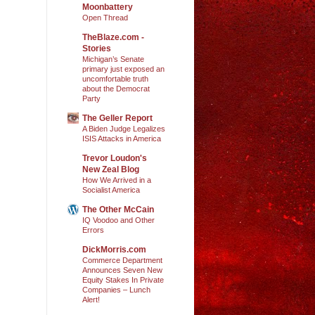
Moonbattery
Open Thread
TheBlaze.com -
Stories
Michigan’s Senate
primary just exposed an
uncomfortable truth
about the Democrat
Party
The Geller Report
A Biden Judge Legalizes
ISIS Attacks in America
Trevor Loudon's
New Zeal Blog
How We Arrived in a
Socialist America
The Other McCain
IQ Voodoo and Other
Errors
DickMorris.com
Commerce Department
Announces Seven New
Equity Stakes In Private
Companies – Lunch
Alert!