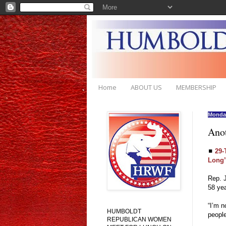
Home
ABOUT US
MEMBERSHIP
Monday
Ano
◼
29-
Long’
Rep. J
58 ye
“I’m n
HUMBOLDT
people
REPUBLICAN WOMEN