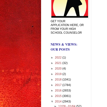
GET YOUR
APPLICATION HERE, OR
FROM YOUR HIGH
SCHOOL COUNSELOR
NEWS & VIEWS:
OUR POSTS
►
2022
(1)
►
2021
(32)
►
2020
(4)
►
2019
(2)
►
2018
(1041)
►
2017
(1784)
►
2016
(2653)
►
2015
(3061)
▼
2014
(2943)
►
12/28 - 01/04
(52)