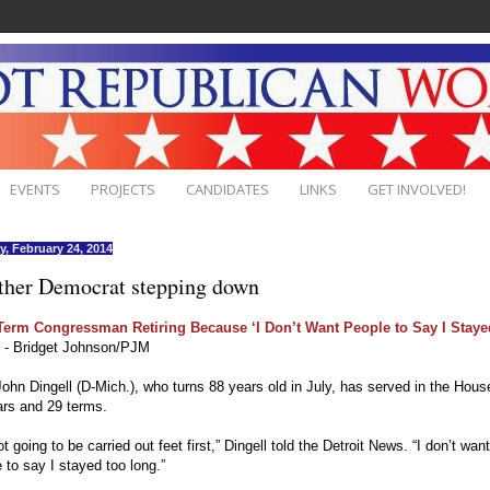
EVENTS
PROJECTS
CANDIDATES
LINKS
GET INVOLVED!
, February 24, 2014
ther Democrat stepping down
Term Congressman Retiring Because ‘I Don’t Want People to Say I Stay
- Bridget Johnson/PJM
ohn Dingell (D-Mich.), who turns 88 years old in July, has served in the House
ars and 29 terms.
ot going to be carried out feet first,” Dingell told the Detroit News. “I don’t want
 to say I stayed too long.”