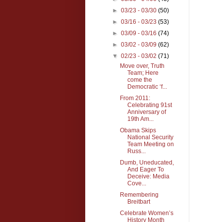
►
03/23 - 03/30
(50)
►
03/16 - 03/23
(53)
►
03/09 - 03/16
(74)
►
03/02 - 03/09
(62)
▼
02/23 - 03/02
(71)
Move over, Truth
Team; Here
come the
Democratic ‘f...
From 2011:
Celebrating 91st
Anniversary of
19th Am...
Obama Skips
National Security
Team Meeting on
Russ...
Dumb, Uneducated,
And Eager To
Deceive: Media
Cove...
Remembering
Breitbart
Celebrate Women’s
History Month