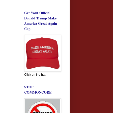
Get Your Official
Donald Trump Make
America Great Again
Cap
Click on the hat
STOP
COMMONCORE