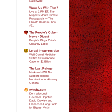
Nationwide
Watts Up With That?
Live at 1 PM ET: The
Muppets Mouth Climate
Propaganda — The
Climate Realism Show
#21
The People's Cube -
News - Digest
People's Blog • Coke's
Uncanny Label
Le·gal In·sur·rec·tion
Weill Cornell Medicine
Settles Sexual Abuse
Case for $1 Billion
The Last Refuge
Murkowski Will Not
Support Blanche
Nomination for Attorney
General
twitchy.com
Dem Wisconsin
Governor Hopefuls
David Crowley and
Francesca Hong Battle
for Biggest Victim