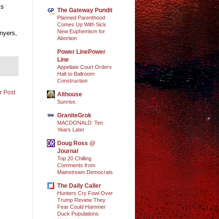
ss
The Gateway Pundit
Planned Parenthood
Comes Up With Sick
New Euphemism for
nyers,
Abortion
Power LinePower
Line
Appellate Court Orders
Halt to Ballroom
Construction
r Post
Althouse
Sunrise.
GraniteGrok
MACDONALD: Ten
Years Later
Doug Ross @
Journal
Top 20 Chilling
Comments from
Mainstream Democrats
The Daily Caller
Hunters Cry Fowl Over
Trump Review They
Fear Could Hammer
Duck Populations