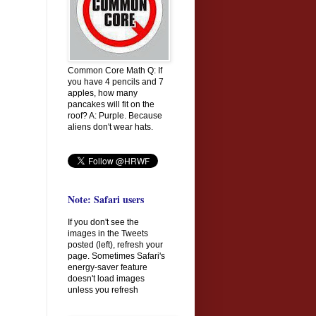
Common Core Math Q: If
you have 4 pencils and 7
apples, how many
pancakes will fit on the
roof? A: Purple. Because
aliens don't wear hats.
Note: Safari users
If you don't see the
images in the Tweets
posted (left), refresh your
page. Sometimes Safari's
energy-saver feature
doesn't load images
unless you refresh