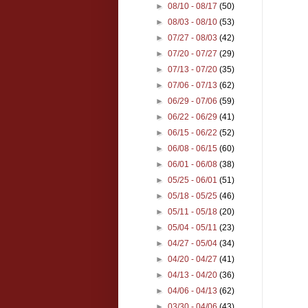
►
08/10 - 08/17
(50)
►
08/03 - 08/10
(53)
►
07/27 - 08/03
(42)
►
07/20 - 07/27
(29)
►
07/13 - 07/20
(35)
►
07/06 - 07/13
(62)
►
06/29 - 07/06
(59)
►
06/22 - 06/29
(41)
►
06/15 - 06/22
(52)
►
06/08 - 06/15
(60)
►
06/01 - 06/08
(38)
►
05/25 - 06/01
(51)
►
05/18 - 05/25
(46)
►
05/11 - 05/18
(20)
►
05/04 - 05/11
(23)
►
04/27 - 05/04
(34)
►
04/20 - 04/27
(41)
►
04/13 - 04/20
(36)
►
04/06 - 04/13
(62)
►
03/30 - 04/06
(43)