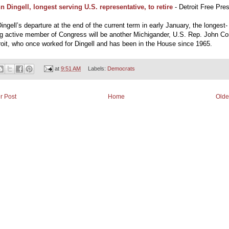
n Dingell, longest serving U.S. representative, to retire
- Detroit Free Pre
ingell’s departure at the end of the current term in early January, the longest-
ng active member of Congress will be another Michigander, U.S. Rep. John Co
oit, who once worked for Dingell and has been in the House since 1965.
at
9:51 AM
Labels:
Democrats
r Post
Home
Olde