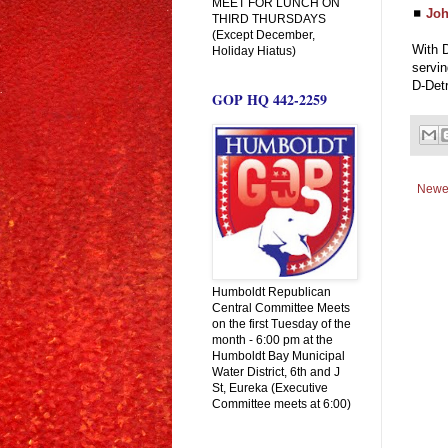
MEET FOR LUNCH ON
◼
Joh
THIRD THURSDAYS
(Except December,
With D
Holiday Hiatus)
servi
D-Detr
GOP HQ 442-2259
Newe
Humboldt Republican
Central Committee Meets
on the first Tuesday of the
month - 6:00 pm at the
Humboldt Bay Municipal
Water District, 6th and J
St, Eureka (Executive
Committee meets at 6:00)