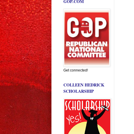
GOP.COM
Get connected!
COLLEEN HEDRICK
SCHOLARSHIP