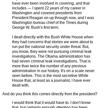
have ever been involved in covering, and that
includes — I spent 22 years of my career in
Washington and covered presidents from
President Reagan on up through now, and I was
Washington bureau chief of the Times during
George W. Bush's first term.
I dealt directly with the Bush White House when
they had concerns that stories we were about to
run put the national security under threat. But,
you know, they were not pursuing criminal leak
investigations. The Obama administration has
had seven criminal leak investigations. That is
more than twice the number of any previous
administration in our history. It's on a scale never
seen before. This is the most secretive White
House that, at least as a journalist, I have ever
dealt with.
And do you think this comes directly from the president?
I would think that it would have to. I don't know
that, but certainly enough attention has been