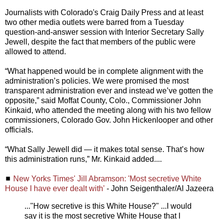
Journalists with Colorado's Craig Daily Press and at least
two other media outlets were barred from a Tuesday
question-and-answer session with Interior Secretary Sally
Jewell, despite the fact that members of the public were
allowed to attend.
“What happened would be in complete alignment with the
administration’s policies. We were promised the most
transparent administration ever and instead we’ve gotten the
opposite,” said Moffat County, Colo., Commissioner John
Kinkaid, who attended the meeting along with his two fellow
commissioners, Colorado Gov. John Hickenlooper and other
officials.
“What Sally Jewell did — it makes total sense. That’s how
this administration runs,” Mr. Kinkaid added....
◼
New Yorks Times' Jill Abramson: 'Most secretive White
House I have ever dealt with'
- John Seigenthaler/Al Jazeera
..."How secretive is this White House?" ...I would
say it is the most secretive White House that I