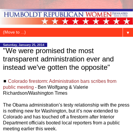
▼
Saturday, January 25, 2014
"We were promised the most
transparent administration ever and
instead we’ve gotten the opposite"
◼
Colorado firestorm: Administration bars scribes from
public meeting
- Ben Wolfgang & Valerie
Richardson/Washington Times
The Obama administration’s testy relationship with the press
is nothing new for Washington, but it’s now extended to
Colorado and has touched off a firestorm after Interior
Department officials booted local reporters from a public
meeting earlier this week.