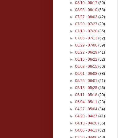
►
08/10 - 08/17
(50)
►
08/03 - 08/10
(53)
►
07/27 - 08/03
(42)
►
07/20 - 07/27
(29)
►
07/13 - 07/20
(35)
►
07/06 - 07/13
(62)
►
06/29 - 07/06
(59)
►
06/22 - 06/29
(41)
►
06/15 - 06/22
(52)
►
06/08 - 06/15
(60)
►
06/01 - 06/08
(38)
►
05/25 - 06/01
(51)
►
05/18 - 05/25
(46)
►
05/11 - 05/18
(20)
►
05/04 - 05/11
(23)
►
04/27 - 05/04
(34)
►
04/20 - 04/27
(41)
►
04/13 - 04/20
(36)
►
04/06 - 04/13
(62)
►
03/30 - 04/06
(43)