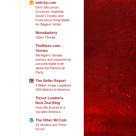
twitchy.com
Dem Wisconsin
Governor Hopefuls
David Crowley and
Francesca Hong Battle
for Biggest Victim
Moonbattery
Open Thread
TheBlaze.com -
Stories
Michigan’s Senate
primary just exposed an
uncomfortable truth
about the Democrat
Party
The Geller Report
A Biden Judge Legalizes
ISIS Attacks in America
Trevor Loudon's
New Zeal Blog
How We Arrived in a
Socialist America
The Other McCain
IQ Voodoo and Other
Errors