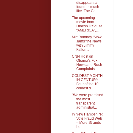
disappears a
founder, much
like ‘The Co...
The upcoming
movie from
Dinesh D'Souza,
"AMERICA",...
Mitt Romney 'Slow
Jams' the News
with Jimmy
Fallon...
CNN Host on
Obama's Fox
News and Rush
Complaints: ...
COLDEST MONTH
IN CENTURY:
Four of the 10
coldest d...
"We were promised
the most
transparent
administrat...
In New Hampshire:
Vote Fraud Web
– More Strands
Le...