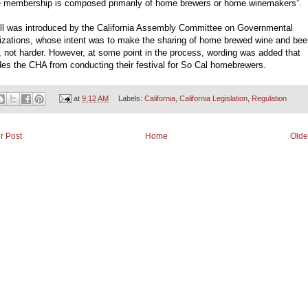
 membership is composed primarily of home brewers or home winemakers”.
ill was introduced by the California Assembly Committee on Governmental
izations, whose intent was to make the sharing of home brewed wine and bee
, not harder. However, at some point in the process, wording was added that
es the CHA from conducting their festival for So Cal homebrewers.
at
9:12 AM
Labels:
California
,
California Legislation
,
Regulation
r Post
Home
Olde