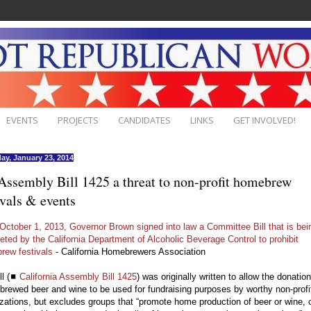
EVENTS
PROJECTS
CANDIDATES
LINKS
GET INVOLVED!
ay, January 23, 2014
ssembly Bill 1425 a threat to non-profit homebrew
ivals & events
October 1, 2013, Governor Brown signed into law a Committee Bill that is bei
reted by the California Department of Alcoholic Beverage Control to prohibit
rew festivals
- California Homebrewers Association
ll (◼
California Assembly Bill 1425
) was originally written to allow the donation
rewed beer and wine to be used for fundraising purposes by worthy non-profi
zations, but excludes groups that “promote home production of beer or wine, 