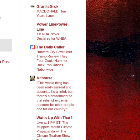
GraniteGrok
MACDONALD: Ten
Years Later
r
Power LinePower
Line
1st NBA Player
Declares for WNBA
The Daily Caller
Hunters Cry Fowl Over
Trump Review They
Fear Could Hammer
r Post
Duck Populations
Nationwide
Althouse
"This whole thing has
been really surreal and
absurd... it’s a relief, but
there’s a detachment to
that relief of extreme
concern for other people
and for our country."
Watts Up With That?
Live at 1 PM ET: The
Muppets Mouth Climate
Propaganda — The
Climate Realism Show
#21