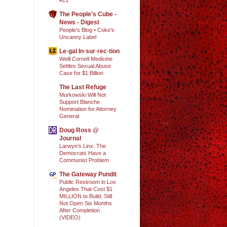
The People's Cube -
News - Digest
People's Blog • Coke's
Uncanny Label
Le·gal In·sur·rec·tion
Weill Cornell Medicine
Settles Sexual Abuse
Case for $1 Billion
The Last Refuge
Murkowski Will Not
Support Blanche
Nomination for Attorney
General
Doug Ross @
Journal
Larwyn’s Linx: The
Democrats Have a
Communist Problem
The Gateway Pundit
Public Restroom in Los
Angeles That Cost $1
MILLION to Build, Still
Not Open Six Months
After Completion
(VIDEO)