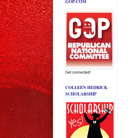
GOP.COM
Get connected!
COLLEEN HEDRICK
SCHOLARSHIP