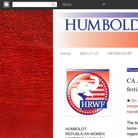
Home
ABOUT US
MEMBERSHIP
Thursd
CA A
fest
◼
On 
interp
homeb
The bi
home b
HUMBOLDT
organi
REPUBLICAN WOMEN