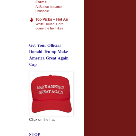
Frame
AdSense became
unusable
Top Picks – Hot Air
White House: Here
come the tax hikes
Get Your Official
Donald Trump Make
America Great Again
Cap
Click on the hat
STOP