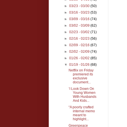
►
03/23 - 03/30
(50)
►
03/16 - 03/23
(53)
►
03/09 - 03/16
(74)
►
03/02 - 03/09
(62)
►
02/23 - 03/02
(71)
►
02/16 - 02/23
(56)
►
02/09 - 02/16
(67)
►
02/02 - 02/09
(74)
►
01/26 - 02/02
(85)
▼
01/19 - 01/26
(68)
Netflix on Friday
premiered its
exclusive
document...
‘I Look Down On
Young Women
With Husbands
And Kids...
“A poorly crafted
internal memo
meant to
highlight...
Greenpeace