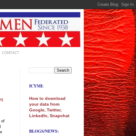
CONTACT
ICYMI:
How to download
ng
your data from
Google, Twitter,
LinkedIn, Snapchat
 of
t
BLOGS/NEWS:
or