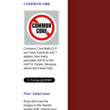
COMMONCORE
Common Core Math Q: If
you have 4 pencils and 7
apples, how many
pancakes will fit on the
roof? A: Purple. Because
aliens don't wear hats.
Note: Safari users
If you don't see the
images in the Tweets
posted (left), refresh your