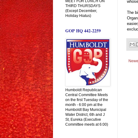
MEET FOR LUNCH ON
whose
THIRD THURSDAYS
(Except December,
The b
Holiday Hiatus)
Organ
easier
exclud
GOP HQ 442-2259
Newe
Humboldt Republican
Central Committee Meets
on the first Tuesday of the
month - 6:00 pm at the
Humboldt Bay Municipal
Water District, 6th and J
St, Eureka (Executive
Committee meets at 6:00)