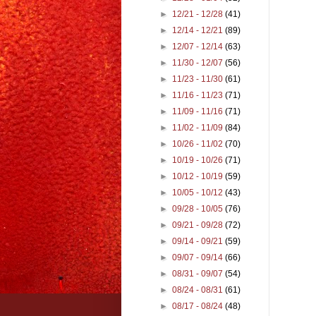
►
12/21 - 12/28
(41)
►
12/14 - 12/21
(89)
►
12/07 - 12/14
(63)
►
11/30 - 12/07
(56)
►
11/23 - 11/30
(61)
►
11/16 - 11/23
(71)
►
11/09 - 11/16
(71)
►
11/02 - 11/09
(84)
►
10/26 - 11/02
(70)
►
10/19 - 10/26
(71)
►
10/12 - 10/19
(59)
►
10/05 - 10/12
(43)
►
09/28 - 10/05
(76)
►
09/21 - 09/28
(72)
►
09/14 - 09/21
(59)
►
09/07 - 09/14
(66)
►
08/31 - 09/07
(54)
►
08/24 - 08/31
(61)
►
08/17 - 08/24
(48)