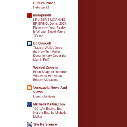
Eureka Police
Hello world!
Instapundit
KRUISER’S MORNING
BRIEFING: Dems’ 2024
Platform — Your Reality
Is Wrong, Stupid Voters.
“It’s not
Ed Driscoll
‘Radical Wolfe’: Does
the New Tom Wolfe
Documentary Cover the
Man in Full?
Weasel Zippers
Biden Snaps At Reporter
Who Asks Him About
Bribery Allegations…
Venezuela News And
Views
Homo chavistus
MichelleMalkin.com
'-30-': An Ending, But
Not the End, by Michelle
Malkin
The Reference