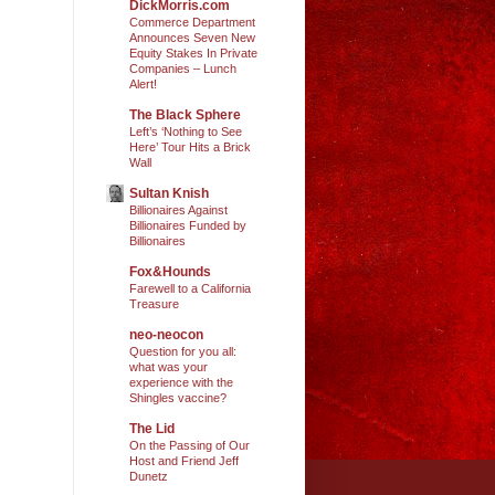
DickMorris.com
Commerce Department
Announces Seven New
Equity Stakes In Private
Companies – Lunch
Alert!
The Black Sphere
Left’s ‘Nothing to See
Here’ Tour Hits a Brick
Wall
Sultan Knish
Billionaires Against
Billionaires Funded by
Billionaires
Fox&Hounds
Farewell to a California
Treasure
neo-neocon
Question for you all:
what was your
experience with the
Shingles vaccine?
The Lid
On the Passing of Our
Host and Friend Jeff
Dunetz