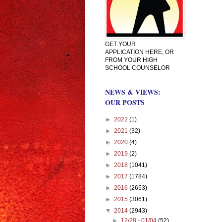
GET YOUR
APPLICATION HERE, OR
FROM YOUR HIGH
SCHOOL COUNSELOR
NEWS & VIEWS:
OUR POSTS
►
2022
(1)
►
2021
(32)
►
2020
(4)
►
2019
(2)
►
2018
(1041)
►
2017
(1784)
►
2016
(2653)
►
2015
(3061)
▼
2014
(2943)
►
12/28 - 01/04
(52)