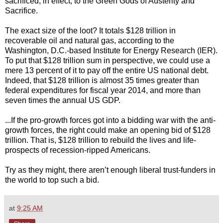
sacrificed, in effect, to the Green Gods of Austerity and
Sacrifice.
The exact size of the loot? It totals $128 trillion in
recoverable oil and natural gas, according to the
Washington, D.C.-based Institute for Energy Research (IER).
To put that $128 trillion sum in perspective, we could use a
mere 13 percent of it to pay off the entire US national debt.
Indeed, that $128 trillion is almost 35 times greater than
federal expenditures for fiscal year 2014, and more than
seven times the annual US GDP.
...If the pro-growth forces got into a bidding war with the anti-
growth forces, the right could make an opening bid of $128
trillion. That is, $128 trillion to rebuild the lives and life-
prospects of recession-ripped Americans.
Try as they might, there aren’t enough liberal trust-funders in
the world to top such a bid.
at
9:25 AM