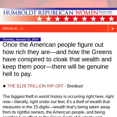
▼
Tuesday, January 21, 2014
Once the American people figure out
how rich they are—and how the Greens
have conspired to cloak that wealth and
keep them poor—there will be genuine
hell to pay.
◼
THE $128 TRILLION RIP-OFF
- Breitbart
The biggest theft in world history is occurring right here, right
now—literally, right under our feet. It’s a theft of wealth that
measures in the 15-digits—wealth that’s being taken away
from its rightful owners, the American people, and being