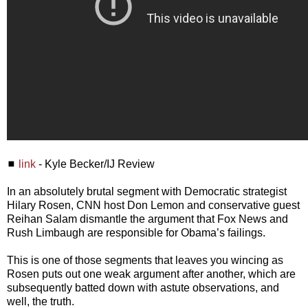
◼
link
- Kyle Becker/IJ Review
In an absolutely brutal segment with Democratic strategist
Hilary Rosen, CNN host Don Lemon and conservative guest
Reihan Salam dismantle the argument that Fox News and
Rush Limbaugh are responsible for Obama’s failings.
This is one of those segments that leaves you wincing as
Rosen puts out one weak argument after another, which are
subsequently batted down with astute observations, and
well, the truth.