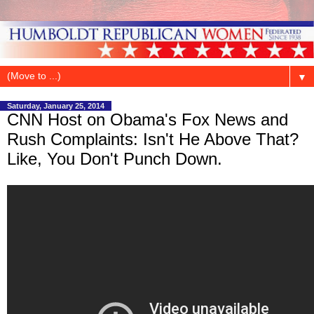
▼
Saturday, January 25, 2014
CNN Host on Obama's Fox News and
Rush Complaints: Isn't He Above That?
Like, You Don't Punch Down.