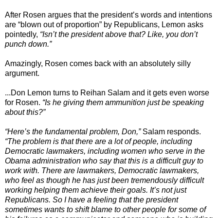
After Rosen argues that the president’s words and intentions
are “blown out of proportion” by Republicans, Lemon asks
pointedly,
“Isn’t the president above that? Like, you don’t
punch down.”
Amazingly, Rosen comes back with an absolutely silly
argument.
...Don Lemon turns to Reihan Salam and it gets even worse
for Rosen.
“Is he giving them ammunition just be speaking
about this?”
“Here’s the fundamental problem, Don,”
Salam responds.
“The problem is that there are a lot of people, including
Democratic lawmakers, including women who serve in the
Obama administration who say that this is a difficult guy to
work with. There are lawmakers, Democratic lawmakers,
who feel as though he has just been tremendously difficult
working helping them achieve their goals. It’s not just
Republicans. So I have a feeling that the president
sometimes wants to shift blame to other people for some of