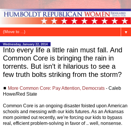
▼
Wednesday, January 22, 2014
Into every life a little rain must fall. And
Common Core is bringing the rain in
torrents. But isn’t it hilarious to see a
few truth bolts striking from the storm?
◼
More Common Core: Pay Attention, Democrats
- Caleb
Howe/Red State
Common Core is an ongoing disaster foisted upon American
schools and messing with our kids futures. As an Arkansas
mom pointed out recently, we’re forcing our kids to bypass
real, efficient problem-solving in favor of .. well, nonsense.