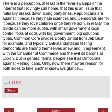
There is a perception, at least in the fever-swamps of the
internet that I lovingly call home, that this is an issue that
naturally breaks down along party lines. Republicans are
against it because they hate science!, and Democrats are for
it because they love children once they’re born. In reality, the
divide can be more subtle, with small government local
control folks at odds with big government, big solutions
types. Common Core divides Bobby Jindal from Jeb Bush,
for example, and typically anti-standardized testing
democrats are finding themselves anew and in agreement
with the Chamber of Commerce and the evil oil barons at
Exxon. But in general terms, people see it as Dimocrats
against Rethuglicans. Only, now, there may be reason for
both sides to take another sideways glance....
at
8:33 PM
Share
‹
›
Home