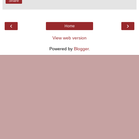
Share
‹
›
Home
View web version
Powered by
Blogger
.