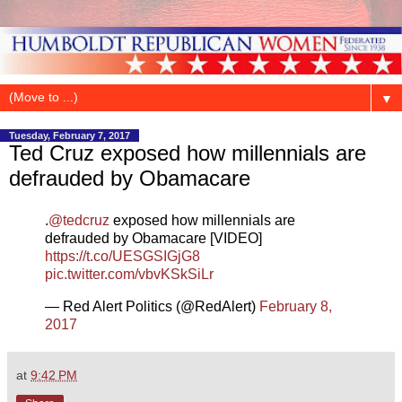
▼
Tuesday, February 7, 2017
Ted Cruz exposed how millennials are
defrauded by Obamacare
.
@tedcruz
exposed how millennials are
defrauded by Obamacare [VIDEO]
https://t.co/UESGSIGjG8
pic.twitter.com/vbvKSkSiLr
— Red Alert Politics (@RedAlert)
February 8,
2017
at
9:42 PM