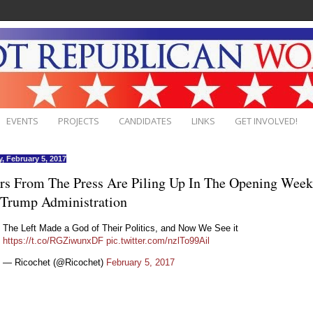
EVENTS
PROJECTS
CANDIDATES
LINKS
GET INVOLVED!
, February 5, 2017
rs From The Press Are Piling Up In The Opening Week
 Trump Administration
The Left Made a God of Their Politics, and Now We See it
https://t.co/RGZiwunxDF
pic.twitter.com/nzlTo99Ail
— Ricochet (@Ricochet)
February 5, 2017