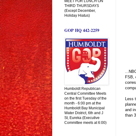
MEET FOR LUNCH ON
THIRD THURSDAYS
(Except December,
Holiday Hiatus)
GOP HQ 442-2259
...NBC
FSB, o
corre
compa
Humboldt Republican
Central Committee Meets
on the first Tuesday of the
Less t
month - 6:00 pm at the
planne
Humboldt Bay Municipal
and in
Water District, 6th and J
than 3
St, Eureka (Executive
Committee meets at 6:00)