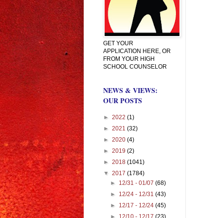
GET YOUR
APPLICATION HERE, OR
FROM YOUR HIGH
SCHOOL COUNSELOR
NEWS & VIEWS:
OUR POSTS
►
2022
(1)
►
2021
(32)
►
2020
(4)
►
2019
(2)
►
2018
(1041)
▼
2017
(1784)
►
12/31 - 01/07
(68)
►
12/24 - 12/31
(43)
►
12/17 - 12/24
(45)
►
12/10 - 12/17
(23)