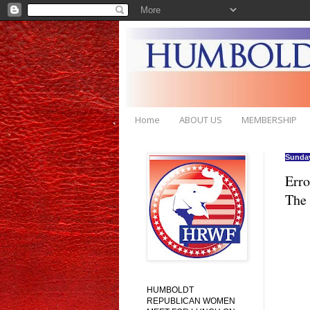
Home
ABOUT US
MEMBERSHIP
Sunday
Erro
The
HUMBOLDT
REPUBLICAN WOMEN