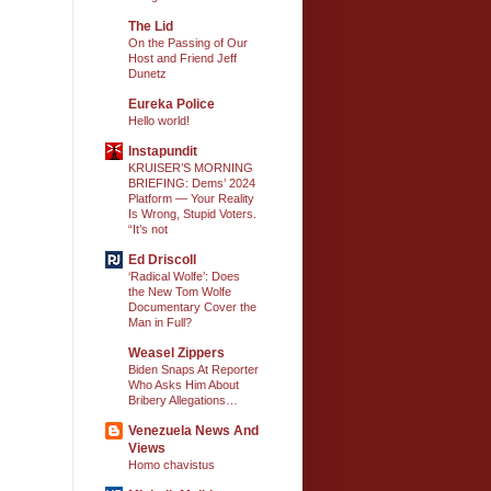
The Lid
On the Passing of Our
Host and Friend Jeff
Dunetz
Eureka Police
Hello world!
Instapundit
KRUISER’S MORNING
BRIEFING: Dems’ 2024
Platform — Your Reality
Is Wrong, Stupid Voters.
“It’s not
Ed Driscoll
‘Radical Wolfe’: Does
the New Tom Wolfe
Documentary Cover the
Man in Full?
Weasel Zippers
Biden Snaps At Reporter
Who Asks Him About
Bribery Allegations…
Venezuela News And
Views
Homo chavistus