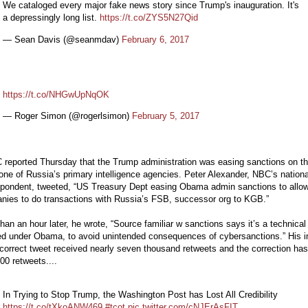
We cataloged every major fake news story since Trump's inauguration. It's
a depressingly long list.
https://t.co/ZYS5N27Qid
— Sean Davis (@seanmdav)
February 6, 2017
https://t.co/NHGwUpNqOK
— Roger Simon (@rogerlsimon)
February 5, 2017
 reported Thursday that the Trump administration was easing sanctions on t
ne of Russia’s primary intelligence agencies. Peter Alexander, NBC’s nationa
spondent, tweeted, “US Treasury Dept easing Obama admin sanctions to allo
nies to do transactions with Russia’s FSB, successor org to KGB.”
han an hour later, he wrote, “Source familiar w sanctions says it’s a technical 
d under Obama, to avoid unintended consequences of cybersanctions.” His in
correct tweet received nearly seven thousand retweets and the correction has
00 retweets....
In Trying to Stop Trump, the Washington Post has Lost All Credibility
https://t.co/tXkoANW469
#tcot
pic.twitter.com/cNJErAsFIT