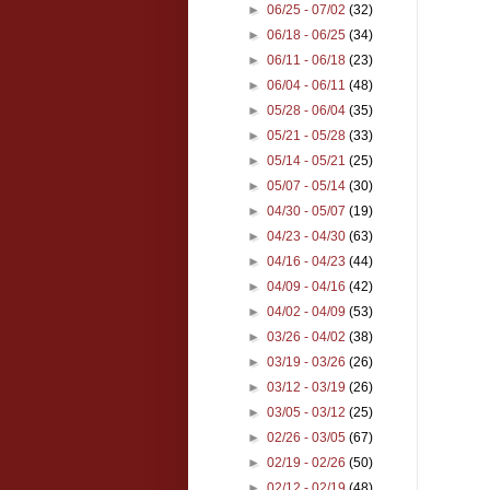
►
06/25 - 07/02
(32)
►
06/18 - 06/25
(34)
►
06/11 - 06/18
(23)
►
06/04 - 06/11
(48)
►
05/28 - 06/04
(35)
►
05/21 - 05/28
(33)
►
05/14 - 05/21
(25)
►
05/07 - 05/14
(30)
►
04/30 - 05/07
(19)
►
04/23 - 04/30
(63)
►
04/16 - 04/23
(44)
►
04/09 - 04/16
(42)
►
04/02 - 04/09
(53)
►
03/26 - 04/02
(38)
►
03/19 - 03/26
(26)
►
03/12 - 03/19
(26)
►
03/05 - 03/12
(25)
►
02/26 - 03/05
(67)
►
02/19 - 02/26
(50)
►
02/12 - 02/19
(48)