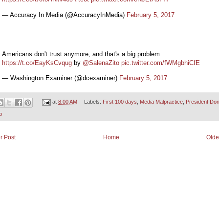
— Accuracy In Media (@AccuracyInMedia)
February 5, 2017
Americans don't trust anymore, and that's a big problem
https://t.co/EayKsCvqug
by
@SalenaZito
pic.twitter.com/fWMgbhiCfE
— Washington Examiner (@dcexaminer)
February 5, 2017
at
8:00 AM
Labels:
First 100 days
,
Media Malpractice
,
President Don
p
r Post
Home
Olde