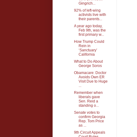
Gingrich...
92% of left-wing
activists live with
their parents...
A year ago today,
Feb 9th, was the
first primary w...
How Trump Could
Rein in
‘Sanctuary’
California
What to Do About
George Soros
Obamacare: Doctor
Avoids Own ER
Visit Due to Huge
...
Remember when
liberals gave
Sen. Reid a
standing o...
Senate votes to
confirm Georgia
Rep. Tom Price
as ...
9th Circuit Appeals
Court Rules