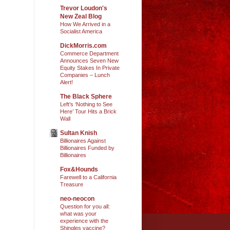
Trevor Loudon's
New Zeal Blog
How We Arrived in a
Socialist America
DickMorris.com
Commerce Department
Announces Seven New
Equity Stakes In Private
Companies – Lunch
Alert!
The Black Sphere
Left’s ‘Nothing to See
Here’ Tour Hits a Brick
Wall
Sultan Knish
Billionaires Against
Billionaires Funded by
Billionaires
Fox&Hounds
Farewell to a California
Treasure
neo-neocon
Question for you all:
what was your
experience with the
Shingles vaccine?