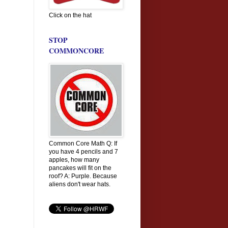
Click on the hat
STOP
COMMONCORE
Common Core Math Q: If
you have 4 pencils and 7
apples, how many
pancakes will fit on the
roof? A: Purple. Because
aliens don't wear hats.