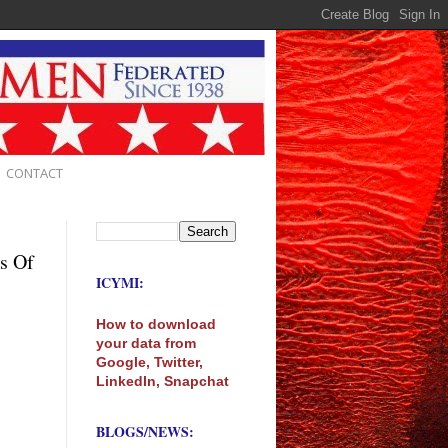
CONTACT
s Of
ICYMI:
How to download
your data from
Google, Twitter,
LinkedIn, Snapchat
BLOGS/NEWS: