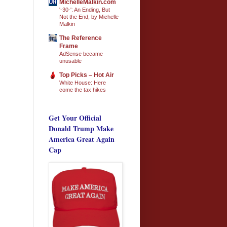
MichelleMalkin.com
'-30-': An Ending, But
Not the End, by Michelle
Malkin
The Reference
Frame
AdSense became
unusable
Top Picks – Hot Air
White House: Here
come the tax hikes
Get Your Official
Donald Trump Make
America Great Again
Cap