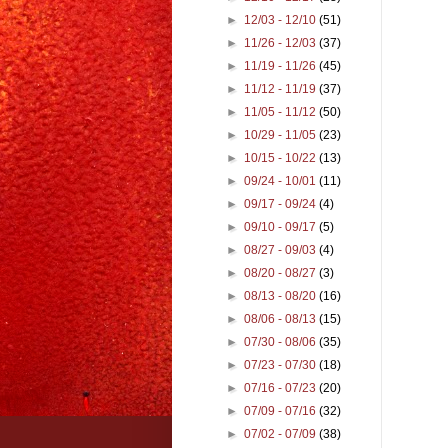
►
12/03 - 12/10
(51)
►
11/26 - 12/03
(37)
►
11/19 - 11/26
(45)
►
11/12 - 11/19
(37)
►
11/05 - 11/12
(50)
►
10/29 - 11/05
(23)
►
10/15 - 10/22
(13)
►
09/24 - 10/01
(11)
►
09/17 - 09/24
(4)
►
09/10 - 09/17
(5)
►
08/27 - 09/03
(4)
►
08/20 - 08/27
(3)
►
08/13 - 08/20
(16)
►
08/06 - 08/13
(15)
►
07/30 - 08/06
(35)
►
07/23 - 07/30
(18)
►
07/16 - 07/23
(20)
►
07/09 - 07/16
(32)
►
07/02 - 07/09
(38)