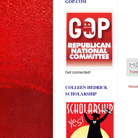
GOP.COM
Trum
Get connected!
COLLEEN HEDRICK
Newe
SCHOLARSHIP