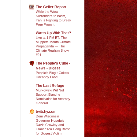
The Geller Report
While the West
Surrenders to Islam,
Iran Is Fighting to Break
Free From It
Watts Up With That?
Live at 1 PM ET: The
Muppets Mouth Climate
Propaganda — The
Climate Realism Show
#21
The People's Cube -
News - Digest
People's Blog • Coke's
Uncanny Label
The Last Refuge
Murkowski Will Not
Support Blanche
Nomination for Attorney
General
twitchy.com
Dem Wisconsin
Governor Hopefuls
David Crowley and
Francesca Hong Battle
for Biggest Victim