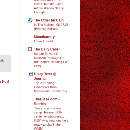
Didn’t Hate the Biden
Administration Nearly
Enough
The Other McCain
In The Mailbox: 08.07.26
(Evening Edition)
Moonbattery
Open Thread
The Daily Caller
Senate To Vote On
Massive Package Of
ald
Bills Before Heading For
Exits
Doug Ross @
Journal
r Post
Top 20 Chilling
Comments from
Mainstream Democrats
TheBlaze.com -
Stories
'See you at training
camp': Former NBA
center — who stands
6'10" — announces he's
ready to play in the
WNBA