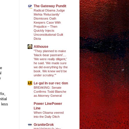
The Gateway Pundit
Radical Obama Judge
Mehta ‘Reluctantly’
Dismisses Oath
Keepers Case With
Prejudice – Then
Quickly Injects
Unconstitutional Guilt
Dicta
Althouse
"They planned to make
'black-bear pastrami'....
'We were really diligent,'
he said. 'We made sure
we did everything by the
he
book. We knew we’d be
l
under scrutiny.'"
w
Le·gal In·sur·rec·tion
BREAKING: Senate
Confirms Todd Blanche
fix,
as Attorney General
itial
Power LinePower
 less
Line
When Obama veered
into the Daily Ditch
GraniteGrok
MACDONALD: You