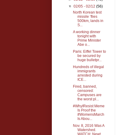
▼
02/05 - 02/12
(56)
North Korean test
missile ‘flies
500km, lands in
S...
A working dinner
tonight with
Prime Minister
Abe o...
Paris: Eiffel Tower to
be secured by
huge bulletpr...
Hundreds of illegal
immigrants
arrested during
ICE...
Fired, banned,
censored:
Campuses are
the worst pl...
#WhyIResist Meme
Is Proof the
#WomensMarch
Is Abou...
Nov. 8, 2016 Was A
Watershed.
WATCH: Newt