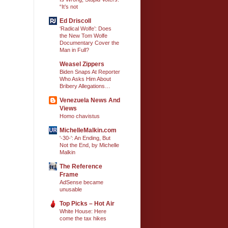
“It’s not
Ed Driscoll
‘Radical Wolfe’: Does
the New Tom Wolfe
Documentary Cover the
Man in Full?
Weasel Zippers
Biden Snaps At Reporter
Who Asks Him About
Bribery Allegations…
Venezuela News And
Views
Homo chavistus
MichelleMalkin.com
'-30-': An Ending, But
Not the End, by Michelle
Malkin
The Reference
Frame
AdSense became
unusable
Top Picks – Hot Air
White House: Here
come the tax hikes