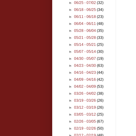
►
06/25 - 07/02
(32)
►
06/18 - 06/25
(34)
►
06/11 - 06/18
(23)
►
06/04 - 06/11
(48)
►
05/28 - 06/04
(35)
►
05/21 - 05/28
(33)
►
05/14 - 05/21
(25)
►
05/07 - 05/14
(30)
►
04/30 - 05/07
(19)
►
04/23 - 04/30
(63)
►
04/16 - 04/23
(44)
►
04/09 - 04/16
(42)
►
04/02 - 04/09
(53)
►
03/26 - 04/02
(38)
►
03/19 - 03/26
(26)
►
03/12 - 03/19
(26)
►
03/05 - 03/12
(25)
►
02/26 - 03/05
(67)
►
02/19 - 02/26
(50)
►
02/12 - 02/19
(48)