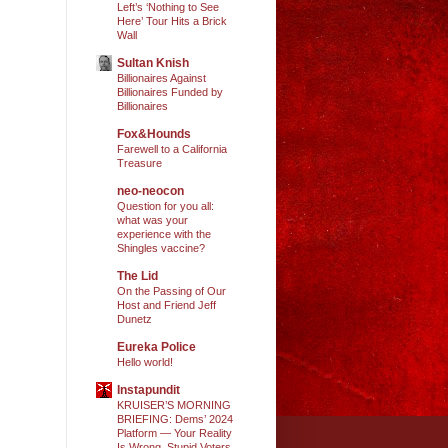
Left’s ‘Nothing to See
Here’ Tour Hits a Brick
Wall
Sultan Knish
Billionaires Against
Billionaires Funded by
Billionaires
Fox&Hounds
Farewell to a California
Treasure
neo-neocon
Question for you all:
what was your
experience with the
Shingles vaccine?
The Lid
On the Passing of Our
Host and Friend Jeff
Dunetz
Eureka Police
Hello world!
Instapundit
KRUISER’S MORNING
BRIEFING: Dems’ 2024
Platform — Your Reality
Is Wrong, Stupid Voters.