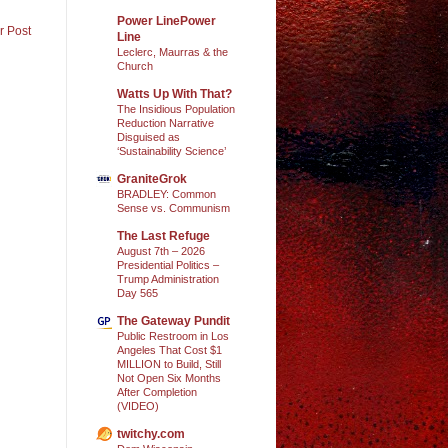
Power LinePower
r Post
Line
Leclerc, Maurras & the
Church
Watts Up With That?
The Insidious Population
Reduction Narrative
Disguised as
‘Sustainability Science’
GraniteGrok
BRADLEY: Common
Sense vs. Communism
The Last Refuge
August 7th – 2026
Presidential Politics –
Trump Administration
Day 565
The Gateway Pundit
Public Restroom in Los
Angeles That Cost $1
MILLION to Build, Still
Not Open Six Months
After Completion
(VIDEO)
twitchy.com