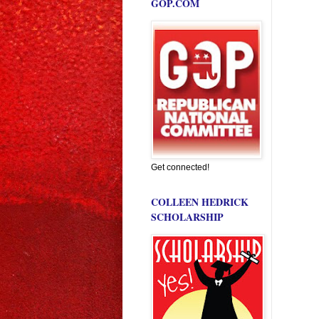
GOP.COM
Get connected!
COLLEEN HEDRICK
SCHOLARSHIP