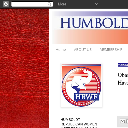
Home
ABOUT US
MEMBERSHIP
Monday
Obam
Have
HUMBOLDT
REPUBLICAN WOMEN