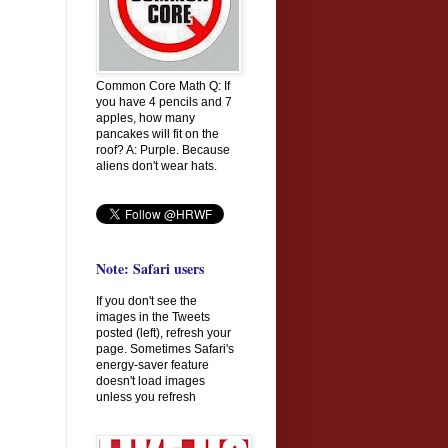
Common Core Math Q: If
you have 4 pencils and 7
apples, how many
pancakes will fit on the
roof? A: Purple. Because
aliens don't wear hats.
Note: Safari users
If you don't see the
images in the Tweets
posted (left), refresh your
page. Sometimes Safari's
energy-saver feature
doesn't load images
unless you refresh