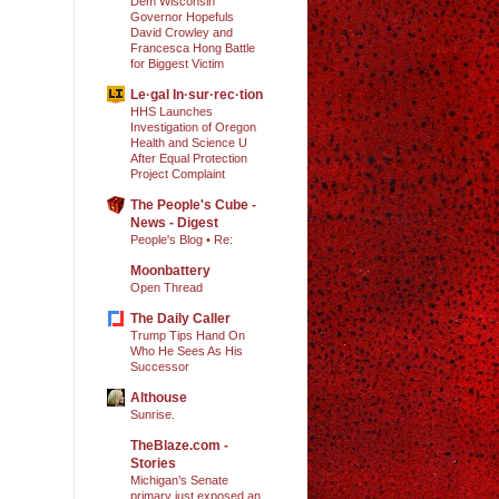
Dem Wisconsin
Governor Hopefuls
David Crowley and
Francesca Hong Battle
for Biggest Victim
Le·gal In·sur·rec·tion
HHS Launches
Investigation of Oregon
Health and Science U
After Equal Protection
Project Complaint
The People's Cube -
News - Digest
People's Blog • Re:
Moonbattery
Open Thread
The Daily Caller
Trump Tips Hand On
Who He Sees As His
Successor
Althouse
Sunrise.
TheBlaze.com -
Stories
Michigan’s Senate
primary just exposed an