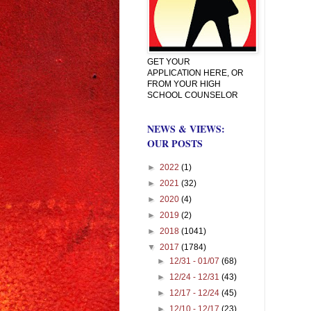
GET YOUR
APPLICATION HERE, OR
FROM YOUR HIGH
SCHOOL COUNSELOR
NEWS & VIEWS:
OUR POSTS
►
2022
(1)
►
2021
(32)
►
2020
(4)
►
2019
(2)
►
2018
(1041)
▼
2017
(1784)
►
12/31 - 01/07
(68)
►
12/24 - 12/31
(43)
►
12/17 - 12/24
(45)
►
12/10 - 12/17
(23)