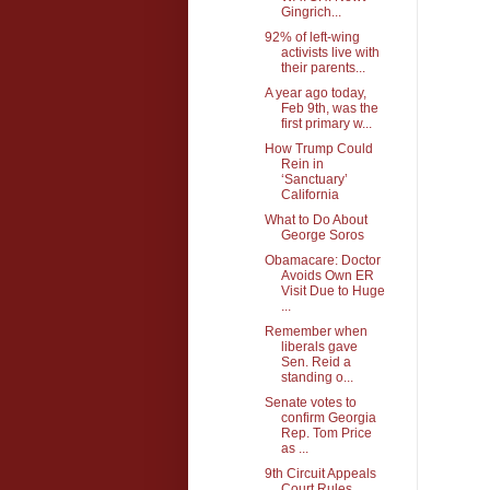
Gingrich...
92% of left-wing
activists live with
their parents...
A year ago today,
Feb 9th, was the
first primary w...
How Trump Could
Rein in
‘Sanctuary’
California
What to Do About
George Soros
Obamacare: Doctor
Avoids Own ER
Visit Due to Huge
...
Remember when
liberals gave
Sen. Reid a
standing o...
Senate votes to
confirm Georgia
Rep. Tom Price
as ...
9th Circuit Appeals
Court Rules