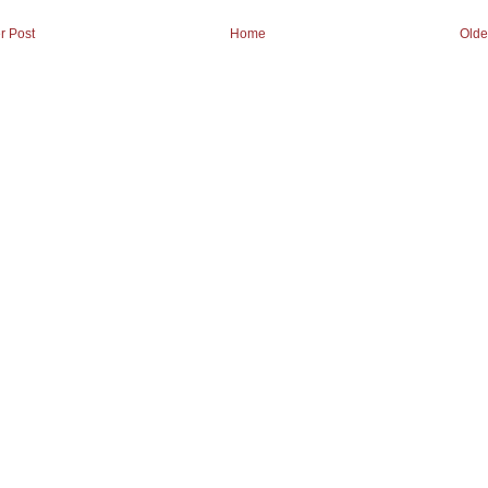
r Post
Home
Olde