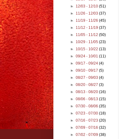
►
12/03 - 12/10
(51)
►
11/26 - 12/03
(37)
►
11/19 - 11/26
(45)
►
11/12 - 11/19
(37)
►
11/05 - 11/12
(50)
►
10/29 - 11/05
(23)
►
10/15 - 10/22
(13)
►
09/24 - 10/01
(11)
►
09/17 - 09/24
(4)
►
09/10 - 09/17
(5)
►
08/27 - 09/03
(4)
►
08/20 - 08/27
(3)
►
08/13 - 08/20
(16)
►
08/06 - 08/13
(15)
►
07/30 - 08/06
(35)
►
07/23 - 07/30
(18)
►
07/16 - 07/23
(20)
►
07/09 - 07/16
(32)
►
07/02 - 07/09
(38)