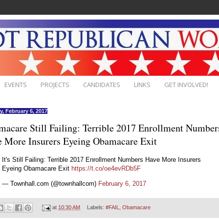
EVENTS
PROJECTS
CANDIDATES
LINKS
GET INVOLVED!
, February 6, 2017
acare Still Failing: Terrible 2017 Enrollment Number
 More Insurers Eyeing Obamacare Exit
It's Still Failing: Terrible 2017 Enrollment Numbers Have More Insurers
Eyeing Obamacare Exit
https://t.co/oe4evRDb5F
— Townhall.com (@townhallcom)
February 6, 2017
at
10:30 AM
Labels:
#FAIL
,
Obamacare