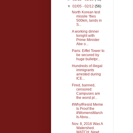
▼
02/05 - 02/12
(56)
North Korean test
missile ‘flies
500km, lands in
S...
A working dinner
tonight with
Prime Minister
Abe o...
Paris: Eiffel Tower to
be secured by
huge bulletpr...
Hundreds of illegal
immigrants
arrested during
ICE...
Fired, banned,
censored:
Campuses are
the worst pl...
#WhyIResist Meme
Is Proof the
#WomensMarch
Is Abou...
Nov. 8, 2016 Was A
Watershed.
WATCH: Newt