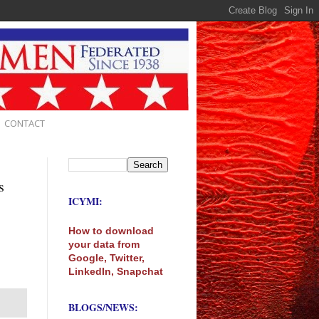
CONTACT
s
ICYMI:
How to download
your data from
Google, Twitter,
LinkedIn, Snapchat
BLOGS/NEWS: