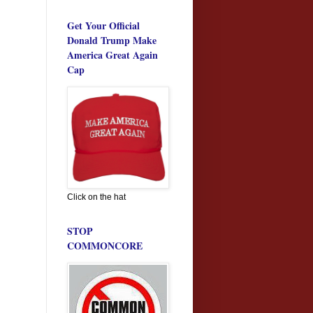
Get Your Official
Donald Trump Make
America Great Again
Cap
Click on the hat
STOP
COMMONCORE