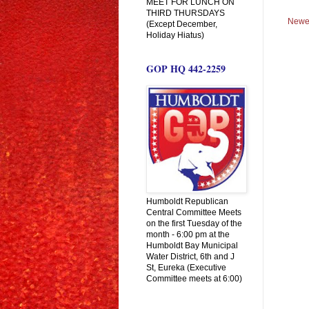
MEET FOR LUNCH ON
THIRD THURSDAYS
Newe
(Except December,
Holiday Hiatus)
GOP HQ 442-2259
Humboldt Republican
Central Committee Meets
on the first Tuesday of the
month - 6:00 pm at the
Humboldt Bay Municipal
Water District, 6th and J
St, Eureka (Executive
Committee meets at 6:00)