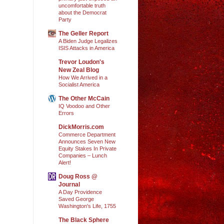
uncomfortable truth
about the Democrat
Party
The Geller Report
A Biden Judge Legalizes
ISIS Attacks in America
Trevor Loudon's
New Zeal Blog
How We Arrived in a
Socialist America
The Other McCain
IQ Voodoo and Other
Errors
DickMorris.com
Commerce Department
Announces Seven New
Equity Stakes In Private
Companies – Lunch
Alert!
Doug Ross @
Journal
A Day Providence
Saved George
Washington's Life, 1755
The Black Sphere