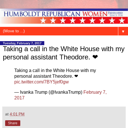
▼
Tuesday, February 7, 2017
Taking a call in the White House with my
personal assistant Theodore. ❤
Taking a call in the White House with my
personal assistant Theodore. ❤
pic.twitter.com/7BY5jef0gw
— Ivanka Trump (@IvankaTrump)
February 7,
2017
at
4:01 PM
Share