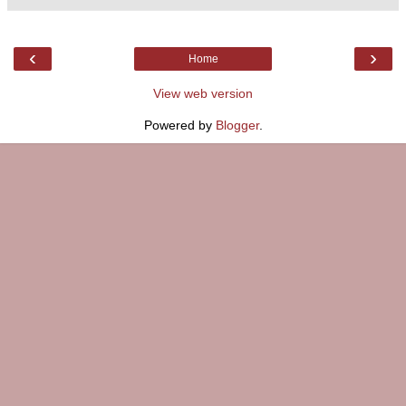
‹
›
Home
View web version
Powered by
Blogger
.