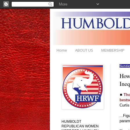
Home
ABOUT US
MEMBERSHIP
Sunday
How 
Ineq
◼
Tho
bestse
Curti
...Fig
paramo
HUMBOLDT
REPUBLICAN WOMEN