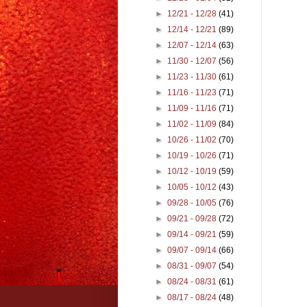
►
12/21 - 12/28
(41)
►
12/14 - 12/21
(89)
►
12/07 - 12/14
(63)
►
11/30 - 12/07
(56)
►
11/23 - 11/30
(61)
►
11/16 - 11/23
(71)
►
11/09 - 11/16
(71)
►
11/02 - 11/09
(84)
►
10/26 - 11/02
(70)
►
10/19 - 10/26
(71)
►
10/12 - 10/19
(59)
►
10/05 - 10/12
(43)
►
09/28 - 10/05
(76)
►
09/21 - 09/28
(72)
►
09/14 - 09/21
(59)
►
09/07 - 09/14
(66)
►
08/31 - 09/07
(54)
►
08/24 - 08/31
(61)
►
08/17 - 08/24
(48)