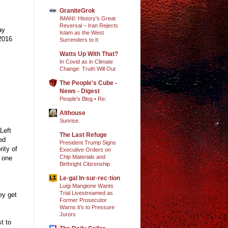
GraniteGrok
IMANI: History’s Great
Reversal – Iran Rejects
ay
Islam as the West
 2016
Surrenders to It
Watts Up With That?
In Covid as in Climate
Change: Truth Will Out
The People's Cube -
News - Digest
People's Blog • Re:
Althouse
Sunrise.
Left
The Last Refuge
ed
President Trump Signs
ity of
Executive Orders on
Chip Materials and
, one
Birthright Citizenship
Le·gal In·sur·rec·tion
Luigi Mangione Wants
Trial Livestreamed as
ey get
Former Prosecutor
Warns it’s to Pressure
Jurors
t to