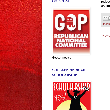
GOP.COM
reduce
do lit
Inequa
Newe
Get connected!
COLLEEN HEDRICK
SCHOLARSHIP