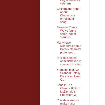
illegal aliens vs.
veterans
Californians gripe
about
Obamacare
enrollment
snag...
Financial Times:
We’ve found
some, ahem,
“serious ...
Many have
wondered about
Barack Obama’s
prolonged ...
"It is the Obama
administration in
sum and in mini...
Krauthammer: VA
Scandal ‘Totally
Dissolves’ Idea
O...
Send In The
Clowns: 84% of
McDonald’s
Protesters W...
Climate alarmists
make major