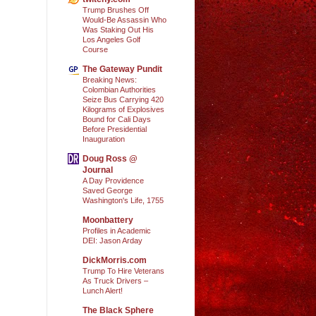
Trump Brushes Off
Would-Be Assassin Who
Was Staking Out His
Los Angeles Golf
Course
The Gateway Pundit
Breaking News:
Colombian Authorities
Seize Bus Carrying 420
Kilograms of Explosives
Bound for Cali Days
Before Presidential
Inauguration
Doug Ross @
Journal
A Day Providence
Saved George
Washington's Life, 1755
Moonbattery
Profiles in Academic
DEI: Jason Arday
DickMorris.com
Trump To Hire Veterans
As Truck Drivers –
Lunch Alert!
The Black Sphere