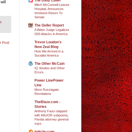
The Daily Caller
will
Mitch McConnell Leaves
Hospital, Announces
Imminent Return To
Senate
y
,
The Geller Report
A Biden Judge Legalizes
ISIS Attacks in America
Trevor Loudon's
r Post
New Zeal Blog
How We Arrived in a
Socialist America
The Other McCain
IQ Voodoo and Other
Errors
Power LinePower
Line
More Russiagate
Revelations
TheBlaze.com -
Stories
Anthony Fauci slapped
with MAJOR subpoena,
Florida attorney general
says
twitchy.com