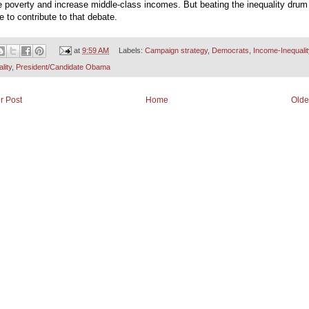
 poverty and increase middle-class incomes. But beating the inequality drum 
tle to contribute to that debate.
at
9:59 AM
Labels:
Campaign strategy
,
Democrats
,
Income-Inequalit
lity
,
President/Candidate Obama
r Post
Home
Olde