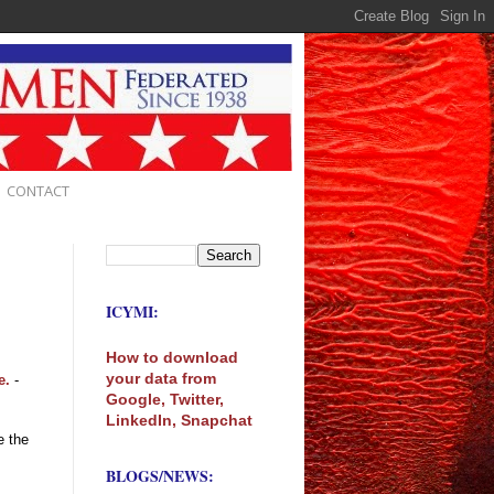
CONTACT
ICYMI:
How to download
your data from
e.
-
Google, Twitter,
LinkedIn, Snapchat
e the
BLOGS/NEWS: