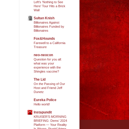
Left’s ‘Nothing to See
Here’ Tour Hits a Brick
Wall
Sultan Knish
Billionaires Against
Billionaires Funded by
Billionaires
Fox&Hounds
Farewell to a California
Treasure
neo-neocon
Question for you all:
what was your
experience with the
Shingles vaccine?
The Lid
On the Passing of Our
Host and Friend Jeff
Dunetz
Eureka Police
Hello world!
Instapundit
KRUISER’S MORNING
BRIEFING: Dems’ 2024
Platform — Your Reality
Is Wrong, Stupid Voters.