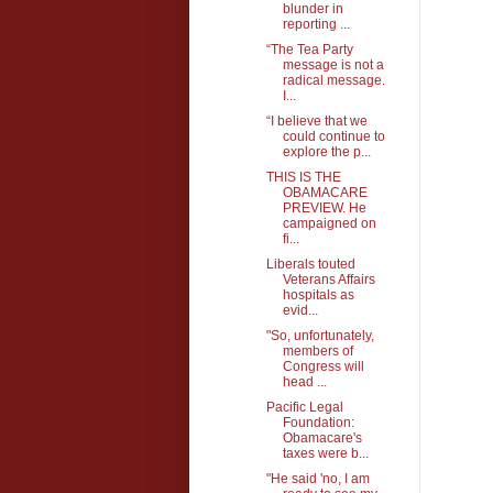
blunder in
reporting ...
“The Tea Party
message is not a
radical message.
I...
“I believe that we
could continue to
explore the p...
THIS IS THE
OBAMACARE
PREVIEW. He
campaigned on
fi...
Liberals touted
Veterans Affairs
hospitals as
evid...
"So, unfortunately,
members of
Congress will
head ...
Pacific Legal
Foundation:
Obamacare's
taxes were b...
"He said 'no, I am