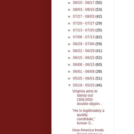
►
08/10 - 08/17
(50)
►
08/03 - 08/10
(53)
►
07/27 - 08/03
(42)
►
07/20 - 07/27
(29)
►
07/13 - 07/20
(35)
►
07/06 - 07/13
(62)
►
06/29 - 07/06
(59)
►
06/22 - 06/29
(41)
►
06/15 - 06/22
(52)
►
06/08 - 06/15
(60)
►
06/01 - 06/08
(38)
►
05/25 - 06/01
(51)
▼
05/18 - 05/25
(46)
Virginia aims to
stamp out
(308,000)
double-dippin...
“He is legitimately a
quality
candidate,”
former S...
How America treats