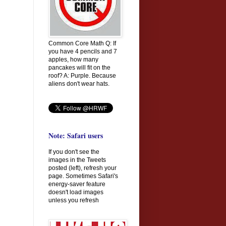
Common Core Math Q: If
you have 4 pencils and 7
apples, how many
pancakes will fit on the
roof? A: Purple. Because
aliens don't wear hats.
Note: Safari users
If you don't see the
images in the Tweets
posted (left), refresh your
page. Sometimes Safari's
energy-saver feature
doesn't load images
unless you refresh