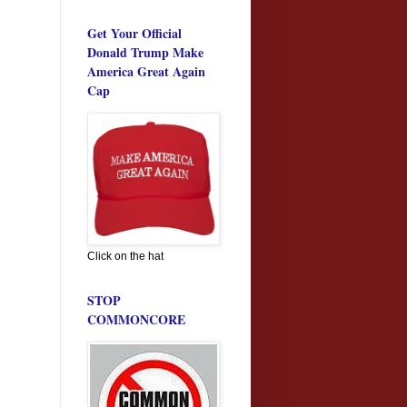
Get Your Official
Donald Trump Make
America Great Again
Cap
Click on the hat
STOP
COMMONCORE