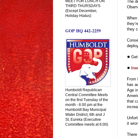
MEET FOR LUNCH ON
The de
THIRD THURSDAYS
Obama’
(Except December,
Holiday Hiatus)
When g
they’r
they c
GOP HQ 442-2259
Conse
deplo
◼ Ge
◼
Ine
From 
has ad
Humboldt Republican
Age in
Central Committee Meets
Americ
on the first Tuesday of the
that c
month - 6:00 pm at the
incre
Humboldt Bay Municipal
Water District, 6th and J
Unfort
St, Eureka (Executive
it wron
Committee meets at 6:00)
There 