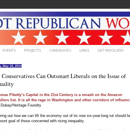
EVENTS
PROJECTS
CANDIDATES
LINKS
GET INVOLVED!
, May 18, 2014
Conservatives Can Outsmart Liberals on the Issue of
uality
mas Piketty’s Capital in the 21st Century is a smash on the Amazon
llers list. It is all the rage in Washington and other corridors of influenc
s Dubay/Heritage Foundry
uring out how we can lift the economy out of its now six-year-long rut should b
unt goal of those concerned with rising inequality.