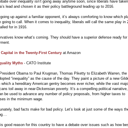
bate over inequality isn’t going away anytime soon, since liberals have taken
s lead and chosen it as their policy battleground leading up to 2016.
oing up against a familiar opponent, it’s always comforting to know which pl
e going to call. When it comes to inequality, liberals will call the same play in
alled for in 1916.
rvatives know what’s coming. They should have a superior defense ready for
yment.
t
Capital in the Twenty-First Century
at Amazon
quality Myths
- CATO Institute
President Obama to Paul Krugman, Thomas Piketty to Elizabeth Warren, the 
opted “inequality” as the cause of the day. They paint a picture of a new Gild
 which a hereditary American gentry becomes ever richer, while the vast major
ans toil away in near-Dickensian poverty. It’s a compelling political narrative
an be used to advance any number of policy proposals, from higher taxes to
ases in the minimum wage.
unately, bad facts make for bad policy. Let’s look at just some of the ways th
g....
is good reason for this country to have a debate over issues such as how bes