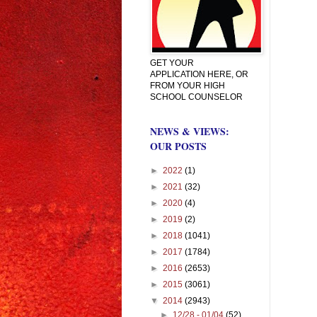
GET YOUR
APPLICATION HERE, OR
FROM YOUR HIGH
SCHOOL COUNSELOR
NEWS & VIEWS:
OUR POSTS
►
2022
(1)
►
2021
(32)
►
2020
(4)
►
2019
(2)
►
2018
(1041)
►
2017
(1784)
►
2016
(2653)
►
2015
(3061)
▼
2014
(2943)
►
12/28 - 01/04
(52)