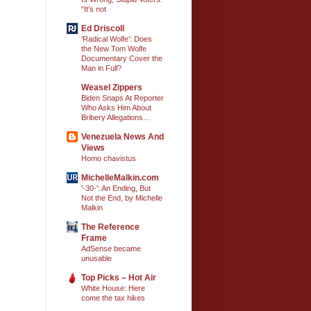
“It’s not
Ed Driscoll
‘Radical Wolfe’: Does
the New Tom Wolfe
Documentary Cover the
Man in Full?
Weasel Zippers
Biden Snaps At Reporter
Who Asks Him About
Bribery Allegations…
Venezuela News And
Views
Homo chavistus
MichelleMalkin.com
'-30-': An Ending, But
Not the End, by Michelle
Malkin
The Reference
Frame
AdSense became
unusable
Top Picks – Hot Air
White House: Here
come the tax hikes