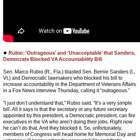
◼
Rubio: ‘Outrageous’ and ‘Unacceptable’ that Sanders,
Democrats Blocked VA Accountability Bill
Sen. Marco Rubio (R., Fla.) blasted Sen. Bernie Sanders (I.,
Vt.) and Democratic lawmakers who blocked his bill to
increase accountability in the Department of Veterans Affairs
in a Fox News interview Thursday, calling it “outrageous.”
“I just don’t understand that,” Rubio said. “It’s a very simple
bill. All it says is that the secretary or any future secretary
appointed by this president, a Democratic president, can fire
executives in the VA who aren’t doing their jobs. Right now
he can’t do that. And they blocked it. So, unfortunately,
members of Congress will head home for Memorial Day and