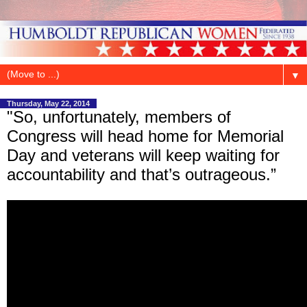
▼
Thursday, May 22, 2014
"So, unfortunately, members of
Congress will head home for Memorial
Day and veterans will keep waiting for
accountability and that’s outrageous.”