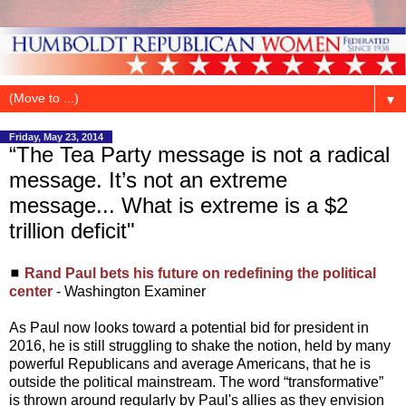
▼
Friday, May 23, 2014
“The Tea Party message is not a radical
message. It’s not an extreme
message... What is extreme is a $2
trillion deficit"
◼
Rand Paul bets his future on redefining the political
center
- Washington Examiner
As Paul now looks toward a potential bid for president in
2016, he is still struggling to shake the notion, held by many
powerful Republicans and average Americans, that he is
outside the political mainstream. The word “transformative”
is thrown around regularly by Paul's allies as they envision