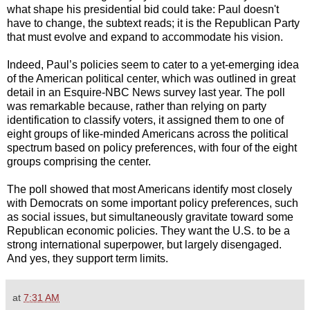
what shape his presidential bid could take: Paul doesn't
have to change, the subtext reads; it is the Republican Party
that must evolve and expand to accommodate his vision.
Indeed, Paul’s policies seem to cater to a yet-emerging idea
of the American political center, which was outlined in great
detail in an Esquire-NBC News survey last year. The poll
was remarkable because, rather than relying on party
identification to classify voters, it assigned them to one of
eight groups of like-minded Americans across the political
spectrum based on policy preferences, with four of the eight
groups comprising the center.
The poll showed that most Americans identify most closely
with Democrats on some important policy preferences, such
as social issues, but simultaneously gravitate toward some
Republican economic policies. They want the U.S. to be a
strong international superpower, but largely disengaged.
And yes, they support term limits.
at
7:31 AM