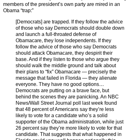
members of the president’s own party are mired in an
Obama “trap:”
[Democrats] are trapped. If they follow the advice
of those who say Democrats should double down
and launch a full-throated defense of
Obamacare, they lose independents. If they
follow the advice of those who say Democrats
should attack Obamacare, they despirit their
base. And if they listen to those who argue they
should walk the middle ground and talk about
their plans to “fix” Obamacare — precisely the
message that failed in Florida — they alienate
everyone. They have no good options…
Democrats are putting on a brave face, but
behind the scenes they are panicking. An NBC
News/Wall Street Journal poll last week found
that 48 percent of Americans say they’re less
likely to vote for a candidate who’s a solid
supporter of the Obama administration, while just
26 percent say they’re more likely to vote for that
candidate. That suggests that what happened in