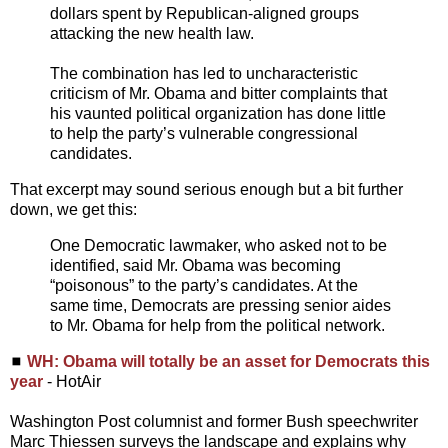
dollars spent by Republican-aligned groups
attacking the new health law.
The combination has led to uncharacteristic
criticism of Mr. Obama and bitter complaints that
his vaunted political organization has done little
to help the party’s vulnerable congressional
candidates.
That excerpt may sound serious enough but a bit further
down, we get this:
One Democratic lawmaker, who asked not to be
identified, said Mr. Obama was becoming
“poisonous” to the party’s candidates. At the
same time, Democrats are pressing senior aides
to Mr. Obama for help from the political network.
◼
WH: Obama will totally be an asset for Democrats this
year
- HotAir
Washington Post columnist and former Bush speechwriter
Marc Thiessen surveys the landscape and explains why