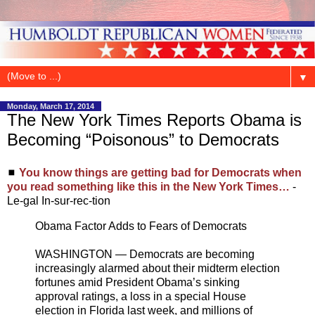
▼
Monday, March 17, 2014
The New York Times Reports Obama is
Becoming “Poisonous” to Democrats
◼
You know things are getting bad for Democrats when
you read something like this in the New York Times…
-
Le-gal In-sur-rec-tion
Obama Factor Adds to Fears of Democrats
WASHINGTON — Democrats are becoming
increasingly alarmed about their midterm election
fortunes amid President Obama’s sinking
approval ratings, a loss in a special House
election in Florida last week, and millions of