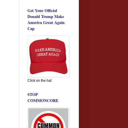
Get Your Official
Donald Trump Make
America Great Again
Cap
Click on the hat
STOP
COMMONCORE