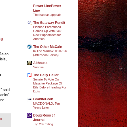
Power LinePower
Line
The habeas appeals
The Gateway Pundit
Planned Parenthood
Comes Up With Sick
New Euphemism for
ng
Abortion
The Other McCain
In The Mailbox: 08.07.26
 Asian
(Afternoon Edition)
isis,
Althouse
Sunrise.
m
The Daily Caller
.
Senate To Vote On
Massive Package Of
Bills Before Heading For
,” said
Exits
banks’
GraniteGrok
and
MACDONALD: Ten
Years Later
Doug Ross @
al
Journal
Top 20 Chilling