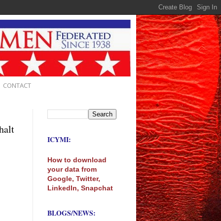
CONTACT
halt
ICYMI:
How to download
your data from
Google, Twitter,
LinkedIn, Snapchat
BLOGS/NEWS: