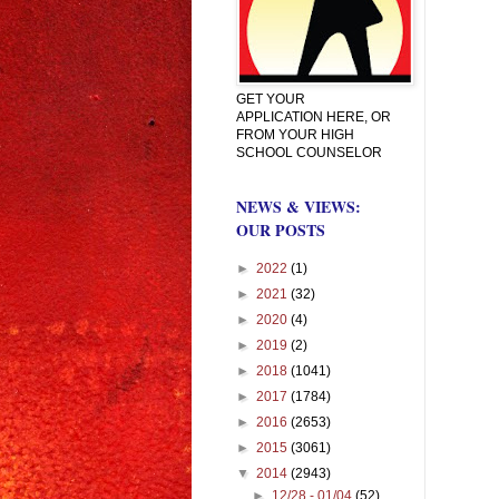
GET YOUR
APPLICATION HERE, OR
FROM YOUR HIGH
SCHOOL COUNSELOR
NEWS & VIEWS:
OUR POSTS
►
2022
(1)
►
2021
(32)
►
2020
(4)
►
2019
(2)
►
2018
(1041)
►
2017
(1784)
►
2016
(2653)
►
2015
(3061)
▼
2014
(2943)
►
12/28 - 01/04
(52)