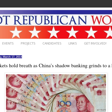
EVENTS
PROJECTS
CANDIDATES
LINKS
GET INVOLVED!
, March 17, 2014
ets hold breath as China's shadow banking grinds to a 