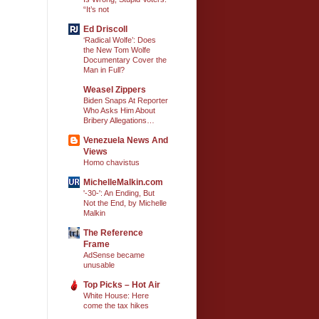
“It’s not
Ed Driscoll
‘Radical Wolfe’: Does
the New Tom Wolfe
Documentary Cover the
Man in Full?
Weasel Zippers
Biden Snaps At Reporter
Who Asks Him About
Bribery Allegations…
Venezuela News And
Views
Homo chavistus
MichelleMalkin.com
'-30-': An Ending, But
Not the End, by Michelle
Malkin
The Reference
Frame
AdSense became
unusable
Top Picks – Hot Air
White House: Here
come the tax hikes