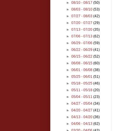
►
08/10 - 08/17
(50)
►
08/03 - 08/10
(53)
►
07/27 - 08/03
(42)
►
07/20 - 07/27
(29)
►
07/13 - 07/20
(35)
►
07/06 - 07/13
(62)
►
06/29 - 07/06
(59)
►
06/22 - 06/29
(41)
►
06/15 - 06/22
(52)
►
06/08 - 06/15
(60)
►
06/01 - 06/08
(38)
►
05/25 - 06/01
(51)
►
05/18 - 05/25
(46)
►
05/11 - 05/18
(20)
►
05/04 - 05/11
(23)
►
04/27 - 05/04
(34)
►
04/20 - 04/27
(41)
►
04/13 - 04/20
(36)
►
04/06 - 04/13
(62)
►
03/30 - 04/06
(43)