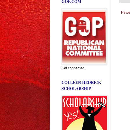
GOP.COM
Newe
Get connected!
COLLEEN HEDRICK
SCHOLARSHIP