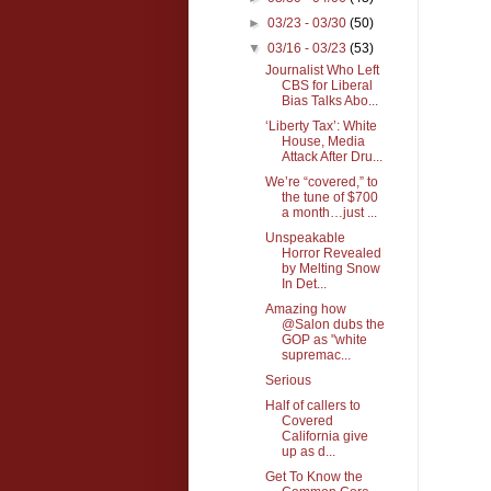
►
03/23 - 03/30
(50)
▼
03/16 - 03/23
(53)
Journalist Who Left
CBS for Liberal
Bias Talks Abo...
‘Liberty Tax’: White
House, Media
Attack After Dru...
We’re “covered,” to
the tune of $700
a month…just ...
Unspeakable
Horror Revealed
by Melting Snow
In Det...
Amazing how
@Salon dubs the
GOP as "white
supremac...
Serious
Half of callers to
Covered
California give
up as d...
Get To Know the