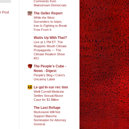
Comments from
Mainstream Democrats
r Post
The Geller Report
While the West
Surrenders to Islam,
Iran Is Fighting to Break
Free From It
Watts Up With That?
Live at 1 PM ET: The
Muppets Mouth Climate
Propaganda — The
Climate Realism Show
#21
The People's Cube -
News - Digest
People's Blog • Coke's
Uncanny Label
Le·gal In·sur·rec·tion
Weill Cornell Medicine
Settles Sexual Abuse
Case for $1 Billion
The Last Refuge
Murkowski Will Not
Support Blanche
Nomination for Attorney
General