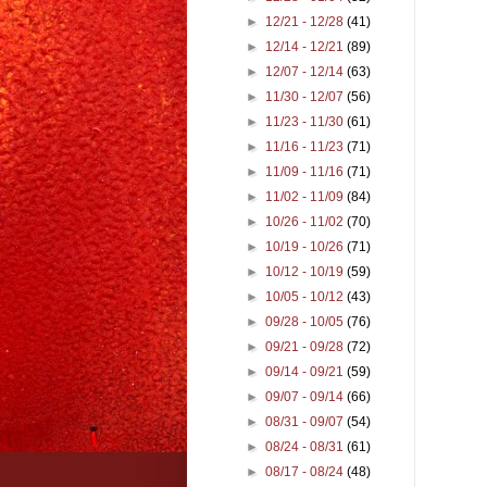
►
12/21 - 12/28
(41)
►
12/14 - 12/21
(89)
►
12/07 - 12/14
(63)
►
11/30 - 12/07
(56)
►
11/23 - 11/30
(61)
►
11/16 - 11/23
(71)
►
11/09 - 11/16
(71)
►
11/02 - 11/09
(84)
►
10/26 - 11/02
(70)
►
10/19 - 10/26
(71)
►
10/12 - 10/19
(59)
►
10/05 - 10/12
(43)
►
09/28 - 10/05
(76)
►
09/21 - 09/28
(72)
►
09/14 - 09/21
(59)
►
09/07 - 09/14
(66)
►
08/31 - 09/07
(54)
►
08/24 - 08/31
(61)
►
08/17 - 08/24
(48)