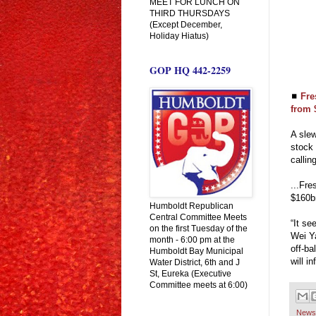
MEET FOR LUNCH ON
THIRD THURSDAYS
(Except December,
Holiday Hiatus)
GOP HQ 442-2259
◼
Fre
from 
A slew
stock 
callin
...Fr
$160bn
Humboldt Republican
Central Committee Meets
“It se
on the first Tuesday of the
Wei Ya
month - 6:00 pm at the
off-ba
Humboldt Bay Municipal
will i
Water District, 6th and J
St, Eureka (Executive
Committee meets at 6:00)
News