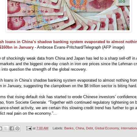
sh loans in China’s shadow banking system evaporated to almost nothi
$160bn in January
- Ambrose Evans-Pritchard/Telegraph (AFP image)
 of shockingly weak data from China and Japan has led to a sharp sell-off in
markets and the biggest one-day crash in iron ore prices since the Lehman cr
g into question the strength of the global recovery.
esh loans in China’s shadow banking system evaporated to almost nothing fro
 in January, suggesting the clampdown on the $8 trillion sector is biting hard
ems that rising default risk has started to erode Chinese investors’ confidence
o, from Societe Generale. “Together with continued regulatory tightening on 
lance-sheet activity, we are certain this slowing credit trend has further to go 
nflict real pain on the economy.”...
at
7:00 AM
Labels:
Banks
,
China
,
Debt
,
Global Economy
,
Internation