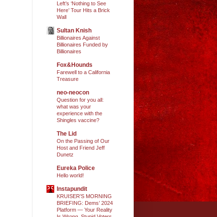
Left’s ‘Nothing to See
Here’ Tour Hits a Brick
Wall
Sultan Knish
Billionaires Against
Billionaires Funded by
Billionaires
Fox&Hounds
Farewell to a California
Treasure
neo-neocon
Question for you all:
what was your
experience with the
Shingles vaccine?
The Lid
On the Passing of Our
Host and Friend Jeff
Dunetz
Eureka Police
Hello world!
Instapundit
KRUISER’S MORNING
BRIEFING: Dems’ 2024
Platform — Your Reality
Is Wrong, Stupid Voters.