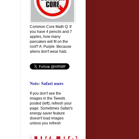
Common Core Math Q: If
you have 4 pencils and 7
apples, how many
pancakes will fit on the
roof? A: Purple. Because
aliens don't wear hats.
Note: Safari users
If you don't see the
images in the Tweets
posted (left), refresh your
page. Sometimes Safari's
energy-saver feature
doesn't load images
unless you refresh