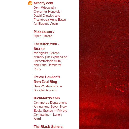
twitchy.com
Dem Wisconsin
Governor Hopefuls
David Crowley and
Francesca Hong Battle
for Biggest Victim
Moonbattery
Open Thread
TheBlaze.com -
Stories
Michigan’s Senate
primary just exposed an
uncomfortable truth
about the Democrat
Party
Trevor Loudon's
New Zeal Blog
How We Arrived in a
Socialist America
DickMorris.com
Commerce Department
Announces Seven New
Equity Stakes In Private
Companies – Lunch
Alert!
The Black Sphere