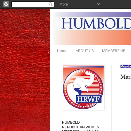
Home
ABOUT US
MEMBERSHIP
Monday
Mark
HUMBOLDT
REPUBLICAN WOMEN