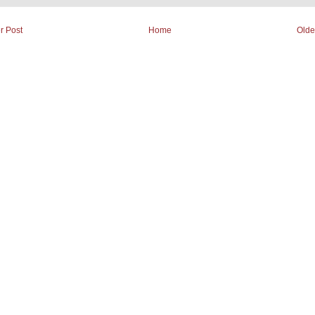
r Post
Home
Olde