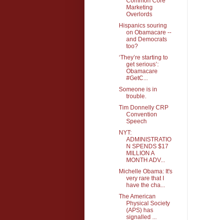
Common Core
Marketing
Overlords
Hispanics souring
on Obamacare --
and Democrats
too?
‘They’re starting to
get serious’:
Obamacare
#GetC...
Someone is in
trouble.
Tim Donnelly CRP
Convention
Speech
NYT:
ADMINISTRATIO
N SPENDS $17
MILLION A
MONTH ADV...
Michelle Obama: It's
very rare that I
have the cha...
The American
Physical Society
(APS) has
signalled ...