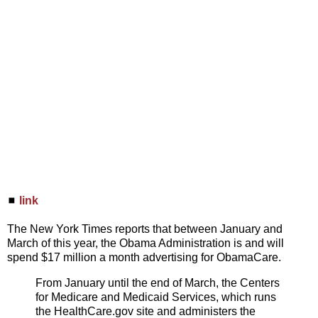
◼
link
The New York Times reports that between January and
March of this year, the Obama Administration is and will
spend $17 million a month advertising for ObamaCare.
From January until the end of March, the Centers
for Medicare and Medicaid Services, which runs
the HealthCare.gov site and administers the