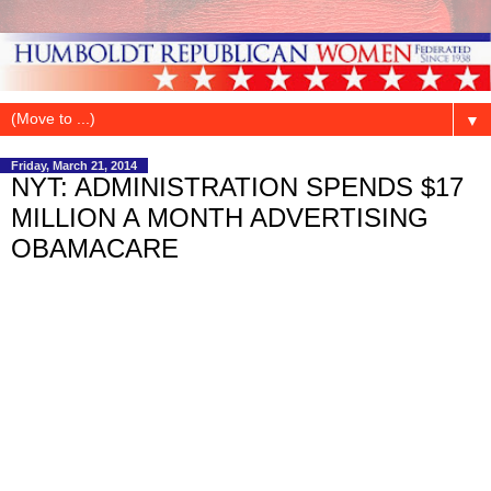
▼
Friday, March 21, 2014
NYT: ADMINISTRATION SPENDS $17
MILLION A MONTH ADVERTISING
OBAMACARE