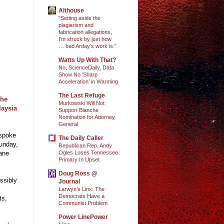
Althouse
"Setting aside the
plagiarism and
fabrication allegations,
I’m struck by just how
… bad Arday’s work is."
Watts Up With That?
No, ScienceDaily, Data
Show No ‘Sharp
Acceleration’ in Warming
The Last Refuge
the
Murkowski Will Not
laysia
Support Blanche
Nomination for Attorney
General
 spoke
The Daily Caller
Sunday,
Republican Rep. Andy
Ogles Loses Tennessee
lane
Primary In Upset
Doug Ross @
ssibly
Journal
s
Larwyn’s Linx: The
Democrats Have a
ts,
Communist Problem
Power LinePower