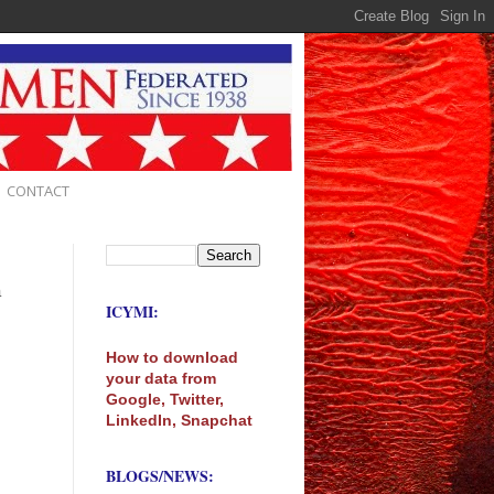
CONTACT
m
ICYMI:
How to download
your data from
Google, Twitter,
LinkedIn, Snapchat
BLOGS/NEWS: