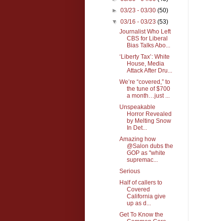
►
03/23 - 03/30
(50)
▼
03/16 - 03/23
(53)
Journalist Who Left
CBS for Liberal
Bias Talks Abo...
‘Liberty Tax’: White
House, Media
Attack After Dru...
We’re “covered,” to
the tune of $700
a month…just ...
Unspeakable
Horror Revealed
by Melting Snow
In Det...
Amazing how
@Salon dubs the
GOP as "white
supremac...
Serious
Half of callers to
Covered
California give
up as d...
Get To Know the