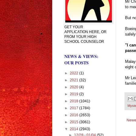
Mr Cho
to mee
But no
GET YOUR
Boeing
APPLICATION HERE, OR
safely
FROM YOUR HIGH
SCHOOL COUNSELOR
"I ca
passe
NEWS & VIEWS:
Malays
OUR POSTS
eight 
►
2022
(1)
Mr Lea
►
2021
(32)
famili
►
2020
(4)
►
2019
(2)
►
2018
(1041)
Myst
►
2017
(1784)
►
2016
(2653)
Newe
►
2015
(3061)
▼
2014
(2943)
►
12/28 - 01/04
(52)