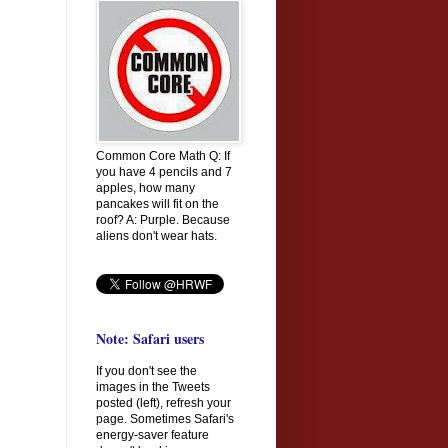
Common Core Math Q: If
you have 4 pencils and 7
apples, how many
pancakes will fit on the
roof? A: Purple. Because
aliens don't wear hats.
Note: Safari users
If you don't see the
images in the Tweets
posted (left), refresh your
page. Sometimes Safari's
energy-saver feature