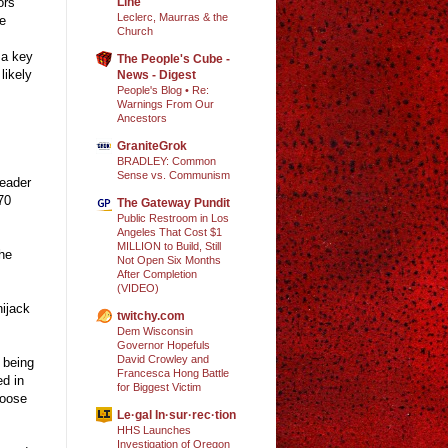
Line
ors’
Leclerc, Maurras & the
re
Church
 a key
The People's Cube -
likely
News - Digest
People's Blog • Re:
Warnings From Our
Ancestors
GraniteGrok
BRADLEY: Common
Sense vs. Communism
leader
70
The Gateway Pundit
Public Restroom in Los
Angeles That Cost $1
MILLION to Build, Still
the
Not Open Six Months
After Completion
(VIDEO)
hijack
twitchy.com
Dem Wisconsin
Governor Hopefuls
David Crowley and
 being
Francesca Hong Battle
ed in
for Biggest Victim
hoose
Le·gal In·sur·rec·tion
HHS Launches
Investigation of Oregon