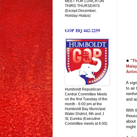
MEET FOR LUNCH ON
THIRD THURSDAYS
(Except December,
Holiday Hiatus)
GOP HQ 442-2259
◼
"Th
Malay
Airli
A sign
to air
Humboldt Republican
reinfo
Central Committee Meets
on the first Tuesday of the
and ad
month - 6:00 pm at the
Humboldt Bay Municipal
With t
Water District, 6th and J
thousa
St, Eureka (Executive
about 
Committee meets at 6:00)
might 