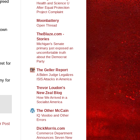
greed
Health and Science U
After Equal Protection
Project Complaint
Moonbattery
Open Thread
down
TheBlaze.com -
Stories
Michigan’s Senate
primary just exposed an
uncomfortable truth
about the Democrat
Party
ret for
The Geller Report
A Biden Judge Legalizes
ISIS Attacks in America
ny for
Trevor Loudon's
New Zeal Blog
How We Arrived in a
Socialist America
The Other McCain
IQ Voodoo and Other
Errors
r Post
DickMorris.com
Commerce Department
Announces Seven New