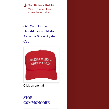
Top Picks – Hot Air
White House: Here
come the tax hikes
Get Your Official
Donald Trump Make
America Great Again
Cap
Click on the hat
STOP
COMMONCORE