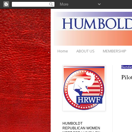
Home
ABOUT US
MEMBERSHIP
Sunday
Pilo
HUMBOLDT
REPUBLICAN WOMEN