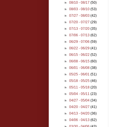
►
08/10 - 08/17
(50)
►
08/03 - 08/10
(53)
►
07/27 - 08/03
(42)
►
07/20 - 07/27
(29)
►
07/13 - 07/20
(35)
►
07/06 - 07/13
(62)
►
06/29 - 07/06
(59)
►
06/22 - 06/29
(41)
►
06/15 - 06/22
(52)
►
06/08 - 06/15
(60)
►
06/01 - 06/08
(38)
►
05/25 - 06/01
(51)
►
05/18 - 05/25
(46)
►
05/11 - 05/18
(20)
►
05/04 - 05/11
(23)
►
04/27 - 05/04
(34)
►
04/20 - 04/27
(41)
►
04/13 - 04/20
(36)
►
04/06 - 04/13
(62)
►
03/30 - 04/06
(43)