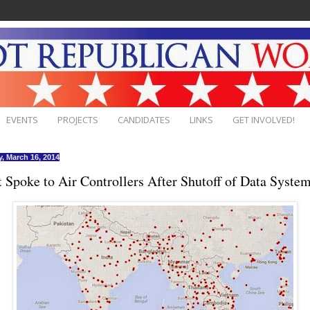
EVENTS
PROJECTS
CANDIDATES
LINKS
GET INVOLVED!
, March 16, 2014
t Spoke to Air Controllers After Shutoff of Data Syste