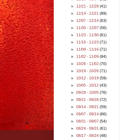
►
12/21 - 12/28
(41)
►
12/14 - 12/21
(89)
►
12/07 - 12/14
(63)
►
11/30 - 12/07
(56)
►
11/23 - 11/30
(61)
►
11/16 - 11/23
(71)
►
11/09 - 11/16
(71)
►
11/02 - 11/09
(84)
►
10/26 - 11/02
(70)
►
10/19 - 10/26
(71)
►
10/12 - 10/19
(59)
►
10/05 - 10/12
(43)
►
09/28 - 10/05
(76)
►
09/21 - 09/28
(72)
►
09/14 - 09/21
(59)
►
09/07 - 09/14
(66)
►
08/31 - 09/07
(54)
►
08/24 - 08/31
(61)
►
08/17 - 08/24
(48)