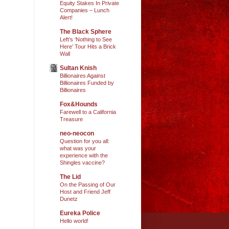
Equity Stakes In Private
Companies – Lunch
Alert!
The Black Sphere
Left’s ‘Nothing to See
Here’ Tour Hits a Brick
Wall
Sultan Knish
Billionaires Against
Billionaires Funded by
Billionaires
Fox&Hounds
Farewell to a California
Treasure
neo-neocon
Question for you all:
what was your
experience with the
Shingles vaccine?
The Lid
On the Passing of Our
Host and Friend Jeff
Dunetz
Eureka Police
Hello world!