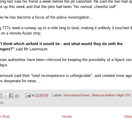
ng last saw his friend a week before the jet vanished. He said the two had a
t up this week and that the pilot had been "his normal, cheerful self".
w he has become a focus of the police investigation....
 777s need a runway up to a mile long to land, making it unlikely it touched 
 on a remote Asian strip.
n't think which airfield it would be - and what would they do with the
ngers?"
said Mr Learmount.
ian authorities have been criticised for keeping the possibility of a hijack sec
days.
rmount said their "total incompetence is unforgivable", and created more ago
es desperate for news....
at
12:09 PM
Labels:
International News
,
Malaysia Airlines Flight 370
,
ery
r Post
Home
Olde