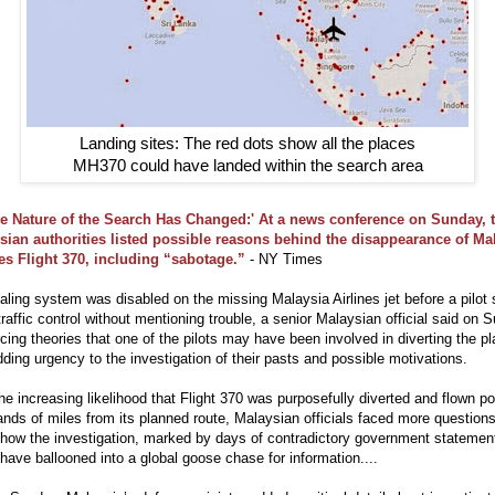
Landing sites: The red dots show all the places
MH370 could have landed within the search area
e Nature of the Search Has Changed:' At a news conference on Sunday, 
sian authorities listed possible reasons behind the disappearance of Ma
nes Flight 370, including “sabotage.”
- NY Times
aling system was disabled on the missing Malaysia Airlines jet before a pilot
 traffic control without mentioning trouble, a senior Malaysian official said on 
rcing theories that one of the pilots may have been involved in diverting the p
ding urgency to the investigation of their pasts and possible motivations.
he increasing likelihood that Flight 370 was purposefully diverted and flown po
nds of miles from its planned route, Malaysian officials faced more question
how the investigation, marked by days of contradictory government statemen
have ballooned into a global goose chase for information....