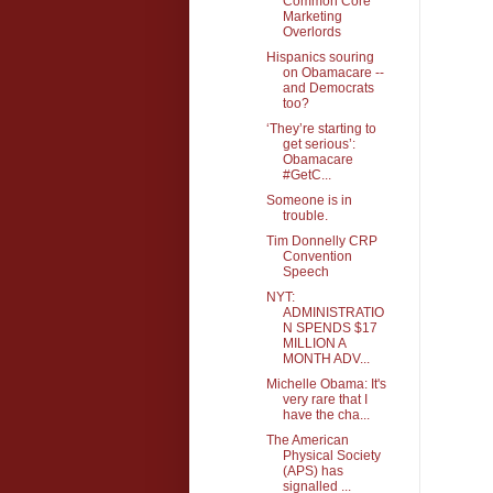
Common Core
Marketing
Overlords
Hispanics souring
on Obamacare --
and Democrats
too?
‘They’re starting to
get serious’:
Obamacare
#GetC...
Someone is in
trouble.
Tim Donnelly CRP
Convention
Speech
NYT:
ADMINISTRATIO
N SPENDS $17
MILLION A
MONTH ADV...
Michelle Obama: It's
very rare that I
have the cha...
The American
Physical Society
(APS) has
signalled ...