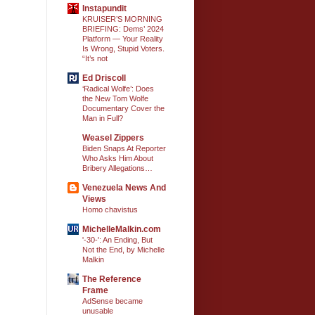
Instapundit
KRUISER’S MORNING
BRIEFING: Dems’ 2024
Platform — Your Reality
Is Wrong, Stupid Voters.
“It’s not
Ed Driscoll
‘Radical Wolfe’: Does
the New Tom Wolfe
Documentary Cover the
Man in Full?
Weasel Zippers
Biden Snaps At Reporter
Who Asks Him About
Bribery Allegations…
Venezuela News And
Views
Homo chavistus
MichelleMalkin.com
'-30-': An Ending, But
Not the End, by Michelle
Malkin
The Reference
Frame
AdSense became
unusable