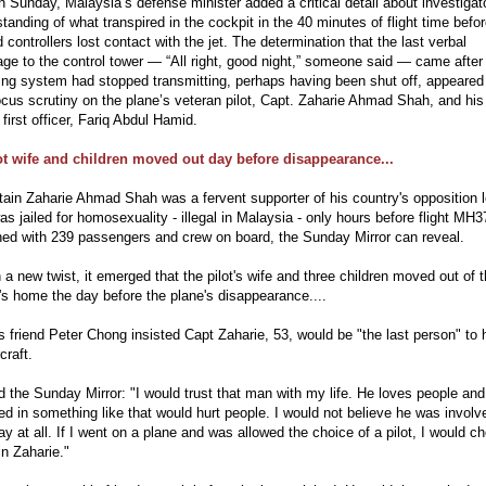
 Sunday, Malaysia’s defense minister added a critical detail about investigat
tanding of what transpired in the cockpit in the 40 minutes of flight time befo
 controllers lost contact with the jet. The determination that the last verbal
e to the control tower — “All right, good night,” someone said — came after
ing system had stopped transmitting, perhaps having been shut off, appeared 
ocus scrutiny on the plane’s veteran pilot, Capt. Zaharie Ahmad Shah, and his
first officer, Fariq Abdul Hamid.
ot wife and children moved out day before disappearance...
tain Zaharie Ahmad Shah was a fervent supporter of his country's opposition 
s jailed for homosexuality - illegal in Malaysia - only hours before flight MH3
hed with 239 passengers and crew on board, the Sunday Mirror can reveal.
 a new twist, it emerged that the pilot's wife and three children moved out of 
's home the day before the plane's disappearance....
s friend Peter Chong insisted Capt Zaharie, 53, would be "the last person" to 
craft.
d the Sunday Mirror: "I would trust that man with my life. He loves people and
ed in something like that would hurt people. I would not believe he was involv
y at all. If I went on a plane and was allowed the choice of a pilot, I would c
n Zaharie."