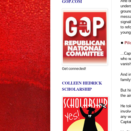
GOP.COM
And on
unders
ground
messag
signal
to ref
young 
◼
Pil
...Cap
who wa
vanis
Get connected!
And in
family
COLLEEN HEDRICK
SCHOLARSHIP
But hi
the air
He tol
involv
any wa
Captai