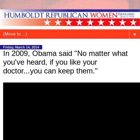
▼
Friday, March 14, 2014
In 2009, Obama said "No matter what
you've heard, if you like your
doctor...you can keep them."