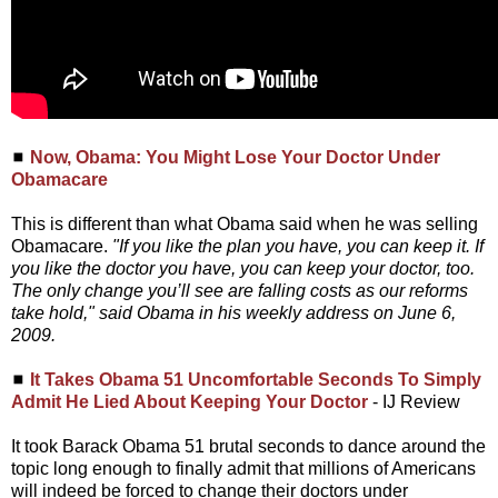
◼
Now, Obama: You Might Lose Your Doctor Under
Obamacare
This is different than what Obama said when he was selling
Obamacare.
"If you like the plan you have, you can keep it. If
you like the doctor you have, you can keep your doctor, too.
The only change you’ll see are falling costs as our reforms
take hold," said Obama in his weekly address on June 6,
2009.
◼
It Takes Obama 51 Uncomfortable Seconds To Simply
Admit He Lied About Keeping Your Doctor
- IJ Review
It took Barack Obama 51 brutal seconds to dance around the
topic long enough to finally admit that millions of Americans
will indeed be forced to change their doctors under