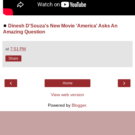
◼
Dinesh D'Souza's New Movie 'America' Asks An
Amazing Question
at
7:51 PM
Share
‹
›
Home
View web version
Powered by
Blogger
.