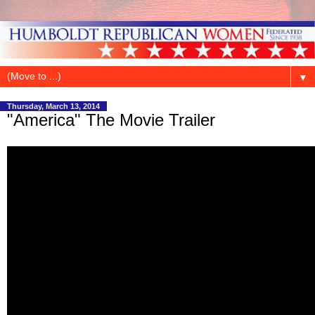
▼
Thursday, March 13, 2014
"America" The Movie Trailer