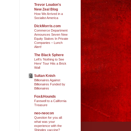
Trevor Loudon's
New Zeal Blog
How We Arrived in a
Socialist America
DickMorris.com
Commerce Department
Announces Seven New
Equity Stakes In Private
Companies – Lunch
Alert!
The Black Sphere
Left’s ‘Nothing to See
Here’ Tour Hits a Brick
Wall
Sultan Knish
Billionaires Against
Billionaires Funded by
Billionaires
Fox&Hounds
Farewell to a California
Treasure
neo-neocon
Question for you all:
what was your
experience with the
Shingles vaccine?