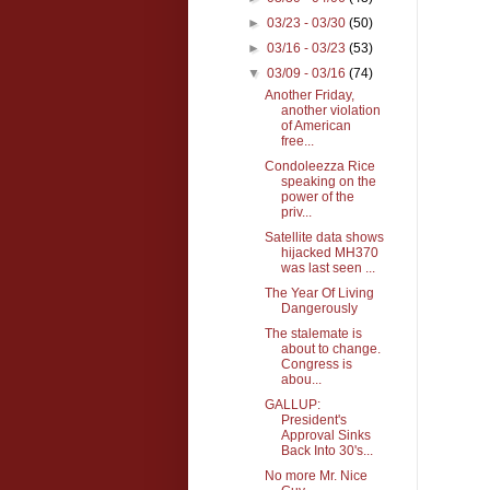
►
03/23 - 03/30
(50)
►
03/16 - 03/23
(53)
▼
03/09 - 03/16
(74)
Another Friday,
another violation
of American
free...
Condoleezza Rice
speaking on the
power of the
priv...
Satellite data shows
hijacked MH370
was last seen ...
The Year Of Living
Dangerously
The stalemate is
about to change.
Congress is
abou...
GALLUP:
President's
Approval Sinks
Back Into 30's...
No more Mr. Nice