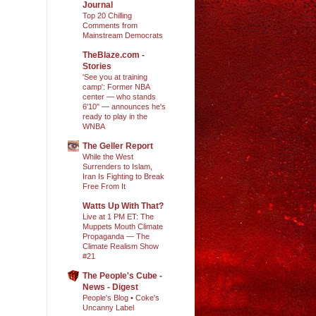
Journal
Top 20 Chilling
Comments from
Mainstream Democrats
TheBlaze.com -
Stories
'See you at training
camp': Former NBA
center — who stands
6'10" — announces he's
ready to play in the
WNBA
The Geller Report
While the West
Surrenders to Islam,
Iran Is Fighting to Break
Free From It
Watts Up With That?
Live at 1 PM ET: The
Muppets Mouth Climate
Propaganda — The
Climate Realism Show
#21
The People's Cube -
News - Digest
People's Blog • Coke's
Uncanny Label