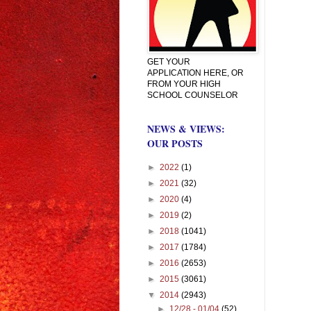
GET YOUR
APPLICATION HERE, OR
FROM YOUR HIGH
SCHOOL COUNSELOR
NEWS & VIEWS:
OUR POSTS
►
2022
(1)
►
2021
(32)
►
2020
(4)
►
2019
(2)
►
2018
(1041)
►
2017
(1784)
►
2016
(2653)
►
2015
(3061)
▼
2014
(2943)
►
12/28 - 01/04
(52)