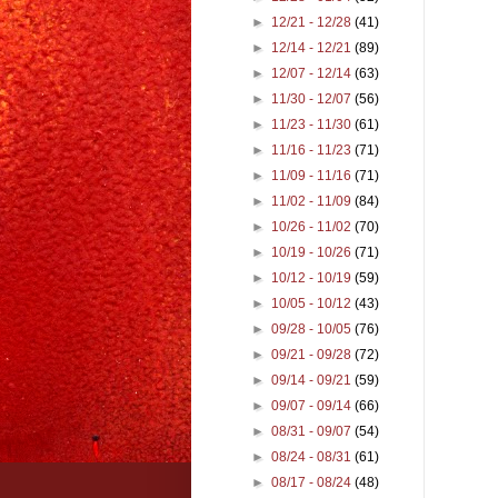
►
12/21 - 12/28
(41)
►
12/14 - 12/21
(89)
►
12/07 - 12/14
(63)
►
11/30 - 12/07
(56)
►
11/23 - 11/30
(61)
►
11/16 - 11/23
(71)
►
11/09 - 11/16
(71)
►
11/02 - 11/09
(84)
►
10/26 - 11/02
(70)
►
10/19 - 10/26
(71)
►
10/12 - 10/19
(59)
►
10/05 - 10/12
(43)
►
09/28 - 10/05
(76)
►
09/21 - 09/28
(72)
►
09/14 - 09/21
(59)
►
09/07 - 09/14
(66)
►
08/31 - 09/07
(54)
►
08/24 - 08/31
(61)
►
08/17 - 08/24
(48)