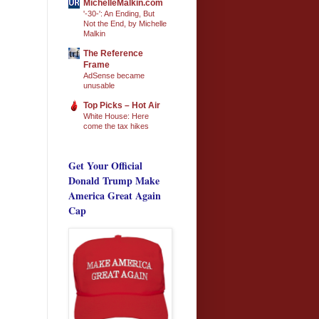
MichelleMalkin.com
'-30-': An Ending, But
Not the End, by Michelle
Malkin
The Reference
Frame
AdSense became
unusable
Top Picks – Hot Air
White House: Here
come the tax hikes
Get Your Official
Donald Trump Make
America Great Again
Cap