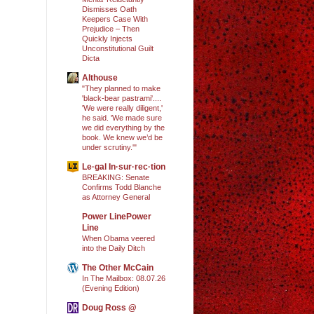
Dismisses Oath
Keepers Case With
Prejudice – Then
Quickly Injects
Unconstitutional Guilt
Dicta
Althouse
"They planned to make
'black-bear pastrami'....
'We were really diligent,'
he said. 'We made sure
we did everything by the
book. We knew we’d be
under scrutiny.'"
Le·gal In·sur·rec·tion
BREAKING: Senate
Confirms Todd Blanche
as Attorney General
Power LinePower
Line
When Obama veered
into the Daily Ditch
The Other McCain
In The Mailbox: 08.07.26
(Evening Edition)
Doug Ross @