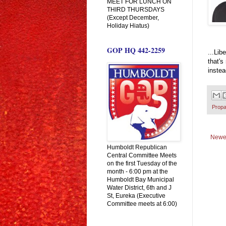
MEET FOR LUNCH ON
THIRD THURSDAYS
(Except December,
Holiday Hiatus)
GOP HQ 442-2259
...Lib
that's
instea
Prop
Newe
Humboldt Republican
Central Committee Meets
on the first Tuesday of the
month - 6:00 pm at the
Humboldt Bay Municipal
Water District, 6th and J
St, Eureka (Executive
Committee meets at 6:00)