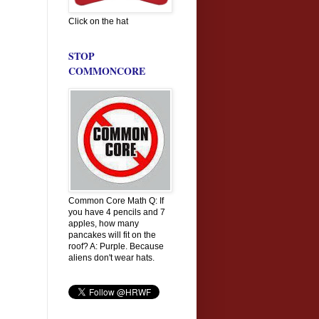
Click on the hat
STOP
COMMONCORE
Common Core Math Q: If
you have 4 pencils and 7
apples, how many
pancakes will fit on the
roof? A: Purple. Because
aliens don't wear hats.