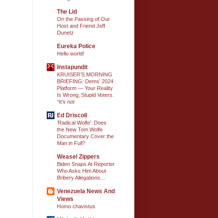
The Lid
On the Passing of Our
Host and Friend Jeff
Dunetz
Eureka Police
Hello world!
Instapundit
KRUISER’S MORNING
BRIEFING: Dems’ 2024
Platform — Your Reality
Is Wrong, Stupid Voters.
“It’s not
Ed Driscoll
‘Radical Wolfe’: Does
the New Tom Wolfe
Documentary Cover the
Man in Full?
Weasel Zippers
Biden Snaps At Reporter
Who Asks Him About
Bribery Allegations…
Venezuela News And
Views
Homo chavistus