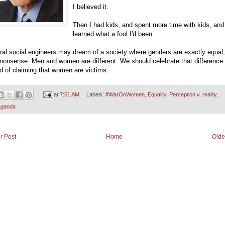
I believed it.
Then I had kids, and spent more time with kids, and
learned what a fool I'd been.
eral social engineers may dream of a society where genders are exactly equal,
 nonsense. Men and women are different. We should celebrate that difference
d of claiming that women are victims.
at
7:51 AM
Labels:
#WarOnWomen
,
Equality
,
Perception v. reality
,
aganda
r Post
Home
Olde