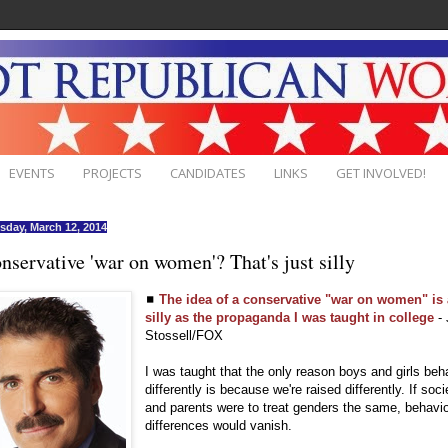
EVENTS
PROJECTS
CANDIDATES
LINKS
GET INVOLVED!
day, March 12, 2014
nservative 'war on women'? That's just silly
◼
The idea of a conservative "war on women" is
silly as the propaganda I was taught in college
- 
Stossell/FOX
I was taught that the only reason boys and girls be
differently is because we're raised differently. If soci
and parents were to treat genders the same, behavi
differences would vanish.