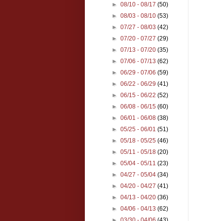
►
08/10 - 08/17
(50)
►
08/03 - 08/10
(53)
►
07/27 - 08/03
(42)
►
07/20 - 07/27
(29)
►
07/13 - 07/20
(35)
►
07/06 - 07/13
(62)
►
06/29 - 07/06
(59)
►
06/22 - 06/29
(41)
►
06/15 - 06/22
(52)
►
06/08 - 06/15
(60)
►
06/01 - 06/08
(38)
►
05/25 - 06/01
(51)
►
05/18 - 05/25
(46)
►
05/11 - 05/18
(20)
►
05/04 - 05/11
(23)
►
04/27 - 05/04
(34)
►
04/20 - 04/27
(41)
►
04/13 - 04/20
(36)
►
04/06 - 04/13
(62)
►
03/30 - 04/06
(43)