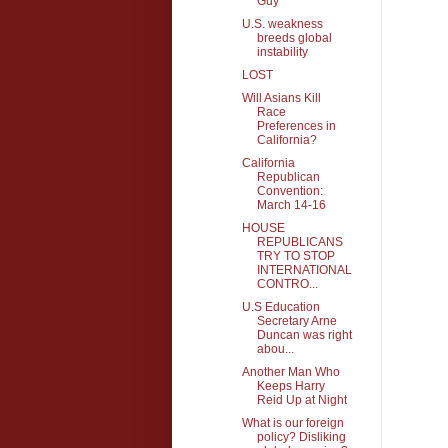
Guy
U.S. weakness
breeds global
instability
LOST
Will Asians Kill
Race
Preferences in
California?
California
Republican
Convention:
March 14-16
HOUSE
REPUBLICANS
TRY TO STOP
INTERNATIONAL
CONTRO...
U.S Education
Secretary Arne
Duncan was right
abou...
Another Man Who
Keeps Harry
Reid Up at Night
What is our foreign
policy? Disliking