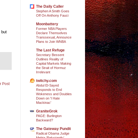
The Daily Caller
Stephen A Smith Goes
Off On Anthony Fauci
Moonbattery
Former NBA Players
 but
Declare Themselves
Transsexual, Announce
Plans to Join WNBA
The Last Refuge
Secretary Bessent
Outlines Reality of
Capital Markets Making
the Strait of Hormuz
Irrelevant
twitchy.com
r Post
Abdul El-Sayed
Responds to End
Wokeness and Doubles
Down on 'I Hate
Mackinac'
GraniteGrok
PAGE: Burlington
Backward?
The Gateway Pundit
Radical Obama Judge
Mehta ‘Reluctantly’