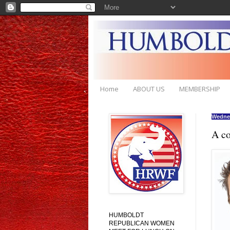
Home
ABOUT US
MEMBERSHIP
Wednes
A co
HUMBOLDT
REPUBLICAN WOMEN