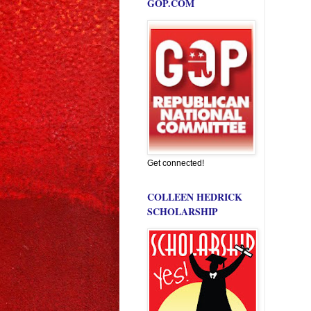
GOP.COM
Get connected!
COLLEEN HEDRICK
SCHOLARSHIP