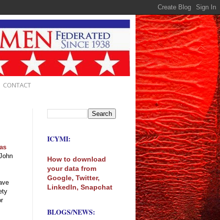
CONTACT
ICYMI:
 as
John
How to download
your data from
Google, Twitter,
have
LinkedIn, Snapchat
ety
or
BLOGS/NEWS: