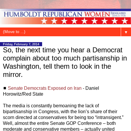
▼
Friday, February 7, 2014
So, the next time you hear a Democrat
complain about too much partisanship in
Washington, tell them to look in the
mirror.
◼
Senate Democrats Exposed on Iran
- Daniel
Horowitz/Red State
The media is constantly bemoaning the lack of
bipartisanship in Congress, with the lion’s share of their
scorn directed at conservatives for being too “intransigent.”
Well, almost the entire Senate GOP Conference – both
moderate and conservative members – actually united