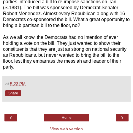
parties introduced a bill to re-impose sanctions on Iran
(S.1881). The bill was sponsored by Democrat Senator
Robert Menendez. Almost every Republican along with 16
Democrats co-sponsored the bill. What a great opportunity to
bring a bipartisan bill to the floor, no?
As we all know, the Democrats had no intention of ever
holding a vote on the bill. They just wanted to show their
constituents that they are just as strong on national security
as Republicans, but never wanted to bring the bill to the
floor, lest they embarrass the messiah and leader of their
party.
at
5:23 PM
Share
‹
›
Home
View web version