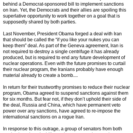
behind a Democrat-sponsored bill to implement sanctions
on Iran. Yet, the Democrats and their allies are spoiling this
superlative opportunity to work together on a goal that is
supposedly shared by both parties.
Last November, President Obama forged a deal with Iran
that should be called the “if you like your nukes you can
keep them” deal. As part of the Geneva agreement, Iran is
not required to destroy a single centrifuge it has already
produced, but is required to end any future development of
nuclear operations. Even with the future promises to curtail
their nuclear program, the Iranians probably have enough
material already to create a bomb....
In return for their trustworthy promises to reduce their nuclear
program, Obama agreed to suspend sanctions against them
for six months. But fear not, if they don’t uphold their side of
the deal, Russia and China, which have permanent veto
power over any sanctions, have agreed to re-impose the
international sanctions on a rogue Iran.
In response to this outrage, a group of senators from both