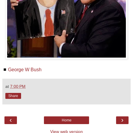
◼
George W Bush
at
7:00 PM
Share
‹
›
Home
View web version