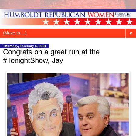
▼
Thursday, February 6, 2014
Congrats on a great run at the
#TonightShow, Jay