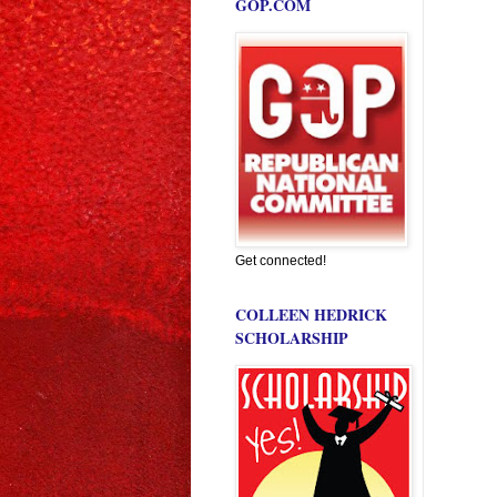
GOP.COM
Get connected!
COLLEEN HEDRICK
SCHOLARSHIP