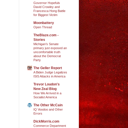
Governor Hopefuls
David Crowley and
Francesca Hong Battle
for Biggest Victim
Moonbattery
Open Thread
TheBlaze.com -
Stories
Michigan’s Senate
primary just exposed an
uncomfortable truth
about the Democrat
Party
The Geller Report
A Biden Judge Legalizes
ISIS Attacks in America
Trevor Loudon's
New Zeal Blog
How We Arrived in a
Socialist America
The Other McCain
IQ Voodoo and Other
Errors
DickMorris.com
Commerce Department