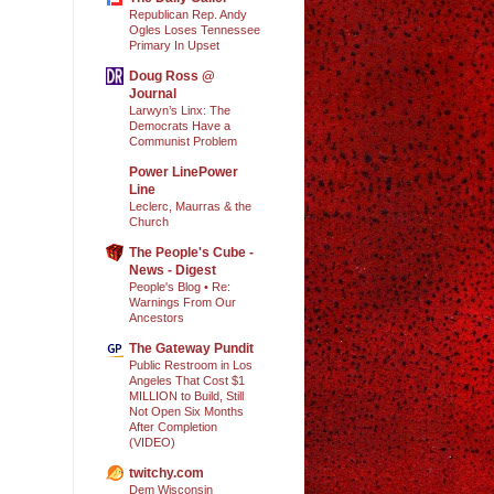
Republican Rep. Andy
Ogles Loses Tennessee
Primary In Upset
Doug Ross @
Journal
Larwyn’s Linx: The
Democrats Have a
Communist Problem
Power LinePower
Line
Leclerc, Maurras & the
Church
The People's Cube -
News - Digest
People's Blog • Re:
Warnings From Our
Ancestors
The Gateway Pundit
Public Restroom in Los
Angeles That Cost $1
MILLION to Build, Still
Not Open Six Months
After Completion
(VIDEO)
twitchy.com
Dem Wisconsin