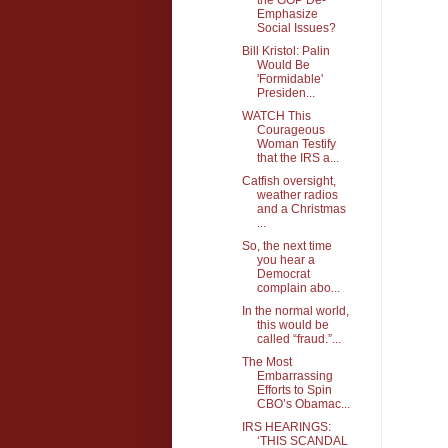
Emphasize
Social Issues?
Bill Kristol: Palin
Would Be
'Formidable'
Presiden...
WATCH This
Courageous
Woman Testify
that the IRS a...
Catfish oversight,
weather radios
and a Christmas
...
So, the next time
you hear a
Democrat
complain abo...
In the normal world,
this would be
called “fraud.”...
The Most
Embarrassing
Efforts to Spin
CBO’s Obamac...
IRS HEARINGS:
‘THIS SCANDAL