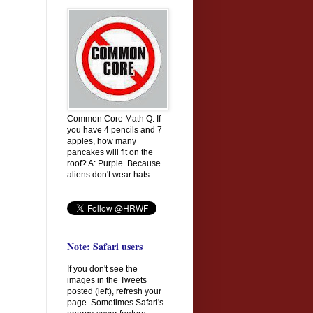
Common Core Math Q: If
you have 4 pencils and 7
apples, how many
pancakes will fit on the
roof? A: Purple. Because
aliens don't wear hats.
Note: Safari users
If you don't see the
images in the Tweets
posted (left), refresh your
page. Sometimes Safari's