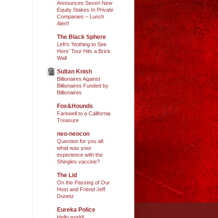
Announces Seven New
Equity Stakes In Private
Companies – Lunch
Alert!
The Black Sphere
Left’s ‘Nothing to See
Here’ Tour Hits a Brick
Wall
Sultan Knish
Billionaires Against
Billionaires Funded by
Billionaires
Fox&Hounds
Farewell to a California
Treasure
neo-neocon
Question for you all:
what was your
experience with the
Shingles vaccine?
The Lid
On the Passing of Our
Host and Friend Jeff
Dunetz
Eureka Police
Hello world!