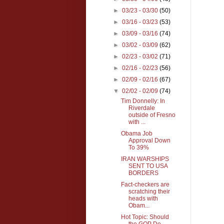
►
03/23 - 03/30
(50)
►
03/16 - 03/23
(53)
►
03/09 - 03/16
(74)
►
03/02 - 03/09
(62)
►
02/23 - 03/02
(71)
►
02/16 - 02/23
(56)
►
02/09 - 02/16
(67)
▼
02/02 - 02/09
(74)
Tim Donnelly: In
Riverdale
outside of Fresno
with ...
Obama Job
Approval Down
To 39%
IRAN WARSHIPS
SENT TO USA
BORDERS
Fact-checkers are
scratching their
heads with
Obam...
Hot Topic: Should
the GOP De-