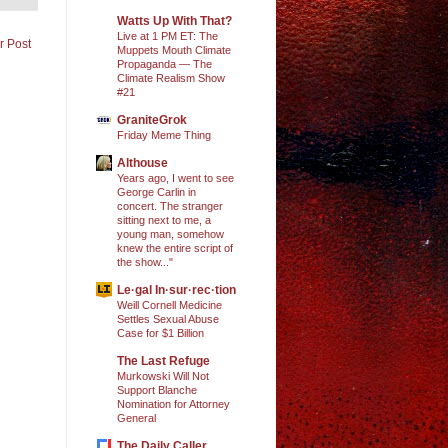
Watts Up With That?
Live at 1 PM ET: The
r Post
Muppets Mouth Climate
Propaganda — The
Climate Realism Show
#21
GraniteGrok
Friday Meme Thing
Althouse
Years ago, I went to see
George Carlin in
concert. The stranger
sitting next to me, a
young man, somehow
knew the entire script of
the show..."
Le·gal In·sur·rec·tion
Weill Cornell Medicine
Settles Sexual Abuse
Case for $1 Billion
The Last Refuge
Murkowski Will Not
Support Blanche
Nomination for Attorney
General
The Daily Caller