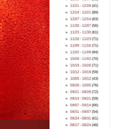
►
12/21 - 12/28
(41)
►
12/14 - 12/21
(89)
►
12/07 - 12/14
(63)
►
11/30 - 12/07
(56)
►
11/23 - 11/30
(61)
►
11/16 - 11/23
(71)
►
11/09 - 11/16
(71)
►
11/02 - 11/09
(84)
►
10/26 - 11/02
(70)
►
10/19 - 10/26
(71)
►
10/12 - 10/19
(59)
►
10/05 - 10/12
(43)
►
09/28 - 10/05
(76)
►
09/21 - 09/28
(72)
►
09/14 - 09/21
(59)
►
09/07 - 09/14
(66)
►
08/31 - 09/07
(54)
►
08/24 - 08/31
(61)
►
08/17 - 08/24
(48)