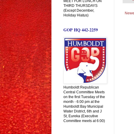
MEET FOR LUNCH ON
THIRD THURSDAYS
(Except December,
Newe
Holiday Hiatus)
GOP HQ 442-2259
Humboldt Republican
Central Committee Meets
on the first Tuesday of the
month - 6:00 pm at the
Humboldt Bay Municipal
Water District, 6th and J
St, Eureka (Executive
Committee meets at 6:00)