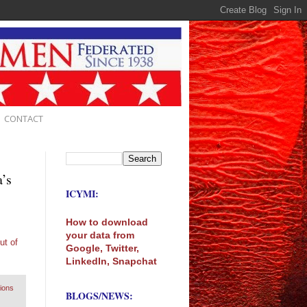
CONTACT
a’s
ICYMI:
How to download
your data from
ut of
Google, Twitter,
LinkedIn, Snapchat
lions
BLOGS/NEWS: