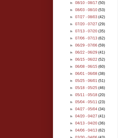
►
08/10 - 08/17
(50)
►
08/03 - 08/10
(53)
►
07/27 - 08/03
(42)
►
07/20 - 07/27
(29)
►
07/13 - 07/20
(35)
►
07/06 - 07/13
(62)
►
06/29 - 07/06
(59)
►
06/22 - 06/29
(41)
►
06/15 - 06/22
(52)
►
06/08 - 06/15
(60)
►
06/01 - 06/08
(38)
►
05/25 - 06/01
(51)
►
05/18 - 05/25
(46)
►
05/11 - 05/18
(20)
►
05/04 - 05/11
(23)
►
04/27 - 05/04
(34)
►
04/20 - 04/27
(41)
►
04/13 - 04/20
(36)
►
04/06 - 04/13
(62)
►
03/30 - 04/06
(43)