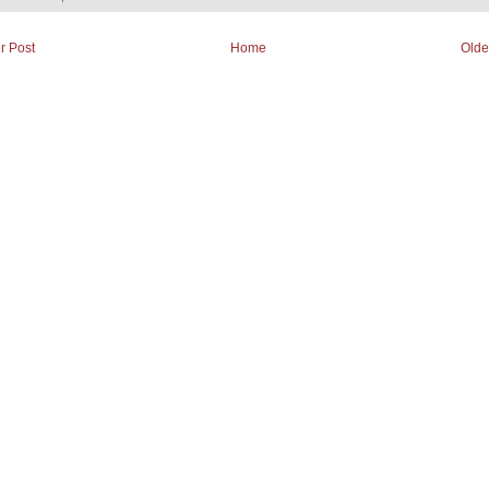
r Post
Home
Olde