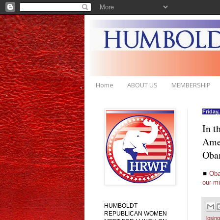
Home
ABOUT US
MEMBERSHIP
Friday
In t
Amer
Obam
◼
Oba
our m
HUMBOLDT
REPUBLICAN WOMEN
losin