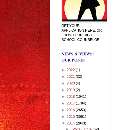
GET YOUR
APPLICATION HERE, OR
FROM YOUR HIGH
SCHOOL COUNSELOR
NEWS & VIEWS:
OUR POSTS
►
2022
(1)
►
2021
(32)
►
2020
(4)
►
2019
(2)
►
2018
(1041)
►
2017
(1784)
►
2016
(2653)
►
2015
(3061)
▼
2014
(2943)
►
12/28 - 01/04
(52)