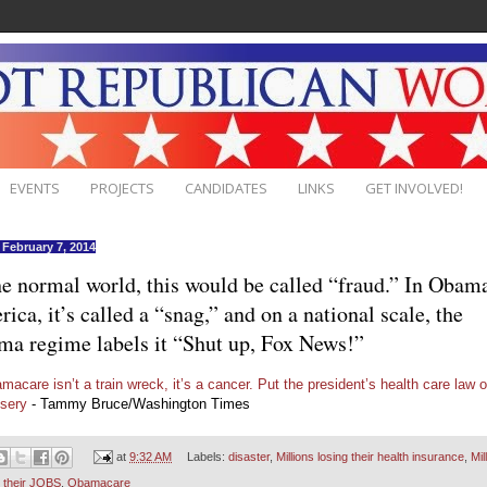
EVENTS
PROJECTS
CANDIDATES
LINKS
GET INVOLVED!
, February 7, 2014
he normal world, this would be called “fraud.” In Obam
ica, it’s called a “snag,” and on a national scale, the
a regime labels it “Shut up, Fox News!”
macare isn’t a train wreck, it’s a cancer. Put the president’s health care law o
isery
- Tammy Bruce/Washington Times
at
9:32 AM
Labels:
disaster
,
Millions losing their health insurance
,
Mil
g their JOBS
,
Obamacare