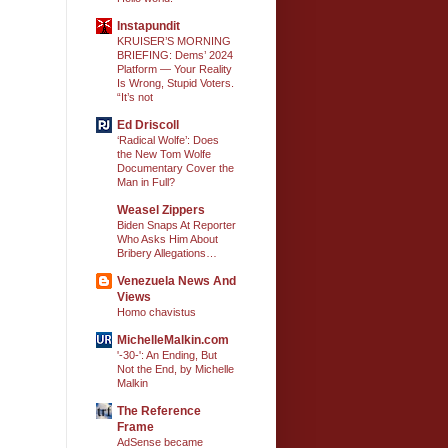
Instapundit
KRUISER’S MORNING
BRIEFING: Dems’ 2024
Platform — Your Reality
Is Wrong, Stupid Voters.
“It’s not
Ed Driscoll
‘Radical Wolfe’: Does
the New Tom Wolfe
Documentary Cover the
Man in Full?
Weasel Zippers
Biden Snaps At Reporter
Who Asks Him About
Bribery Allegations…
Venezuela News And
Views
Homo chavistus
MichelleMalkin.com
'-30-': An Ending, But
Not the End, by Michelle
Malkin
The Reference
Frame
AdSense became