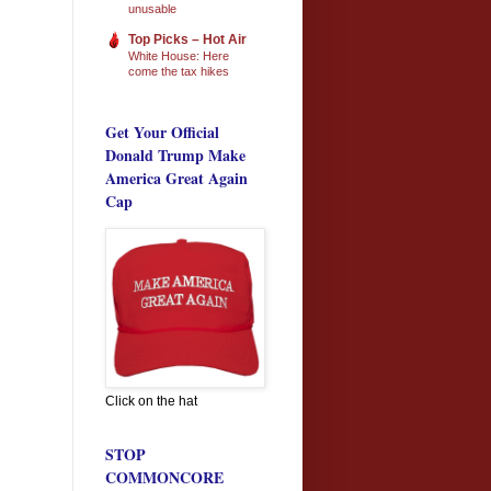
unusable
Top Picks – Hot Air
White House: Here
come the tax hikes
Get Your Official
Donald Trump Make
America Great Again
Cap
Click on the hat
STOP
COMMONCORE